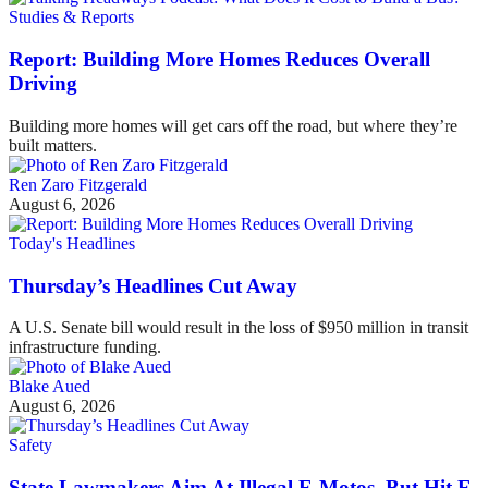
Studies & Reports
Report: Building More Homes Reduces Overall
Driving
Building more homes will get cars off the road, but where they’re
built matters.
Ren Zaro Fitzgerald
August 6, 2026
Today's Headlines
Thursday’s Headlines Cut Away
A U.S. Senate bill would result in the loss of $950 million in transit
infrastructure funding.
Blake Aued
August 6, 2026
Safety
State Lawmakers Aim At Illegal E-Motos, But Hit E-