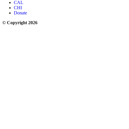
CAL
CHI
Donate
© Copyright 2026