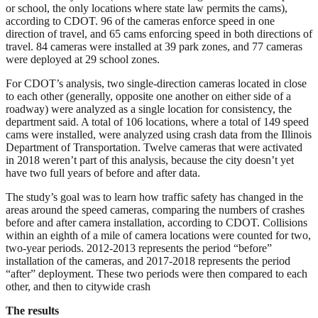
or school, the only locations where state law permits the cams),
according to CDOT. 96 of the cameras enforce speed in one
direction of travel, and 65 cams enforcing speed in both directions of
travel. 84 cameras were installed at 39 park zones, and 77 cameras
were deployed at 29 school zones.
For CDOT’s analysis, two single-direction cameras located in close
to each other (generally, opposite one another on either side of a
roadway) were analyzed as a single location for consistency, the
department said. A total of 106 locations, where a total of 149 speed
cams were installed, were analyzed using crash data from the Illinois
Department of Transportation. Twelve cameras that were activated
in 2018 weren’t part of this analysis, because the city doesn’t yet
have two full years of before and after data.
The study’s goal was to learn how traffic safety has changed in the
areas around the speed cameras, comparing the numbers of crashes
before and after camera installation, according to CDOT. Collisions
within an eighth of a mile of camera locations were counted for two,
two-year periods. 2012-2013 represents the period “before”
installation of the cameras, and 2017-2018 represents the period
“after” deployment. These two periods were then compared to each
other, and then to citywide crash
The results