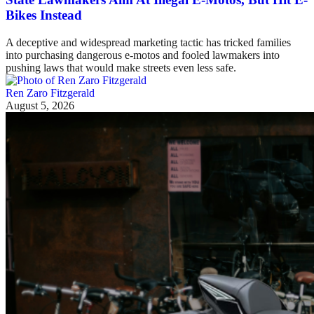
Bikes Instead
A deceptive and widespread marketing tactic has tricked families
into purchasing dangerous e-motos and fooled lawmakers into
pushing laws that would make streets even less safe.
Ren Zaro Fitzgerald
August 5, 2026