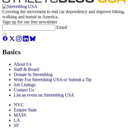
Covering the movement to end car dependency and improve biking,
walking and transit in America.
Sign up for our free newsletter
Email
Basics
About Us
Staff & Board
Donate to Streetsblog
Write For Streetsblog USA or Submit a Tip
Job Listings
Contact Us
List an event on Streetsblog USA
NYC
Empire State
MASS
LA
SF