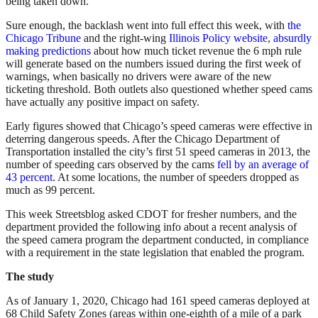
being taken down.
Sure enough, the backlash went into full effect this week, with
the
Chicago Tribune
and the right-wing
Illinois Policy website
,
absurdly
making predictions
about how much ticket revenue the 6 mph rule
will generate based on the numbers issued during the first week of
warnings, when basically no drivers were aware of the new
ticketing threshold. Both outlets also questioned whether speed cams
have actually any positive impact on safety.
Early figures showed that Chicago’s speed cameras were effective in
deterring dangerous speeds. After the Chicago Department of
Transportation installed the city’s first 51 speed cameras in 2013, the
number of speeding cars observed by the cams
fell by an average of
43 percent
. At some locations, the number of speeders dropped as
much as 99 percent.
This week Streetsblog asked CDOT for fresher numbers, and the
department provided the following info about a recent analysis of
the speed camera program the department conducted, in compliance
with a requirement in the state legislation that enabled the program.
The study
As of January 1, 2020, Chicago had 161 speed cameras deployed at
68 Child Safety Zones (areas within one-eighth of a mile of a park