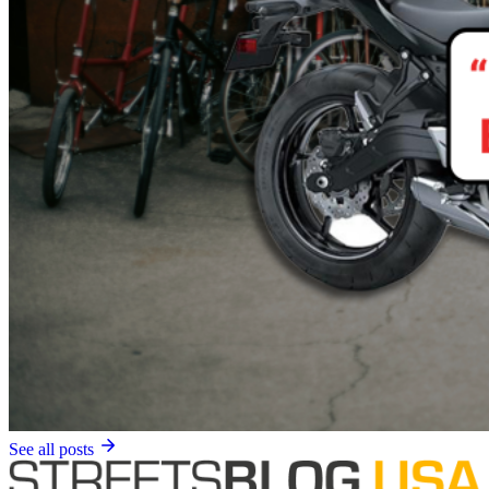
See all posts