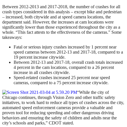
Between 2012-2013 and 2017-2018, the number of crashes for all
crash types considered in this analysis – except bike and pedestrian
– increased, both citywide and at speed camera locations, the
department said. However, the increases at cam locations were
significantly lower than those experienced throughout the city as a
whole. “This fact attests to the effectiveness of the cameras.” Some
takeaways:
Fatal or serious injury crashes increased by 1 percent near
speed cameras between 2012-13 and 2017-18, compared to a
19 percent increase citywide.
Between 2012-13 and 2017-18, overall crash totals increased
4 percent in the cam locations, compared to a 26 percent
increase in all crashes citywide.
Speed-related crashes increased 25 percent near speed
cameras, compared to a 75 percent increase citywide.
“While the city of
Chicago continues, through Vision Zero and other traffic safety
initiatives, to work hard to reduce all types of crashes across the city,
automated speed enforcement cameras provide a valuable and
proven tool for reducing speeding and other dangerous driving
behaviors and ensuring the safety of children and adults near the
city’s schools and parks,” CDOT stated.