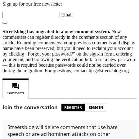
Sign up for our free newsletter
Email
Streetsblog has migrated to a new comment system.
New
commenters can register directly in the comments section of any
article. Returning commenters: your previous comments and display
name have been preserved, but you'll need to reclaim your account
by clicking "Forgot your password?" on the sign-in form, entering
your email, and following the verification link to set a new password
— this is required because passwords could not be carried over
during the migration. For questions, contact tips@streetsblog.org.