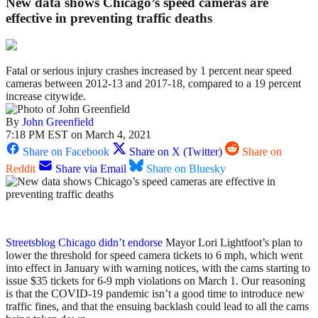
New data shows Chicago’s speed cameras are
effective in preventing traffic deaths
Fatal or serious injury crashes increased by 1 percent near speed
cameras between 2012-13 and 2017-18, compared to a 19 percent
increase citywide.
By
John Greenfield
7:18 PM EST on March 4, 2021
Share on Facebook
Share on X (Twitter)
Share on
Reddit
Share via Email
Share on Bluesky
Streetsblog Chicago didn’t endorse
Mayor Lori Lightfoot’s plan to
lower the threshold for speed camera tickets to 6 mph, which went
into effect in January with warning notices, with the cams starting to
issue $35 tickets for 6-9 mph violations on March 1. Our reasoning
is that the COVID-19 pandemic isn’t a good time to introduce new
traffic fines, and that the ensuing backlash could lead to all the cams