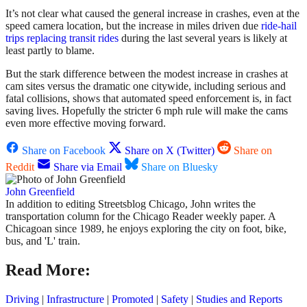
It’s not clear what caused the general increase in crashes, even at the
speed camera location, but the increase in miles driven due
ride-hail
trips replacing transit rides
during the last several years is likely at
least partly to blame.
But the stark difference between the modest increase in crashes at
cam sites versus the dramatic one citywide, including serious and
fatal collisions, shows that automated speed enforcement is, in fact
saving lives. Hopefully the stricter 6 mph rule will make the cams
even more effective moving forward.
Share on Facebook
Share on X (Twitter)
Share on
Reddit
Share via Email
Share on Bluesky
John Greenfield
In addition to editing Streetsblog Chicago, John writes the
transportation column for the Chicago Reader weekly paper. A
Chicagoan since 1989, he enjoys exploring the city on foot, bike,
bus, and 'L' train.
Read More:
Driving
|
Infrastructure
|
Promoted
|
Safety
|
Studies and Reports