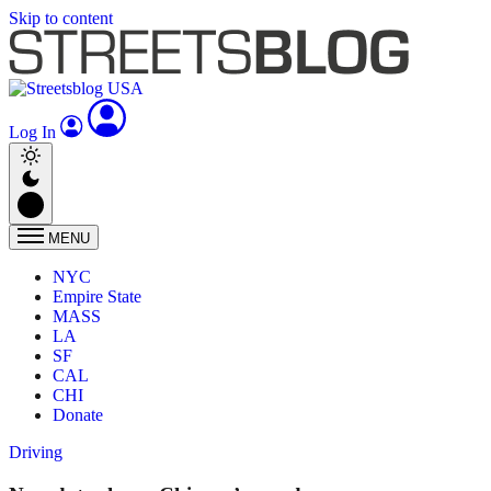
Skip to content
Log In
MENU
NYC
Empire State
MASS
LA
SF
CAL
CHI
Donate
Driving