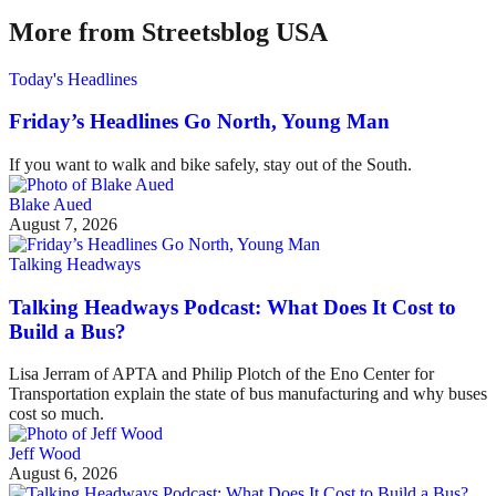
More from Streetsblog USA
Today's Headlines
Friday’s Headlines Go North, Young Man
If you want to walk and bike safely, stay out of the South.
Blake Aued
August 7, 2026
Talking Headways
Talking Headways Podcast: What Does It Cost to
Build a Bus?
Lisa Jerram of APTA and Philip Plotch of the Eno Center for
Transportation explain the state of bus manufacturing and why buses
cost so much.
Jeff Wood
August 6, 2026