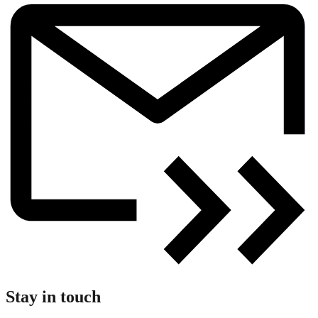
Stay in touch