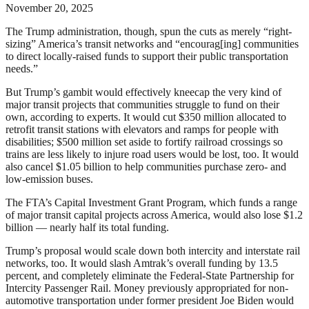
November 20, 2025
The Trump administration, though, spun the cuts as merely “right-
sizing” America’s transit networks and “encourag[ing] communities
to direct locally-raised funds to support their public transportation
needs.”
But Trump’s gambit would effectively kneecap the very kind of
major transit projects that communities struggle to fund on their
own, according to experts. It would cut $350 million allocated to
retrofit transit stations with elevators and ramps for people with
disabilities; $500 million set aside to fortify railroad crossings so
trains are less likely to injure road users would be lost, too. It would
also cancel $1.05 billion to help communities purchase zero- and
low-emission buses.
The FTA’s Capital Investment Grant Program, which funds a range
of major transit capital projects across America, would also lose $1.2
billion — nearly half its total funding.
Trump’s proposal would scale down both intercity and interstate rail
networks, too. It would slash Amtrak’s overall funding by 13.5
percent, and completely eliminate the Federal-State Partnership for
Intercity Passenger Rail. Money previously appropriated for non-
automotive transportation under former president Joe Biden would