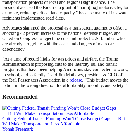
transportation projects of local and regional significance. The
president accused the Biden-era grant of “harm[ing] motorists by, for
example, reducing critical lane capacity,” because many of its award
recipients implemented road diets.
Advocates slammed the proposal as a transparent attempt to offset a
shocking 42 percent increase to the national defense budget, and
called on Congress to reject the cuts and protect U.S. families who
are already struggling with the costs and dangers of mass car
dependency.
“At a time of record highs for gas prices and airfare, the Trump
Administration is proposing cuts to the intercity rail and transit
programs that have been helping Americans stay connected to work,
to school, and to family,” said Jim Mathews, president & CEO of
the Rail Passengers Association in a
release
. “This budget moves the
nation in the wrong direction for affordability, mobility, and safety.”
Recommended
Cutting Federal Transit Funding Won’t Close Budget Gaps — But
Will Make Transportation Less Affordable
Yonah Freemark