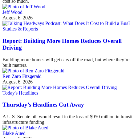
cost so much.
Jeff Wood
August 6, 2026
Studies & Reports
Report: Building More Homes Reduces Overall
Driving
Building more homes will get cars off the road, but where they’re
built matters.
Ren Zaro Fitzgerald
August 6, 2026
Today's Headlines
Thursday’s Headlines Cut Away
A U.S. Senate bill would result in the loss of $950 million in transit
infrastructure funding.
Blake Aued