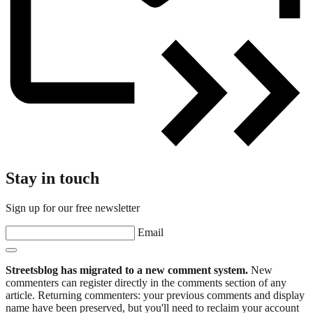
Stay in touch
Sign up for our free newsletter
Email
Streetsblog has migrated to a new comment system.
New
commenters can register directly in the comments section of any
article. Returning commenters: your previous comments and display
name have been preserved, but you'll need to reclaim your account