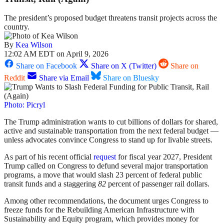
The president’s proposed budget threatens transit projects across the
country.
By
Kea Wilson
12:02 AM EDT on April 9, 2026
Share on Facebook
Share on X (Twitter)
Share on
Reddit
Share via Email
Share on Bluesky
Photo: Picryl
The Trump administration wants to cut billions of dollars for shared,
active and sustainable transportation from the next federal budget —
unless advocates convince Congress to stand up for livable streets.
As part of his recent official
request
for fiscal year 2027, President
Trump called on Congress to defund several major transportation
programs, a move that would slash 23 percent of federal public
transit funds and a staggering
82
percent of passenger rail dollars.
Among other recommendations, the document urges Congress to
freeze funds for the Rebuilding American Infrastructure with
Sustainability and Equity program, which provides money for