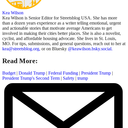
Kea Wilson
Kea Wilson is Senior Editor for Streetsblog USA. She has more
than a dozen years experience as a writer telling emotional, urgent
and actionable stories that motivate average Americans to get
involved in making their cities better places. She is also a novelist,
cyclist, and affordable housing advocate. She lives in St. Louis,
MO. For tips, submissions, and general questions, reach out to her at
kea@streetsblog.org,
or on Bluesky
@keawilson.bsky.social.
Read More:
Budget
|
Donald Trump
|
Federal Funding
|
President Trump
|
President Trump's Second Term
|
Safety
|
trump