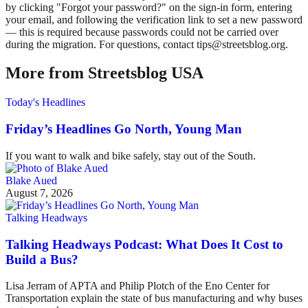
by clicking "Forgot your password?" on the sign-in form, entering
your email, and following the verification link to set a new password
— this is required because passwords could not be carried over
during the migration. For questions, contact tips@streetsblog.org.
More from Streetsblog USA
Today's Headlines
Friday’s Headlines Go North, Young Man
If you want to walk and bike safely, stay out of the South.
Blake Aued
August 7, 2026
Talking Headways
Talking Headways Podcast: What Does It Cost to
Build a Bus?
Lisa Jerram of APTA and Philip Plotch of the Eno Center for
Transportation explain the state of bus manufacturing and why buses