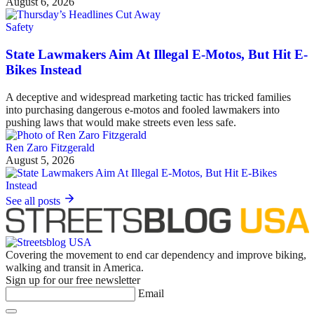
August 6, 2026
Safety
State Lawmakers Aim At Illegal E-Motos, But Hit E-
Bikes Instead
A deceptive and widespread marketing tactic has tricked families
into purchasing dangerous e-motos and fooled lawmakers into
pushing laws that would make streets even less safe.
Ren Zaro Fitzgerald
August 5, 2026
See all posts
Covering the movement to end car dependency and improve biking,
walking and transit in America.
Sign up for our free newsletter
Email