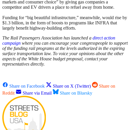
markets and consumer choice” by giving gas companies a
competitor and EV drivers a place to refuel away from home.
Funding for “big beautiful infrastructure,” meanwhile, would rise by
$1.3 billion, in the form of boosts to programs like INFRA that
largely benefit highway-building efforts.
The Rail Passengers Association has launched a
direct action
campaign
where you can encourage your congresspeople to support
of the funding rail programs at the levels authorized in the expiring
surface transportation law.
To voice your opinions about the other
aspects of the White House budget proposal, contact your
representatives directly.
Share on Facebook
Share on X (Twitter)
Share on
Reddit
Share via Email
Share on Bluesky