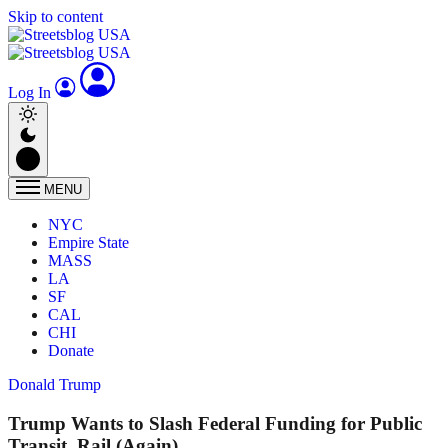
Skip to content
Log In
MENU
NYC
Empire State
MASS
LA
SF
CAL
CHI
Donate
Donald Trump
Trump Wants to Slash Federal Funding for Public
Transit, Rail (Again)