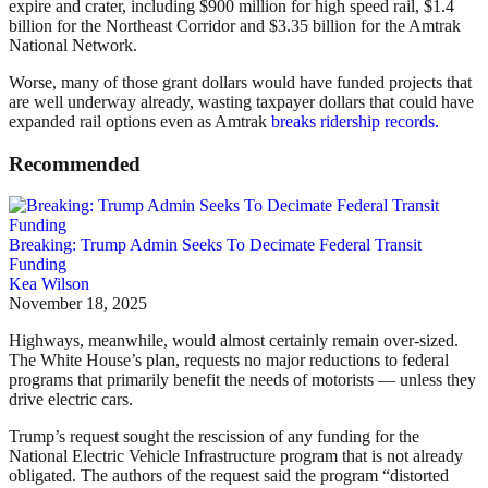
expire and crater, including $900 million for high speed rail, $1.4
billion for the Northeast Corridor and $3.35 billion for the Amtrak
National Network.
Worse, many of those grant dollars would have funded projects that
are well underway already, wasting taxpayer dollars that could have
expanded rail options even as Amtrak
breaks ridership records.
Recommended
Breaking: Trump Admin Seeks To Decimate Federal Transit
Funding
Kea Wilson
November 18, 2025
Highways, meanwhile, would almost certainly remain over-sized.
The White House’s plan, requests no major reductions to federal
programs that primarily benefit the needs of motorists — unless they
drive electric cars.
Trump’s request sought the rescission of any funding for the
National Electric Vehicle Infrastructure program that is not already
obligated. The authors of the request said the program “distorted