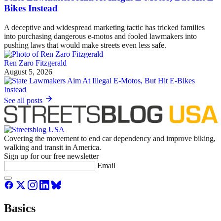
Bikes Instead
A deceptive and widespread marketing tactic has tricked families
into purchasing dangerous e-motos and fooled lawmakers into
pushing laws that would make streets even less safe.
Ren Zaro Fitzgerald
August 5, 2026
See all posts
Covering the movement to end car dependency and improve biking,
walking and transit in America.
Sign up for our free newsletter
Email
Basics