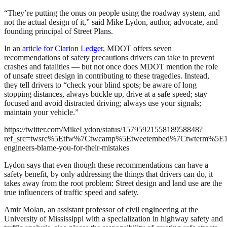
“They’re putting the onus on people using the roadway system, and
not the actual design of it,” said Mike Lydon, author, advocate, and
founding principal of Street Plans.
In
an article for Clarion Ledger
, MDOT offers seven
recommendations of safety precautions drivers can take to prevent
crashes and fatalities — but not once does MDOT mention the role
of unsafe street design in contributing to these tragedies. Instead,
they tell drivers to “check your blind spots; be aware of long
stopping distances, always buckle up, drive at a safe speed; stay
focused and avoid distracted driving; always use your signals;
maintain your vehicle.”
https://twitter.com/MikeLydon/status/1579592155818958848?
ref_src=twsrc%5Etfw%7Ctwcamp%5Etweetembed%7Ctwterm%5E1
engineers-blame-you-for-their-mistakes
Lydon says that even though these recommendations can have a
safety benefit, by only addressing the things that drivers can do, it
takes away from the root problem: Street design and land use are the
true influencers of traffic speed and safety.
Amir Molan, an assistant professor of civil engineering at the
University of Mississippi with a specialization in highway safety and