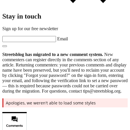
Stay in touch
Sign up for our free newsletter
Email
Streetsblog has migrated to a new comment system.
New
commenters can register directly in the comments section of any
article. Returning commenters: your previous comments and display
name have been preserved, but you'll need to reclaim your account
by clicking "Forgot your password?" on the sign-in form, entering
your email, and following the verification link to set a new password
— this is required because passwords could not be carried over
during the migration. For questions, contact tips@streetsblog.org.