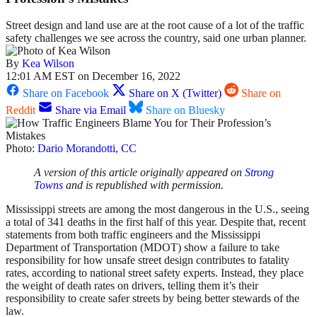
Street design and land use are at the root cause of a lot of the traffic
safety challenges we see across the country, said one urban planner.
By
Kea Wilson
12:01 AM EST on December 16, 2022
Share on Facebook
Share on X (Twitter)
Share on
Reddit
Share via Email
Share on Bluesky
Photo:
Dario Morandotti, CC
A version of this article originally appeared on
Strong
Towns
and is republished with permission.
Mississippi streets are among the most dangerous in the U.S., seeing
a total of 341 deaths in the first half of this year. Despite that, recent
statements from both traffic engineers and the Mississippi
Department of Transportation (MDOT) show a failure to take
responsibility for how unsafe street design contributes to fatality
rates, according to national street safety experts. Instead, they place
the weight of death rates on drivers, telling them it’s their
responsibility to create safer streets by being better stewards of the
law.