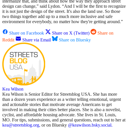
internalize that, and think about how the way they approach street
design can change,” said Lydon. “And I will be the first to recognize
it is not just the design of the street. It's also the land use. So those
two things together add up to a much more inclusive and safe
environment for everybody, no matter how they're getting around.”
Share on Facebook
Share on X (Twitter)
Share on
Reddit
Share via Email
Share on Bluesky
Kea Wilson
Kea Wilson is Senior Editor for Streetsblog USA. She has more
than a dozen years experience as a writer telling emotional, urgent
and actionable stories that motivate average Americans to get
involved in making their cities better places. She is also a novelist,
cyclist, and affordable housing advocate. She lives in St. Louis,
MO. For tips, submissions, and general questions, reach out to her at
kea@streetsblog.org,
or on Bluesky
@keawilson.bsky.social.