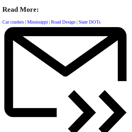
Read More:
Car crashes
|
Mississippi
|
Road Design
|
State DOTs