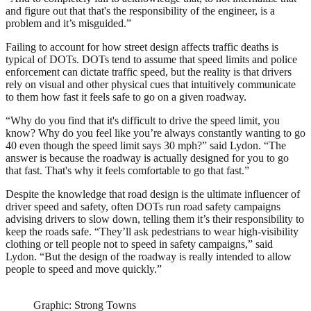
and figure out that that's the responsibility of the engineer, is a
problem and it’s misguided.”
Failing to account for how street design affects traffic deaths is
typical of DOTs. DOTs tend to assume that speed limits and police
enforcement can dictate traffic speed, but the reality is that drivers
rely on visual and other physical cues that intuitively communicate
to them how fast it feels safe to go on a given roadway.
“Why do you find that it's difficult to drive the speed limit, you
know? Why do you feel like you’re always constantly wanting to go
40 even though the speed limit says 30 mph?” said Lydon. “The
answer is because the roadway is actually designed for you to go
that fast. That's why it feels comfortable to go that fast.”
Despite the knowledge that road design is the ultimate influencer of
driver speed and safety, often DOTs run road safety campaigns
advising drivers to slow down, telling them it’s their responsibility to
keep the roads safe. “They’ll ask pedestrians to wear high-visibility
clothing or tell people not to speed in safety campaigns,” said
Lydon. “But the design of the roadway is really intended to allow
people to speed and move quickly.”
Graphic: Strong Towns