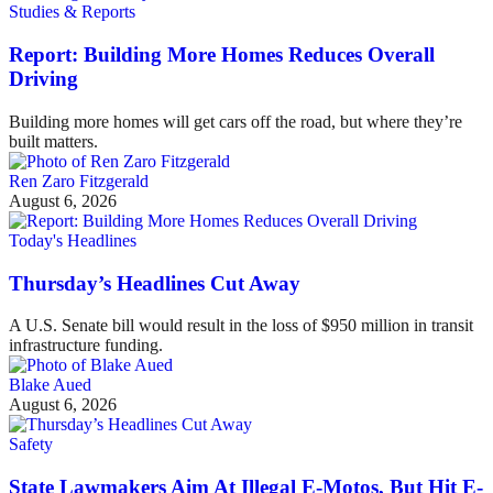
Studies & Reports
Report: Building More Homes Reduces Overall
Driving
Building more homes will get cars off the road, but where they’re
built matters.
Ren Zaro Fitzgerald
August 6, 2026
Today's Headlines
Thursday’s Headlines Cut Away
A U.S. Senate bill would result in the loss of $950 million in transit
infrastructure funding.
Blake Aued
August 6, 2026
Safety
State Lawmakers Aim At Illegal E-Motos, But Hit E-