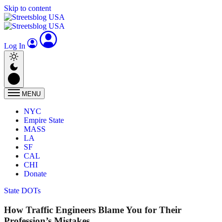
Skip to content
Log In
MENU
NYC
Empire State
MASS
LA
SF
CAL
CHI
Donate
State DOTs
How Traffic Engineers Blame You for Their
Profession’s Mistakes