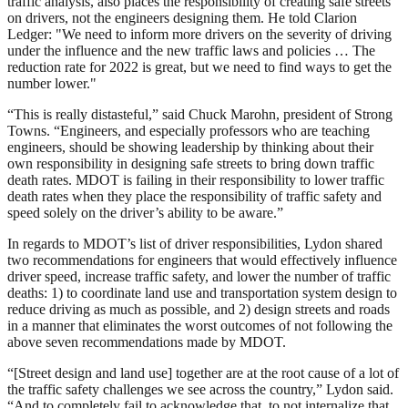
traffic analysis, also places the responsibility of creating safe streets
on drivers, not the engineers designing them. He told Clarion
Ledger: "We need to inform more drivers on the severity of driving
under the influence and the new traffic laws and policies … The
reduction rate for 2022 is great, but we need to find ways to get the
number lower."
“This is really distasteful,” said Chuck Marohn, president of Strong
Towns. “Engineers, and especially professors who are teaching
engineers, should be showing leadership by thinking about their
own responsibility in designing safe streets to bring down traffic
death rates. MDOT is failing in their responsibility to lower traffic
death rates when they place the responsibility of traffic safety and
speed solely on the driver’s ability to be aware.”
In regards to MDOT’s list of driver responsibilities, Lydon shared
two recommendations for engineers that would effectively influence
driver speed, increase traffic safety, and lower the number of traffic
deaths: 1) to coordinate land use and transportation system design to
reduce driving as much as possible, and 2) design streets and roads
in a manner that eliminates the worst outcomes of not following the
above seven recommendations made by MDOT.
“[Street design and land use] together are at the root cause of a lot of
the traffic safety challenges we see across the country,” Lydon said.
“And to completely fail to acknowledge that, to not internalize that