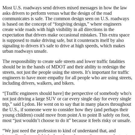
Most U.S. roadways send drivers mixed messages in how the law
asks drivers to perform versus what the design of the road
communicates is safe. The common design seen on U.S. roadways
is based on the concept of “forgiving design,” where engineers
create wide roads with high visibility in all directions in the
expectation that drivers make occasional mistakes. This extra space
is supposed to make driving safe, but it counteracts itself by also
signaling to drivers it’s safe to drive at high speeds, which makes
urban roadways unsafe.
The responsibility to create safe streets and lower traffic fatalities
should be in the hands of MDOT and their ability to redesign the
streets, not just the people using the streets. It’s important for traffic
engineers to have more empathy for all people who are using streets,
including drivers, walkers, and bikers.
“[Traffic engineers should have] the perspective of somebody who's
not just driving a large SUV or car every single day for every single
trip,” said Lydon. He went on to say that in many places throughout
the U.S., if someone were to consider how they (and perhaps their
young children) could move from point A to point B safely on foot,
most “just wouldn’t choose to do it” because it feels risky or unsafe.
“We just need the profession to kind of understand that, and