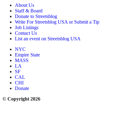
About Us
Staff & Board
Donate to Streetsblog
Write For Streetsblog USA or Submit a Tip
Job Listings
Contact Us
List an event on Streetsblog USA
NYC
Empire State
MASS
LA
SF
CAL
CHI
Donate
© Copyright 2026