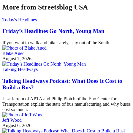
More from Streetsblog USA
Today's Headlines
Friday’s Headlines Go North, Young Man
If you want to walk and bike safely, stay out of the South.
Blake Aued
August 7, 2026
Talking Headways
Talking Headways Podcast: What Does It Cost to
Build a Bus?
Lisa Jerram of APTA and Philip Plotch of the Eno Center for
Transportation explain the state of bus manufacturing and why buses
cost so much.
Jeff Wood
August 6, 2026