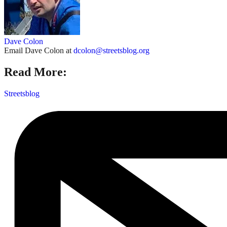
Dave Colon
Email Dave Colon at
dcolon@streetsblog.org
Read More:
Streetsblog