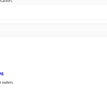
ng
t matters.