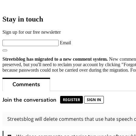
Stay in touch
Sign up for our free newsletter
Email
Streetsblog has migrated to a new comment system.
New commenters
preserved, but you'll need to reclaim your account by clicking "Forgot
because passwords could not be carried over during the migration. For