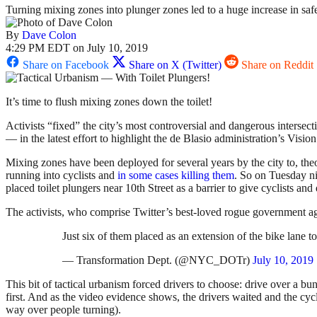
Turning mixing zones into plunger zones led to a huge increase in safe
By
Dave Colon
4:29 PM EDT on July 10, 2019
Share on Facebook
Share on X (Twitter)
Share on Reddit
It’s time to flush mixing zones down the toilet!
Activists “fixed” the city’s most controversial and dangerous interse
— in the latest effort to highlight the de Blasio administration’s Vis
Mixing zones have been deployed for several years by the city to, theor
running into cyclists and
in some cases killing them
. So on Tuesday n
placed toilet plungers near 10th Street as a barrier to give cyclists and 
The activists, who comprise Twitter’s best-loved rogue government ag
Just six of them placed as an extension of the bike lane t
— Transformation Dept. (@NYC_DOTr)
July 10, 2019
This bit of tactical urbanism forced drivers to choose: drive over a bu
first. And as the video evidence shows, the drivers waited and the cycli
way over people turning).