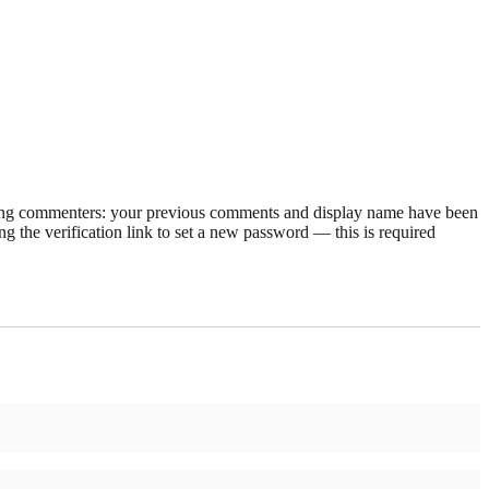
rning commenters: your previous comments and display name have been
g the verification link to set a new password — this is required