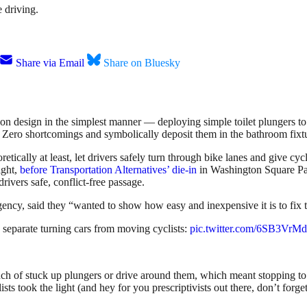
 driving.
Share via Email
Share on Bluesky
ction design in the simplest manner — deploying simple toilet plungers 
ion Zero shortcomings and symbolically deposit them in the bathroom fix
etically at least, let drivers safely turn through bike lanes and give cy
ight,
before Transportation Alternatives’ die-in
in Washington Square Pa
drivers safe, conflict-free passage.
ency, said they “wanted to show how easy and inexpensive it is to fix
o separate turning cars from moving cyclists:
pic.twitter.com/6SB3Vr
nch of stuck up plungers or drive around them, which meant stopping to l
sts took the light (and hey for you prescriptivists out there, don’t forge