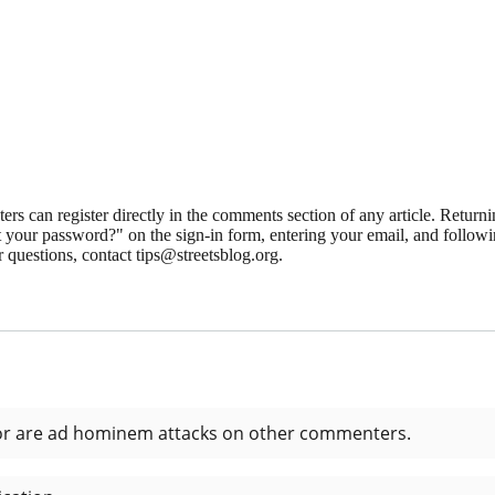
 can register directly in the comments section of any article. Retu
 your password?" on the sign-in form, entering your email, and followin
 questions, contact tips@streetsblog.org.