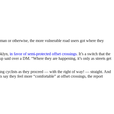
human or otherwise, the more vulnerable road users got where they
oklyn,
in favor of semi-protected offset crossings
. It’s a switch that the
p said over a DM. “Where they are happening, it’s only as streets get
cking cyclists as they proceed — with the right of way! — straight. And
ts say they feel more “comfortable” at offset crossings, the report