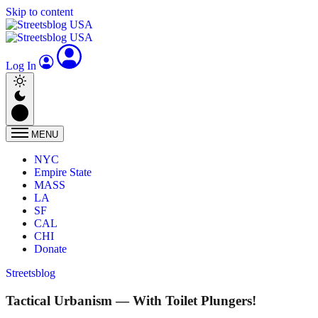
Skip to content
Log In
MENU
NYC
Empire State
MASS
LA
SF
CAL
CHI
Donate
Streetsblog
Tactical Urbanism — With Toilet Plungers!