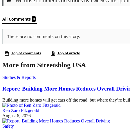
More from Streetsblog USA
Studies & Reports
Report: Building More Homes Reduces Overall Drivi
Building more homes will get cars off the road, but where they’re buil
Ren Zaro Fitzgerald
August 6, 2026
Safety