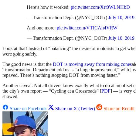
Here’s how it worked:
pic.twitter.com/Xrt0WLNHbD
— Transformation Dept. (@NYC_DOTr)
July 10, 2019
And one more:
pic.twitter.com/VTICAh4VRW
— Transformation Dept. (@NYC_DOTr)
July 10, 2019
Look at that! Instead of “balancing” the desire of motorists to get w
were going safely.
The good news is that the
DOT is moving away from mixing zones
al
Transformation Department told us is “a huge improvement,” with just
repaved. There’s nothing stopping DOT from moving faster.”
Another caveat: Not all drivers know exactly what to do at an offset c
the city’s own report — “Cycling at a Crossroads” [
PDF
] — is very c
showed.
Share on Facebook
Share on X (Twitter)
Share on Reddit