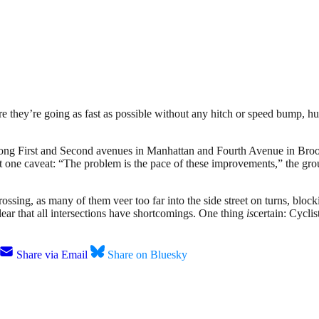
here they’re going as fast as possible without any hitch or speed bump, 
ong First and Second avenues in Manhattan and Fourth Avenue in Bro
 one caveat: “The problem is the pace of these improvements,” the grou
rossing, as many of them veer too far into the side street on turns, blo
lear that all intersections have shortcomings. One thing
is
certain: Cyclis
Share via Email
Share on Bluesky