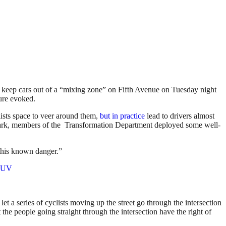
to keep cars out of a “mixing zone” on Fifth Avenue on Tuesday night
ture evoked.
clists space to veer around them,
but in practice
lead to drivers almost
rk, members of the Transformation Department deployed some well-
 this known danger.”
MdUV
et a series of cyclists moving up the street go through the intersection
t the people going straight through the intersection have the right of