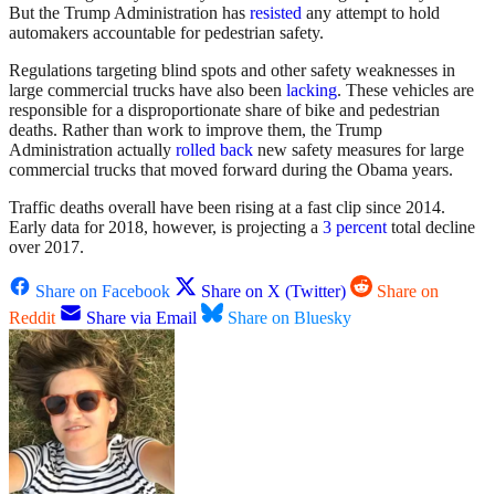
But the Trump Administration has
resisted
any attempt to hold
automakers accountable for pedestrian safety.
Regulations targeting blind spots and other safety weaknesses in
large commercial trucks have also been
lacking
. These vehicles are
responsible for a disproportionate share of bike and pedestrian
deaths. Rather than work to improve them, the Trump
Administration actually
rolled back
new safety measures for large
commercial trucks that moved forward during the Obama years.
Traffic deaths overall have been rising at a fast clip since 2014.
Early data for 2018, however, is projecting a
3 percent
total decline
over 2017.
Share on Facebook
Share on X (Twitter)
Share on
Reddit
Share via Email
Share on Bluesky