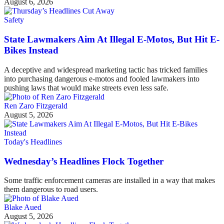
August 6, 2026
Safety
State Lawmakers Aim At Illegal E-Motos, But Hit E-
Bikes Instead
A deceptive and widespread marketing tactic has tricked families
into purchasing dangerous e-motos and fooled lawmakers into
pushing laws that would make streets even less safe.
Ren Zaro Fitzgerald
August 5, 2026
Today's Headlines
Wednesday’s Headlines Flock Together
Some traffic enforcement cameras are installed in a way that makes
them dangerous to road users.
Blake Aued
August 5, 2026