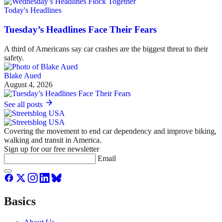
Today's Headlines
Tuesday’s Headlines Face Their Fears
A third of Americans say car crashes are the biggest threat to their
safety.
Blake Aued
August 4, 2026
See all posts
Covering the movement to end car dependency and improve biking,
walking and transit in America.
Sign up for our free newsletter
Email
Basics