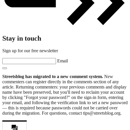
Stay in touch
Sign up for our free newsletter
Email
Streetsblog has migrated to a new comment system.
New
commenters can register directly in the comments section of any
article. Returning commenters: your previous comments and display
name have been preserved, but you'll need to reclaim your account
by clicking "Forgot your password?" on the sign-in form, entering
your email, and following the verification link to set a new password
— this is required because passwords could not be carried over
during the migration. For questions, contact tips@streetsblog.org.