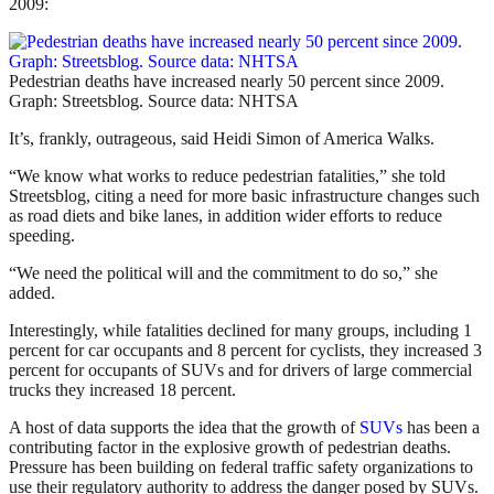
2009:
Pedestrian deaths have increased nearly 50 percent since 2009.
Graph: Streetsblog. Source data: NHTSA
It’s, frankly, outrageous, said Heidi Simon of America Walks.
“We know what works to reduce pedestrian fatalities,” she told
Streetsblog, citing a need for more basic infrastructure changes such
as road diets and bike lanes, in addition wider efforts to reduce
speeding.
“We need the political will and the commitment to do so,” she
added.
Interestingly, while fatalities declined for many groups, including 1
percent for car occupants and 8 percent for cyclists, they increased 3
percent for occupants of SUVs and for drivers of large commercial
trucks they increased 18 percent.
A host of data supports the idea that the growth of
SUVs
has been a
contributing factor in the explosive growth of pedestrian deaths.
Pressure has been building on federal traffic safety organizations to
use their regulatory authority to address the danger posed by SUVs.