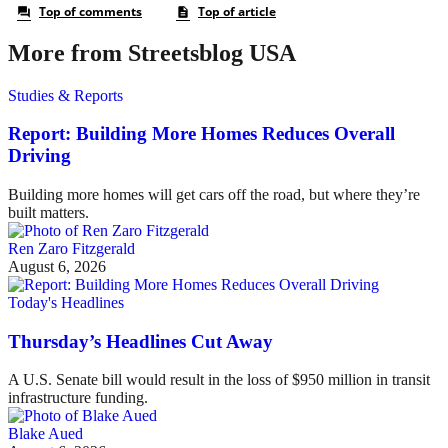
More from Streetsblog USA
Studies & Reports
Report: Building More Homes Reduces Overall
Driving
Building more homes will get cars off the road, but where they’re
built matters.
Ren Zaro Fitzgerald
August 6, 2026
Today's Headlines
Thursday’s Headlines Cut Away
A U.S. Senate bill would result in the loss of $950 million in transit
infrastructure funding.
Blake Aued