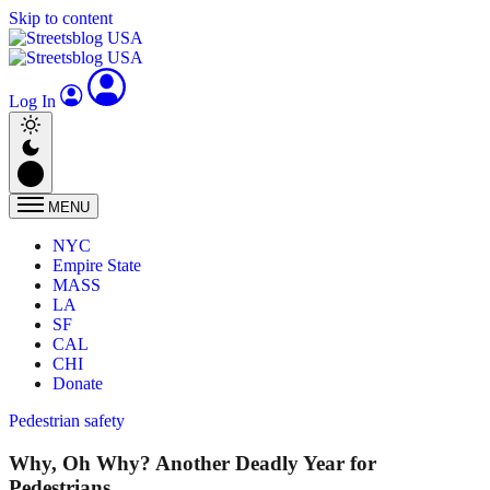
Skip to content
Log In
MENU
NYC
Empire State
MASS
LA
SF
CAL
CHI
Donate
Pedestrian safety
Why, Oh Why? Another Deadly Year for
Pedestrians