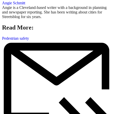
Angie Schmitt
Angie is a Cleveland-based writer with a background in planning
and newspaper reporting. She has been writing about cities for
Streetsblog for six years.
Read More:
Pedestrian safety