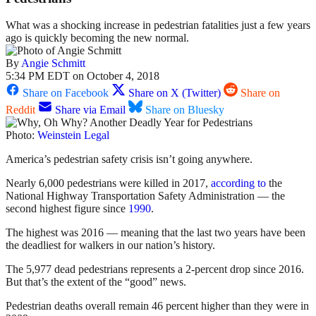
What was a shocking increase in pedestrian fatalities just a few years
ago is quickly becoming the new normal.
By
Angie Schmitt
5:34 PM EDT on October 4, 2018
Share on Facebook
Share on X (Twitter)
Share on
Reddit
Share via Email
Share on Bluesky
Photo:
Weinstein Legal
America’s pedestrian safety crisis isn’t going anywhere.
Nearly 6,000 pedestrians were killed in 2017,
according to
the
National Highway Transportation Safety Administration — the
second highest figure since
1990
.
The highest was 2016 — meaning that the last two years have been
the deadliest for walkers in our nation’s history.
The 5,977 dead pedestrians represents a 2-percent drop since 2016.
But that’s the extent of the “good” news.
Pedestrian deaths overall remain 46 percent higher than they were in