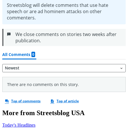
More from Streetsblog USA
Today's Headlines