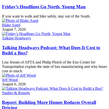
Friday’s Headlines Go North, Young Man
If you want to walk and bike safely, stay out of the South.
Blake Aued
August 7, 2026
Talking Headways
Talking Headways Podcast: What Does It Cost to
Build a Bus?
Lisa Jerram of APTA and Philip Plotch of the Eno Center for
Transportation explain the state of bus manufacturing and why buses
cost so much.
Jeff Wood
August 6, 2026
Studies & Reports
Report: Building More Homes Reduces Overall
Driving