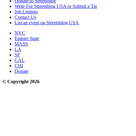
Donate to Streetsblog
Write For Streetsblog USA or Submit a Tip
Job Listings
Contact Us
List an event on Streetsblog USA
NYC
Empire State
MASS
LA
SF
CAL
CHI
Donate
© Copyright 2026