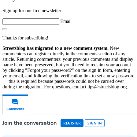
Sign up for our free newsletter
Email
Thanks for subscribing!
Streetsblog has migrated to a new comment system.
New
commenters can register directly in the comments section of any
article. Returning commenters: your previous comments and display
name have been preserved, but you'll need to reclaim your account
by clicking "Forgot your password?" on the sign-in form, entering
your email, and following the verification link to set a new password
— this is required because passwords could not be carried over
during the migration. For questions, contact tips@streetsblog.org.