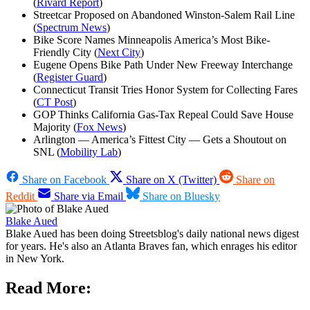
(
Rivard Report
)
Streetcar Proposed on Abandoned Winston-Salem Rail Line
(
Spectrum News
)
Bike Score Names Minneapolis America’s Most Bike-
Friendly City (
Next City
)
Eugene Opens Bike Path Under New Freeway Interchange
(
Register Guard
)
Connecticut Transit Tries Honor System for Collecting Fares
(
CT Post
)
GOP Thinks California Gas-Tax Repeal Could Save House
Majority (
Fox News
)
Arlington — America’s Fittest City — Gets a Shoutout on
SNL (
Mobility Lab
)
Share on Facebook
Share on X (Twitter)
Share on
Reddit
Share via Email
Share on Bluesky
Blake Aued
Blake Aued has been doing Streetsblog's daily national news digest
for years. He's also an Atlanta Braves fan, which enrages his editor
in New York.
Read More: