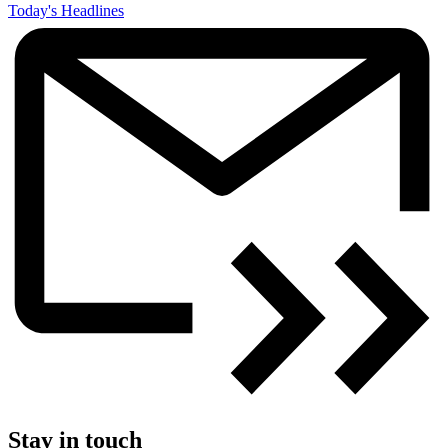
Today's Headlines
Stay in touch