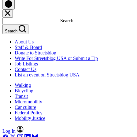
Search
Search
About Us
Staff & Board
Donate to Streetsblog
Write For Streetsblog USA or Submit a Tip
Job Listings
Contact Us
List an event on Streetsblog USA
Walking
Bicycling
Transit
Micromobility
Car culture
Federal Policy
Mobility Justice
Log In