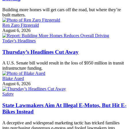
Building more homes will get cars off the road, but where they’re
built matters.
Ren Zaro Fitzgerald
August 6, 2026
Today's Headlines
Thursday’s Headlines Cut Away
A U.S. Senate bill would result in the loss of $950 million in transit
infrastructure funding.
Blake Aued
August 6, 2026
Safety
State Lawmakers Aim At Illegal E-Motos, But Hit E-
Bikes Instead
A deceptive and widespread marketing tactic has tricked families
into purchasing dangerous e-motos and fooled lawmakers into