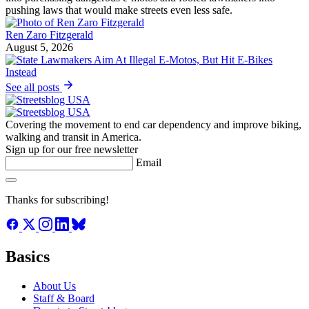
pushing laws that would make streets even less safe.
Ren Zaro Fitzgerald
August 5, 2026
See all posts
Covering the movement to end car dependency and improve biking,
walking and transit in America.
Sign up for our free newsletter
Email
Thanks for subscribing!
Basics
About Us
Staff & Board