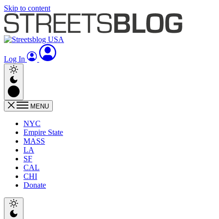
Skip to content
Log In
MENU
NYC
Empire State
MASS
LA
SF
CAL
CHI
Donate