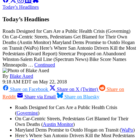
Today's Headlines
Today’s Headlines
Roads Designed for Cars Are a Public Health Crisis (Governing)
On Car-Centric Streets, Pedestrians Get Blamed for Their Own
Deaths (Austin Monitor) Maryland Dems Promise to Outdo Hogan
on Transit (WaPo) Here’s Where San Antonio Drivers Kill the Most
Pedestrians (Rivard Report) Streetcar Proposed on Abandoned
Winston-Salem Rail Line (Spectrum News) Bike Score Names
Minneapolis …
Continued
By
Blake Aued
9:18 AM EDT on May 22, 2018
Share on Facebook
Share on X (Twitter)
Share on
Reddit
Share via Email
Share on Bluesky
Roads Designed for Cars Are a Public Health Crisis
(
Governing
)
On Car-Centric Streets, Pedestrians Get Blamed for Their
Own Deaths (
Austin Monitor
)
Maryland Dems Promise to Outdo Hogan on Transit (
WaPo
)
Here’s Where San Antonio Drivers Kill the Most Pedestrians