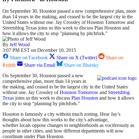
On September 30, Houston passed a new comprehensive plan, more
than 14 years in the making, and ceased to be the largest city in the
United States without one. Jay Crossley of Houston Tomorrow and
Streetsblog Texas joins us this week to discuss Plan Houston and
how it allows the city to stop "planning by pitchfork."
By
Jeff Wood
3:07 PM EST on December 10, 2015
Share on Facebook
Share on X (Twitter)
Share on
Reddit
Share via Email
Share on Bluesky
On September 30, Houston passed a new
comprehensive plan, more than 14 years in
the making, and ceased to be the largest city in the United States
without one. Jay Crossley of
Houston Tomorrow
and
Streetsblog
Texas
joins us this week to discuss
Plan Houston
and how it allows
the city to stop “planning by pitchfork.”
Houston is famously a city without much zoning. Hear Jay’s
thoughts about how this works to the city’s advantage,
whether locals oppose changes to neighborhoods as vociferously as
people in other cities, and how different departments will now
coordinate under Plan Houston.