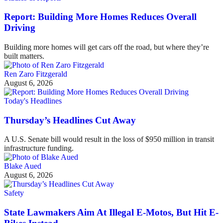
Report: Building More Homes Reduces Overall
Driving
Building more homes will get cars off the road, but where they’re
built matters.
Ren Zaro Fitzgerald
August 6, 2026
Today's Headlines
Thursday’s Headlines Cut Away
A U.S. Senate bill would result in the loss of $950 million in transit
infrastructure funding.
Blake Aued
August 6, 2026
Safety
State Lawmakers Aim At Illegal E-Motos, But Hit E-