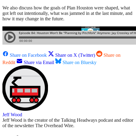
We also discuss how the goals of Plan Houston were shaped, what
got left out intentionally, what was jammed in at the last minute, and
how it may change in the future.
Share on Facebook
Share on X (Twitter)
Share on
Reddit
Share via Email
Share on Bluesky
Jeff Wood
Jeff Wood is the creator of the Talking Headways podcast and editor
of the newsletter The Overhead Wire.