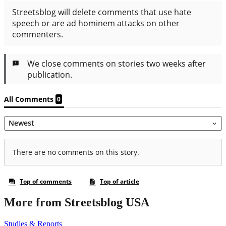
More from Streetsblog USA
Studies & Reports