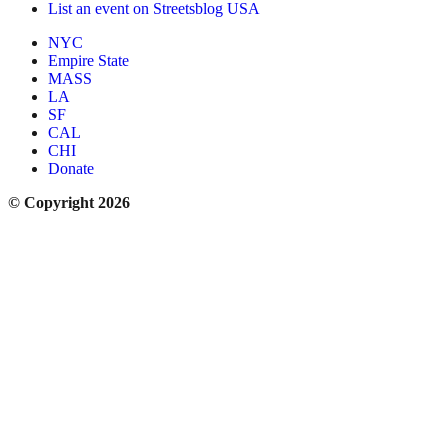
List an event on Streetsblog USA
NYC
Empire State
MASS
LA
SF
CAL
CHI
Donate
© Copyright 2026