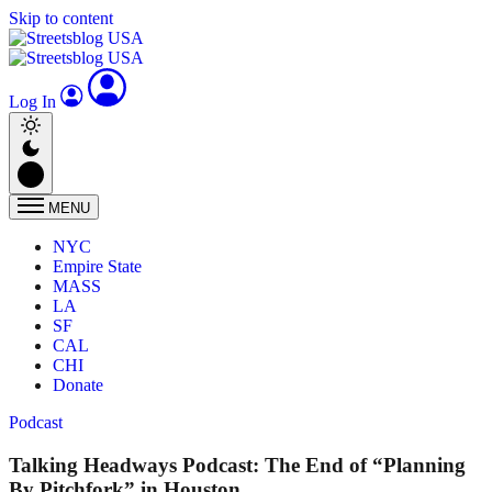
Skip to content
Log In
MENU
NYC
Empire State
MASS
LA
SF
CAL
CHI
Donate
Podcast
Talking Headways Podcast: The End of “Planning
By Pitchfork” in Houston