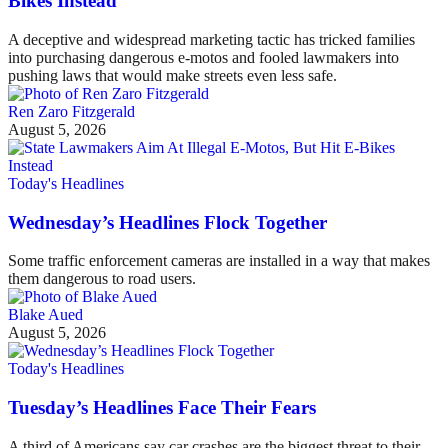
Bikes Instead
A deceptive and widespread marketing tactic has tricked families
into purchasing dangerous e-motos and fooled lawmakers into
pushing laws that would make streets even less safe.
Ren Zaro Fitzgerald
August 5, 2026
Today's Headlines
Wednesday’s Headlines Flock Together
Some traffic enforcement cameras are installed in a way that makes
them dangerous to road users.
Blake Aued
August 5, 2026
Today's Headlines
Tuesday’s Headlines Face Their Fears
A third of Americans say car crashes are the biggest threat to their