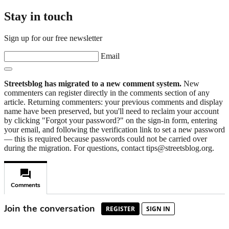
Stay in touch
Sign up for our free newsletter
Email
Streetsblog has migrated to a new comment system.
New
commenters can register directly in the comments section of any
article. Returning commenters: your previous comments and display
name have been preserved, but you'll need to reclaim your account
by clicking "Forgot your password?" on the sign-in form, entering
your email, and following the verification link to set a new password
— this is required because passwords could not be carried over
during the migration. For questions, contact tips@streetsblog.org.