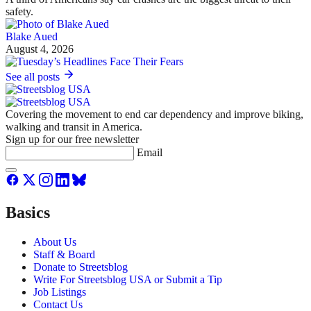
safety.
Blake Aued
August 4, 2026
See all posts
Covering the movement to end car dependency and improve biking,
walking and transit in America.
Sign up for our free newsletter
Email
Basics
About Us
Staff & Board
Donate to Streetsblog
Write For Streetsblog USA or Submit a Tip
Job Listings
Contact Us