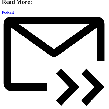
Read More:
Podcast