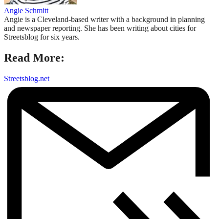
Angie Schmitt
Angie is a Cleveland-based writer with a background in planning
and newspaper reporting. She has been writing about cities for
Streetsblog for six years.
Read More:
Streetsblog.net