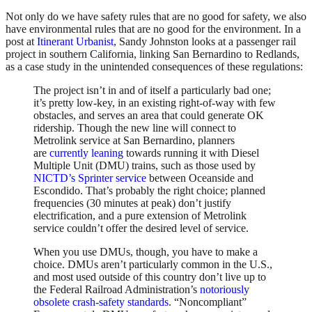
Not only do we have safety rules that are no good for safety, we also
have environmental rules that are no good for the environment. In a
post at
Itinerant Urbanist
, Sandy Johnston looks at a passenger rail
project in southern California, linking San Bernardino to Redlands,
as a case study in the unintended consequences of these regulations:
The project isn’t in and of itself a particularly bad one;
it’s pretty low-key, in an existing right-of-way with few
obstacles, and serves an area that could generate OK
ridership. Though the new line will connect to
Metrolink service at San Bernardino, planners
are
currently leaning
towards running it with Diesel
Multiple Unit (DMU) trains, such as those used by
NICTD’s Sprinter service
between Oceanside and
Escondido. That’s probably the right choice; planned
frequencies (30 minutes at peak) don’t justify
electrification, and a pure extension of Metrolink
service couldn’t offer the desired level of service.
When you use DMUs, though, you have to make a
choice. DMUs aren’t particularly common in the U.S.,
and most used outside of this country don’t live up to
the Federal Railroad Administration’s
notoriously
obsolete
crash-safety standards
. “Noncompliant”