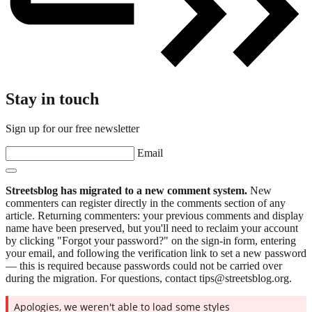
Stay in touch
Sign up for our free newsletter
Email
Streetsblog has migrated to a new comment system.
New
commenters can register directly in the comments section of any
article. Returning commenters: your previous comments and display
name have been preserved, but you'll need to reclaim your account
by clicking "Forgot your password?" on the sign-in form, entering
your email, and following the verification link to set a new password
— this is required because passwords could not be carried over
during the migration. For questions, contact tips@streetsblog.org.