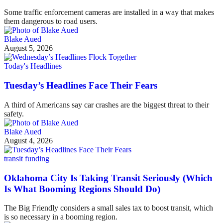
Some traffic enforcement cameras are installed in a way that makes
them dangerous to road users.
Blake Aued
August 5, 2026
Today's Headlines
Tuesday’s Headlines Face Their Fears
A third of Americans say car crashes are the biggest threat to their
safety.
Blake Aued
August 4, 2026
transit funding
Oklahoma City Is Taking Transit Seriously (Which
Is What Booming Regions Should Do)
The Big Friendly considers a small sales tax to boost transit, which
is so necessary in a booming region.