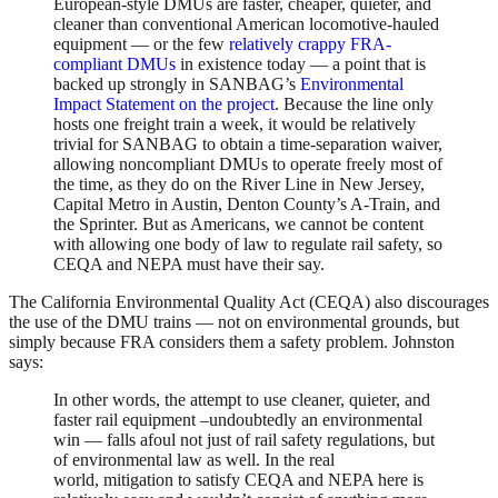
European-style DMUs are faster, cheaper, quieter, and
cleaner than conventional American locomotive-hauled
equipment — or the few
relatively crappy FRA-
compliant DMUs
in existence today — a point that is
backed up strongly in SANBAG’s
Environmental
Impact Statement on the project
. Because the line only
hosts one freight train a week, it would be relatively
trivial for SANBAG to obtain a time-separation waiver,
allowing noncompliant DMUs to operate freely most of
the time, as they do on the River Line in New Jersey,
Capital Metro in Austin, Denton County’s A-Train, and
the Sprinter. But as Americans, we cannot be content
with allowing one body of law to regulate rail safety, so
CEQA and NEPA must have their say.
The California Environmental Quality Act (CEQA) also discourages
the use of the DMU trains — not on environmental grounds, but
simply because FRA considers them a safety problem. Johnston
says:
In other words, the attempt to use cleaner, quieter, and
faster rail equipment –undoubtedly an environmental
win — falls afoul not just of rail safety regulations, but
of environmental law as well. In the real
world, mitigation to satisfy CEQA and NEPA here is