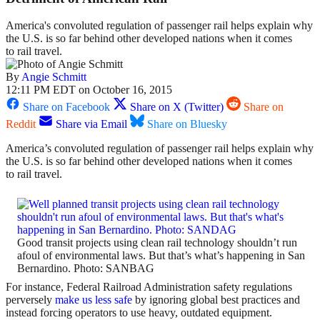
America's convoluted regulation of passenger rail helps explain why
the U.S. is so far behind other developed nations when it comes
to rail travel.
By
Angie Schmitt
12:11 PM EDT on October 16, 2015
Share on Facebook
Share on X (Twitter)
Share on
Reddit
Share via Email
Share on Bluesky
America’s convoluted regulation of passenger rail helps explain why
the U.S. is so far behind other developed nations when it comes
to rail travel.
Good transit projects using clean rail technology shouldn’t run
afoul of environmental laws. But that’s what’s happening in San
Bernardino. Photo: SANBAG
For instance, Federal Railroad Administration safety regulations
perversely
make us less safe
by ignoring global best practices and
instead forcing operators to use heavy, outdated equipment.