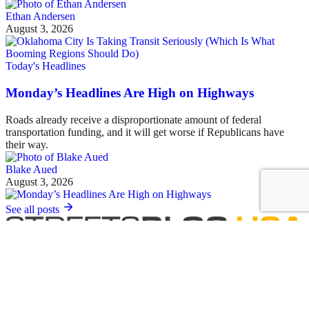
Ethan Andersen
August 3, 2026
Today's Headlines
Monday’s Headlines Are High on Highways
Roads already receive a disproportionate amount of federal
transportation funding, and it will get worse if Republicans have
their way.
Blake Aued
August 3, 2026
See all posts
Covering the movement to end car dependency and improve biking,
walking and transit in America.
Sign up for our free newsletter
Email