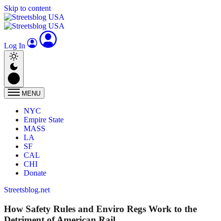
Skip to content
Log In
MENU
NYC
Empire State
MASS
LA
SF
CAL
CHI
Donate
Streetsblog.net
How Safety Rules and Enviro Regs Work to the
Detriment of American Rail