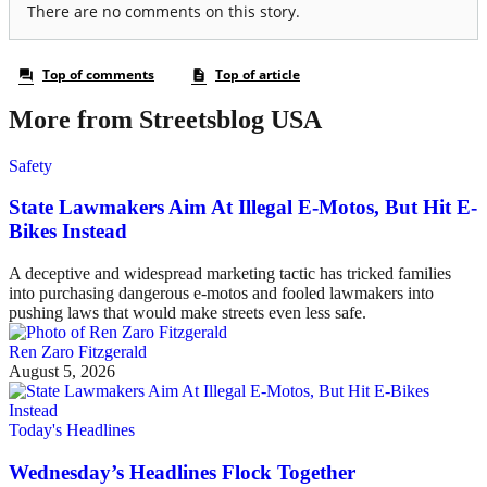
More from Streetsblog USA
Safety
State Lawmakers Aim At Illegal E-Motos, But Hit E-
Bikes Instead
A deceptive and widespread marketing tactic has tricked families
into purchasing dangerous e-motos and fooled lawmakers into
pushing laws that would make streets even less safe.
Ren Zaro Fitzgerald
August 5, 2026
Today's Headlines
Wednesday’s Headlines Flock Together