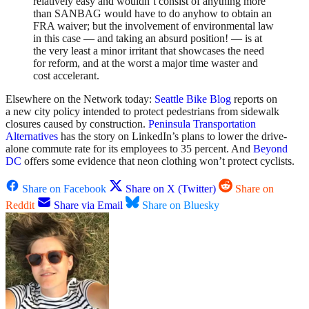
relatively easy and wouldn’t consist of anything more
than SANBAG would have to do anyhow to obtain an
FRA waiver; but the involvement of environmental law
in this case — and taking an absurd position! — is at
the very least a minor irritant that showcases the need
for reform, and at the worst a major time waster and
cost accelerant.
Elsewhere on the Network today:
Seattle Bike Blog
reports on
a new city policy intended to protect pedestrians from sidewalk
closures caused by construction.
Peninsula Transportation
Alternatives
has the story on LinkedIn’s plans to lower the drive-
alone commute rate for its employees to 35 percent. And
Beyond
DC
offers some evidence that neon clothing won’t protect cyclists.
Share on Facebook
Share on X (Twitter)
Share on
Reddit
Share via Email
Share on Bluesky