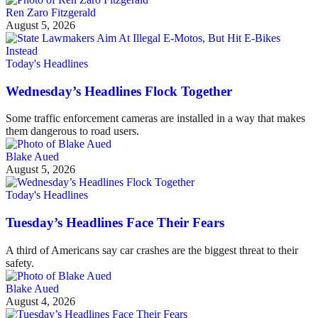
Ren Zaro Fitzgerald
August 5, 2026
Today's Headlines
Wednesday’s Headlines Flock Together
Some traffic enforcement cameras are installed in a way that makes
them dangerous to road users.
Blake Aued
August 5, 2026
Today's Headlines
Tuesday’s Headlines Face Their Fears
A third of Americans say car crashes are the biggest threat to their
safety.
Blake Aued
August 4, 2026