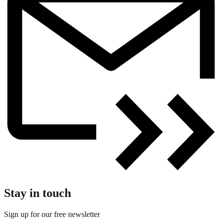
Stay in touch
Sign up for our free newsletter