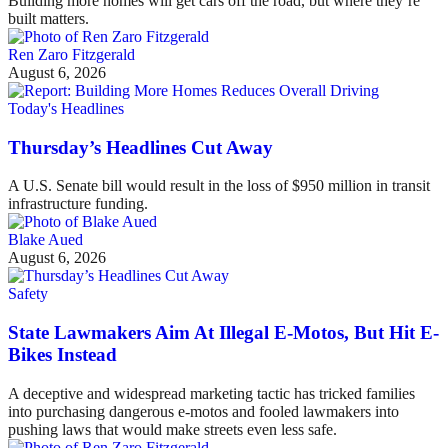
Building more homes will get cars off the road, but where they’re
built matters.
Ren Zaro Fitzgerald
August 6, 2026
Today's Headlines
Thursday’s Headlines Cut Away
A U.S. Senate bill would result in the loss of $950 million in transit
infrastructure funding.
Blake Aued
August 6, 2026
Safety
State Lawmakers Aim At Illegal E-Motos, But Hit E-
Bikes Instead
A deceptive and widespread marketing tactic has tricked families
into purchasing dangerous e-motos and fooled lawmakers into
pushing laws that would make streets even less safe.