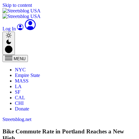
Skip to content
Log In
MENU
NYC
Empire State
MASS
LA
SF
CAL
CHI
Donate
Streetsblog.net
Bike Commute Rate in Portland Reaches a New
High