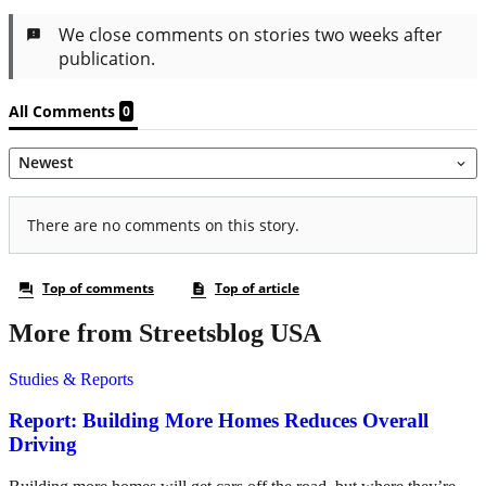
More from Streetsblog USA
Studies & Reports
Report: Building More Homes Reduces Overall
Driving