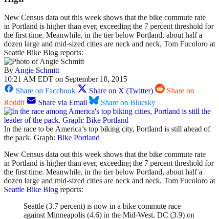
New Census data out this week shows that the bike commute rate
in Portland is higher than ever, exceeding the 7 percent threshold for
the first time. Meanwhile, in the tier below Portland, about half a
dozen large and mid-sized cities are neck and neck, Tom Fucoloro at
Seattle Bike Blog reports:
By
Angie Schmitt
10:21 AM EDT on September 18, 2015
Share on Facebook
Share on X (Twitter)
Share on
Reddit
Share via Email
Share on Bluesky
In the race to be America’s top biking city, Portland is still ahead of
the pack. Graph:
Bike Portland
New Census data out this week shows that the bike commute rate
in Portland is higher than ever, exceeding the 7 percent threshold for
the first time. Meanwhile, in the tier below Portland, about half a
dozen large and mid-sized cities are neck and neck, Tom Fucoloro at
Seattle Bike Blog
reports:
Seattle (3.7 percent) is now in a bike commute race
against Minneapolis (4.6) in the Mid-West, DC (3.9) on