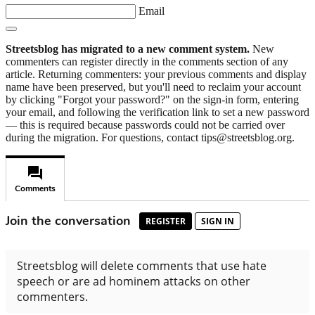
Email
Streetsblog has migrated to a new comment system.
New
commenters can register directly in the comments section of any
article. Returning commenters: your previous comments and display
name have been preserved, but you'll need to reclaim your account
by clicking "Forgot your password?" on the sign-in form, entering
your email, and following the verification link to set a new password
— this is required because passwords could not be carried over
during the migration. For questions, contact tips@streetsblog.org.