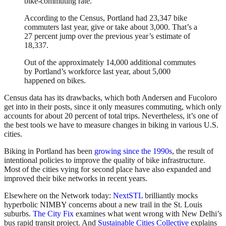
bike-commuting rate.
According to the Census, Portland had 23,347 bike
commuters last year, give or take about 3,000. That’s a
27 percent jump over the previous year’s estimate of
18,337.
Out of the approximately 14,000 additional commutes
by Portland’s workforce last year, about 5,000
happened on bikes.
Census data has its drawbacks, which both Andersen and Fucoloro
get into in their posts, since it only measures commuting, which only
accounts for about 20 percent of total trips. Nevertheless, it’s one of
the best tools we have to measure changes in biking in various U.S.
cities.
Biking in Portland has been
growing since the 1990s
, the result of
intentional policies to improve the quality of bike infrastructure.
Most of the cities vying for second place have also expanded and
improved their bike networks in recent years.
Elsewhere on the Network today:
NextSTL
brilliantly mocks
hyperbolic NIMBY concerns about a new trail in the St. Louis
suburbs.
The City Fix
examines what went wrong with New Delhi’s
bus rapid transit project. And
Sustainable Cities Collective
explains