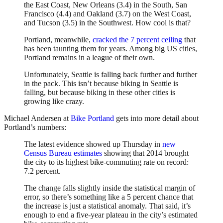
the East Coast, New Orleans (3.4) in the South, San
Francisco (4.4) and Oakland (3.7) on the West Coast,
and Tucson (3.5) in the Southwest. How cool is that?
Portland, meanwhile,
cracked the 7 percent ceiling
that
has been taunting them for years. Among big US cities,
Portland remains in a league of their own.
Unfortunately, Seattle is falling back further and further
in the pack. This isn’t because biking in Seattle is
falling, but because biking in these other cities is
growing like crazy.
Michael Andersen at
Bike Portland
gets into more detail about
Portland’s numbers:
The latest evidence showed up Thursday in
new
Census Bureau estimates
showing that 2014 brought
the city to its highest bike-commuting rate on record:
7.2 percent.
The change falls slightly inside the statistical margin of
error, so there’s something like a 5 percent chance that
the increase is just a statistical anomaly. That said, it’s
enough to end a five-year plateau in the city’s estimated