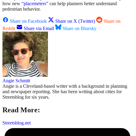
how new
“placemeters”
can help planners better understand
pedestrian behavior.
Share on Facebook
Share on X (Twitter)
Share on
Reddit
Share via Email
Share on Bluesky
Angie Schmitt
Angie is a Cleveland-based writer with a background in planning
and newspaper reporting. She has been writing about cities for
Streetsblog for six years.
Read More:
Streetsblog.net