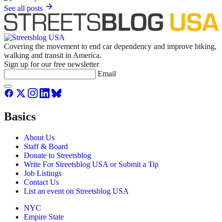
See all posts
Covering the movement to end car dependency and improve biking,
walking and transit in America.
Sign up for our free newsletter
Email
Basics
About Us
Staff & Board
Donate to Streetsblog
Write For Streetsblog USA or Submit a Tip
Job Listings
Contact Us
List an event on Streetsblog USA
NYC
Empire State