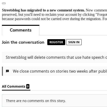
Streetsblog has migrated to a new comment system.
New commenters
preserved, but you'll need to reclaim your account by clicking "Forgot
because passwords could not be carried over during the migration. For