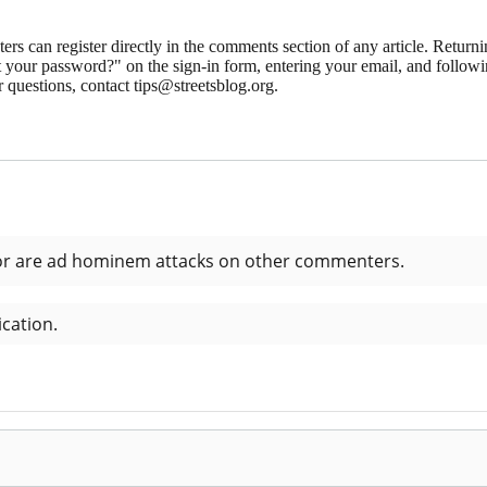
 can register directly in the comments section of any article. Retu
 your password?" on the sign-in form, entering your email, and followin
 questions, contact tips@streetsblog.org.