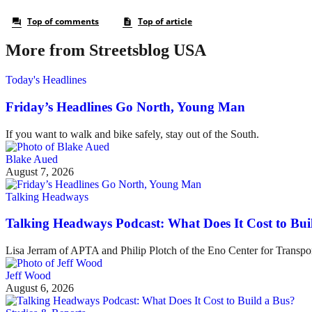
More from Streetsblog USA
Today's Headlines
Friday’s Headlines Go North, Young Man
If you want to walk and bike safely, stay out of the South.
Blake Aued
August 7, 2026
Talking Headways
Talking Headways Podcast: What Does It Cost to Bui
Lisa Jerram of APTA and Philip Plotch of the Eno Center for Transpor
Jeff Wood
August 6, 2026