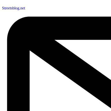
Streetsblog.net