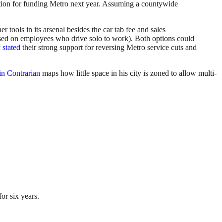
ption for funding Metro next year. Assuming a countywide
tools in its arsenal besides the car tab fee and sales
essed on employees who drive solo to work). Both options could
 stated
their strong support for reversing Metro service cuts and
in Contrarian
maps how little space in his city is zoned to allow multi-
or six years.