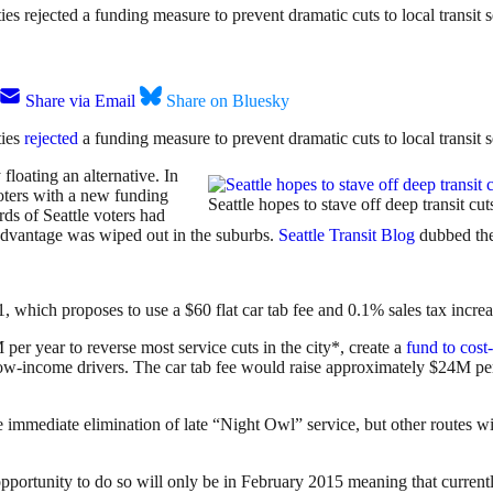
ies rejected a funding measure to prevent dramatic cuts to local transit s
Share via Email
Share on Bluesky
ties
rejected
a funding measure to prevent dramatic cuts to local transit s
 floating an alternative. In
voters with a new funding
Seattle hopes to stave off deep transit cu
rds of Seattle voters had
 advantage was wiped out in the suburbs.
Seattle Transit Blog
dubbed the
1, which proposes to use a $60 flat car tab fee and 0.1% sales tax incr
 per year to reverse most service cuts in the city*, create a
fund to cost-
 low-income drivers. The car tab fee would raise approximately $24M p
 immediate elimination of late “Night Owl” service, but other routes w
 opportunity to do so will only be in February 2015 meaning that current