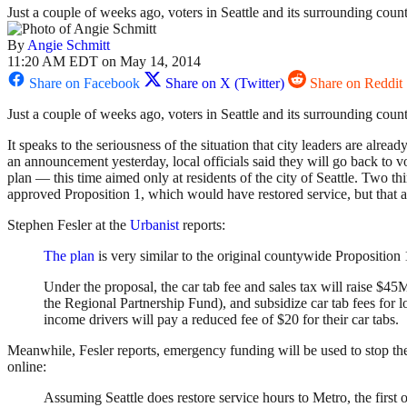
Just a couple of weeks ago, voters in Seattle and its surrounding count
By
Angie Schmitt
11:20 AM EDT on May 14, 2014
Share on Facebook
Share on X (Twitter)
Share on Reddit
Just a couple of weeks ago, voters in Seattle and its surrounding coun
It speaks to the seriousness of the situation that city leaders are already
an announcement yesterday, local officials said they will go back to 
plan — this time aimed only at residents of the city of Seattle. Two thi
approved Proposition 1, which would have restored service, but that
Stephen Fesler at the
Urbanist
reports:
The plan
is very similar to the original countywide Proposition 
Under the proposal, the car tab fee and sales tax will raise $45M
the Regional Partnership Fund), and subsidize car tab fees for
income drivers will pay a reduced fee of $20 for their car tabs.
Meanwhile, Fesler reports, emergency funding will be used to stop the
online:
Assuming Seattle does restore service hours to Metro, the first