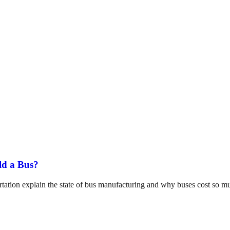
ld a Bus?
tation explain the state of bus manufacturing and why buses cost so m