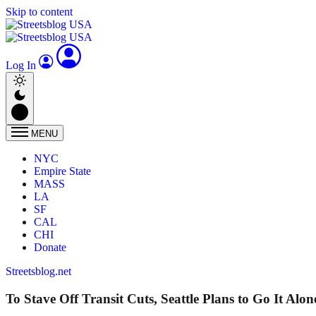
Skip to content
Log In
MENU
NYC
Empire State
MASS
LA
SF
CAL
CHI
Donate
Streetsblog.net
To Stave Off Transit Cuts, Seattle Plans to Go It Alon