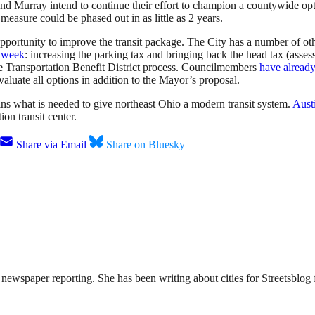
and Murray intend to continue their effort to champion a countywide o
measure could be phased out in as little as 2 years.
ortunity to improve the transit package. The City has a number of other 
t week
: increasing the parking tax and bringing back the head tax (ass
the Transportation Benefit District process. Councilmembers
have already
valuate all options in addition to the Mayor’s proposal.
ns what is needed to give northeast Ohio a modern transit system.
Aust
on transit center.
Share via Email
Share on Bluesky
ewspaper reporting. She has been writing about cities for Streetsblog f