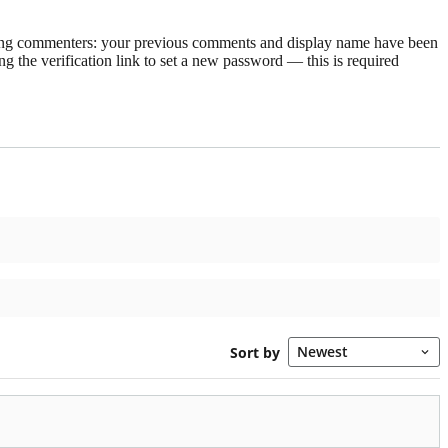
rning commenters: your previous comments and display name have been
g the verification link to set a new password — this is required