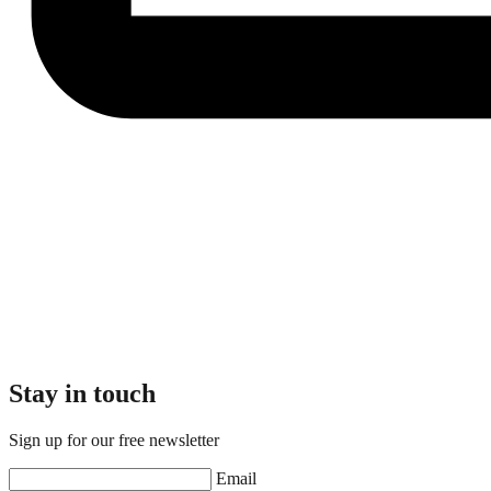
Stay in touch
Sign up for our free newsletter
Email