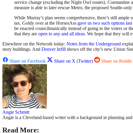
service change (excluding the Night Owl routes). Constantine 
measure is able to later rescue Metro, the proposed Seattle-only 
While Murray’s plan seems comprehensive, there’s still ample opp
tax. Goldy over at the HorsesAss
gave us two such options las
be enacted councilmanically instead of going to the voters or 
that they are
open to any and all ideas
. We hope that they will e
Elsewhere on the Network today:
Notes from the Underground
explai
story buildings. And
Denver Infill
shows off the city’s new Union Stati
Share on Facebook
Share on X (Twitter)
Share on Reddit
Angie Schmitt
Angie is a Cleveland-based writer with a background in planning and n
Read More: