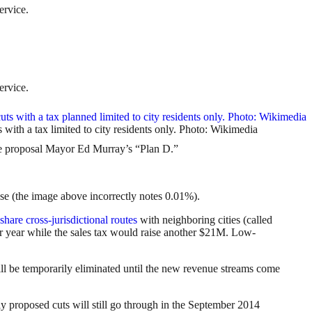
ervice.
ervice.
ts with a tax limited to city residents only. Photo: Wikimedia
 proposal Mayor Ed Murray’s “Plan D.”
ease (the image above incorrectly notes 0.01%).
share cross-jurisdictional routes
with neighboring cities (called
er year while the sales tax would raise another $21M. Low-
ill be temporarily eliminated until the new revenue streams come
ly proposed cuts will still go through in the September 2014