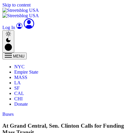
Skip to content
Log In
MENU
NYC
Empire State
MASS
LA
SF
CAL
CHI
Donate
Buses
At Grand Central, Sen. Clinton Calls for Funding
Mass Transit