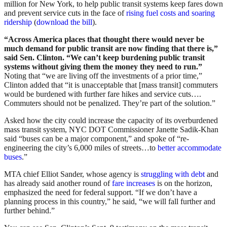
million for New York, to help public transit systems keep fares down
and prevent service cuts in the face of
rising fuel costs and soaring
ridership
(
download the bill
).
“Across America places that thought there would never be
much demand for public transit are now finding that there is,”
said Sen. Clinton. “We can’t keep burdening public transit
systems without giving them the money they need to run.”
Noting that “we are living off the investments of a prior time,”
Clinton added that “it is unacceptable that [mass transit] commuters
would be burdened with further fare hikes and service cuts….
Commuters should not be penalized. They’re part of the solution.”
Asked how the city could increase the capacity of its overburdened
mass transit system, NYC DOT Commissioner Janette Sadik-Khan
said “buses can be a major component,” and spoke of “re-
engineering the city’s 6,000 miles of streets…to
better accommodate
buses
.”
MTA chief Elliot Sander, whose agency is
struggling with debt
and
has already said another round of
fare increases
is on the horizon,
emphasized the need for federal support. “If we don’t have a
planning process in this country,” he said, “we will fall further and
further behind.”