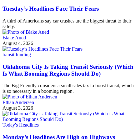
Tuesday’s Headlines Face Their Fears
A third of Americans say car crashes are the biggest threat to their
safety.
Blake Aued
August 4, 2026
transit funding
Oklahoma City Is Taking Transit Seriously (Which
Is What Booming Regions Should Do)
The Big Friendly considers a small sales tax to boost transit, which
is so necessary in a booming region.
Ethan Andersen
August 3, 2026
Today's Headlines
Monday’s Headlines Are High on Highways