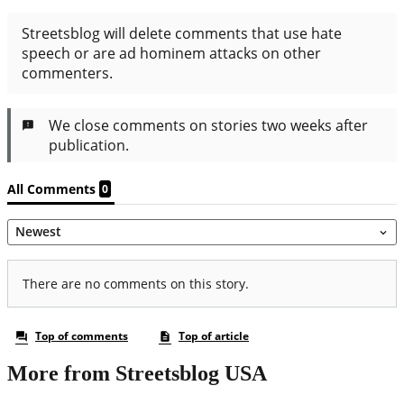
More from Streetsblog USA