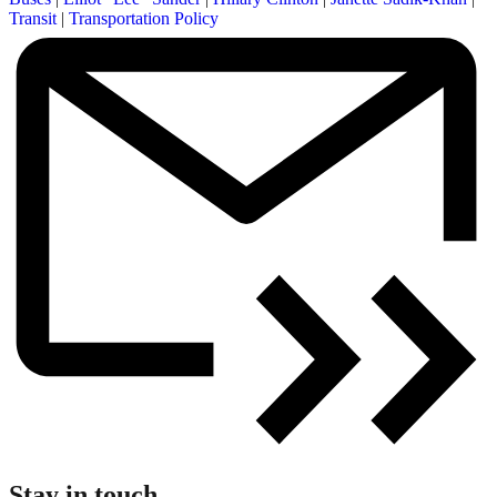
Transit
|
Transportation Policy
Stay in touch