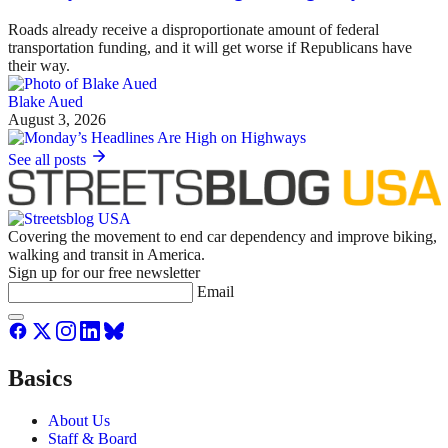
Roads already receive a disproportionate amount of federal
transportation funding, and it will get worse if Republicans have
their way.
Blake Aued
August 3, 2026
See all posts
Covering the movement to end car dependency and improve biking,
walking and transit in America.
Sign up for our free newsletter
Email
Basics
About Us
Staff & Board