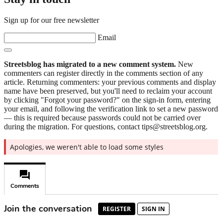
Sign up for our free newsletter
Email
Streetsblog has migrated to a new comment system.
New
commenters can register directly in the comments section of any
article. Returning commenters: your previous comments and display
name have been preserved, but you'll need to reclaim your account
by clicking "Forgot your password?" on the sign-in form, entering
your email, and following the verification link to set a new password
— this is required because passwords could not be carried over
during the migration. For questions, contact tips@streetsblog.org.