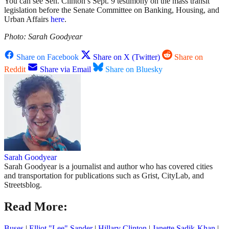
You can see Sen. Clinton’s Sept. 9 testimony on the mass transit
legislation before the
Senate Committee on Banking, Housing, and
Urban Affairs
here
.
Photo: Sarah Goodyear
Share on Facebook
Share on X (Twitter)
Share on
Reddit
Share via Email
Share on Bluesky
Sarah Goodyear
Sarah Goodyear is a journalist and author who has covered cities
and transportation for publications such as Grist, CityLab, and
Streetsblog.
Read More:
Buses
|
Elliot "Lee" Sander
|
Hillary Clinton
|
Janette Sadik-Khan
|