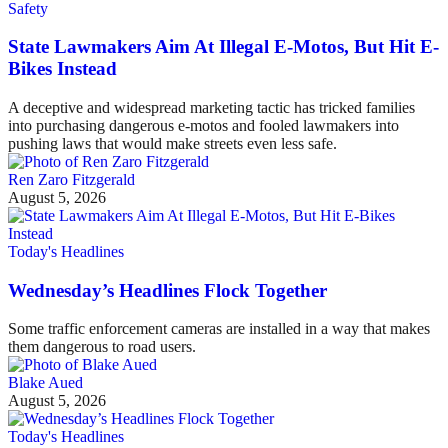
Safety
State Lawmakers Aim At Illegal E-Motos, But Hit E-
Bikes Instead
A deceptive and widespread marketing tactic has tricked families
into purchasing dangerous e-motos and fooled lawmakers into
pushing laws that would make streets even less safe.
Ren Zaro Fitzgerald
August 5, 2026
Today's Headlines
Wednesday’s Headlines Flock Together
Some traffic enforcement cameras are installed in a way that makes
them dangerous to road users.
Blake Aued
August 5, 2026
Today's Headlines