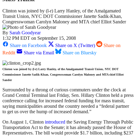
Clinton was joined by (l-r) Larry Hanley, of the Amalgamated
Transit Union, NYC DOT Commissioner Janette Sadik-Khan,
Congresswoman Carolyn Maloney and MTA chief Elliot Sander
By
Sarah Goodyear
1:32 PM EDT on September 15, 2008
Share on Facebook
Share on X (Twitter)
Share on
Reddit
Share via Email
Share on Bluesky
Clinton was joined by (l-r) Larry Hanley, of the Amalgamated Transit Union, NYC DOT
Commissioner Janette Sadik-Khan, Congresswoman Carolyn Maloney and MTA chief Elliot
Sander
Surrounded by a throng of curious commuters under the clock at
Grand Central Terminal last Friday, Sen. Hillary Clinton held a press
conference calling for increased federal funding for mass transit,
saying municipalities around the country needed a “federal partner
to get us over the hump of increased demand.”
On August 1, Clinton
introduced
the Saving Energy Through Public
Transportation Act to the Senate; it has already passed the House of
Representatives. The bill would provide $1.7 billion, including $237