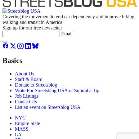
Covering the movement to end car dependency and improve biking,
walking and transit in America.
Sign up for our free newsletter
Email
Basics
About Us
Staff & Board
Donate to Streetsblog
Write For Streetsblog USA or Submit a Tip
Job Listings
Contact Us
List an event on Streetsblog USA
NYC
Empire State
MASS
LA