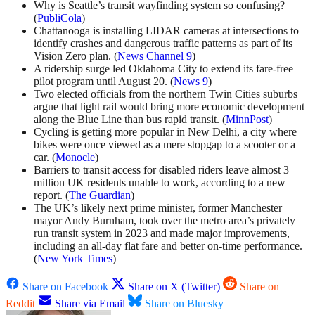
Why is Seattle’s transit wayfinding system so confusing?
(
PubliCola
)
Chattanooga is installing LIDAR cameras at intersections to
identify crashes and dangerous traffic patterns as part of its
Vision Zero plan. (
News Channel 9
)
A ridership surge led Oklahoma City to extend its fare-free
pilot program until August 20. (
News 9
)
Two elected officials from the northern Twin Cities suburbs
argue that light rail would bring more economic development
along the Blue Line than bus rapid transit. (
MinnPost
)
Cycling is getting more popular in New Delhi, a city where
bikes were once viewed as a mere stopgap to a scooter or a
car. (
Monocle
)
Barriers to transit access for disabled riders leave almost 3
million UK residents unable to work, according to a new
report. (
The Guardian
)
The UK’s likely next prime minister, former Manchester
mayor Andy Burnham, took over the metro area’s privately
run transit system in 2023 and made major improvements,
including an all-day flat fare and better on-time performance.
(
New York Times
)
Share on Facebook
Share on X (Twitter)
Share on
Reddit
Share via Email
Share on Bluesky