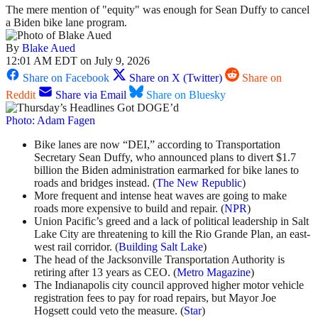
The mere mention of "equity" was enough for Sean Duffy to cancel
a Biden bike lane program.
By
Blake Aued
12:01 AM EDT on July 9, 2026
Share on Facebook
Share on X (Twitter)
Share on
Reddit
Share via Email
Share on Bluesky
Photo: Adam Fagen
Bike lanes are now “DEI,” according to Transportation
Secretary Sean Duffy, who announced plans to divert $1.7
billion the Biden administration earmarked for bike lanes to
roads and bridges instead. (
The New Republic
)
More frequent and intense heat waves are going to make
roads more expensive to build and repair. (
NPR
)
Union Pacific’s greed and a lack of political leadership in Salt
Lake City are threatening to kill the Rio Grande Plan, an east-
west rail corridor. (
Building Salt Lake
)
The head of the Jacksonville Transportation Authority is
retiring after 13 years as CEO. (
Metro Magazine
)
The Indianapolis city council approved higher motor vehicle
registration fees to pay for road repairs, but Mayor Joe
Hogsett could veto the measure. (
Star
)