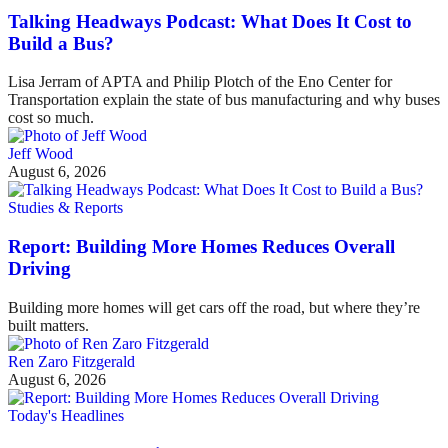
Talking Headways Podcast: What Does It Cost to
Build a Bus?
Lisa Jerram of APTA and Philip Plotch of the Eno Center for
Transportation explain the state of bus manufacturing and why buses
cost so much.
Jeff Wood
August 6, 2026
Studies & Reports
Report: Building More Homes Reduces Overall
Driving
Building more homes will get cars off the road, but where they’re
built matters.
Ren Zaro Fitzgerald
August 6, 2026
Today's Headlines