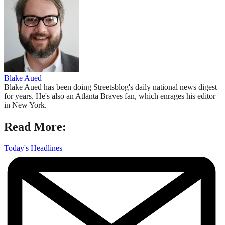
Blake Aued
Blake Aued has been doing Streetsblog's daily national news digest
for years. He's also an Atlanta Braves fan, which enrages his editor
in New York.
Read More:
Today's Headlines