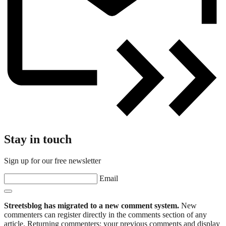
Stay in touch
Sign up for our free newsletter
Email
Streetsblog has migrated to a new comment system.
New
commenters can register directly in the comments section of any
article. Returning commenters: your previous comments and display