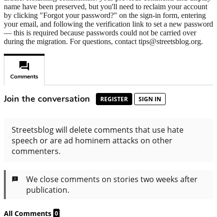
name have been preserved, but you'll need to reclaim your account
by clicking "Forgot your password?" on the sign-in form, entering
your email, and following the verification link to set a new password
— this is required because passwords could not be carried over
during the migration. For questions, contact tips@streetsblog.org.