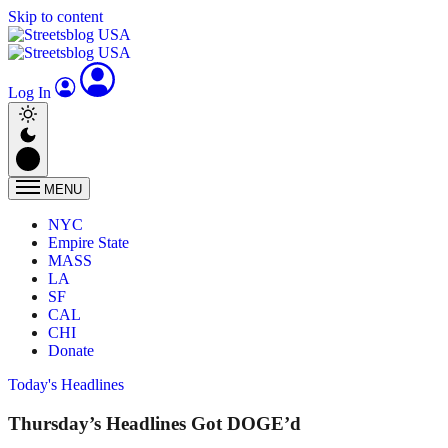
Skip to content
Log In
MENU
NYC
Empire State
MASS
LA
SF
CAL
CHI
Donate
Today's Headlines
Thursday’s Headlines Got DOGE’d