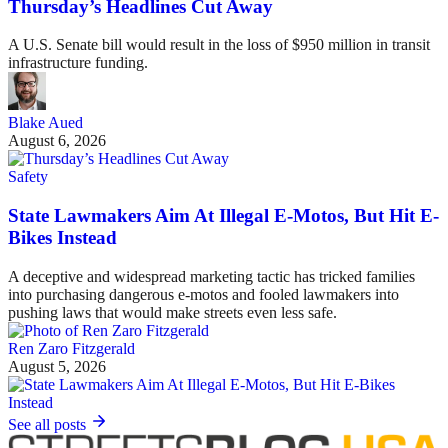
Thursday’s Headlines Cut Away
A U.S. Senate bill would result in the loss of $950 million in transit
infrastructure funding.
Blake Aued
August 6, 2026
Safety
State Lawmakers Aim At Illegal E-Motos, But Hit E-
Bikes Instead
A deceptive and widespread marketing tactic has tricked families
into purchasing dangerous e-motos and fooled lawmakers into
pushing laws that would make streets even less safe.
Ren Zaro Fitzgerald
August 5, 2026
See all posts