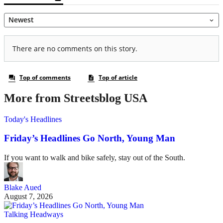
More from Streetsblog USA
Today's Headlines
Friday’s Headlines Go North, Young Man
If you want to walk and bike safely, stay out of the South.
Blake Aued
August 7, 2026
Talking Headways