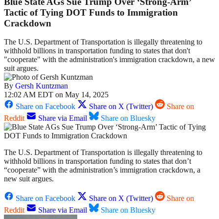
Blue State AGs Sue Trump Over ‘Strong-Arm’
Tactic of Tying DOT Funds to Immigration
Crackdown
The U.S. Department of Transportation is illegally threatening to
withhold billions in transportation funding to states that don't
"cooperate" with the administration's immigration crackdown, a new
suit argues.
By
Gersh Kuntzman
12:02 AM EDT on May 14, 2025
Share on Facebook
Share on X (Twitter)
Share on
Reddit
Share via Email
Share on Bluesky
The U.S. Department of Transportation is illegally threatening to
withhold billions in transportation funding to states that don’t
“cooperate” with the administration’s immigration crackdown, a
new suit argues.
Share on Facebook
Share on X (Twitter)
Share on
Reddit
Share via Email
Share on Bluesky