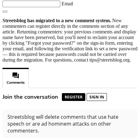
Email
Streetsblog has migrated to a new comment system.
New
commenters can register directly in the comments section of any
article. Returning commenters: your previous comments and display
name have been preserved, but you'll need to reclaim your account
by clicking "Forgot your password?" on the sign-in form, entering
your email, and following the verification link to set a new password
— this is required because passwords could not be carried over
during the migration. For questions, contact tips@streetsblog.org.