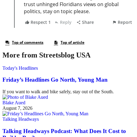
More from Streetsblog USA
Today's Headlines
Friday’s Headlines Go North, Young Man
If you want to walk and bike safely, stay out of the South.
Blake Aued
August 7, 2026
Talking Headways
Talking Headways Podcast: What Does It Cost to