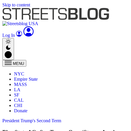
Skip to content
Log In
MENU
NYC
Empire State
MASS
LA
SF
CAL
CHI
Donate
President Trump's Second Term