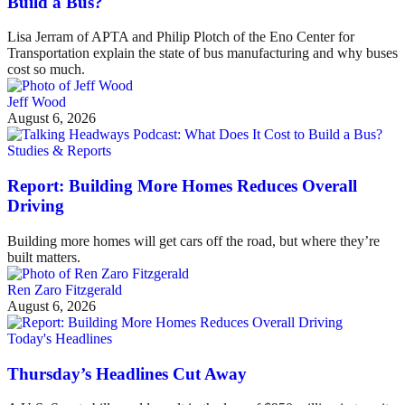
Build a Bus?
Lisa Jerram of APTA and Philip Plotch of the Eno Center for
Transportation explain the state of bus manufacturing and why buses
cost so much.
Jeff Wood
August 6, 2026
Studies & Reports
Report: Building More Homes Reduces Overall
Driving
Building more homes will get cars off the road, but where they’re
built matters.
Ren Zaro Fitzgerald
August 6, 2026
Today's Headlines
Thursday’s Headlines Cut Away