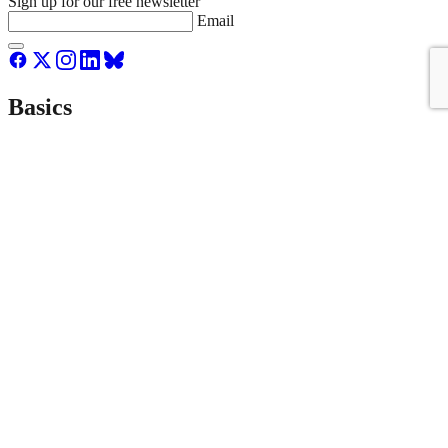
Sign up for our free newsletter
Email
Basics
About Us
Staff & Board
Donate to Streetsblog
Write For Streetsblog USA or Submit a Tip
Job Listings
Contact Us
List an event on Streetsblog USA
NYC
Empire State
MASS
LA
SF
CAL
CHI
Donate