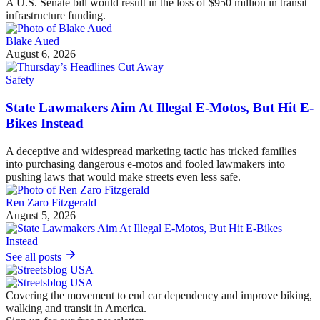
A U.S. Senate bill would result in the loss of $950 million in transit
infrastructure funding.
Blake Aued
August 6, 2026
Safety
State Lawmakers Aim At Illegal E-Motos, But Hit E-
Bikes Instead
A deceptive and widespread marketing tactic has tricked families
into purchasing dangerous e-motos and fooled lawmakers into
pushing laws that would make streets even less safe.
Ren Zaro Fitzgerald
August 5, 2026
See all posts
Covering the movement to end car dependency and improve biking,
walking and transit in America.