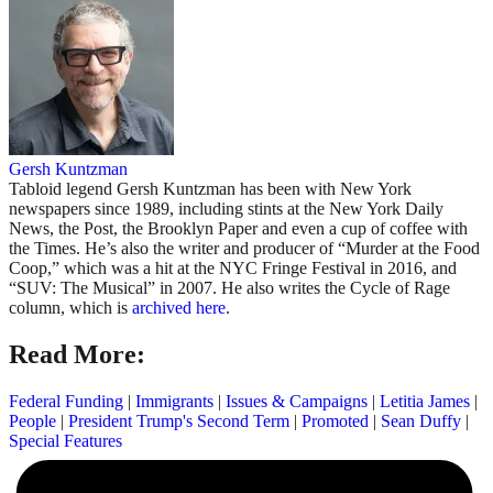
Gersh Kuntzman
Tabloid legend Gersh Kuntzman has been with New York
newspapers since 1989, including stints at the New York Daily
News, the Post, the Brooklyn Paper and even a cup of coffee with
the Times. He’s also the writer and producer of “Murder at the Food
Coop,” which was a hit at the NYC Fringe Festival in 2016, and
“SUV: The Musical” in 2007. He also writes the Cycle of Rage
column, which is
archived here
.
Read More:
Federal Funding
|
Immigrants
|
Issues & Campaigns
|
Letitia James
|
People
|
President Trump's Second Term
|
Promoted
|
Sean Duffy
|
Special Features