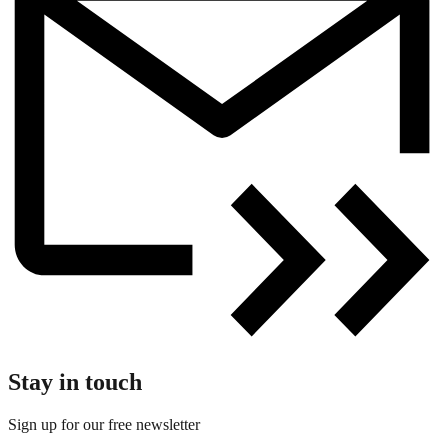
Stay in touch
Sign up for our free newsletter