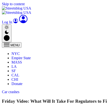
Skip to content
Log In
MENU
NYC
Empire State
MASS
LA
SF
CAL
CHI
Donate
Car crashes
Friday Video: What Will It Take For Regulators to F