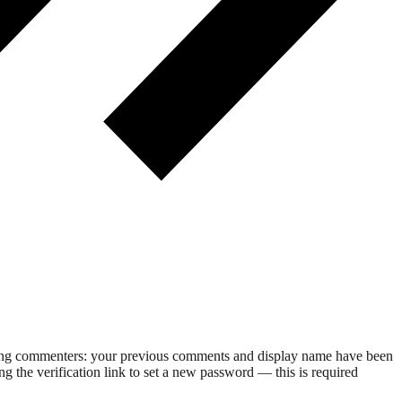
rning commenters: your previous comments and display name have been
g the verification link to set a new password — this is required