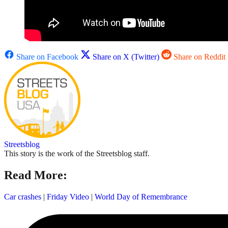
Share on Facebook
Share on X (Twitter)
Share on Reddit
Streetsblog
This story is the work of the Streetsblog staff.
Read More:
Car crashes
|
Friday Video
|
World Day of Remembrance