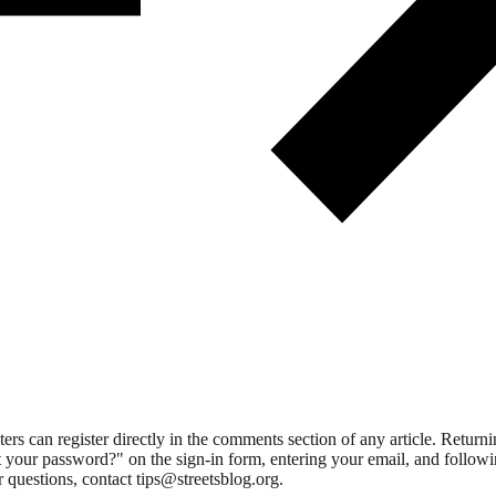
 can register directly in the comments section of any article. Retu
 your password?" on the sign-in form, entering your email, and followin
 questions, contact tips@streetsblog.org.