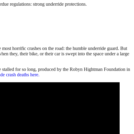
ue regulations: strong underride protections.
e most horrific crashes on the road: the humble underride guard. But
n they, their bike, or their car is swept into the space under a large
e stalled for so long, produced by the Robyn Hightman Foundation in
de crash deaths here.