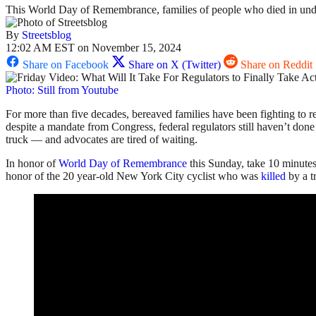
This World Day of Remembrance, families of people who died in under
By
Streetsblog
12:02 AM EST on November 15, 2024
Share on Facebook
Share on X (Twitter)
Share on Reddit
Photo: Still from Youtube
For more than five decades, bereaved families have been fighting to re
despite a mandate from Congress, federal regulators still haven’t done 
truck — and advocates are tired of waiting.
In honor of
World Day of Remembrance
this Sunday, take 10 minute
honor of the 20 year-old New York City cyclist who was
killed
by a t