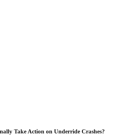
inally Take Action on Underride Crashes?