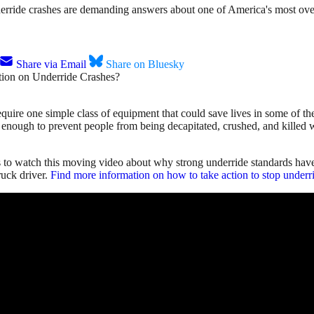
ride crashes are demanding answers about one of America's most overd
Share via Email
Share on Bluesky
quire one simple class of equipment that could save lives in some of th
enough to prevent people from being decapitated, crushed, and killed whe
s to watch this moving video about why strong underride standards hav
ruck driver.
Find more information on how to take action to stop underri