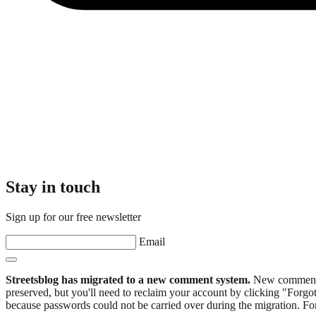
Stay in touch
Sign up for our free newsletter
Email
Streetsblog has migrated to a new comment system.
New commenters
preserved, but you'll need to reclaim your account by clicking "Forgot
because passwords could not be carried over during the migration. For