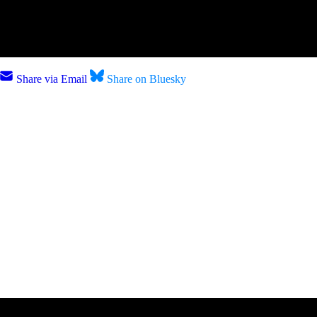
Share via Email
Share on Bluesky