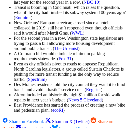
last year for the second year in a row. (
NBC 10
)
Transit is booming in Cincinnati, which raises the question,
what if the city had finished its subway system 100 years ago?
(
Enquirer
)
New Orleans’ Rampart streetcar, closed since a hotel
collapsed in 2019, still hasn’t reopened even though officials
said it would after Mardi Gras. (
WWL
)
For the second year in a row, Washington state legislators are
trying to pass a bill allowing more housing development
around public transit. (
The Urbanist
)
A Colorado bill would eliminate minimum parking
requirements statewide. (
Fox 31
)
Even as city officials pivot to roads to appease Republican
North Carolina legislators, a group called Sustain Charlotte is
pushing for more transit funding as the only way to reduce
traffic. (
Spectrum
)
Des Moines residents told the city council they want it to fund
transit and avoid “drastic” service cuts. (
Register
)
Akron included an historically high $1 million for sidewalk
repairs in next year’s budget. (
News 5 Cleveland
)
East Providence has started the process of creating a new bike
and pedestrian plan. (
ecoRI
)
Share on Facebook
Share on X (Twitter)
Share on