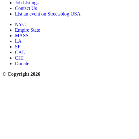
Job Listings
Contact Us
List an event on Streetsblog USA
NYC
Empire State
MASS
LA
SF
CAL
CHI
Donate
© Copyright 2026