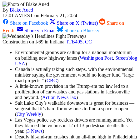
By
Blake Aued
12:01 AM EST on February 21, 2024
Share on Facebook
Share on X (Twitter)
Share on
Reddit
Share via Email
Share on Bluesky
Construction on I-69 in Indiana.
ITB495, CC
Environmental groups are calling for a national moratorium
on building new highway lanes (
Washington Post
,
Streetsblog
USA
)
Canada is actually taking such steps, with the environmental
minister saying the government would no longer fund “large
road projects.” (
CBC
)
A little-known provision in the Trump-era tax law led to a
proliferation of car washes and gas stations in Jacksonville
and beyond. (
Action News Jax
)
Salt Lake City’s walkable downtown is great for business —
so great that it’s hard for new ones to find a space to open.
(
City Weekly
)
Las Vegas police say reckless drivers are running amok. Yet
they blamed the victims in 12 of 13 pedestrian deaths this
year. (
3 News
)
Deadly hit-and-run crashes hit an all-time high in Philadelphia