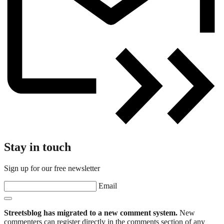
Stay in touch
Sign up for our free newsletter
Email
Streetsblog has migrated to a new comment system.
New
commenters can register directly in the comments section of any