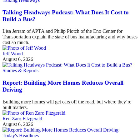
Talking Headways
Talking Headways Podcast: What Does It Cost to
Build a Bus?
Lisa Jerram of APTA and Philip Plotch of the Eno Center for
Transportation explain the state of bus manufacturing and why buses
cost so much.
Jeff Wood
August 6, 2026
Studies & Reports
Report: Building More Homes Reduces Overall
Driving
Building more homes will get cars off the road, but where they’re
built matters.
Ren Zaro Fitzgerald
August 6, 2026
Today's Headlines