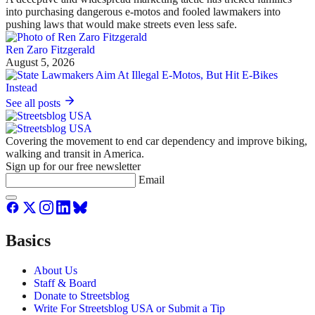
into purchasing dangerous e-motos and fooled lawmakers into
pushing laws that would make streets even less safe.
Ren Zaro Fitzgerald
August 5, 2026
See all posts
Covering the movement to end car dependency and improve biking,
walking and transit in America.
Sign up for our free newsletter
Email
Basics
About Us
Staff & Board
Donate to Streetsblog
Write For Streetsblog USA or Submit a Tip