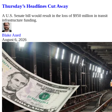
Thursday’s Headlines Cut Away
A U.S. Senate bill would result in the loss of $950 million in transit
infrastructure funding.
Blake Aued
August 6, 2026