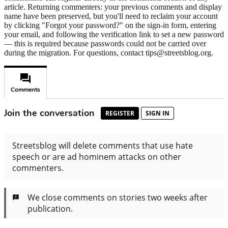
article. Returning commenters: your previous comments and display
name have been preserved, but you'll need to reclaim your account
by clicking "Forgot your password?" on the sign-in form, entering
your email, and following the verification link to set a new password
— this is required because passwords could not be carried over
during the migration. For questions, contact tips@streetsblog.org.