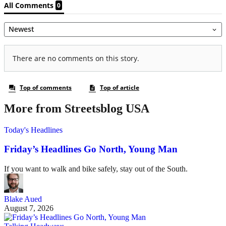
More from Streetsblog USA
Today's Headlines
Friday’s Headlines Go North, Young Man
If you want to walk and bike safely, stay out of the South.
Blake Aued
August 7, 2026