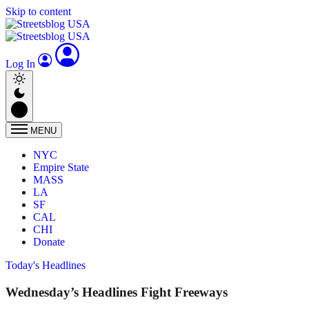
Skip to content
Log In
MENU
NYC
Empire State
MASS
LA
SF
CAL
CHI
Donate
Today's Headlines
Wednesday’s Headlines Fight Freeways