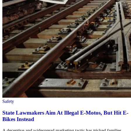
Safety
State Lawmakers Aim At Illegal E-Motos, But Hit E-
Bikes Instead
A deceptive and widespread marketing tactic has tricked families