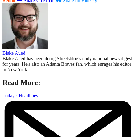
Reddit
Share via Email
Share on Bluesky
Blake Aued
Blake Aued has been doing Streetsblog's daily national news digest
for years. He's also an Atlanta Braves fan, which enrages his editor
in New York.
Read More:
Today's Headlines