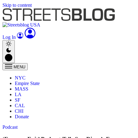
Skip to content
Log In
MENU
NYC
Empire State
MASS
LA
SF
CAL
CHI
Donate
Podcast