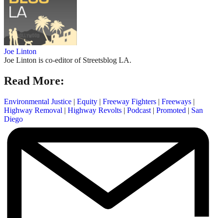
Joe Linton
Joe Linton is co-editor of Streetsblog LA.
Read More:
Environmental Justice
|
Equity
|
Freeway Fighters
|
Freeways
|
Highway Removal
|
Highway Revolts
|
Podcast
|
Promoted
|
San
Diego