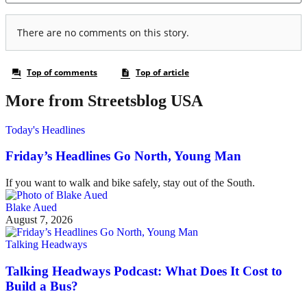
More from Streetsblog USA
Today's Headlines
Friday’s Headlines Go North, Young Man
If you want to walk and bike safely, stay out of the South.
Blake Aued
August 7, 2026
Talking Headways
Talking Headways Podcast: What Does It Cost to
Build a Bus?