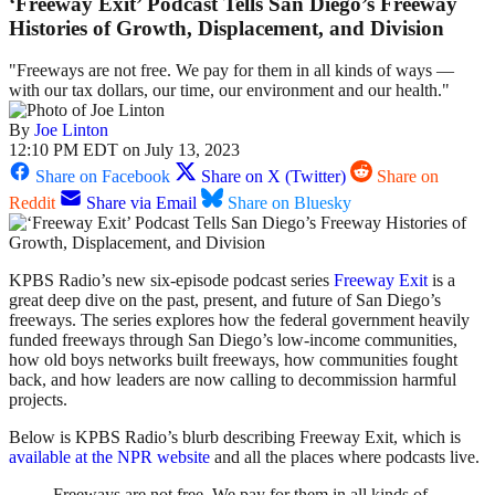
‘Freeway Exit’ Podcast Tells San Diego’s Freeway
Histories of Growth, Displacement, and Division
"Freeways are not free. We pay for them in all kinds of ways —
with our tax dollars, our time, our environment and our health."
By
Joe Linton
12:10 PM EDT on July 13, 2023
Share on Facebook
Share on X (Twitter)
Share on
Reddit
Share via Email
Share on Bluesky
KPBS Radio’s new six-episode podcast series
Freeway Exit
is a
great deep dive on the past, present, and future of San Diego’s
freeways. The series explores how the federal government heavily
funded freeways through San Diego’s low-income communities,
how old boys networks built freeways, how communities fought
back, and how leaders are now calling to decommission harmful
projects.
Below is KPBS Radio’s blurb describing Freeway Exit, which is
available at the NPR website
and all the places where podcasts live.
Freeways are not free. We pay for them in all kinds of