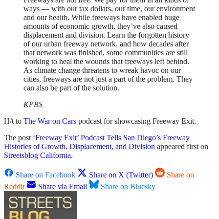
ways — with our tax dollars, our time, our environment
and our health. While freeways have enabled huge
amounts of economic growth, they’ve also caused
displacement and division. Learn the forgotten history
of our urban freeway network, and how decades after
that network was finished, some communities are still
working to heal the wounds that freeways left behind.
As climate change threatens to wreak havoc on our
cities, freeways are not just a part of the problem. They
can also be part of the solution.
KPBS
H/t to
The War on Cars
podcast for showcasing Freeway Exit.
The post
‘Freeway Exit’ Podcast Tells San Diego’s Freeway
Histories of Growth, Displacement, and Division
appeared first on
Streetsblog California
.
Share on Facebook
Share on X (Twitter)
Share on
Reddit
Share via Email
Share on Bluesky