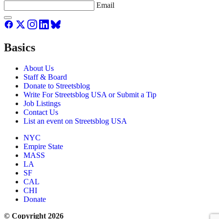
Email
Basics
About Us
Staff & Board
Donate to Streetsblog
Write For Streetsblog USA or Submit a Tip
Job Listings
Contact Us
List an event on Streetsblog USA
NYC
Empire State
MASS
LA
SF
CAL
CHI
Donate
© Copyright 2026