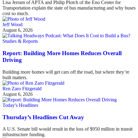
Lisa Jerram of APTA and Philip Plotch of the Eno Center for
Transportation explain the state of bus manufacturing and why buses
cost so much.
Jeff Wood
August 6, 2026
Studies & Reports
Report: Building More Homes Reduces Overall
Driving
Building more homes will get cars off the road, but where they’re
built matters.
Ren Zaro Fitzgerald
August 6, 2026
Today's Headlines
Thursday’s Headlines Cut Away
A U.S. Senate bill would result in the loss of $950 million in transit
infrastructure funding.