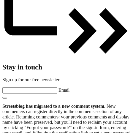
Stay in touch
Sign up for our free newsletter
Email
Streetsblog has migrated to a new comment system.
New
commenters can register directly in the comments section of any
article. Returning commenters: your previous comments and display
name have been preserved, but you'll need to reclaim your account
by clicking "Forgot your password?" on the sign-in form, entering
your email, and following the verification link to set a new password