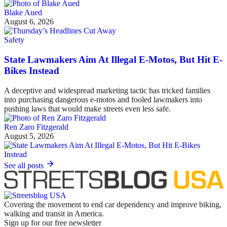
Blake Aued
August 6, 2026
Safety
State Lawmakers Aim At Illegal E-Motos, But Hit E-
Bikes Instead
A deceptive and widespread marketing tactic has tricked families
into purchasing dangerous e-motos and fooled lawmakers into
pushing laws that would make streets even less safe.
Ren Zaro Fitzgerald
August 5, 2026
See all posts
Covering the movement to end car dependency and improve biking,
walking and transit in America.
Sign up for our free newsletter