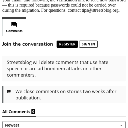
— this is required because passwords could not be carried over
during the migration. For questions, contact tips@streetsblog.org.