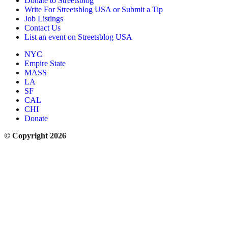
Donate to Streetsblog
Write For Streetsblog USA or Submit a Tip
Job Listings
Contact Us
List an event on Streetsblog USA
NYC
Empire State
MASS
LA
SF
CAL
CHI
Donate
© Copyright 2026