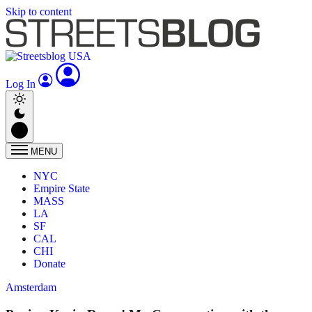
Skip to content
Log In
MENU
NYC
Empire State
MASS
LA
SF
CAL
CHI
Donate
Amsterdam