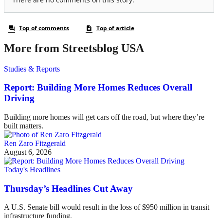
More from Streetsblog USA
Studies & Reports
Report: Building More Homes Reduces Overall
Driving
Building more homes will get cars off the road, but where they’re
built matters.
Ren Zaro Fitzgerald
August 6, 2026
Today's Headlines
Thursday’s Headlines Cut Away
A U.S. Senate bill would result in the loss of $950 million in transit
infrastructure funding.