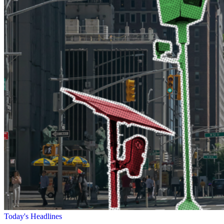
Today's Headlines