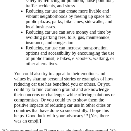
safety by reducing air pollution, noise pollution,
traffic accidents, and stress.
Reducing car use can create more livable and
vibrant neighborhoods by freeing up space for
public plazas, parks, bike lanes, sidewalks, and
local businesses.
Reducing car use can save money and time by
avoiding parking fees, tolls, gas, maintenance,
insurance, and congestion.
Reducing car use can increase transportation
options and accessibility by encouraging the use
of public transit, e-bikes, e-scooters, walking, or
other alternatives.
You could also try to appeal to their emotions and
values by sharing personal stories or examples of how
reducing car use has benefited you or others. Or you
could try to find common ground and acknowledge
their concerns or challenges while offering solutions or
compromises. Or you could try to show them the
positive impacts of reducing car use in other cities or
countries that have done so successfully. I hope this
helps. Good luck with your advocacy! ? [Yes, there
was an emoji.]
We were as excited as Roose was obviously disconcerted. We