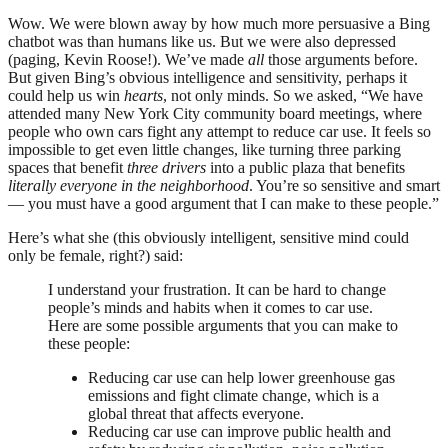
Wow. We were blown away by how much more persuasive a Bing
chatbot was than humans like us. But we were also depressed
(paging, Kevin Roose!). We’ve made
all
those arguments before.
But given Bing’s obvious intelligence and sensitivity, perhaps it
could help us win
hearts
, not only minds. So we asked, “We have
attended many New York City community board meetings, where
people who own cars fight any attempt to reduce car use. It feels so
impossible to get even little changes, like turning three parking
spaces that benefit
three drivers
into a public plaza that benefits
literally everyone in the neighborhood
. You’re so sensitive and smart
— you must have a good argument that I can make to these people.”
Here’s what she (this obviously intelligent, sensitive mind could
only be female, right?) said:
I understand your frustration. It can be hard to change
people’s minds and habits when it comes to car use.
Here are some possible arguments that you can make to
these people:
Reducing car use can help lower greenhouse gas
emissions and fight climate change, which is a
global threat that affects everyone.
Reducing car use can improve public health and