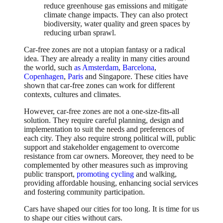
reduce greenhouse gas emissions and mitigate
climate change impacts. They can also protect
biodiversity, water quality and green spaces by
reducing urban sprawl.
Car-free zones are not a utopian fantasy or a radical
idea. They are already a reality in many cities around
the world, such
as Amsterdam
,
Barcelona
,
Copenhagen
,
Paris
and Singapore. These cities have
shown that car-free zones can work for different
contexts, cultures and climates.
However, car-free zones are not a one-size-fits-all
solution. They require careful planning, design and
implementation to suit the needs and preferences of
each city. They also require strong political will, public
support and stakeholder engagement to overcome
resistance from car owners. Moreover, they need to be
complemented by other measures such as improving
public transport,
promoting cycling
and walking,
providing affordable housing, enhancing social services
and fostering community participation.
Cars have shaped our cities for too long. It is time for us
to shape our cities without cars.