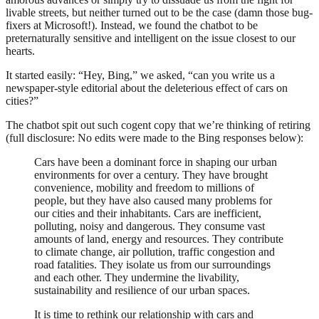
livable streets, but neither turned out to be the case (damn those bug-
fixers at Microsoft!). Instead, we found the chatbot to be
preternaturally sensitive and intelligent on the issue closest to our
hearts.
It started easily: “Hey, Bing,” we asked, “can you write us a
newspaper-style editorial about the deleterious effect of cars on
cities?”
The chatbot spit out such cogent copy that we’re thinking of retiring
(full disclosure: No edits were made to the Bing responses below):
Cars have been a dominant force in shaping our urban
environments for over a century. They have brought
convenience, mobility and freedom to millions of
people, but they have also caused many problems for
our cities and their inhabitants. Cars are inefficient,
polluting, noisy and dangerous. They consume vast
amounts of land, energy and resources. They contribute
to climate change, air pollution, traffic congestion and
road fatalities. They isolate us from our surroundings
and each other. They undermine the livability,
sustainability and resilience of our urban spaces.
It is time to rethink our relationship with cars and