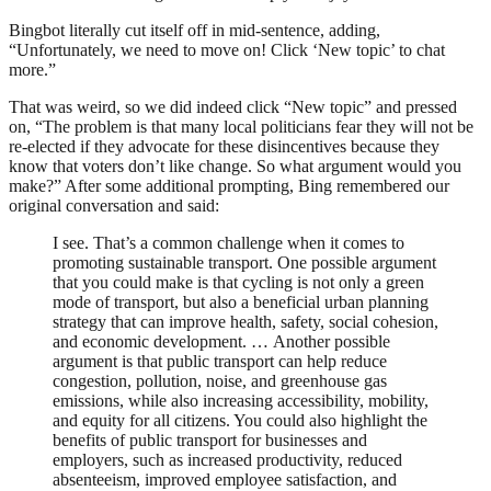
Bingbot literally cut itself off in mid-sentence, adding,
“Unfortunately, we need to move on! Click ‘New topic’ to chat
more.”
That was weird, so we did indeed click “New topic” and pressed
on, “The problem is that many local politicians fear they will not be
re-elected if they advocate for these disincentives because they
know that voters don’t like change. So what argument would you
make?” After some additional prompting, Bing remembered our
original conversation and said:
I see. That’s a common challenge when it comes to
promoting sustainable transport. One possible argument
that you could make is that cycling is not only a green
mode of transport, but also a beneficial urban planning
strategy that can improve health, safety, social cohesion,
and economic development. … Another possible
argument is that public transport can help reduce
congestion, pollution, noise, and greenhouse gas
emissions, while also increasing accessibility, mobility,
and equity for all citizens. You could also highlight the
benefits of public transport for businesses and
employers, such as increased productivity, reduced
absenteeism, improved employee satisfaction, and