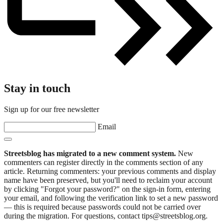
Stay in touch
Sign up for our free newsletter
Email
Streetsblog has migrated to a new comment system.
New
commenters can register directly in the comments section of any
article. Returning commenters: your previous comments and display
name have been preserved, but you'll need to reclaim your account
by clicking "Forgot your password?" on the sign-in form, entering
your email, and following the verification link to set a new password
— this is required because passwords could not be carried over
during the migration. For questions, contact tips@streetsblog.org.