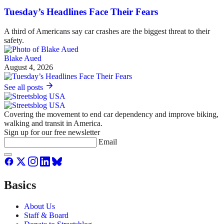
Tuesday’s Headlines Face Their Fears
A third of Americans say car crashes are the biggest threat to their
safety.
Blake Aued
August 4, 2026
See all posts
Covering the movement to end car dependency and improve biking,
walking and transit in America.
Sign up for our free newsletter
Email
Basics
About Us
Staff & Board