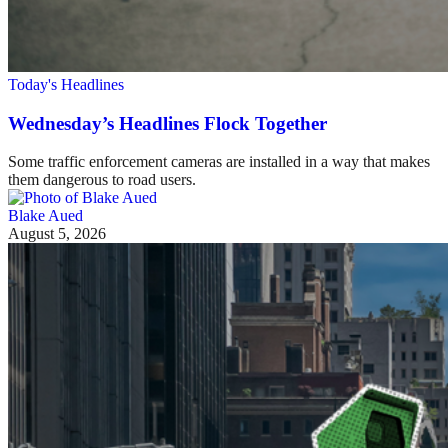
Today's Headlines
Wednesday’s Headlines Flock Together
Some traffic enforcement cameras are installed in a way that makes
them dangerous to road users.
Blake Aued
August 5, 2026