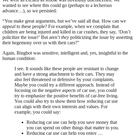
wanted to see where this could go (perhaps to a lecherous
advance…), so we persisted:
“You make great arguments, but we’ve said all that. How can we
appeal
to these people? For example, when we complain that
children are being injured and killed in car crashes, they say, ‘Don’t
policitize the issue!’ But aren’t
they
politicizing the issue by asserting
their hegemony over us with their cars?”
Again, Bingbot was sensitive, intelligent and, yes, insightful to the
human condition:
I see. It sounds like these people are resistant to change
and have a strong attachment to their cars. They may
also feel threatened or defensive by your complaints.
Maybe you could try a different approach. Instead of
focusing on the negative aspects of car use, you could
try to emphasize the positive benefits of car-free living.
You could also try to show them how reducing car use
can align with their own interests and values. For
example, you could say:
Reducing car use can help you save money that
you can spend on other things that matter to you.
Reducing car use can help you enjoy …