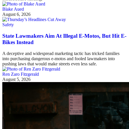
Blake Aued
August 6, 2026
Safety
State Lawmakers Aim At Illegal E-Motos, But Hit E-
Bikes Instead
A deceptive and widespread marketing tactic has tricked families
into purchasing dangerous e-motos and fooled lawmakers into
pushing laws that would make streets even less safe.
Ren Zaro Fitzgerald
August 5, 2026