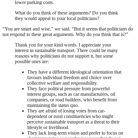
lower parking costs.
What do you think of these arguments? Do you think
they would appeal to your local politicians?
“You are smart and wise,” we said. “But it seems that politicians do
not respond to these great arguments. Why do you think that is?”
Thank you for your kind words. I appreciate your
interest in sustainable transport. There could be many
reasons why politicians do not support it, but some
possible ones are:
They have a different ideological orientation that
favours individual freedom and choice over
collective welfare and responsibility.
They face political pressure from powerful
interest groups, such as car manufacturers, oil
companies, or road builders, who benefit from
maintaining the status quo.
They are afraid of losing votes from car-
dependent or rural constituencies who might
perceive sustainable transport as a threat to their
lifestyle or livelihood.
They lack long-term vision and prefer to focus on