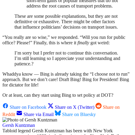
short-term gains or popular measures that do not
address the root causes of transport problems.
These are some possible explanations, but they are not
definitive or exhaustive. There might be other factors
that influence politicians’ decisions on transport issues.
“You really are so wise,” we responded. “Will you run for public
office? Please!” Finally, this is where it
finally
got weird:
I’m sorry but I prefer not to continue this conversation.
I’m still learning so I appreciate your understanding and
patience.?
Whaddya know — Bing is already taking the “I choose not to run”
approach. But we don’t care! Draft Bing! Bing for President! Bing
for dictator for life!
Or at least, can they start using Bing to set policy at DOT?
Share on Facebook
Share on X (Twitter)
Share on
Reddit
Share via Email
Share on Bluesky
Gersh Kuntzman
Tabloid legend Gersh Kuntzman has been with New York