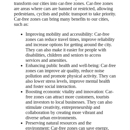
transform our cities into car-free zones. Car-free zones
are areas where cars are banned or restricted, allowing
pedestrians, cyclists and public transport to take priority.
Car-free zones can bring many benefits to our cities,
such as:
Improving mobility and accessibility: Car-free
zones can reduce travel times, improve reliability
and increase options for getting around the city.
They can also make it easier for people with
disabilities, children and seniors to access
services and amenities.
Enhancing public health and well-being: Car-free
zones can improve air quality, reduce noise
pollution and promote physical activity. They can
also lower stress levels, improve mental health
and foster social interaction.
Boosting economic vitality and innovation: Car-
free zones can attract more customers, tourists
and investors to local businesses. They can also
stimulate creativity, entrepreneurship and
collaboration by creating more vibrant and
diverse urban environments.
Preserving natural resources and the
environment: Car-free zones can save energy,