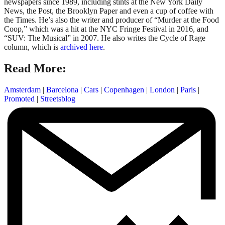
newspapers since 1989, including stints at the New York Daily
News, the Post, the Brooklyn Paper and even a cup of coffee with
the Times. He’s also the writer and producer of “Murder at the Food
Coop,” which was a hit at the NYC Fringe Festival in 2016, and
“SUV: The Musical” in 2007. He also writes the Cycle of Rage
column, which is
archived here
.
Read More:
Amsterdam
|
Barcelona
|
Cars
|
Copenhagen
|
London
|
Paris
|
Promoted
|
Streetsblog