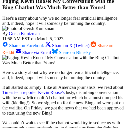
Paging Kevin Roose! My Conversation with the
Bing Chatbot Was Much Better than Yours!
Here's a story about why we no longer fear artificial intelligence,
and, indeed, hope it will someday be running the country.
By
Gersh Kuntzman
11:58 AM EST on March 5, 2023
Share on Facebook
Share on X (Twitter)
Share on
Reddit
Share via Email
Share on Bluesky
Here’s a story about why we no longer fear artificial intelligence,
and, indeed, hope it will someday be running the country.
It all started so simply: Like all American journalists, we read about
Times tech reporter Kevin Roose’s
lusty, disturbing conversation
with the new Microsoft AI chatbot for which he almost dumped his
wife (kidding!). So we signed up for the new Bing and were put on
the waitlist. On Friday, we got the news that we had been approved
to start using the new Bing!
We couldn’t wait to see if the chatbot would try to seduce us with
amorous advances or simply try to dissuade us from the fight for