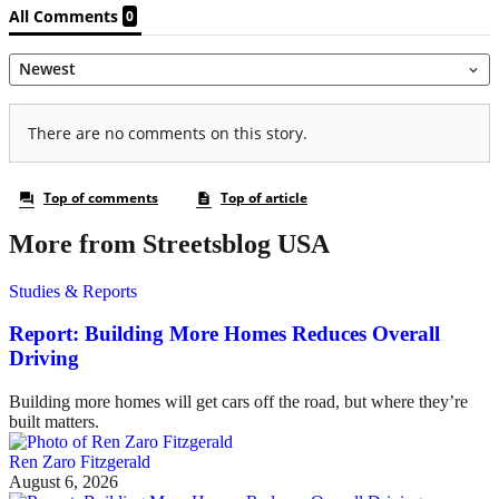
More from Streetsblog USA
Studies & Reports
Report: Building More Homes Reduces Overall
Driving
Building more homes will get cars off the road, but where they’re
built matters.
Ren Zaro Fitzgerald
August 6, 2026