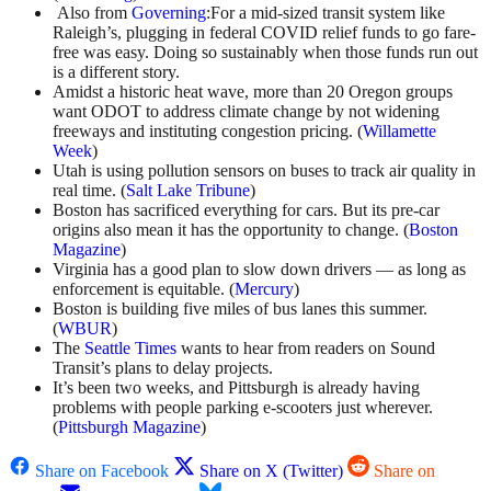
Also from
Governing
:For a mid-sized transit system like
Raleigh’s, plugging in federal COVID relief funds to go fare-
free was easy. Doing so sustainably when those funds run out
is a different story.
Amidst a historic heat wave, more than 20 Oregon groups
want ODOT to address climate change by not widening
freeways and instituting congestion pricing. (
Willamette
Week
)
Utah is using pollution sensors on buses to track air quality in
real time. (
Salt Lake Tribune
)
Boston has sacrificed everything for cars. But its pre-car
origins also mean it has the opportunity to change. (
Boston
Magazine
)
Virginia has a good plan to slow down drivers — as long as
enforcement is equitable. (
Mercury
)
Boston is building five miles of bus lanes this summer.
(
WBUR
)
The
Seattle Times
wants to hear from readers on Sound
Transit’s plans to delay projects.
It’s been two weeks, and Pittsburgh is already having
problems with people parking e-scooters just wherever.
(
Pittsburgh Magazine
)
Share on Facebook
Share on X (Twitter)
Share on