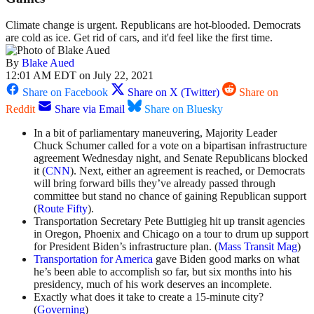
Climate change is urgent. Republicans are hot-blooded. Democrats
are cold as ice. Get rid of cars, and it'd feel like the first time.
By
Blake Aued
12:01 AM EDT on July 22, 2021
Share on Facebook
Share on X (Twitter)
Share on
Reddit
Share via Email
Share on Bluesky
In a bit of parliamentary maneuvering, Majority Leader
Chuck Schumer called for a vote on a bipartisan infrastructure
agreement Wednesday night, and Senate Republicans blocked
it (
CNN
). Next, either an agreement is reached, or Democrats
will bring forward bills they’ve already passed through
committee but stand no chance of gaining Republican support
(
Route Fifty
).
Transportation Secretary Pete Buttigieg hit up transit agencies
in Oregon, Phoenix and Chicago on a tour to drum up support
for President Biden’s infrastructure plan. (
Mass Transit Mag
)
Transportation for America
gave Biden good marks on what
he’s been able to accomplish so far, but six months into his
presidency, much of his work deserves an incomplete.
Exactly what does it take to create a 15-minute city?
(
Governing
)