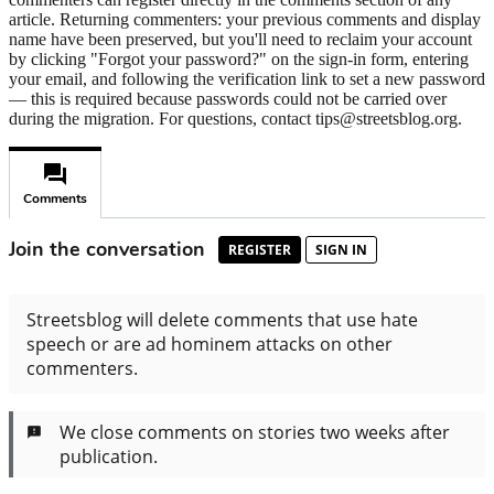
article. Returning commenters: your previous comments and display
name have been preserved, but you'll need to reclaim your account
by clicking "Forgot your password?" on the sign-in form, entering
your email, and following the verification link to set a new password
— this is required because passwords could not be carried over
during the migration. For questions, contact tips@streetsblog.org.