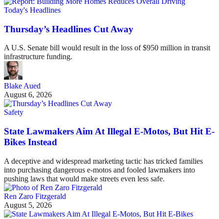
Today's Headlines
Thursday’s Headlines Cut Away
A U.S. Senate bill would result in the loss of $950 million in transit
infrastructure funding.
Blake Aued
August 6, 2026
Safety
State Lawmakers Aim At Illegal E-Motos, But Hit E-
Bikes Instead
A deceptive and widespread marketing tactic has tricked families
into purchasing dangerous e-motos and fooled lawmakers into
pushing laws that would make streets even less safe.
Ren Zaro Fitzgerald
August 5, 2026