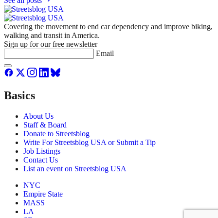
See all posts
Covering the movement to end car dependency and improve biking,
walking and transit in America.
Sign up for our free newsletter
Email
Basics
About Us
Staff & Board
Donate to Streetsblog
Write For Streetsblog USA or Submit a Tip
Job Listings
Contact Us
List an event on Streetsblog USA
NYC
Empire State
MASS
LA