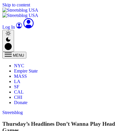
Skip to content
Log In
MENU
NYC
Empire State
MASS
LA
SF
CAL
CHI
Donate
Streetsblog
Thursday’s Headlines Don’t Wanna Play Head
Games