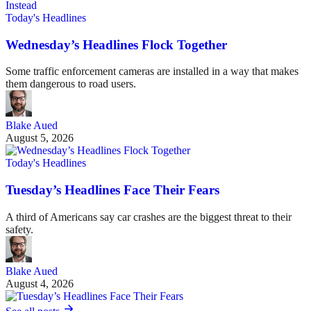
Today's Headlines
Wednesday’s Headlines Flock Together
Some traffic enforcement cameras are installed in a way that makes
them dangerous to road users.
Blake Aued
August 5, 2026
Today's Headlines
Tuesday’s Headlines Face Their Fears
A third of Americans say car crashes are the biggest threat to their
safety.
Blake Aued
August 4, 2026