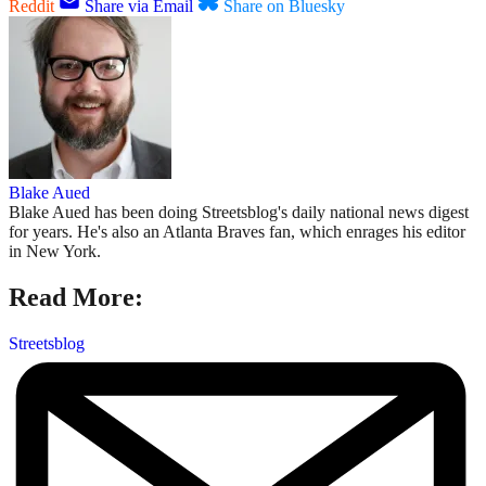
Reddit
Share via Email
Share on Bluesky
Blake Aued
Blake Aued has been doing Streetsblog's daily national news digest
for years. He's also an Atlanta Braves fan, which enrages his editor
in New York.
Read More:
Streetsblog