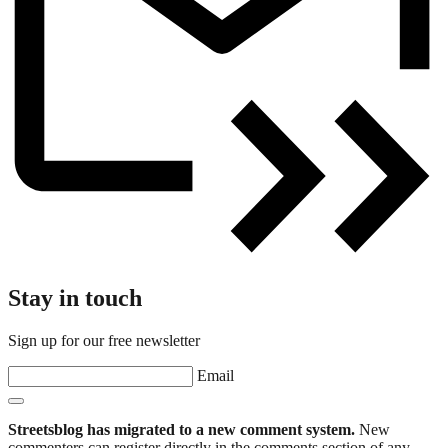
Stay in touch
Sign up for our free newsletter
Email
Streetsblog has migrated to a new comment system.
New
commenters can register directly in the comments section of any