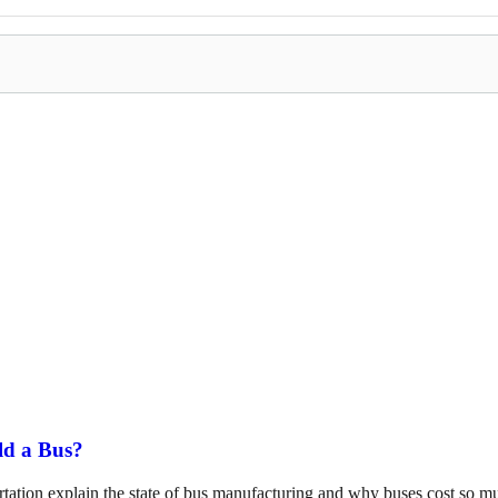
ld a Bus?
tation explain the state of bus manufacturing and why buses cost so m