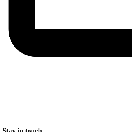
Stay in touch