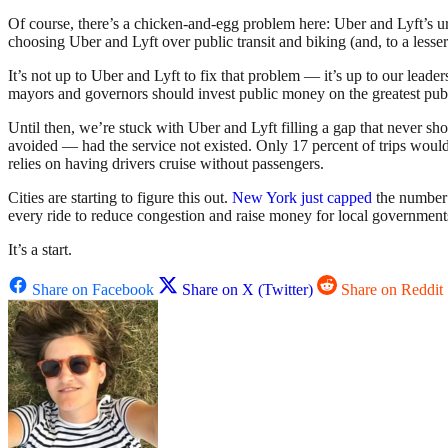
Of course, there’s a chicken-and-egg problem here: Uber and Lyft’s urb
choosing Uber and Lyft over public transit and biking (and, to a lesser
It’s not up to Uber and Lyft to fix that problem — it’s up to our leade
mayors and governors should invest public money on the greatest publi
Until then, we’re stuck with Uber and Lyft filling a gap that never sh
avoided — had the service not existed. Only 17 percent of trips would 
relies on having drivers cruise without passengers.
Cities are starting to figure this out.
New York just capped
the number 
every ride to reduce congestion and raise money for local governmen
It’s a start.
Share on Facebook
Share on X (Twitter)
Share on Reddit