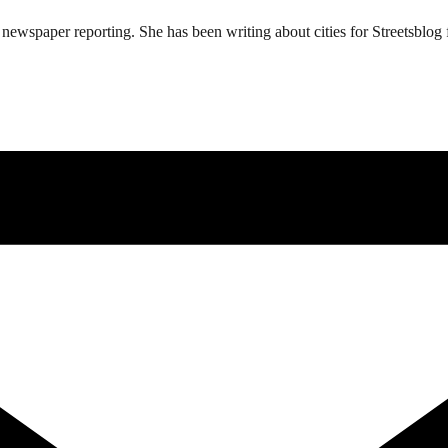
ewspaper reporting. She has been writing about cities for Streetsblog f