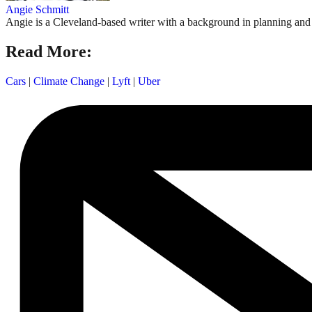
Angie Schmitt
Angie is a Cleveland-based writer with a background in planning and n
Read More:
Cars
|
Climate Change
|
Lyft
|
Uber