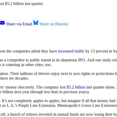
t $5.2 billion last quarter.
Share via Email
Share on Bluesky
Even the companies admit they have
increased traffic
by 13 percent in Sa
 as a competitor to public transit in its disastrous IPO. And one study 
is cratering in other cities, too.
ion. Their millions of drivers enjoy next to zero rights or protections b
rkers for decades.
ders’ money obscenely. The company lost
$5.2 billion
last quarter alone.
r billion next year (though less than in previous years).
It’s not completely apples to apples, but imagine if all that money had 
such as L.A.’s Purple Line Extension, Minneapolis’s Green Line Extension
t off, a bunch of retirees invested in mutual funds are now losing their