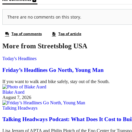
More from Streetsblog USA
Today's Headlines
Friday’s Headlines Go North, Young Man
If you want to walk and bike safely, stay out of the South.
Blake Aued
August 7, 2026
Talking Headways
Talking Headways Podcast: What Does It Cost to Bui
Lisa Jerram of APTA and Philip Plotch of the Eno Center for Transpor