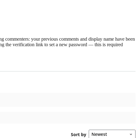
rning commenters: your previous comments and display name have been
g the verification link to set a new password — this is required