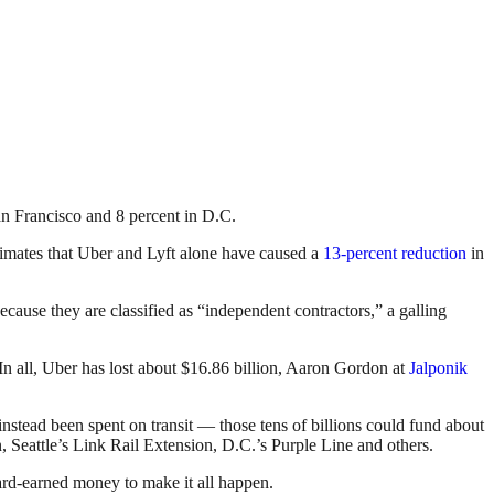
n Francisco and 8 percent in D.C.
estimates that Uber and Lyft alone have caused a
13-percent reduction
in
ecause they are classified as “independent contractors,” a galling
 In all, Uber has lost about $16.86 billion, Aaron Gordon at
Jalponik
instead been spent on transit — those tens of billions could fund about
, Seattle’s Link Rail Extension, D.C.’s Purple Line and others.
 hard-earned money to make it all happen.