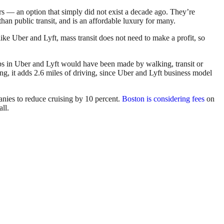
ars — an option that simply did not exist a decade ago. They’re
han public transit, and is an affordable luxury for many.
like Uber and Lyft, mass transit does not need to make a profit, so
rips in Uber and Lyft would have been made by walking, transit or
ng, it adds 2.6 miles of driving, since Uber and Lyft business model
nies to reduce cruising by 10 percent.
Boston is considering fees
on
ll.