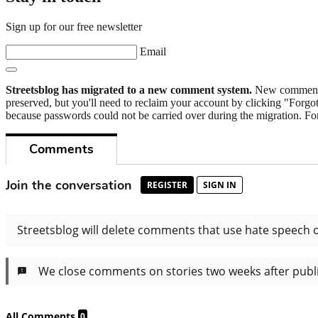
Sign up for our free newsletter
Email
Streetsblog has migrated to a new comment system.
New commenters
preserved, but you'll need to reclaim your account by clicking "Forgot
because passwords could not be carried over during the migration. For