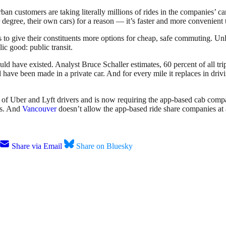
an customers are taking literally millions of rides in the companies’ c
 degree, their own cars) for a reason — it’s faster and more convenient t
rs to give their constituents more options for cheap, safe commuting. Un
c good: public transit.
ould have existed. Analyst Bruce Schaller estimates, 60 percent of all t
have been made in a private car. And for every mile it replaces in drivi
of Uber and Lyft drivers and is now requiring the app-based cab compa
ts. And
Vancouver
doesn’t allow the app-based ride share companies at a
Share via Email
Share on Bluesky