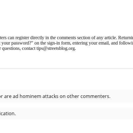
 can register directly in the comments section of any article. Retu
 your password?" on the sign-in form, entering your email, and followin
 questions, contact tips@streetsblog.org.