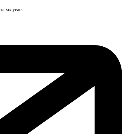
or six years.