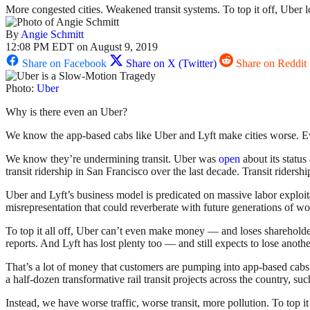
More congested cities. Weakened transit systems. To top it off, Uber los
By
Angie Schmitt
12:08 PM EDT on August 9, 2019
Share on Facebook
Share on X (Twitter)
Share on Reddit
Photo:
Uber
Why is there even an Uber?
We know the app-based cabs like Uber and Lyft make cities worse. 
We know they’re undermining transit. Uber was
open
about its status
transit ridership in San Francisco over the last decade. Transit ridership 
Uber and Lyft’s business model is predicated on massive labor exploitat
misrepresentation that could reverberate with future generations of wo
To top it all off, Uber can’t even make money — and loses sharehol
reports. And Lyft has lost plenty too — and still expects to lose anothe
That’s a lot of money that customers are pumping into app-based cabs. 
a half-dozen transformative rail transit projects across the country, 
Instead, we have worse traffic, worse transit, more pollution. To top i