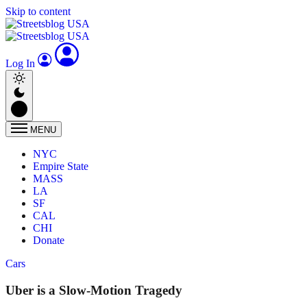
Skip to content
Log In
MENU
NYC
Empire State
MASS
LA
SF
CAL
CHI
Donate
Cars
Uber is a Slow-Motion Tragedy