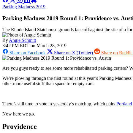
Parking Madness 2019
Parking Madness 2019 Round 1: Providence vs. Aust
The Rhode Island Statehouse grounds face off against the site of a fo
By
Angie Schmitt
3:42 PM EDT on March 28, 2019
Share on Facebook
Share on X (Twitter)
Share on Reddit
Are you guys ready to see some more rehabilitated parking craters? 
We’re plowing through the first round at this year’s Parking Madness t
other more useful stuff than space for empty cars.
There’s still time to vote in yesterday’s matchup, which pairs
Portland
Now here we go.
Providence