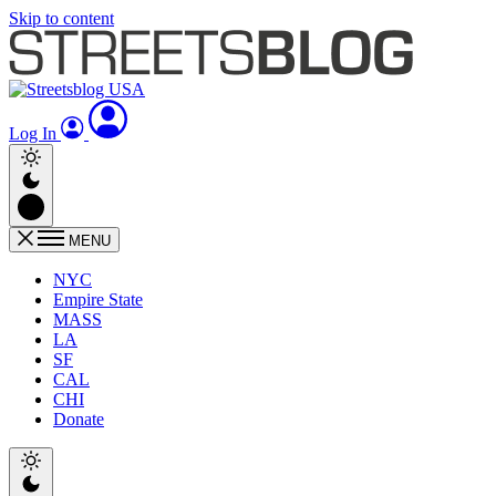
Skip to content
Log In
MENU
NYC
Empire State
MASS
LA
SF
CAL
CHI
Donate