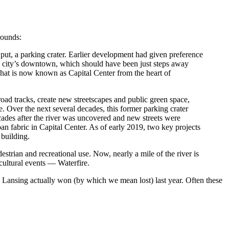
rounds:
ut, a parking crater. Earlier development had given preference
he city’s downtown, which should have been just steps away
 what is now known as Capital Center from the heart of
lroad tracks, create new streetscapes and public green space,
e. Over the next several decades, this former parking crater
cades after the river was uncovered and new streets were
an fabric in Capital Center. As of early 2019, two key projects
 building.
strian and recreational use. Now, nearly a mile of the river is
 cultural events — Waterfire.
. Lansing actually won (by which we mean lost) last year. Often these