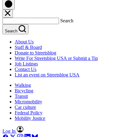
Search
Search
About Us
Staff & Board
Donate to Streetsblog
Write For Streetsblog USA or Submit a Tip
Job Listings
Contact Us
List an event on Streetsblog USA
Walking
Bicycling
Transit
Micromobility
Car culture
Federal Policy
Mobility Justice
Log In