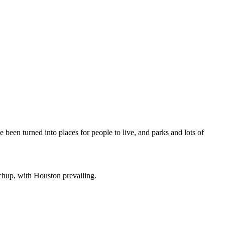
been turned into places for people to live, and parks and lots of
hup, with Houston prevailing.