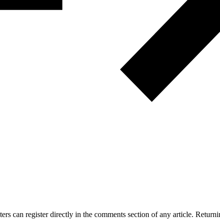
 can register directly in the comments section of any article. Retu