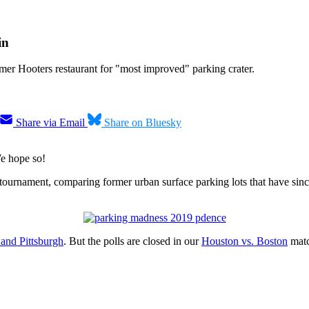
in
rmer Hooters restaurant for "most improved" parking crater.
Share via Email
Share on Bluesky
We hope so!
ournament, comparing former urban surface parking lots that have since 
 and Pittsburgh
. But the polls are closed in our
Houston vs. Boston
matc