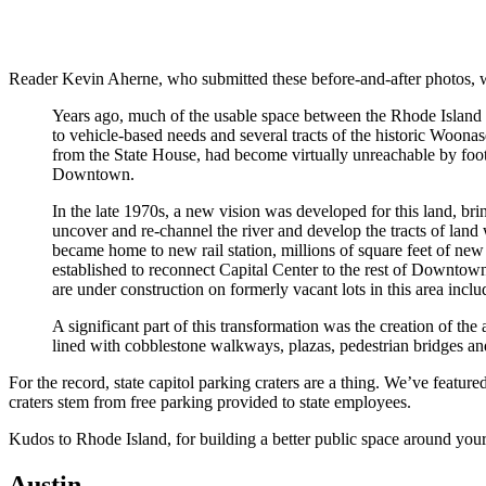
Reader Kevin Aherne, who submitted these before-and-after photos, wr
Years ago, much of the usable space between the Rhode Island S
to vehicle-based needs and several tracts of the historic Woon
from the State House, had become virtually unreachable by foot,
Downtown.
In the late 1970s, a new vision was developed for this land, brin
uncover and re-channel the river and develop the tracts of land 
became home to new rail station, millions of square feet of ne
established to reconnect Capital Center to the rest of Downtown,
are under construction on formerly vacant lots in this area incl
A significant part of this transformation was the creation of th
lined with cobblestone walkways, plazas, pedestrian bridges and 
For the record, state capitol parking craters are a thing. We’ve featur
craters stem from free parking provided to state employees.
Kudos to Rhode Island, for building a better public space around your 
Austin