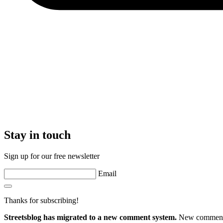
Stay in touch
Sign up for our free newsletter
Email
Thanks for subscribing!
Streetsblog has migrated to a new comment system.
New commenters