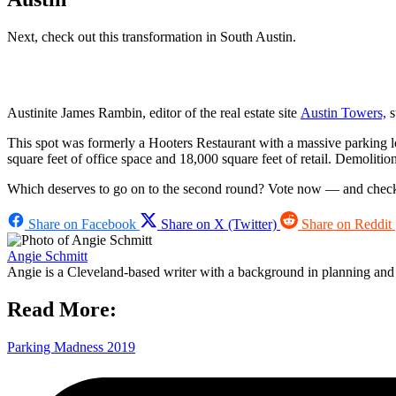
Next, check out this transformation in South Austin.
Austinite James Rambin, editor of the real estate site
Austin Towers,
s
This spot was formerly a Hooters Restaurant with a massive parking lo
square feet of office space and 18,000 square feet of retail. Demoliti
Which deserves to go on to the second round? Vote now — and check
Share on Facebook
Share on X (Twitter)
Share on Reddit
Angie Schmitt
Angie is a Cleveland-based writer with a background in planning and n
Read More:
Parking Madness 2019