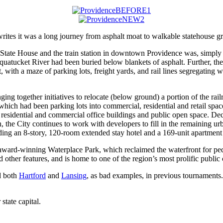
ites it was a long journey from asphalt moat to walkable statehouse g
tate House and the train station in downtown Providence was, simply p
asquatucket River had been buried below blankets of asphalt. Further, t
 with a maze of parking lots, freight yards, and rail lines segregating
ging together initiatives to relocate (below ground) a portion of the rai
which had been parking lots into commercial, residential and retail spac
w residential and commercial office buildings and public open space. De
 the City continues to work with developers to fill in the remaining urb
uding an 8-story, 120-room extended stay hotel and a 169-unit apartment
e award-winning Waterplace Park, which reclaimed the waterfront for pede
other features, and is home to one of the region’s most prolific public
ed both
Hartford
and
Lansing
, as bad examples, in previous tournaments
state capital.