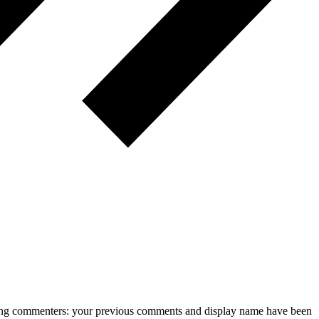
rning commenters: your previous comments and display name have been