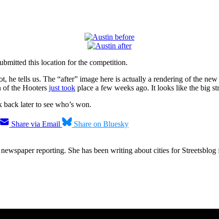
ubmitted this location for the competition.
t, he tells us. The “after” image here is actually a rendering of the n
on of the Hooters
just took
place a few weeks ago. It looks like the big str
 back later to see who’s won.
Share via Email
Share on Bluesky
ewspaper reporting. She has been writing about cities for Streetsblog f