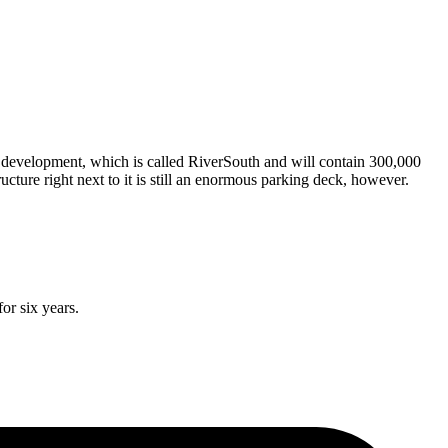
ew development, which is called RiverSouth and will contain 300,000
ucture right next to it is still an enormous parking deck, however.
or six years.