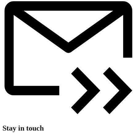
Stay in touch