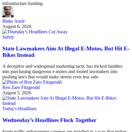
infrastructure funding.
Blake Aued
August 6, 2026
Safety
State Lawmakers Aim At Illegal E-Motos, But Hit E-
Bikes Instead
A deceptive and widespread marketing tactic has tricked families
into purchasing dangerous e-motos and fooled lawmakers into
pushing laws that would make streets even less safe.
Ren Zaro Fitzgerald
August 5, 2026
Today's Headlines
Wednesday’s Headlines Flock Together
Some traffic enforcement cameras are installed in a way that makes