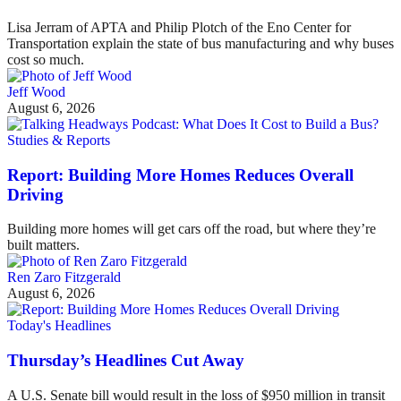
Lisa Jerram of APTA and Philip Plotch of the Eno Center for
Transportation explain the state of bus manufacturing and why buses
cost so much.
Jeff Wood
August 6, 2026
Studies & Reports
Report: Building More Homes Reduces Overall
Driving
Building more homes will get cars off the road, but where they’re
built matters.
Ren Zaro Fitzgerald
August 6, 2026
Today's Headlines
Thursday’s Headlines Cut Away
A U.S. Senate bill would result in the loss of $950 million in transit