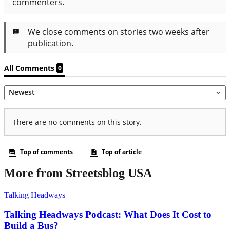
More from Streetsblog USA
Talking Headways
Talking Headways Podcast: What Does It Cost to
Build a Bus?