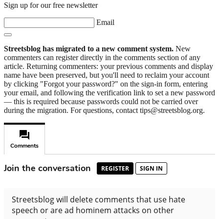
Sign up for our free newsletter
Email
Streetsblog has migrated to a new comment system.
New
commenters can register directly in the comments section of any
article. Returning commenters: your previous comments and display
name have been preserved, but you'll need to reclaim your account
by clicking "Forgot your password?" on the sign-in form, entering
your email, and following the verification link to set a new password
— this is required because passwords could not be carried over
during the migration. For questions, contact tips@streetsblog.org.