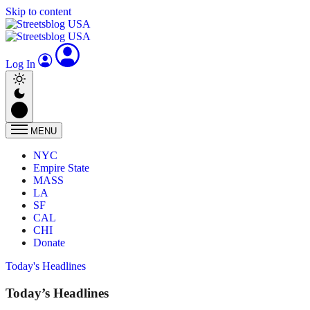
Skip to content
Log In
MENU
NYC
Empire State
MASS
LA
SF
CAL
CHI
Donate
Today's Headlines
Today’s Headlines