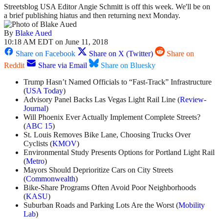
Streetsblog USA Editor Angie Schmitt is off this week. We'll be on
a brief publishing hiatus and then returning next Monday.
By
Blake Aued
10:18 AM EDT on June 11, 2018
Share on Facebook
Share on X (Twitter)
Share on
Reddit
Share via Email
Share on Bluesky
Trump Hasn’t Named Officials to “Fast-Track” Infrastructure
(
USA Today
)
Advisory Panel Backs Las Vegas Light Rail Line (
Review-
Journal
)
Will Phoenix Ever Actually Implement Complete Streets?
(
ABC 15
)
St. Louis Removes Bike Lane, Choosing Trucks Over
Cyclists (
KMOV
)
Environmental Study Presents Options for Portland Light Rail
(
Metro
)
Mayors Should Deprioritize Cars on City Streets
(
Commonwealth
)
Bike-Share Programs Often Avoid Poor Neighborhoods
(
KASU
)
Suburban Roads and Parking Lots Are the Worst (
Mobility
Lab
)