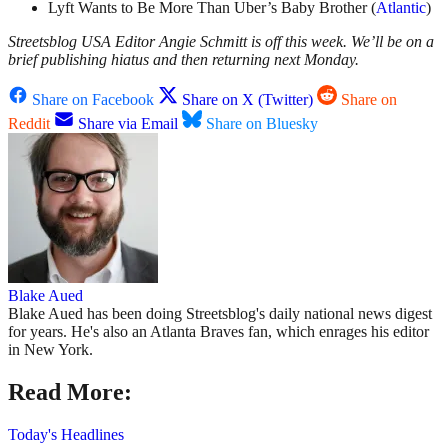
Lyft Wants to Be More Than Uber’s Baby Brother (
Atlantic
)
Streetsblog USA Editor Angie Schmitt is off this week. We’ll be on a
brief publishing hiatus and then returning next Monday.
Share on Facebook
Share on X (Twitter)
Share on
Reddit
Share via Email
Share on Bluesky
Blake Aued
Blake Aued has been doing Streetsblog's daily national news digest
for years. He's also an Atlanta Braves fan, which enrages his editor
in New York.
Read More:
Today's Headlines