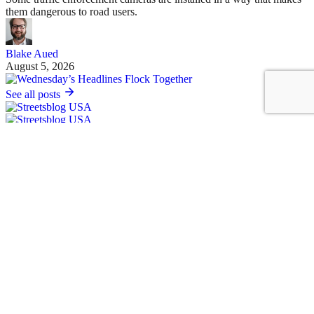
them dangerous to road users.
Blake Aued
August 5, 2026
See all posts
Covering the movement to end car dependency and improve biking,
walking and transit in America.
Sign up for our free newsletter
Email
Basics
About Us
Staff & Board
Donate to Streetsblog
Write For Streetsblog USA or Submit a Tip
Job Listings