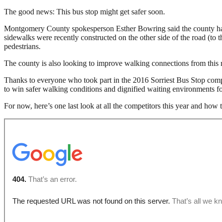
The good news: This bus stop might get safer soon.
Montgomery County spokesperson Esther Bowring said the county has sp
sidewalks were recently constructed on the other side of the road (to 
pedestrians.
The county is also looking to improve walking connections from this r
Thanks to everyone who took part in the 2016 Sorriest Bus Stop compet
to win safer walking conditions and dignified waiting environments fo
For now, here’s one last look at all the competitors this year and how