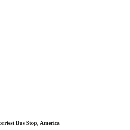
orriest Bus Stop, America