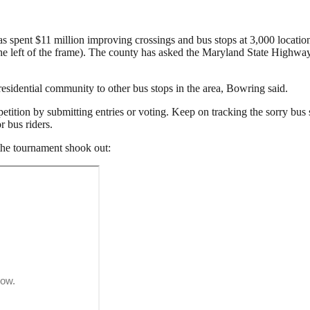
ent $11 million improving crossings and bus stops at 3,000 locations,
the left of the frame). The county has asked the Maryland State Highway
esidential community to other bus stops in the area, Bowring said.
ition by submitting entries or voting. Keep on tracking the sorry bus 
r bus riders.
 the tournament shook out: