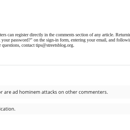
 can register directly in the comments section of any article. Retu
 your password?" on the sign-in form, entering your email, and followin
 questions, contact tips@streetsblog.org.