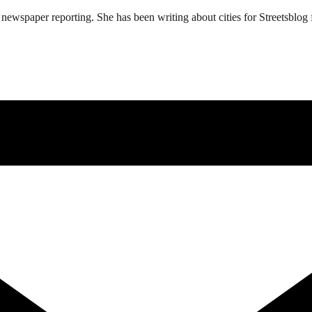
ewspaper reporting. She has been writing about cities for Streetsblog f