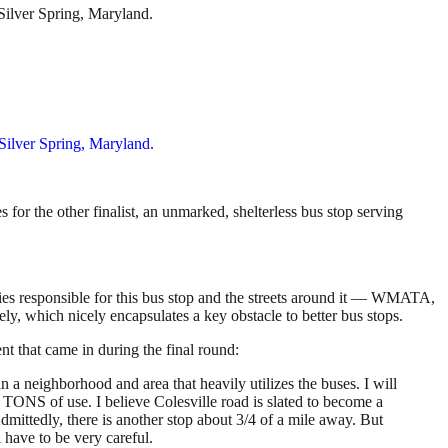
Silver Spring, Maryland.
 Silver Spring, Maryland
.
for the other finalist, an unmarked, shelterless bus stop serving
cies responsible for this bus stop and the streets around it — WMATA,
, which nicely encapsulates a key obstacle to better bus stops.
nt that came in during the final round:
e in a neighborhood and area that heavily utilizes the buses. I will
ee TONS of use. I believe Colesville road is slated to become a
Admittedly, there is another stop about 3/4 of a mile away. But
ll have to be very careful.