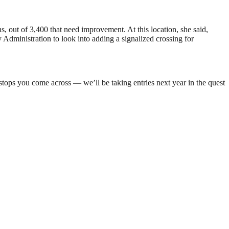
 out of 3,400 that need improvement. At this location, she said,
 Administration to look into adding a signalized crossing for
stops you come across — we’ll be taking entries next year in the quest