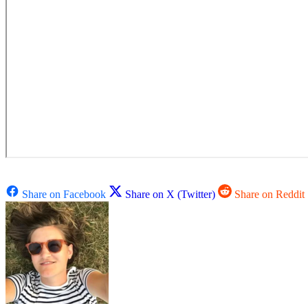
Share on Facebook
Share on X (Twitter)
Share on Reddit