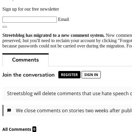
Sign up for our free newsletter
Email
Streetsblog has migrated to a new comment system.
New commenters
preserved, but you'll need to reclaim your account by clicking "Forgot
because passwords could not be carried over during the migration. For