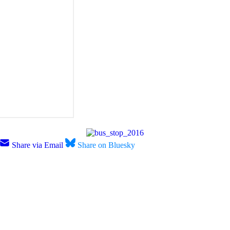
Share via Email
Share on Bluesky