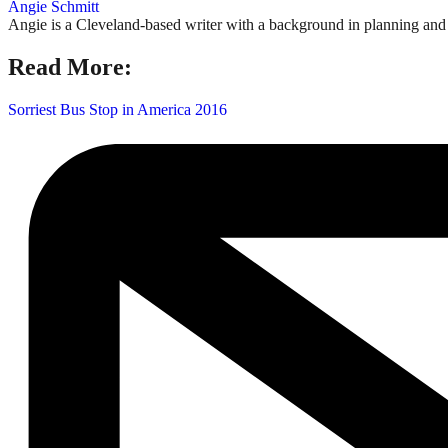
Angie Schmitt
Angie is a Cleveland-based writer with a background in planning and n
Read More:
Sorriest Bus Stop in America 2016