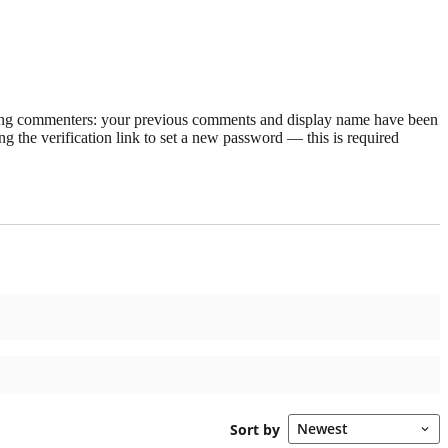
rning commenters: your previous comments and display name have been
g the verification link to set a new password — this is required