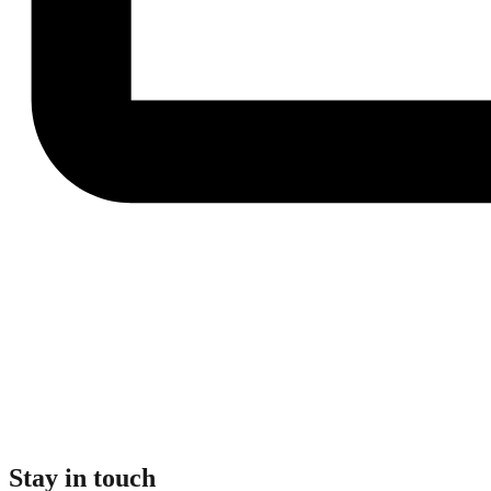
Stay in touch