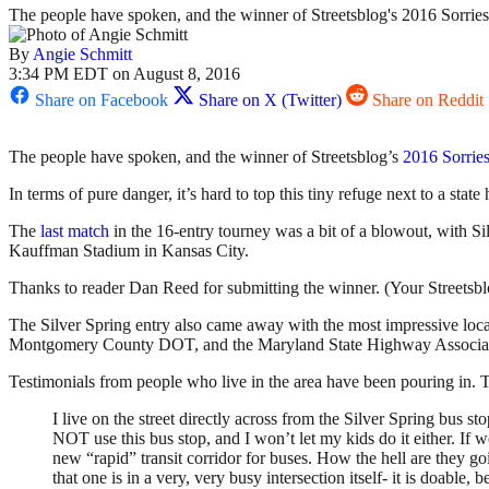
The people have spoken, and the winner of Streetsblog's 2016 Sorries
By
Angie Schmitt
3:34 PM EDT on August 8, 2016
Share on Facebook
Share on X (Twitter)
Share on Reddit
The people have spoken, and the winner of Streetsblog’s
2016 Sorrie
In terms of pure danger, it’s hard to top this tiny refuge next to a sta
The
last match
in the 16-entry tourney was a bit of a blowout, with Si
Kauffman Stadium in Kansas City.
Thanks to reader Dan Reed for submitting the winner. (Your Streetsblog 
The Silver Spring entry also came away with the most impressive loc
Montgomery County DOT, and the Maryland State Highway Association — 
Testimonials from people who live in the area have been pouring in. Th
I live on the street directly across from the Silver Spring bus stop
NOT use this bus stop, and I won’t let my kids do it either. If 
new “rapid” transit corridor for buses. How the hell are they go
that one is in a very, very busy intersection itself- it is doable, 