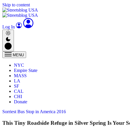
Skip to content
Log In
MENU
NYC
Empire State
MASS
LA
SF
CAL
CHI
Donate
Sorriest Bus Stop in America 2016
This Tiny Roadside Refuge in Silver Spring Is Your S