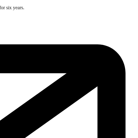
or six years.