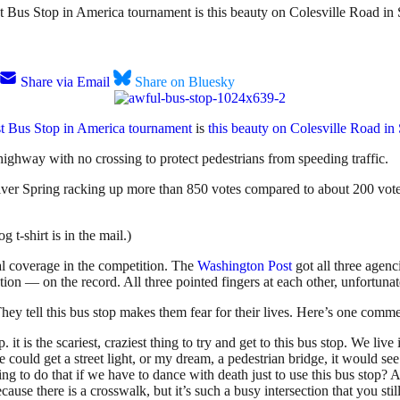
t Bus Stop in America tournament is this beauty on Colesville Road in 
Share via Email
Share on Bluesky
st Bus Stop in America tournament
is
this beauty on Colesville Road in
te highway with no crossing to protect pedestrians from speeding traffic.
lver Spring racking up more than 850 votes compared to about 200 votes 
t-shirt is in the mail.)
al coverage in the competition. The
Washington Post
got all three agen
on the record. All three pointed fingers at each other, unfortunately
ey tell this bus stop makes them fear for their lives. Here’s one comme
. it is the scariest, craziest thing to try and get to this bus stop. We liv
we could get a street light, or my dream, a pedestrian bridge, it would s
ing to do that if we have to dance with death just to use this bus stop? 
because there is a crosswalk, but it’s such a busy intersection that you sti