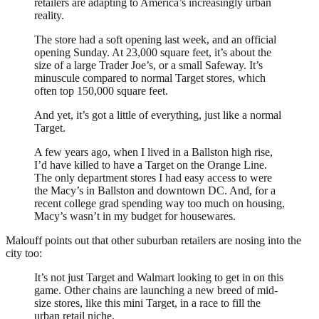
retailers are adapting to America’s increasingly urban
reality.
The store had a soft opening last week, and an official
opening Sunday. At 23,000 square feet, it’s about the
size of a large Trader Joe’s, or a small Safeway. It’s
minuscule compared to normal Target stores, which
often top 150,000 square feet.
And yet, it’s got a little of everything, just like a normal
Target.
A few years ago, when I lived in a Ballston high rise,
I’d have killed to have a Target on the Orange Line.
The only department stores I had easy access to were
the Macy’s in Ballston and downtown DC. And, for a
recent college grad spending way too much on housing,
Macy’s wasn’t in my budget for housewares.
Malouff points out that other suburban retailers are nosing into the
city too:
It’s not just Target and Walmart looking to get in on this
game. Other chains are launching a new breed of mid-
size stores, like this mini Target, in a race to fill the
urban retail niche.