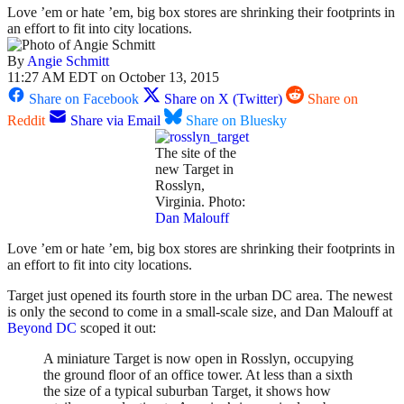
Love ’em or hate ’em, big box stores are shrinking their footprints in
an effort to fit into city locations.
By
Angie Schmitt
11:27 AM EDT on October 13, 2015
Share on Facebook
Share on X (Twitter)
Share on
Reddit
Share via Email
Share on Bluesky
The site of the
new Target in
Rosslyn,
Virginia. Photo:
Dan Malouff
Love ’em or hate ’em, big box stores are shrinking their footprints in
an effort to fit into city locations.
Target just opened its fourth store in the urban DC area. The newest
is only the second to come in a small-scale size, and Dan Malouff at
Beyond DC
scoped it out:
A miniature Target is now open in Rosslyn, occupying
the ground floor of an office tower. At less than a sixth
the size of a typical suburban Target, it shows how