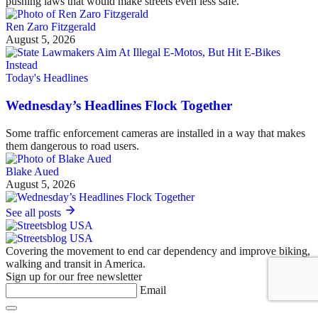
pushing laws that would make streets even less safe.
Ren Zaro Fitzgerald
August 5, 2026
Today's Headlines
Wednesday’s Headlines Flock Together
Some traffic enforcement cameras are installed in a way that makes
them dangerous to road users.
Blake Aued
August 5, 2026
See all posts
Covering the movement to end car dependency and improve biking,
walking and transit in America.
Sign up for our free newsletter
Email