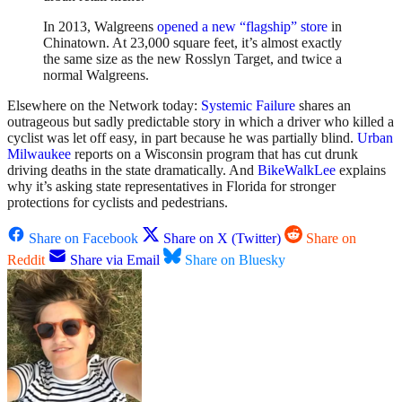
In 2013, Walgreens
opened a new “flagship” store
in
Chinatown. At 23,000 square feet, it’s almost exactly
the same size as the new Rosslyn Target, and twice a
normal Walgreens.
Elsewhere on the Network today:
Systemic Failure
shares an
outrageous but sadly predictable story in which a driver who killed a
cyclist was let off easy, in part because he was partially blind.
Urban
Milwaukee
reports on a Wisconsin program that has cut drunk
driving deaths in the state dramatically. And
BikeWalkLee
explains
why it’s asking state representatives in Florida for stronger
protections for cyclists and pedestrians.
Share on Facebook
Share on X (Twitter)
Share on
Reddit
Share via Email
Share on Bluesky