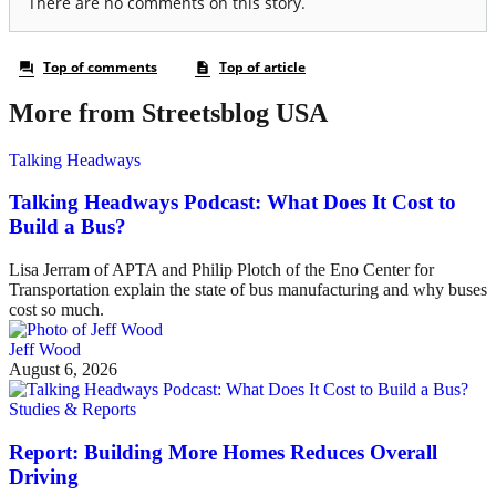
More from Streetsblog USA
Talking Headways
Talking Headways Podcast: What Does It Cost to
Build a Bus?
Lisa Jerram of APTA and Philip Plotch of the Eno Center for
Transportation explain the state of bus manufacturing and why buses
cost so much.
Jeff Wood
August 6, 2026
Studies & Reports
Report: Building More Homes Reduces Overall
Driving