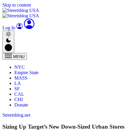
Skip to content
Log In
MENU
NYC
Empire State
MASS
LA
SF
CAL
CHI
Donate
Streetsblog.net
Sizing Up Target’s New Down-Sized Urban Stores