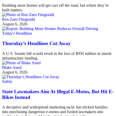
Building more homes will get cars off the road, but where they’re
built matters.
Ren Zaro Fitzgerald
August 6, 2026
Today's Headlines
Thursday’s Headlines Cut Away
A U.S. Senate bill would result in the loss of $950 million in transit
infrastructure funding.
Blake Aued
August 6, 2026
Safety
State Lawmakers Aim At Illegal E-Motos, But Hit E-
Bikes Instead
A deceptive and widespread marketing tactic has tricked families
into purchasing dangerous e-motos and fooled lawmakers into