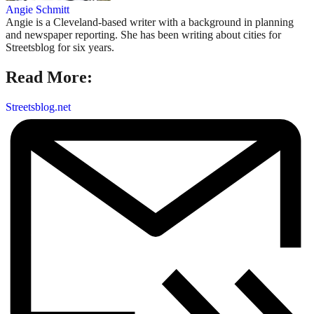
Angie Schmitt
Angie is a Cleveland-based writer with a background in planning
and newspaper reporting. She has been writing about cities for
Streetsblog for six years.
Read More:
Streetsblog.net