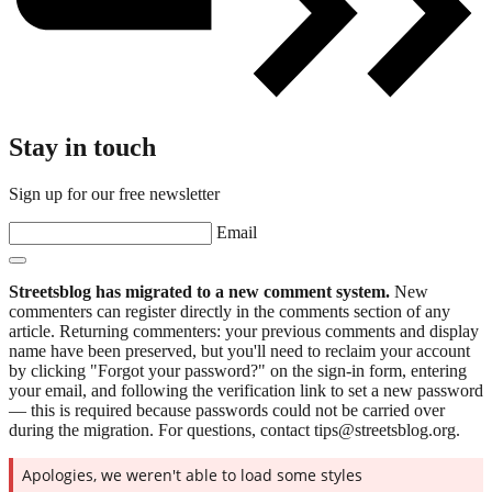
Stay in touch
Sign up for our free newsletter
Email
Streetsblog has migrated to a new comment system.
New
commenters can register directly in the comments section of any
article. Returning commenters: your previous comments and display
name have been preserved, but you'll need to reclaim your account
by clicking "Forgot your password?" on the sign-in form, entering
your email, and following the verification link to set a new password
— this is required because passwords could not be carried over
during the migration. For questions, contact tips@streetsblog.org.