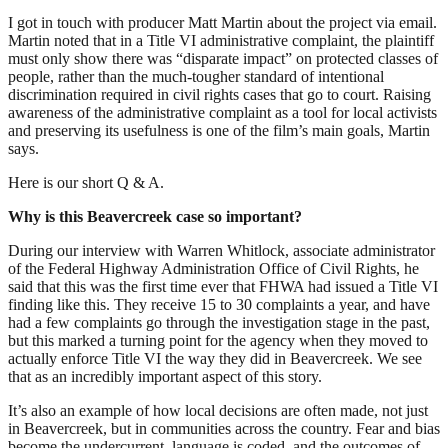
I got in touch with producer Matt Martin about the project via email.
Martin noted that in a Title VI administrative complaint, the plaintiff
must only show there was “disparate impact” on protected classes of
people, rather than the much-tougher standard of intentional
discrimination required in civil rights cases that go to court. Raising
awareness of the administrative complaint as a tool for local activists
and preserving its usefulness is one of the film’s main goals, Martin
says.
Here is our short Q & A.
Why is this Beavercreek case so important?
During our interview with Warren Whitlock, associate administrator
of the Federal Highway Administration Office of Civil Rights, he
said that this was the first time ever that FHWA had issued a Title VI
finding like this. They receive 15 to 30 complaints a year, and have
had a few complaints go through the investigation stage in the past,
but this marked a turning point for the agency when they moved to
actually enforce Title VI the way they did in Beavercreek. We see
that as an incredibly important aspect of this story.
It’s also an example of how local decisions are often made, not just
in Beavercreek, but in communities across the country. Fear and bias
become the undercurrent, language is coded, and the outcomes of