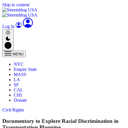
Skip to content
Log In
MENU
NYC
Empire State
MASS
LA
SF
CAL
CHI
Donate
Civil Rights
Documentary to Explore Racial Discrimination in
Transportation Planning