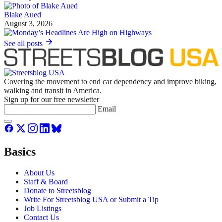
Blake Aued
August 3, 2026
See all posts
Covering the movement to end car dependency and improve biking,
walking and transit in America.
Sign up for our free newsletter
Email
Basics
About Us
Staff & Board
Donate to Streetsblog
Write For Streetsblog USA or Submit a Tip
Job Listings
Contact Us