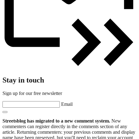
Stay in touch
Sign up for our free newsletter
Email
Streetsblog has migrated to a new comment system.
New
commenters can register directly in the comments section of any
article. Returning commenters: your previous comments and display
name have been preserved, but you'll need to reclaim your account