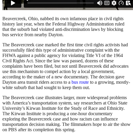
Beavercreek, Ohio, nabbed its own infamous place in civil rights
history last year, when the Federal Highway Administration ruled
that the suburb had violated anti-discrimination laws by blocking
bus service from nearby Dayton.
The Beavercreek case marked the first time civil rights activists had
successfully filed this type of administrative complaint with the
FHWA against a public agency for violating Title VI of the 1964
Civil Rights Act. Since the law was passed, dozens of these
complaints have been filed, but not until Beavercreek did advocates
use this mechanism to compel action by a local government,
according to the maker of a new documentary. The decision gave
Dayton area transit riders access to a
bus route
to a growing, mostly-
white suburb that had sought to keep them out.
The Beavercreek case illustrates larger, more widespread problems
with America’s transportation system, say researchers at Ohio State
University’s Kirwan Institute for the Study of Race and Ethnicity.
The Kirwan Institute is producing a one-hour documentary
exploring the Beavercreek case and how racism can influence
transportation decision making. The filmmakers hope to air the show
on PBS after its completion this spring.