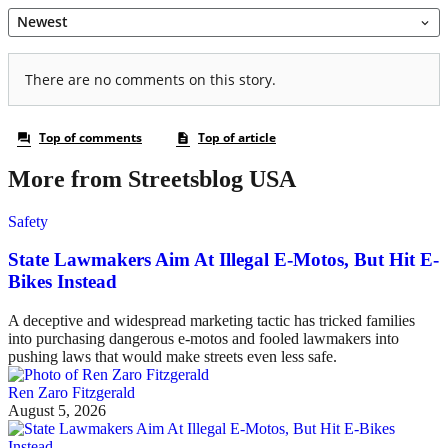
More from Streetsblog USA
Safety
State Lawmakers Aim At Illegal E-Motos, But Hit E-
Bikes Instead
A deceptive and widespread marketing tactic has tricked families
into purchasing dangerous e-motos and fooled lawmakers into
pushing laws that would make streets even less safe.
Ren Zaro Fitzgerald
August 5, 2026