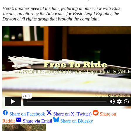
Here’s another peek at the film, featuring an interview with Ellis
Jacobs, an attorney for Advocates for Basic Legal Equality, the
Dayton civil rights group that brought the complaint.
Share on Facebook
Share on X (Twitter)
Share on
Reddit
Share via Email
Share on Bluesky