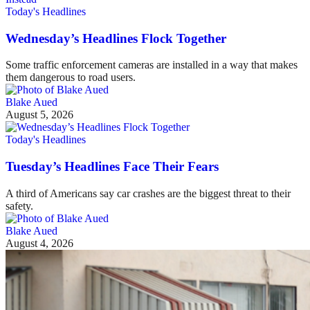
Today's Headlines
Wednesday’s Headlines Flock Together
Some traffic enforcement cameras are installed in a way that makes
them dangerous to road users.
Blake Aued
August 5, 2026
Today's Headlines
Tuesday’s Headlines Face Their Fears
A third of Americans say car crashes are the biggest threat to their
safety.
Blake Aued
August 4, 2026