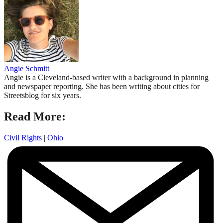
Angie Schmitt
Angie is a Cleveland-based writer with a background in planning
and newspaper reporting. She has been writing about cities for
Streetsblog for six years.
Read More:
Civil Rights
|
Ohio