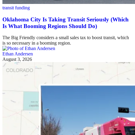
transit funding
Oklahoma City Is Taking Transit Seriously (Which
Is What Booming Regions Should Do)
The Big Friendly considers a small sales tax to boost transit, which
is so necessary in a booming region.
Ethan Andersen
August 3, 2026