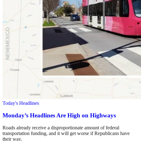
Today's Headlines
Monday’s Headlines Are High on Highways
Roads already receive a disproportionate amount of federal
transportation funding, and it will get worse if Republicans have
their way.