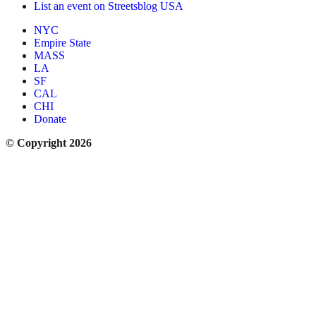
List an event on Streetsblog USA
NYC
Empire State
MASS
LA
SF
CAL
CHI
Donate
© Copyright 2026