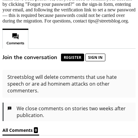
by clicking "Forgot your password?" on the sign-in form, entering
your email, and following the verification link to set a new password
— this is required because passwords could not be carried over
during the migration. For questions, contact tips@streetsblog.org.