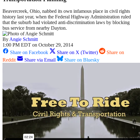
Beavercreek, Ohio, nabbed its own infamous place in civil rights
history last year, when the Federal Highway Administration ruled
that the suburb had violated anti-discrimination laws by blocking
bus service from nearby Dayton.
By
Angie Schmitt
1:00 PM EDT on October 29, 2014
Share on Facebook
Share on X (Twitter)
Share on
Reddit
Share via Email
Share on Bluesky