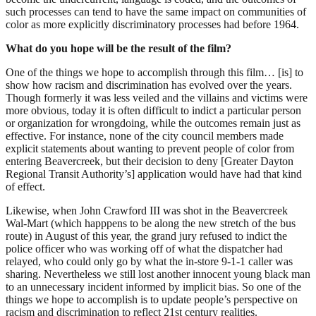
such processes can tend to have the same impact on communities of
color as more explicitly discriminatory processes had before 1964.
What do you hope will be the result of the film?
One of the things we hope to accomplish through this film… [is] to
show how racism and discrimination has evolved over the years.
Though formerly it was less veiled and the villains and victims were
more obvious, today it is often difficult to indict a particular person
or organization for wrongdoing, while the outcomes remain just as
effective. For instance, none of the city council members made
explicit statements about wanting to prevent people of color from
entering Beavercreek, but their decision to deny [Greater Dayton
Regional Transit Authority’s] application would have had that kind
of effect.
Likewise, when John Crawford III was shot in the Beavercreek
Wal-Mart (which happpens to be along the new stretch of the bus
route) in August of this year, the grand jury refused to indict the
police officer who was working off of what the dispatcher had
relayed, who could only go by what the in-store 9-1-1 caller was
sharing. Nevertheless we still lost another innocent young black man
to an unnecessary incident informed by implicit bias. So one of the
things we hope to accomplish is to update people’s perspective on
racism and discrimination to reflect 21st century realities.