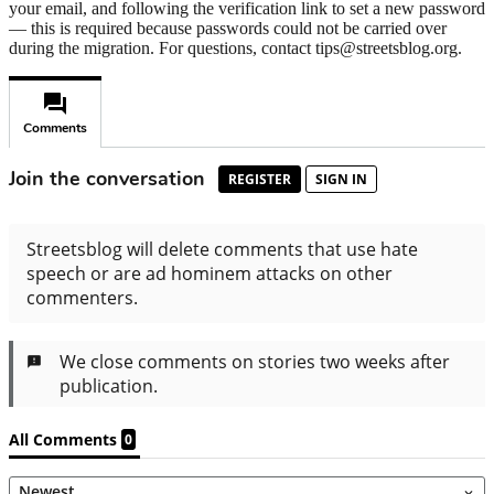
your email, and following the verification link to set a new password
— this is required because passwords could not be carried over
during the migration. For questions, contact tips@streetsblog.org.