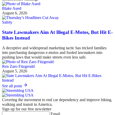
Blake Aued
August 6, 2026
Safety
State Lawmakers Aim At Illegal E-Motos, But Hit E-
Bikes Instead
A deceptive and widespread marketing tactic has tricked families
into purchasing dangerous e-motos and fooled lawmakers into
pushing laws that would make streets even less safe.
Ren Zaro Fitzgerald
August 5, 2026
See all posts
Covering the movement to end car dependency and improve biking,
walking and transit in America.
Sign up for our free newsletter
Email