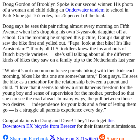
Doug Gordon of Brooklyn Spoke is our second winner. His photo
of a woman and child riding an
Onderwater tandem
to school in
Park Slope got 165 votes, for 26 percent of the total.
Doug says he sees this pair riding almost every morning on Fifth
Avenue when he’s dropping his own 3-year-old daughter off at
school. On the morning he snapped this picture, Doug’s daughter
saw the bike first and yelled out, “Papa, look at that bike! It’s like
Amsterdam!” If only all U.S. toddlers knew the ins and outs of
Dutch bicycle varieties — she’s still talking about all the different
kinds of bikes they saw on a family trip to the Netherlands last year.
“While it’s not uncommon to see parents biking with their kids each
morning, bikes like this one are somewhat rare,” Doug says. He sees
the bike as a metaphor for the relationship between a parent and
child. “I love that it seems to allow a simultaneous freedom for the
young boy and sense of supervision for the mother, perched so that
she can see the road ahead. In many ways, the pull between those
two desires — independence for your kids and a fear of letting them
go — is a struggle all parents experience every day.”
Congratulations to Doug and Dave! They’ll each get
this
Downtown EX bicycle from Breezer
for their fantastic submissions.
Share on Facebook
Share on X (Twitter)
Share on