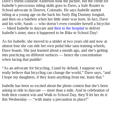
Dave’s friend Danielle Anderson took the picture, but the credit for
Isabelle’s precocious riding skills goes to Dave, a Safe Routes to
School advocate in Denver, Colorado. He says Isabelle started
riding at a young age on the back his Surly Big Dummy longtail,
and then on a bakfiets when her little sister was born. In fact, Dave
and his wife, Sarah — who doesn’t even consider herself a bicyclist
— biked Isabelle to daycare and
then to the hospital
to deliver
Isabelle’s sister, since it happened to be Bike to School Day!
As for Isabelle, she moved to a strider at two years old and now at
almost four she can ride her own pedal bike sans training wheels,
Dave boasts. She just learned about a month ago, and she’s getting
into practicing on different surfaces — hence the concentration
when facing that puddle!
“As an advocate for bicycling, I (and by default, I suppose we)
really believe that bicycling can change the world,” Dave says, “and
I hope my daughters, if they learn anything from me, learn that.”
Isabelle has been so excited about the photo contest that she’s been
asking to ride to daycare — more than a mile. And in celebration of
both their contest win and Walk to School Day, they’ll let her do it
this Wednesday — “with many a precaution in place!”