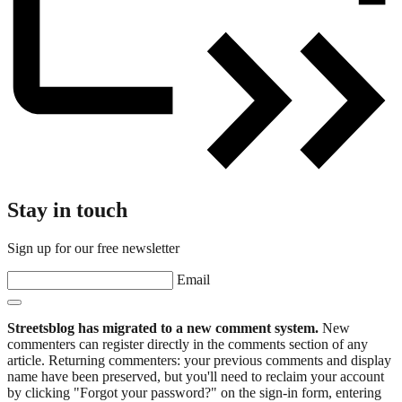
Stay in touch
Sign up for our free newsletter
Email
Streetsblog has migrated to a new comment system.
New
commenters can register directly in the comments section of any
article. Returning commenters: your previous comments and display
name have been preserved, but you'll need to reclaim your account
by clicking "Forgot your password?" on the sign-in form, entering