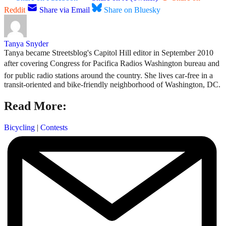
Reddit
Share via Email
Share on Bluesky
Tanya Snyder
Tanya became Streetsblog's Capitol Hill editor in September 2010
after covering Congress for Pacifica Radios Washington bureau and
for public radio stations around the country. She lives car-free in a
transit-oriented and bike-friendly neighborhood of Washington, DC.
Read More:
Bicycling
|
Contests