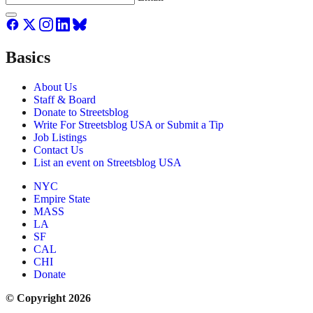
Basics
About Us
Staff & Board
Donate to Streetsblog
Write For Streetsblog USA or Submit a Tip
Job Listings
Contact Us
List an event on Streetsblog USA
NYC
Empire State
MASS
LA
SF
CAL
CHI
Donate
© Copyright 2026