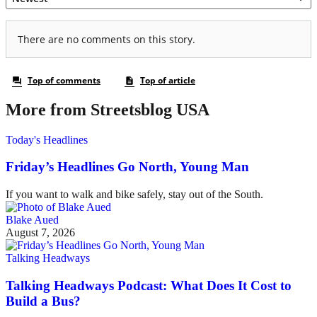
More from Streetsblog USA
Today's Headlines
Friday’s Headlines Go North, Young Man
If you want to walk and bike safely, stay out of the South.
Blake Aued
August 7, 2026
Talking Headways
Talking Headways Podcast: What Does It Cost to
Build a Bus?