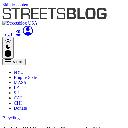
Skip to content
Log In
MENU
NYC
Empire State
MASS
LA
SF
CAL
CHI
Donate
Bicycling