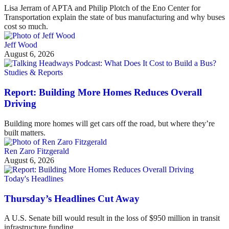
Lisa Jerram of APTA and Philip Plotch of the Eno Center for
Transportation explain the state of bus manufacturing and why buses
cost so much.
Jeff Wood
August 6, 2026
Studies & Reports
Report: Building More Homes Reduces Overall
Driving
Building more homes will get cars off the road, but where they’re
built matters.
Ren Zaro Fitzgerald
August 6, 2026
Today's Headlines
Thursday’s Headlines Cut Away
A U.S. Senate bill would result in the loss of $950 million in transit
infrastructure funding.