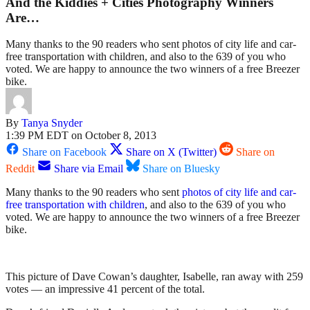
And the Kiddies + Cities Photography Winners
Are…
Many thanks to the 90 readers who sent photos of city life and car-
free transportation with children, and also to the 639 of you who
voted. We are happy to announce the two winners of a free Breezer
bike.
By
Tanya Snyder
1:39 PM EDT on October 8, 2013
Share on Facebook
Share on X (Twitter)
Share on
Reddit
Share via Email
Share on Bluesky
Many thanks to the 90 readers who sent
photos of city life and car-
free transportation with children
, and also to the 639 of you who
voted. We are happy to announce the two winners of a free Breezer
bike.
This picture of Dave Cowan’s daughter, Isabelle, ran away with 259
votes — an impressive 41 percent of the total.