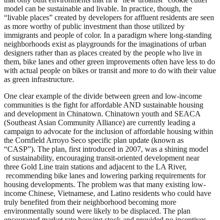
model can be sustainable and livable. In practice, though, the
“livable places” created by developers for affluent residents are seen
as more worthy of public investment than those utilized by
immigrants and people of color. In a paradigm where long-standing
neighborhoods exist as playgrounds for the imaginations of urban
designers rather than as places created by the people who live in
them, bike lanes and other green improvements often have less to do
with actual people on bikes or transit and more to do with their value
as green infrastructure.
One clear example of the divide between green and low-income
communities is the fight for affordable AND sustainable housing
and development in Chinatown. Chinatown youth and SEACA
(Southeast Asian Community Alliance) are currently leading a
campaign to advocate for the inclusion of affordable housing within
the Cornfield Arroyo Seco specific plan update (known as
“CASP”). The plan, first introduced in 2007, was a shining model
of sustainability, encouraging transit-oriented development near
three Gold Line train stations and adjacent to the LA River,
recommending bike lanes and lowering parking requirements for
housing developments. The problem was that many existing low-
income Chinese, Vietnamese, and Latino residents who could have
truly benefited from their neighborhood becoming more
environmentally sound were likely to be displaced. The plan
encouraged market rate housing stock and provided no incentives