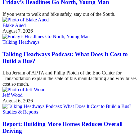
Friday’s Headlines Go North, Young Man
If you want to walk and bike safely, stay out of the South.
Blake Aued
August 7, 2026
Talking Headways
Talking Headways Podcast: What Does It Cost to
Build a Bus?
Lisa Jerram of APTA and Philip Plotch of the Eno Center for
Transportation explain the state of bus manufacturing and why buses
cost so much.
Jeff Wood
August 6, 2026
Studies & Reports
Report: Building More Homes Reduces Overall
Driving