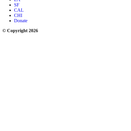
SF
CAL
CHI
Donate
© Copyright 2026