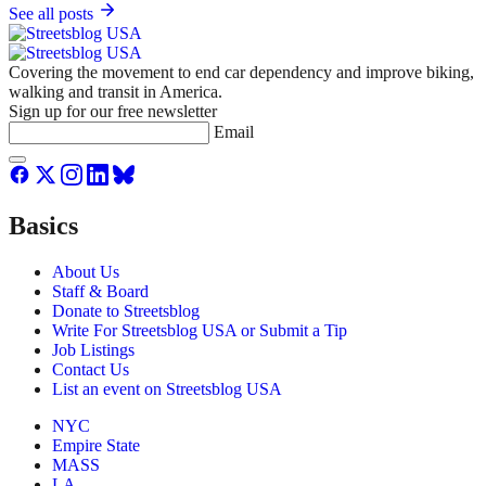
See all posts
Covering the movement to end car dependency and improve biking,
walking and transit in America.
Sign up for our free newsletter
Email
Basics
About Us
Staff & Board
Donate to Streetsblog
Write For Streetsblog USA or Submit a Tip
Job Listings
Contact Us
List an event on Streetsblog USA
NYC
Empire State
MASS
LA