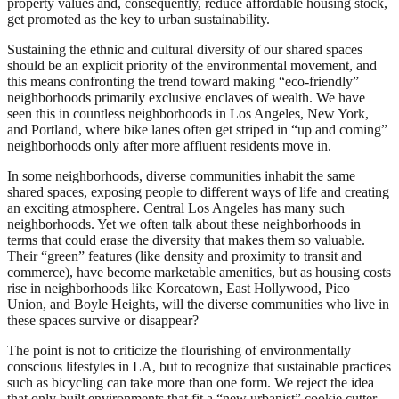
property values and, consequently, reduce affordable housing stock,
get promoted as the key to urban sustainability.
Sustaining the ethnic and cultural diversity of our shared spaces
should be an explicit priority of the environmental movement, and
this means confronting the trend toward making “eco-friendly”
neighborhoods primarily exclusive enclaves of wealth. We have
seen this in countless neighborhoods in Los Angeles, New York,
and Portland, where bike lanes often get striped in “up and coming”
neighborhoods only after more affluent residents move in.
In some neighborhoods, diverse communities inhabit the same
shared spaces, exposing people to different ways of life and creating
an exciting atmosphere. Central Los Angeles has many such
neighborhoods. Yet we often talk about these neighborhoods in
terms that could erase the diversity that makes them so valuable.
Their “green” features (like density and proximity to transit and
commerce), have become marketable amenities, but as housing costs
rise in neighborhoods like Koreatown, East Hollywood, Pico
Union, and Boyle Heights, will the diverse communities who live in
these spaces survive or disappear?
The point is not to criticize the flourishing of environmentally
conscious lifestyles in LA, but to recognize that sustainable practices
such as bicycling can take more than one form. We reject the idea
that only built environments that fit a “new urbanist” cookie cutter