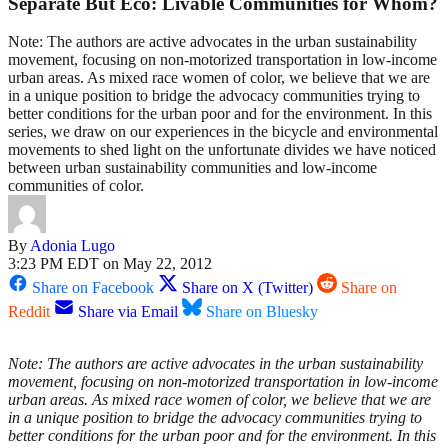
Separate But Eco: Livable Communities for Whom?
Note: The authors are active advocates in the urban sustainability
movement, focusing on non-motorized transportation in low-income
urban areas. As mixed race women of color, we believe that we are
in a unique position to bridge the advocacy communities trying to
better conditions for the urban poor and for the environment. In this
series, we draw on our experiences in the bicycle and environmental
movements to shed light on the unfortunate divides we have noticed
between urban sustainability communities and low-income
communities of color.
By
Adonia Lugo
3:23 PM EDT on May 22, 2012
Share on Facebook
Share on X (Twitter)
Share on
Reddit
Share via Email
Share on Bluesky
Note: The authors are active advocates in the urban sustainability
movement, focusing on non-motorized transportation in low-income
urban areas. As mixed race women of color, we believe that we are
in a unique position to bridge the advocacy communities trying to
better conditions for the urban poor and for the environment. In this