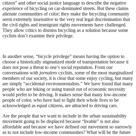
citizen” and other social justice language to describe the negative
experience of bicycling on car-dominated streets. But these claims
alienate communities of color; they make the bicycling community
seem extremely insensitive to the very real legal discrimination that
the civil rights and immigrant rights movements have challenged.
They allow critics to dismiss bicycling as a solution because some
cyclists don’t examine their privilege.
In another sense, “bicycle privilege” means having the option to
choose a historically stigmatized mode of transportation because it
does not pose a threat to one’s social reputation. From our
conversations with
jornalero
cyclists, some of the most marginalized
members of our society, it is clear that some enjoy cycling, but many
are simply “accidental environmentalists.” We have found that many
people who are biking or using transit out of economic necessity
would prefer to be driving. It makes sense that many low-income
people of color, who have had to fight their whole lives to be
acknowledged as equal citizens, are attracted to driving cars.
Are the people that we want to include in the urban sustainability
movement going to be displaced because “livable” is not also
affordable and because we have defined our movement so narrowly
as to not include low-income communities? What will be the future