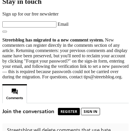
Stay in touch
Sign up for our free newsletter
Email
Streetsblog has migrated to a new comment system.
New
commenters can register directly in the comments section of any
article. Returning commenters: your previous comments and display
name have been preserved, but you'll need to reclaim your account
by clicking "Forgot your password?" on the sign-in form, entering
your email, and following the verification link to set a new password
— this is required because passwords could not be carried over
during the migration. For questions, contact tips@streetsblog.org.