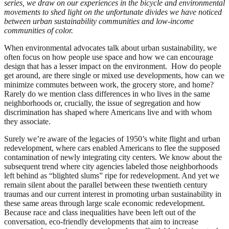
series, we draw on our experiences in the bicycle and environmental
movements to shed light on the unfortunate divides we have noticed
between urban sustainability communities and low-income
communities of color.
When environmental advocates talk about urban sustainability, we
often focus on how people use space and how we can encourage
design that has a lesser impact on the environment. How do people
get around, are there single or mixed use developments, how can we
minimize commutes between work, the grocery store, and home?
Rarely do we mention class differences in who lives in the same
neighborhoods or, crucially, the issue of segregation and how
discrimination has shaped where Americans live and with whom
they associate.
Surely we’re aware of the legacies of 1950’s white flight and urban
redevelopment, where cars enabled Americans to flee the supposed
contamination of newly integrating city centers. We know about the
subsequent trend where city agencies labeled those neighborhoods
left behind as “blighted slums” ripe for redevelopment. And yet we
remain silent about the parallel between these twentieth century
traumas and our current interest in promoting urban sustainability in
these same areas through large scale economic redevelopment.
Because race and class inequalities have been left out of the
conversation, eco-friendly developments that aim to increase