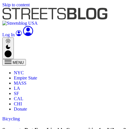
Skip to content
Log In
MENU
NYC
Empire State
MASS
LA
SF
CAL
CHI
Donate
Bicycling