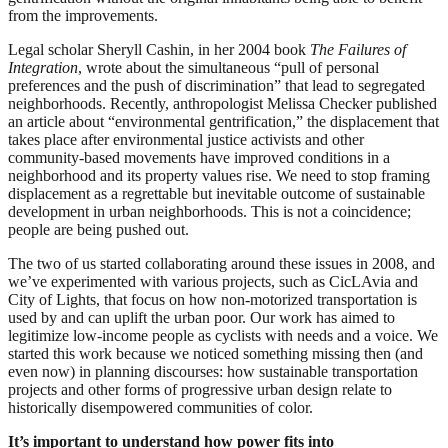
from the improvements.
Legal scholar Sheryll Cashin, in her 2004 book
The Failures of
Integration
, wrote about the simultaneous “pull of personal
preferences and the push of discrimination” that lead to segregated
neighborhoods. Recently, anthropologist Melissa Checker published
an article about “environmental gentrification,” the displacement that
takes place after environmental justice activists and other
community-based movements have improved conditions in a
neighborhood and its property values rise. We need to stop framing
displacement as a regrettable but inevitable outcome of sustainable
development in urban neighborhoods. This is not a coincidence;
people are being pushed out.
The two of us started collaborating around these issues in 2008, and
we’ve experimented with various projects, such as CicLAvia and
City of Lights, that focus on how non-motorized transportation is
used by and can uplift the urban poor. Our work has aimed to
legitimize low-income people as cyclists with needs and a voice. We
started this work because we noticed something missing then (and
even now) in planning discourses: how sustainable transportation
projects and other forms of progressive urban design relate to
historically disempowered communities of color.
It’s important to understand how power fits into