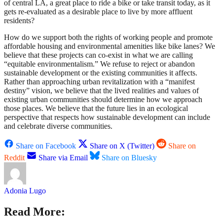
of central LA, a great place to ride a bike or take transit today, as it
gets re-evaluated as a desirable place to live by more affluent
residents?
How do we support both the rights of working people and promote
affordable housing and environmental amenities like bike lanes? We
believe that these projects can co-exist in what we are calling
“equitable environmentalism.” We refuse to reject or abandon
sustainable development or the existing communities it affects.
Rather than approaching urban revitalization with a “manifest
destiny” vision, we believe that the lived realities and values of
existing urban communities should determine how we approach
those places. We believe that the future lies in an ecological
perspective that respects how sustainable development can include
and celebrate diverse communities.
Share on Facebook
Share on X (Twitter)
Share on
Reddit
Share via Email
Share on Bluesky
Adonia Lugo
Read More: