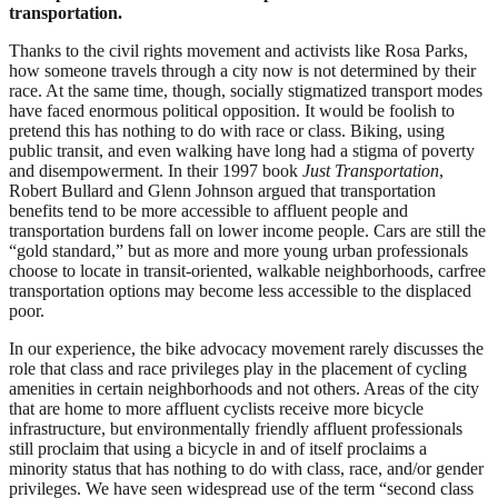
transportation.
Thanks to the civil rights movement and activists like Rosa Parks,
how someone travels through a city now is not determined by their
race. At the same time, though, socially stigmatized transport modes
have faced enormous political opposition. It would be foolish to
pretend this has nothing to do with race or class. Biking, using
public transit, and even walking have long had a stigma of poverty
and disempowerment. In their 1997 book
Just Transportation
,
Robert Bullard and Glenn Johnson argued that transportation
benefits tend to be more accessible to affluent people and
transportation burdens fall on lower income people. Cars are still the
“gold standard,” but as more and more young urban professionals
choose to locate in transit-oriented, walkable neighborhoods, carfree
transportation options may become less accessible to the displaced
poor.
In our experience, the bike advocacy movement rarely discusses the
role that class and race privileges play in the placement of cycling
amenities in certain neighborhoods and not others. Areas of the city
that are home to more affluent cyclists receive more bicycle
infrastructure, but environmentally friendly affluent professionals
still proclaim that using a bicycle in and of itself proclaims a
minority status that has nothing to do with class, race, and/or gender
privileges. We have seen widespread use of the term “second class