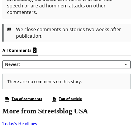
More from Streetsblog USA
Today's Headlines