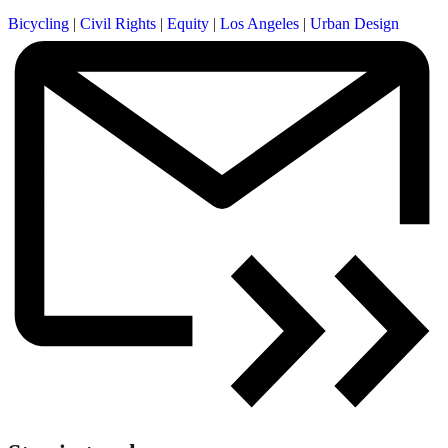
Bicycling
|
Civil Rights
|
Equity
|
Los Angeles
|
Urban Design