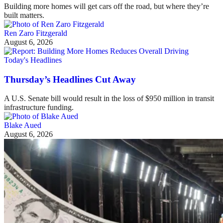
Building more homes will get cars off the road, but where they’re
built matters.
Ren Zaro Fitzgerald
August 6, 2026
Today's Headlines
Thursday’s Headlines Cut Away
A U.S. Senate bill would result in the loss of $950 million in transit
infrastructure funding.
Blake Aued
August 6, 2026