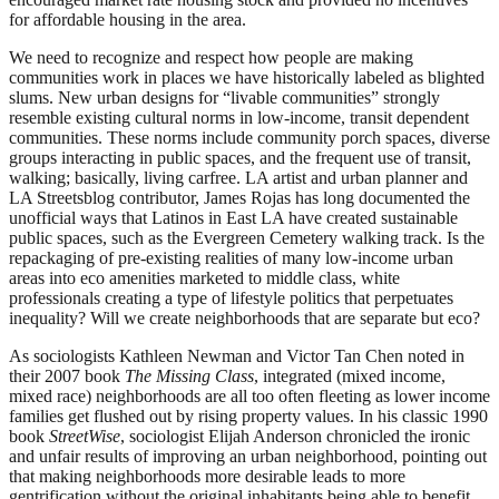
for affordable housing in the area.
We need to recognize and respect how people are making
communities work in places we have historically labeled as blighted
slums. New urban designs for “livable communities” strongly
resemble existing cultural norms in low-income, transit dependent
communities. These norms include community porch spaces, diverse
groups interacting in public spaces, and the frequent use of transit,
walking; basically, living carfree. LA artist and urban planner and
LA Streetsblog contributor, James Rojas has long documented the
unofficial ways that Latinos in East LA have created sustainable
public spaces, such as the Evergreen Cemetery walking track. Is the
repackaging of pre-existing realities of many low-income urban
areas into eco amenities marketed to middle class, white
professionals creating a type of lifestyle politics that perpetuates
inequality? Will we create neighborhoods that are separate but eco?
As sociologists Kathleen Newman and Victor Tan Chen noted in
their 2007 book
The Missing Class
, integrated (mixed income,
mixed race) neighborhoods are all too often fleeting as lower income
families get flushed out by rising property values. In his classic 1990
book
StreetWise
, sociologist Elijah Anderson chronicled the ironic
and unfair results of improving an urban neighborhood, pointing out
that making neighborhoods more desirable leads to more
gentrification without the original inhabitants being able to benefit