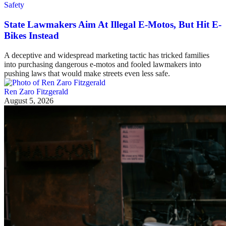
Safety
State Lawmakers Aim At Illegal E-Motos, But Hit E-
Bikes Instead
A deceptive and widespread marketing tactic has tricked families
into purchasing dangerous e-motos and fooled lawmakers into
pushing laws that would make streets even less safe.
Ren Zaro Fitzgerald
August 5, 2026