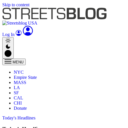
Skip to content
Log In
MENU
NYC
Empire State
MASS
LA
SF
CAL
CHI
Donate
Today's Headlines