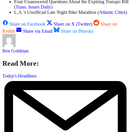
Four Unanswered Questions About the Expiring Transpo Bill
(
Trans. Issues Daily
)
L.A.’s Unofficial Late Night Bike Marathon (
Atlantic Cities
)
Share on Facebook
Share on X (Twitter)
Share on
Reddit
Share via Email
Share on Bluesky
Ben Goldman
Read More:
Today's Headlines