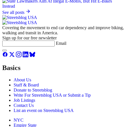
See all posts
Covering the movement to end car dependency and improve biking,
walking and transit in America.
Sign up for our free newsletter
Email
Basics
About Us
Staff & Board
Donate to Streetsblog
Write For Streetsblog USA or Submit a Tip
Job Listings
Contact Us
List an event on Streetsblog USA
NYC
Empire State