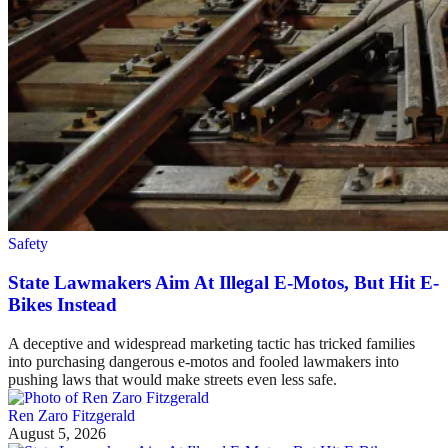
Safety
State Lawmakers Aim At Illegal E-Motos, But Hit E-
Bikes Instead
A deceptive and widespread marketing tactic has tricked families
into purchasing dangerous e-motos and fooled lawmakers into
pushing laws that would make streets even less safe.
Ren Zaro Fitzgerald
August 5, 2026