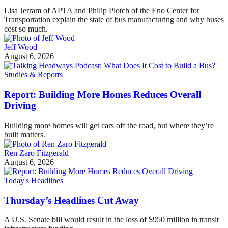
Lisa Jerram of APTA and Philip Plotch of the Eno Center for
Transportation explain the state of bus manufacturing and why buses
cost so much.
Jeff Wood
August 6, 2026
Studies & Reports
Report: Building More Homes Reduces Overall
Driving
Building more homes will get cars off the road, but where they’re
built matters.
Ren Zaro Fitzgerald
August 6, 2026
Today's Headlines
Thursday’s Headlines Cut Away
A U.S. Senate bill would result in the loss of $950 million in transit