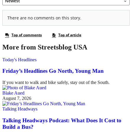
More from Streetsblog USA
Today's Headlines
Friday’s Headlines Go North, Young Man
If you want to walk and bike safely, stay out of the South.
Blake Aued
August 7, 2026
Talking Headways
Talking Headways Podcast: What Does It Cost to
Build a Bus?