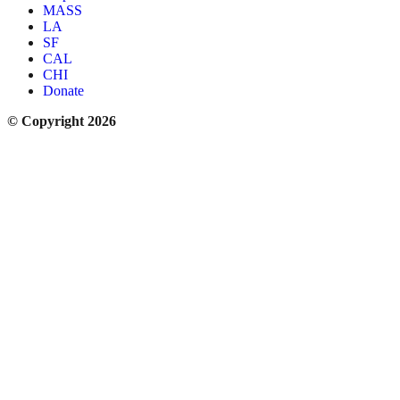
MASS
LA
SF
CAL
CHI
Donate
© Copyright 2026