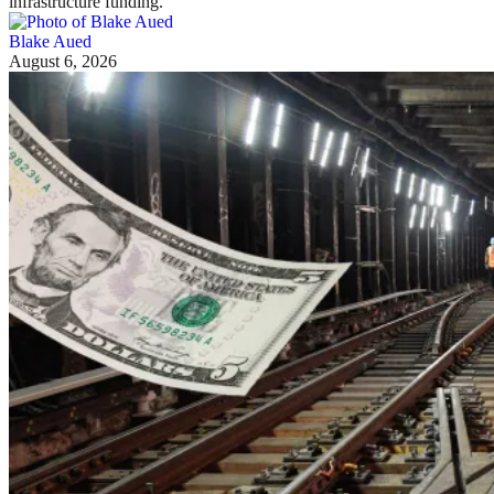
infrastructure funding.
Blake Aued
August 6, 2026