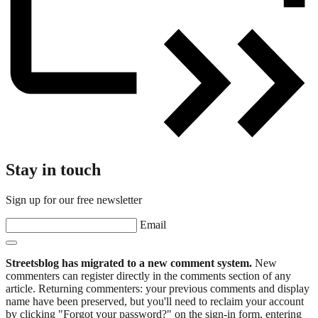
Stay in touch
Sign up for our free newsletter
Email
Streetsblog has migrated to a new comment system.
New
commenters can register directly in the comments section of any
article. Returning commenters: your previous comments and display
name have been preserved, but you'll need to reclaim your account
by clicking "Forgot your password?" on the sign-in form, entering