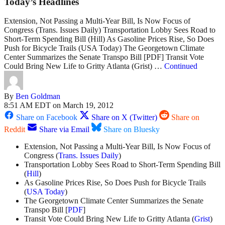
Today’s Headlines
Extension, Not Passing a Multi-Year Bill, Is Now Focus of
Congress (Trans. Issues Daily) Transportation Lobby Sees Road to
Short-Term Spending Bill (Hill) As Gasoline Prices Rise, So Does
Push for Bicycle Trails (USA Today) The Georgetown Climate
Center Summarizes the Senate Transpo Bill [PDF] Transit Vote
Could Bring New Life to Gritty Atlanta (Grist) …
Continued
By
Ben Goldman
8:51 AM EDT on March 19, 2012
Share on Facebook
Share on X (Twitter)
Share on
Reddit
Share via Email
Share on Bluesky
Extension, Not Passing a Multi-Year Bill, Is Now Focus of
Congress (
Trans. Issues Daily
)
Transportation Lobby Sees Road to Short-Term Spending Bill
(
Hill
)
As Gasoline Prices Rise, So Does Push for Bicycle Trails
(
USA Today
)
The Georgetown Climate Center Summarizes the Senate
Transpo Bill [
PDF
]
Transit Vote Could Bring New Life to Gritty Atlanta (
Grist
)