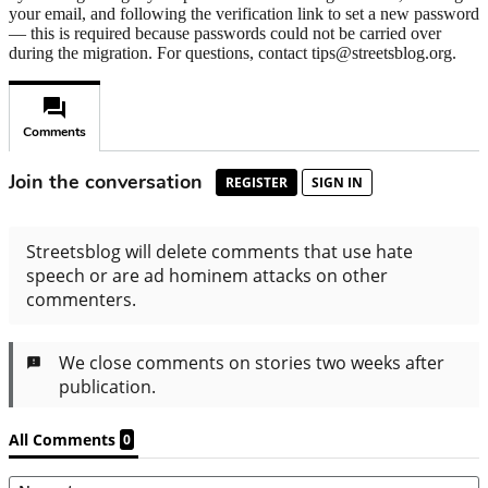
your email, and following the verification link to set a new password
— this is required because passwords could not be carried over
during the migration. For questions, contact tips@streetsblog.org.