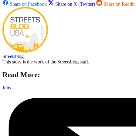
Share on Facebook
Share on X (Twitter)
Share on Reddit
Streetsblog
This story is the work of the Streetsblog staff.
Read More:
Jobs