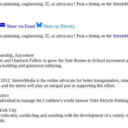
ion planning, engineering, IT, or advocacy? Post a listing on the Street
Share via Email
Share on Bluesky
ion planning, engineering, IT, or advocacy? Post a listing on the
Streetsb
tnership, Anywhere
ots and Outreach Fellow to grow the Safe Routes to School movement at 
n-building and grassroots lobbying.
2. StreetsMedia is the online advocate for better transportation, smart
and the intern will play an integral part in supporting this effort.
cisco
 individual to manage the Coalition’s world famous Valet Bicycle Parkin
York City
/educator, conducting and assisting with the development of a variety of 
ble.