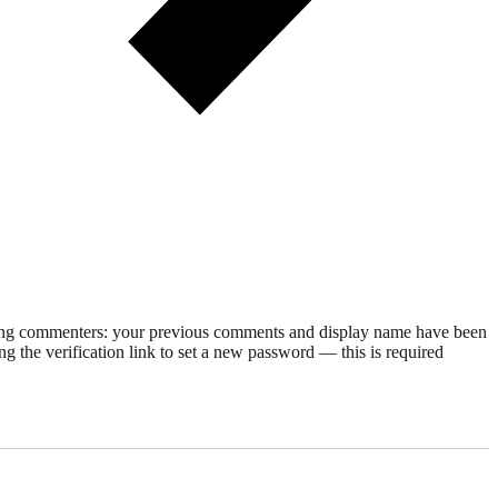
rning commenters: your previous comments and display name have been
g the verification link to set a new password — this is required