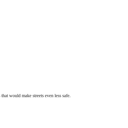
that would make streets even less safe.