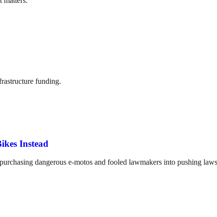
t matters.
frastructure funding.
ikes Instead
o purchasing dangerous e-motos and fooled lawmakers into pushing laws 