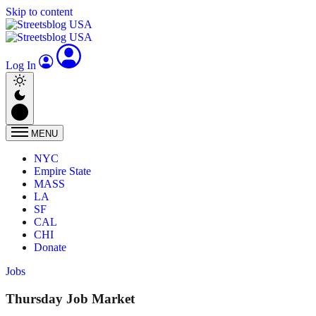
Skip to content
Log In
MENU
NYC
Empire State
MASS
LA
SF
CAL
CHI
Donate
Jobs
Thursday Job Market