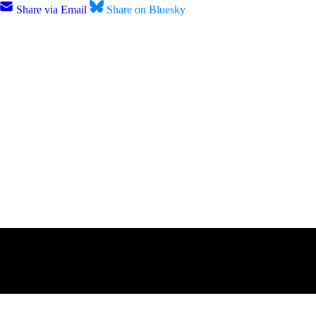
Share via Email
Share on Bluesky