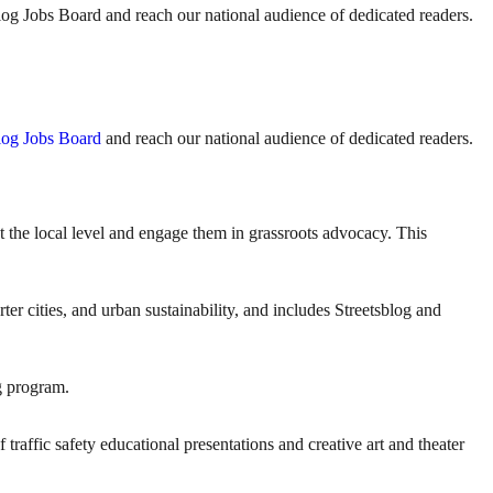
sblog Jobs Board and reach our national audience of dedicated readers.
log Jobs Board
and reach our national audience of dedicated readers.
the local level and engage them in grassroots advocacy. This
er cities, and urban sustainability, and includes Streetsblog and
g program.
traffic safety educational presentations and creative art and theater