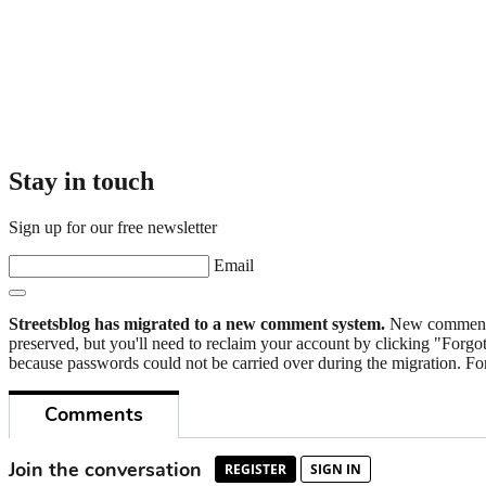
Stay in touch
Sign up for our free newsletter
Email
Streetsblog has migrated to a new comment system.
New commenters
preserved, but you'll need to reclaim your account by clicking "Forgot
because passwords could not be carried over during the migration. For