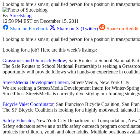
Looking to hire a smart, qualified person for a position in transportat
By
Streetsblog
12:50 PM EST on December 15, 2011
Share on Facebook
Share on X (Twitter)
Share on Reddit
Looking to hire a smart, qualified person for a position in transportat
Looking for a job? Here are this week’s listings:
Grassroots and Outreach Fellow
, Safe Routes to School National Par
The Safe Routes to School National Partnership is seeking a Grassro
opportunity will provide fellows with hands-on experience in coalitio
StreetsMedia Development Intern
, StreetsMedia, New York City
We are seeking a StreetsMedia Development Intern for Winter-Spring 201
Streetfilms. StreetsMedia is currently diversifying our funding strategy 
Bicycle Valet Coordinator
, San Francisco Bicycle Coalition, San Fran
The SF Bicycle Coalition is looking for a highly motivated, talented
Safety Educator
, New York City Department of Transportation, New 
Safety educators serve as a traffic safety outreach program coordinator
projects for children, youth and older adults. Multiple positions availa