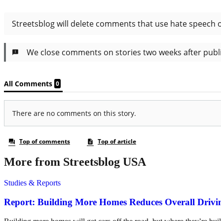
More from Streetsblog USA
Studies & Reports
Report: Building More Homes Reduces Overall Drivi