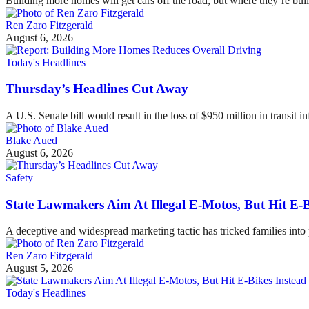
Building more homes will get cars off the road, but where they’re buil
Ren Zaro Fitzgerald
August 6, 2026
Today's Headlines
Thursday’s Headlines Cut Away
A U.S. Senate bill would result in the loss of $950 million in transit in
Blake Aued
August 6, 2026
Safety
State Lawmakers Aim At Illegal E-Motos, But Hit E-B
A deceptive and widespread marketing tactic has tricked families int
Ren Zaro Fitzgerald
August 5, 2026
Today's Headlines