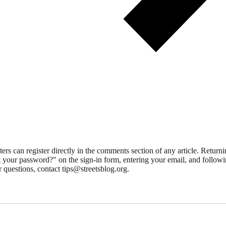
 can register directly in the comments section of any article. Retu
 your password?" on the sign-in form, entering your email, and followin
 questions, contact tips@streetsblog.org.