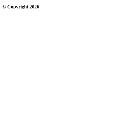
© Copyright 2026