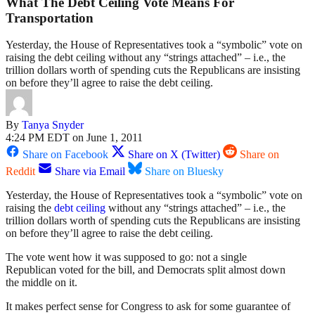
What The Debt Ceiling Vote Means For
Transportation
Yesterday, the House of Representatives took a “symbolic” vote on
raising the debt ceiling without any “strings attached” – i.e., the
trillion dollars worth of spending cuts the Republicans are insisting
on before they’ll agree to raise the debt ceiling.
By
Tanya Snyder
4:24 PM EDT on June 1, 2011
Share on Facebook
Share on X (Twitter)
Share on
Reddit
Share via Email
Share on Bluesky
Yesterday, the House of Representatives took a “symbolic” vote on
raising the
debt ceiling
without any “strings attached” – i.e., the
trillion dollars worth of spending cuts the Republicans are insisting
on before they’ll agree to raise the debt ceiling.
The vote went how it was supposed to go: not a single
Republican voted for the bill, and Democrats split almost down
the middle on it.
It makes perfect sense for Congress to ask for some guarantee of