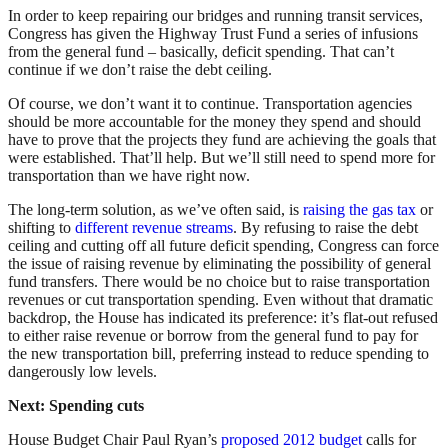
In order to keep repairing our bridges and running transit services,
Congress has given the Highway Trust Fund a series of infusions
from the general fund – basically, deficit spending. That can’t
continue if we don’t raise the debt ceiling.
Of course, we don’t want it to continue. Transportation agencies
should be more accountable for the money they spend and should
have to prove that the projects they fund are achieving the goals that
were established. That’ll help. But we’ll still need to spend more for
transportation than we have right now.
The long-term solution, as we’ve often said, is
raising the gas tax
or
shifting to
different revenue streams
. By refusing to raise the debt
ceiling and cutting off all future deficit spending, Congress can force
the issue of raising revenue by eliminating the possibility of general
fund transfers. There would be no choice but to raise transportation
revenues or cut transportation spending. Even without that dramatic
backdrop, the House has indicated its preference: it’s flat-out refused
to either raise revenue or borrow from the general fund to pay for
the new transportation bill, preferring instead to reduce spending to
dangerously low levels.
Next: Spending cuts
House Budget Chair Paul Ryan’s
proposed 2012 budget
calls for