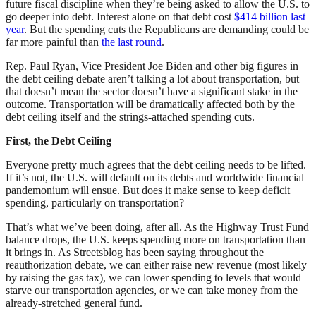
future fiscal discipline when they’re being asked to allow the U.S. to
go deeper into debt. Interest alone on that debt cost
$414 billion last
year
. But the spending cuts the Republicans are demanding could be
far more painful than
the last round
.
Rep. Paul Ryan, Vice President Joe Biden and other big figures in
the debt ceiling debate aren’t talking a lot about transportation, but
that doesn’t mean the sector doesn’t have a significant stake in the
outcome. Transportation will be dramatically affected both by the
debt ceiling itself and the strings-attached spending cuts.
First, the Debt Ceiling
Everyone pretty much agrees that the debt ceiling needs to be lifted.
If it’s not, the U.S. will default on its debts and worldwide financial
pandemonium will ensue. But does it make sense to keep deficit
spending, particularly on transportation?
That’s what we’ve been doing, after all. As the Highway Trust Fund
balance drops, the U.S. keeps spending more on transportation than
it brings in. As Streetsblog has been saying throughout the
reauthorization debate, we can either raise new revenue (most likely
by raising the gas tax), we can lower spending to levels that would
starve our transportation agencies, or we can take money from the
already-stretched general fund.