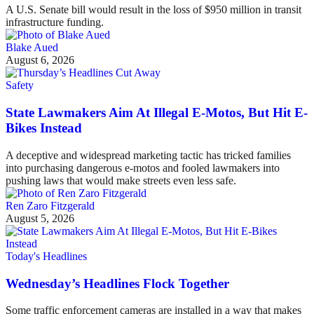
A U.S. Senate bill would result in the loss of $950 million in transit
infrastructure funding.
Blake Aued
August 6, 2026
Safety
State Lawmakers Aim At Illegal E-Motos, But Hit E-
Bikes Instead
A deceptive and widespread marketing tactic has tricked families
into purchasing dangerous e-motos and fooled lawmakers into
pushing laws that would make streets even less safe.
Ren Zaro Fitzgerald
August 5, 2026
Today's Headlines
Wednesday’s Headlines Flock Together
Some traffic enforcement cameras are installed in a way that makes