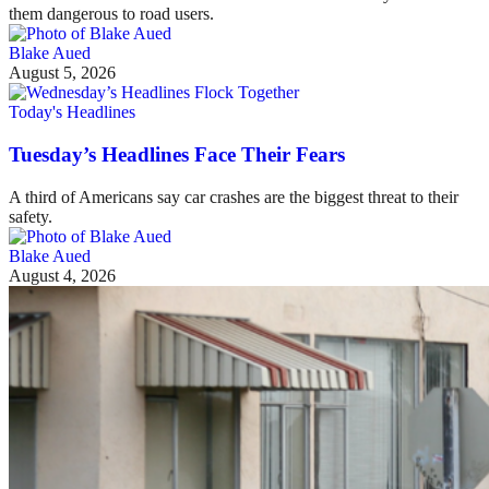
them dangerous to road users.
Blake Aued
August 5, 2026
Today's Headlines
Tuesday’s Headlines Face Their Fears
A third of Americans say car crashes are the biggest threat to their
safety.
Blake Aued
August 4, 2026