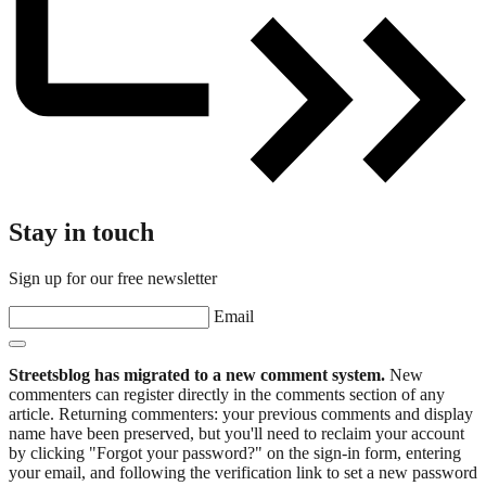
Stay in touch
Sign up for our free newsletter
Email
Streetsblog has migrated to a new comment system.
New
commenters can register directly in the comments section of any
article. Returning commenters: your previous comments and display
name have been preserved, but you'll need to reclaim your account
by clicking "Forgot your password?" on the sign-in form, entering
your email, and following the verification link to set a new password