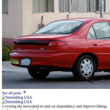
See all posts
Covering the movement to end car dependency and improve biking,