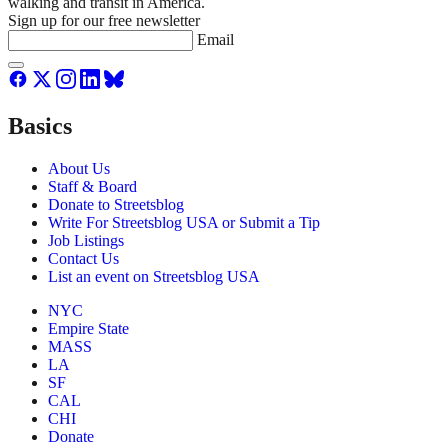
walking and transit in America.
Sign up for our free newsletter
Email
Basics
About Us
Staff & Board
Donate to Streetsblog
Write For Streetsblog USA or Submit a Tip
Job Listings
Contact Us
List an event on Streetsblog USA
NYC
Empire State
MASS
LA
SF
CAL
CHI
Donate