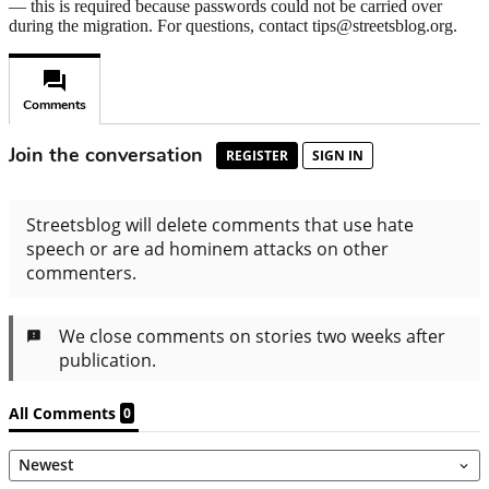
— this is required because passwords could not be carried over
during the migration. For questions, contact tips@streetsblog.org.