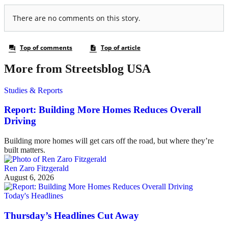
More from Streetsblog USA
Studies & Reports
Report: Building More Homes Reduces Overall
Driving
Building more homes will get cars off the road, but where they’re
built matters.
Ren Zaro Fitzgerald
August 6, 2026
Today's Headlines
Thursday’s Headlines Cut Away