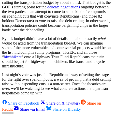
cutting the transportation budget by about a third. That budget is the
GOP’s starting point for the
delicate negotiations
ongoing between
the two parties in an attempt to come to some kind of compromise
on spending cuts that will convince Republicans (and those 82
holdout Democrats) to vote to raise the debt ceiling. In other words,
transportation policies could become bargaining chips in the larger
battle over the debt ceiling.
Ryan’s budget didn’t have a lot of details in it about exactly
what
would be axed from the transportation budget. We can imagine
some of the more vulnerable and controversial projects would be on
the list, including livability programs, TIGER, and all those
“
hitchhikers
” onto a Highway Trust Fund Republicans maintain
should be just for highways – hitchhikers like transit and bicycle
infrastructure.
Last night’s vote was just the Republicans’ way of setting the stage
for the fight over spending cuts, a way of proving that a debt ceiling
raise without spending cuts is a non-starter. Once the theatrics are
over, we’ll be watching to see what concrete actions the bipartisan
negotiators come up with.
Share on Facebook
Share on X (Twitter)
Share on
Reddit
Share via Email
Share on Bluesky