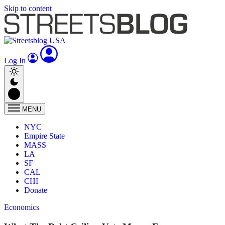
Skip to content
Log In
MENU
NYC
Empire State
MASS
LA
SF
CAL
CHI
Donate
Economics