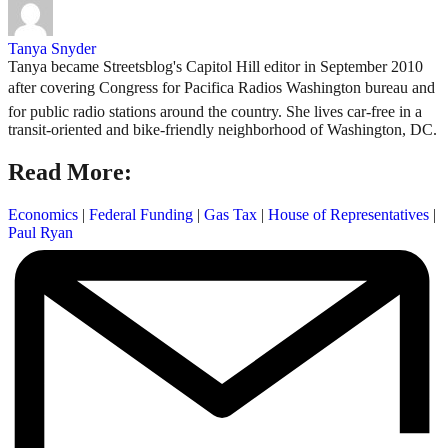
Tanya Snyder
Tanya became Streetsblog's Capitol Hill editor in September 2010
after covering Congress for Pacifica Radios Washington bureau and
for public radio stations around the country. She lives car-free in a
transit-oriented and bike-friendly neighborhood of Washington, DC.
Read More:
Economics
|
Federal Funding
|
Gas Tax
|
House of Representatives
|
Paul Ryan