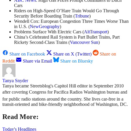
ABC News
: High Gas Prices Prompt Commuters to Ditch
Cars
Riders on High-Speed O’Hare Train Would Go Through
Security Before Boarding Train (
Tribune
)
Wendell Cox: European Congestion Three Times Worse Than
in U.S. (
NewGeography
)
Problems Surface With Electric Cars (
AltTransport
)
China’s Celebrated Rail System is Part Bullet Trains, Part
Rickety Second-Class Trains (
Vancouver Sun
)
Share on Facebook
Share on X (Twitter)
Share on
Reddit
Share via Email
Share on Bluesky
Tanya Snyder
Tanya became Streetsblog's Capitol Hill editor in September 2010
after covering Congress for Pacifica Radios Washington bureau and
for public radio stations around the country. She lives car-free in a
transit-oriented and bike-friendly neighborhood of Washington, DC.
Read More:
Today's Headlines