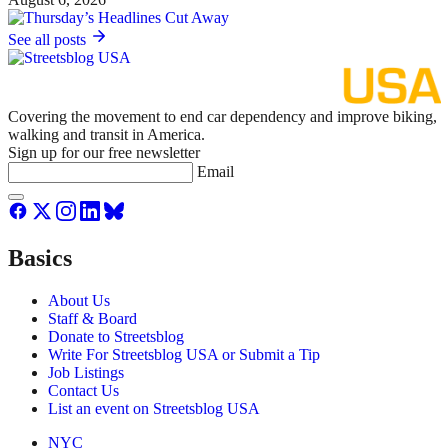
See all posts
Covering the movement to end car dependency and improve biking,
walking and transit in America.
Sign up for our free newsletter
Email
Basics
About Us
Staff & Board
Donate to Streetsblog
Write For Streetsblog USA or Submit a Tip
Job Listings
Contact Us
List an event on Streetsblog USA
NYC