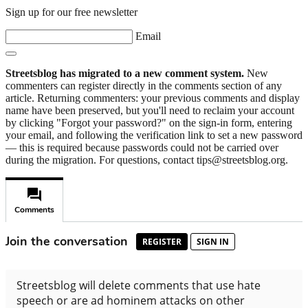
Sign up for our free newsletter
Email
Streetsblog has migrated to a new comment system.
New
commenters can register directly in the comments section of any
article. Returning commenters: your previous comments and display
name have been preserved, but you'll need to reclaim your account
by clicking "Forgot your password?" on the sign-in form, entering
your email, and following the verification link to set a new password
— this is required because passwords could not be carried over
during the migration. For questions, contact tips@streetsblog.org.