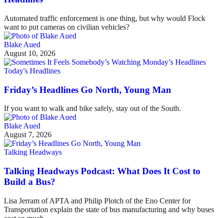
Automated traffic enforcement is one thing, but why would Flock
want to put cameras on civilian vehicles?
Blake Aued
August 10, 2026
Today's Headlines
Friday’s Headlines Go North, Young Man
If you want to walk and bike safely, stay out of the South.
Blake Aued
August 7, 2026
Talking Headways
Talking Headways Podcast: What Does It Cost to
Build a Bus?
Lisa Jerram of APTA and Philip Plotch of the Eno Center for
Transportation explain the state of bus manufacturing and why buses