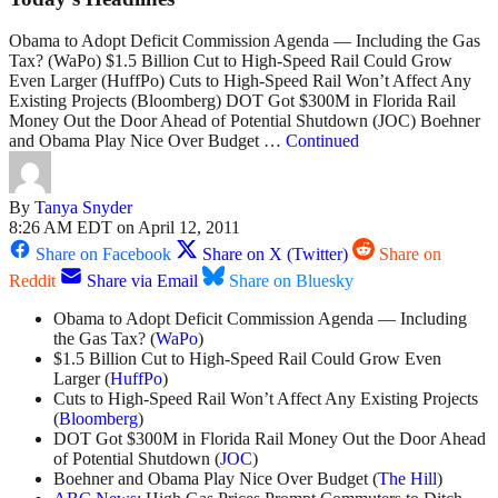
Obama to Adopt Deficit Commission Agenda — Including the Gas
Tax? (WaPo) $1.5 Billion Cut to High-Speed Rail Could Grow
Even Larger (HuffPo) Cuts to High-Speed Rail Won’t Affect Any
Existing Projects (Bloomberg) DOT Got $300M in Florida Rail
Money Out the Door Ahead of Potential Shutdown (JOC) Boehner
and Obama Play Nice Over Budget …
Continued
By
Tanya Snyder
8:26 AM EDT on April 12, 2011
Share on Facebook
Share on X (Twitter)
Share on
Reddit
Share via Email
Share on Bluesky
Obama to Adopt Deficit Commission Agenda — Including
the Gas Tax? (
WaPo
)
$1.5 Billion Cut to High-Speed Rail Could Grow Even
Larger (
HuffPo
)
Cuts to High-Speed Rail Won’t Affect Any Existing Projects
(
Bloomberg
)
DOT Got $300M in Florida Rail Money Out the Door Ahead
of Potential Shutdown (
JOC
)
Boehner and Obama Play Nice Over Budget (
The Hill
)