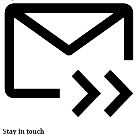
Stay in touch