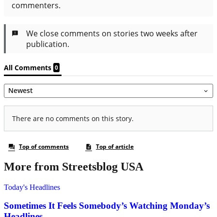
More from Streetsblog USA
Today's Headlines
Sometimes It Feels Somebody’s Watching Monday’s
Headlines