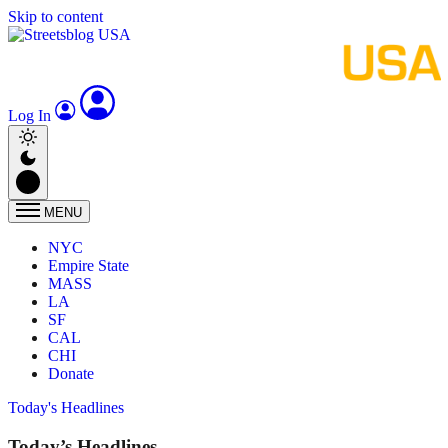
Skip to content
Log In
MENU
NYC
Empire State
MASS
LA
SF
CAL
CHI
Donate
Today's Headlines
Today’s Headlines