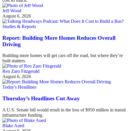
cost so much.
Jeff Wood
August 6, 2026
Studies & Reports
Report: Building More Homes Reduces Overall
Driving
Building more homes will get cars off the road, but where they’re
built matters.
Ren Zaro Fitzgerald
August 6, 2026
Today's Headlines
Thursday’s Headlines Cut Away
A U.S. Senate bill would result in the loss of $950 million in transit
infrastructure funding.
Blake Aued
August 6, 2026