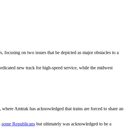
s, focusing on two issues that he depicted as major obstacles to a
dicated new track for high-speed service, while the midwest
n, where Amtrak has acknowledged that trains are forced to share an
m
some Republicans
but ultimately was acknowledged to be a