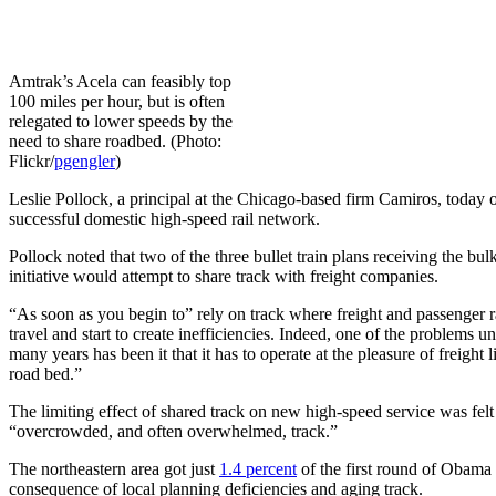
Amtrak’s Acela can feasibly top
100 miles per hour, but is often
relegated to lower speeds by the
need to share roadbed. (Photo:
Flickr/
pgengler
)
Leslie Pollock, a principal at the Chicago-based firm Camiros, today ou
successful domestic high-speed rail network.
Pollock noted that two of the three bullet train plans receiving the bul
initiative would attempt to share track with freight companies.
“As soon as you begin to” rely on track where freight and passenger r
travel and start to create inefficiencies. Indeed, one of the problems 
many years has been it that it has to operate at the pleasure of freight l
road bed.”
The limiting effect of shared track on new high-speed service was fe
“overcrowded, and often overwhelmed, track.”
The northeastern area got just
1.4 percent
of the first round of Obama
consequence of local planning deficiencies and aging track.