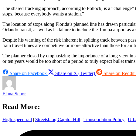
The shared-tracking approach, according to Pollock, is a “challenge” 
stops, because everybody wants a station.”
The location of stops along Florida’s planned line has drawn particul
Orlando transit, as well as its failure to include the Tampa airport as a 
Despite his warning of the risk inherent in splitting track between pas
train travel times are competitive or more attractive than those for air tr
The planner closed by emphasizing the importance of a long view in gau
or ten years would be too short of a period to truly expect bullet train
Share on Facebook
Share on X (Twitter)
Share on Reddit
Elana Schor
Read More:
High-speed rail
|
Streetsblog Capitol Hill
|
Transportation Policy
|
Urb