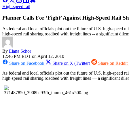
High-speed rail
Planner Calls For ‘Fight’ Against High-Speed Rail S
As federal and local officials plot out the future of U.S. high-speed r
high-speed rail sharing roadbed with freight lines -- a significant dile
By
Elana Schor
12:46 PM EDT on April 12, 2010
Share on Facebook
Share on X (Twitter)
Share on Reddit
As federal and local officials plot out the future of U.S. high-speed ra
high-speed rail sharing roadbed with freight lines — a significant di