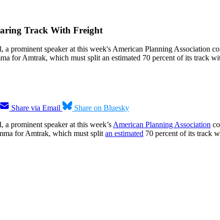
haring Track With Freight
ail, a prominent speaker at this week's American Planning Association co
mma for Amtrak, which must split an estimated 70 percent of its track wit
Share via Email
Share on Bluesky
il, a prominent speaker at this week’s
American Planning Association
con
lemma for Amtrak, which must split
an estimated
70 percent of its track wi