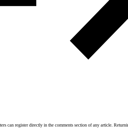
 can register directly in the comments section of any article. Retu