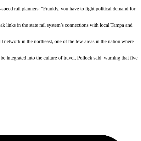
speed rail planners: “Frankly, you have to fight political demand for
k links in the state rail system’s connections with local Tampa and
ail network in the northeast, one of the few areas in the nation where
 integrated into the culture of travel, Pollock said, warning that five