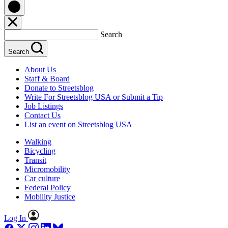
Search
Search
About Us
Staff & Board
Donate to Streetsblog
Write For Streetsblog USA or Submit a Tip
Job Listings
Contact Us
List an event on Streetsblog USA
Walking
Bicycling
Transit
Micromobility
Car culture
Federal Policy
Mobility Justice
Log In