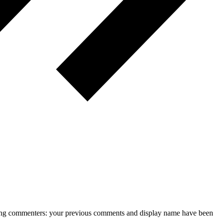
rning commenters: your previous comments and display name have been