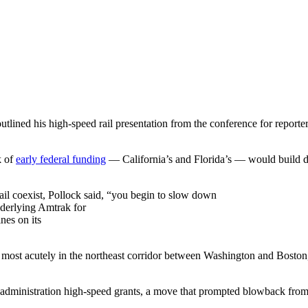
tlined his high-speed rail presentation from the conference for reporter
k of
early federal funding
— California’s and Florida’s — would build de
ail coexist, Pollock said, “you begin to slow down
underlying Amtrak for
ines on its
lt most acutely in the northeast corridor between Washington and Bosto
 administration high-speed grants, a move that prompted blowback fro