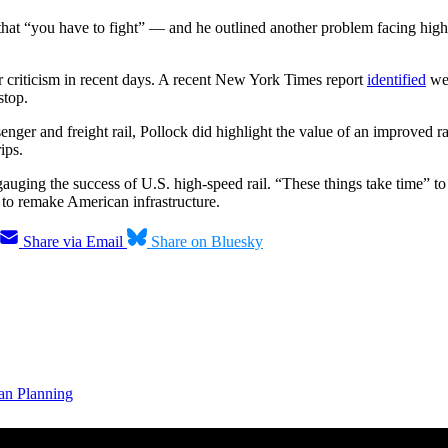
that “you have to fight” — and he outlined another problem facing high-
ar criticism in recent days. A recent New York Times report
identified
wea
stop.
senger and freight rail, Pollock did highlight the value of an improved r
ips.
ging the success of U.S. high-speed rail. “These things take time” to be
s to remake American infrastructure.
Share via Email
Share on Bluesky
an Planning