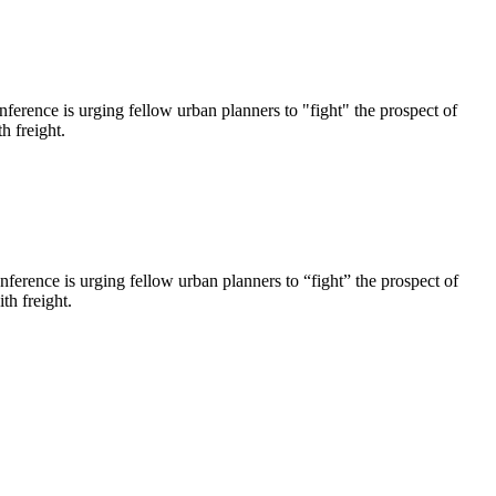
nference is urging fellow urban planners to "fight" the prospect of
h freight.
ference is urging fellow urban planners to “fight” the prospect of
th freight.