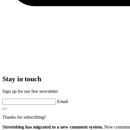
Stay in touch
Sign up for our free newsletter
Email
Thanks for subscribing!
Streetsblog has migrated to a new comment system.
New commenters