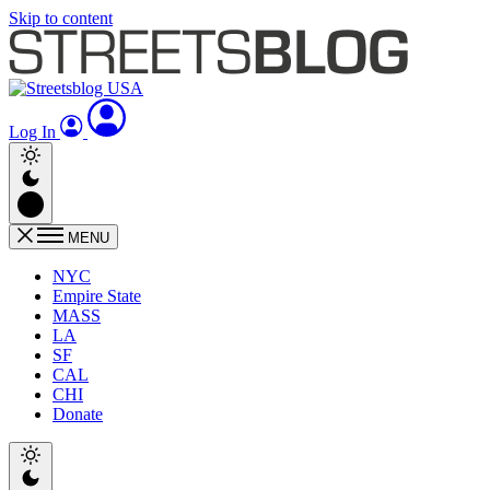
Skip to content
Log In
MENU
NYC
Empire State
MASS
LA
SF
CAL
CHI
Donate