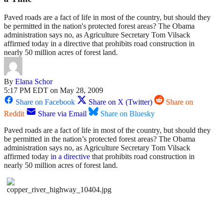
Paved roads are a fact of life in most of the country, but should they
be permitted in the nation's protected forest areas? The Obama
administration says no, as Agriculture Secretary Tom Vilsack
affirmed today in a directive that prohibits road construction in
nearly 50 million acres of forest land.
By
Elana Schor
5:17 PM EDT on May 28, 2009
Share on Facebook
Share on X (Twitter)
Share on
Reddit
Share via Email
Share on Bluesky
Paved roads are a fact of life in most of the country, but should they
be permitted in the nation’s protected forest areas? The Obama
administration says no, as Agriculture Secretary Tom Vilsack
affirmed today
in a directive
that prohibits road construction in
nearly 50 million acres of forest land.