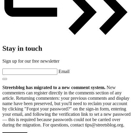
Stay in touch
Sign up for our free newsletter
Email
Streetsblog has migrated to a new comment system.
New
commenters can register directly in the comments section of any
article. Returning commenters: your previous comments and display
name have been preserved, but you'll need to reclaim your account
by clicking "Forgot your password?" on the sign-in form, entering
your email, and following the verification link to set a new password
— this is required because passwords could not be carried over
during the migration. For questions, contact tips@streetsblog.org.