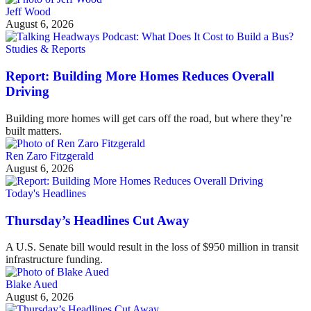
Jeff Wood
August 6, 2026
Studies & Reports
Report: Building More Homes Reduces Overall
Driving
Building more homes will get cars off the road, but where they’re
built matters.
Ren Zaro Fitzgerald
August 6, 2026
Today's Headlines
Thursday’s Headlines Cut Away
A U.S. Senate bill would result in the loss of $950 million in transit
infrastructure funding.
Blake Aued
August 6, 2026