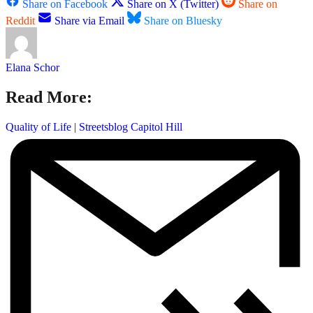
Share on Facebook
Share on X (Twitter)
Share on
Reddit
Share via Email
Share on Bluesky
Elana Schor
Read More:
Quality of Life
|
Streetsblog Capitol Hill