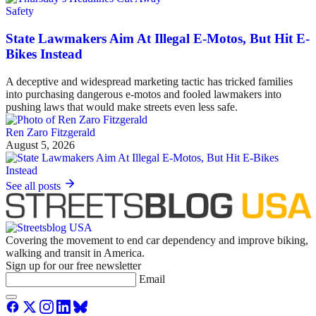
Safety
State Lawmakers Aim At Illegal E-Motos, But Hit E-
Bikes Instead
A deceptive and widespread marketing tactic has tricked families
into purchasing dangerous e-motos and fooled lawmakers into
pushing laws that would make streets even less safe.
Ren Zaro Fitzgerald
August 5, 2026
See all posts
Covering the movement to end car dependency and improve biking,
walking and transit in America.
Sign up for our free newsletter
Email