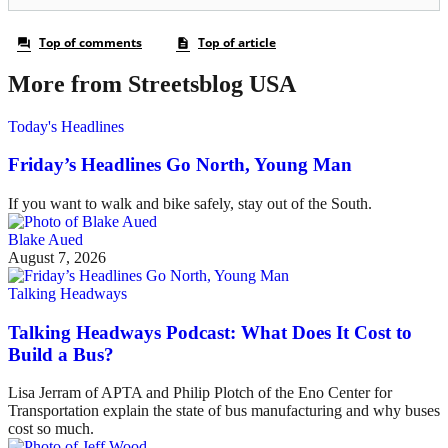
More from Streetsblog USA
Today's Headlines
Friday’s Headlines Go North, Young Man
If you want to walk and bike safely, stay out of the South.
Blake Aued
August 7, 2026
Talking Headways
Talking Headways Podcast: What Does It Cost to
Build a Bus?
Lisa Jerram of APTA and Philip Plotch of the Eno Center for
Transportation explain the state of bus manufacturing and why buses
cost so much.