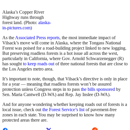
Alaska’s Copper River
Highway runs through
forest land. (Photo:
alaska-
in-pictures.com
)
As the
Associated Press reports
, the most immediate impact of
Vilsack’s move will come in Alaska, where the Tongass National
Forest was poised for a road-building project linked to new logging.
But preserving roadless forests is a hot issue all across the west,
particularly in California, where Gov. Arnold Schwarzenegger (R)
has sought
to keep roads out
of three national forests that are close to
the Los Angeles metro area.
It’s important to note, though, that Vilsack’s directive is only in place
for a year — meaning that roadless forests won’t be assured
protection unless Congress steps in to pass
the bills sponsored
by
Sen. Maria Cantwell (D-WA) and Rep. Jay Inslee (D-WA).
And for anyone wondering whether keeping roads out of forests is a
local issue, check out
the Forest Service’s list
of pavement-free
zones in each state. You may be surprised to know how many
protected areas there are.