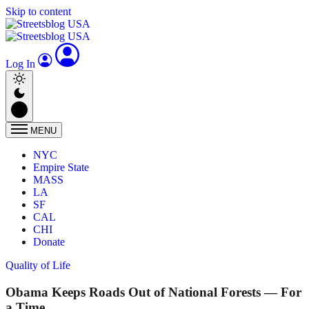
Skip to content
Log In
MENU
NYC
Empire State
MASS
LA
SF
CAL
CHI
Donate
Quality of Life
Obama Keeps Roads Out of National Forests — For
a Time