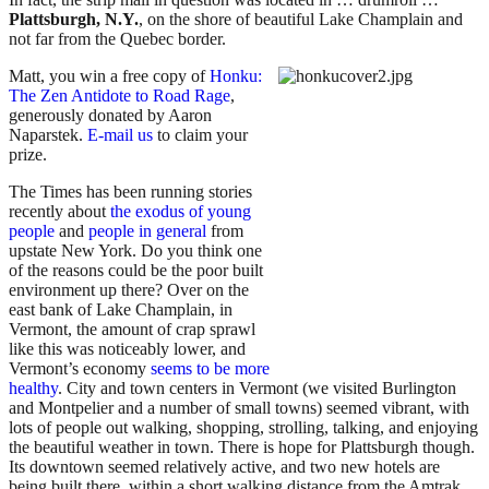
Plattsburgh, N.Y.
, on the shore of beautiful Lake Champlain and
not far from the Quebec border.
Matt, you win a free copy of
Honku:
The Zen Antidote to Road Rage
,
generously donated by Aaron
Naparstek.
E-mail us
to claim your
prize.
The Times has been running stories
recently about
the exodus of young
people
and
people in general
from
upstate New York. Do you think one
of the reasons could be the poor built
environment up there? Over on the
east bank of Lake Champlain, in
Vermont, the amount of crap sprawl
like this was noticeably lower, and
Vermont’s economy
seems to be more
healthy
. City and town centers in Vermont (we visited Burlington
and Montpelier and a number of small towns) seemed vibrant, with
lots of people out walking, shopping, strolling, talking, and enjoying
the beautiful weather in town. There is hope for Plattsburgh though.
Its downtown seemed relatively active, and two new hotels are
being built there, within a short walking distance from the Amtrak