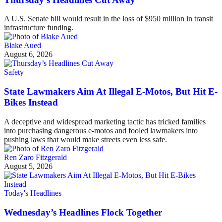
A U.S. Senate bill would result in the loss of $950 million in transit
infrastructure funding.
Blake Aued
August 6, 2026
Safety
State Lawmakers Aim At Illegal E-Motos, But Hit E-
Bikes Instead
A deceptive and widespread marketing tactic has tricked families
into purchasing dangerous e-motos and fooled lawmakers into
pushing laws that would make streets even less safe.
Ren Zaro Fitzgerald
August 5, 2026
Today's Headlines
Wednesday’s Headlines Flock Together