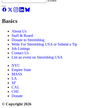
Email
Basics
About Us
Staff & Board
Donate to Streetsblog
Write For Streetsblog USA or Submit a Tip
Job Listings
Contact Us
List an event on Streetsblog USA
NYC
Empire State
MASS
LA
SF
CAL
CHI
Donate
© Copyright 2026