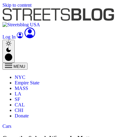
Skip to content
Log In
MENU
NYC
Empire State
MASS
LA
SF
CAL
CHI
Donate
Cars