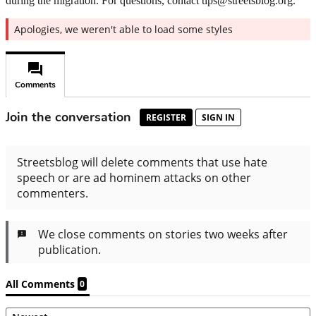
during the migration. For questions, contact tips@streetsblog.org.