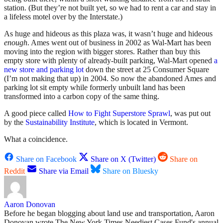
station. (But they’re not built yet, so we had to rent a car and stay in
a lifeless motel over by the Interstate.)
As huge and hideous as this plaza was, it wasn’t huge and hideous
enough
. Ames went out of business in 2002 as Wal-Mart has been
moving into the region with bigger stores. Rather than buy this
empty store with plenty of already-built parking, Wal-Mart opened
a
new store and parking lot
down the street at 25 Consumer Square
(I’m not making that up) in 2004. So now the abandoned Ames and
parking lot sit empty while formerly unbuilt land has been
transformed into a carbon copy of the same thing.
A good piece called
How to Fight Superstore Sprawl
, was put out
by the
Sustainability Institute
, which is located in Vermont.
What a coincidence.
Share on Facebook
Share on X (Twitter)
Share on
Reddit
Share via Email
Share on Bluesky
Aaron Donovan
Before he began blogging about land use and transportation, Aaron
Donovan wrote The New York Times Neediest Cases Fund's annual