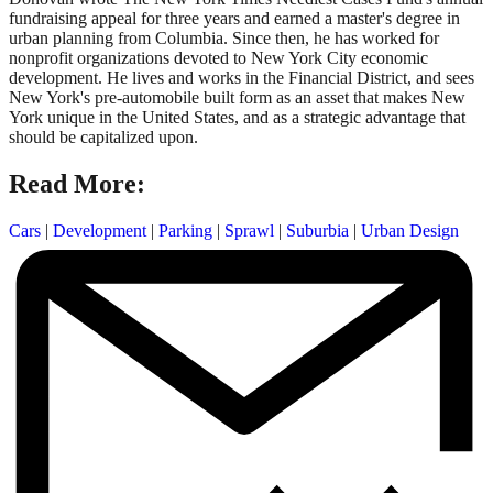
fundraising appeal for three years and earned a master's degree in
urban planning from Columbia. Since then, he has worked for
nonprofit organizations devoted to New York City economic
development. He lives and works in the Financial District, and sees
New York's pre-automobile built form as an asset that makes New
York unique in the United States, and as a strategic advantage that
should be capitalized upon.
Read More:
Cars
|
Development
|
Parking
|
Sprawl
|
Suburbia
|
Urban Design