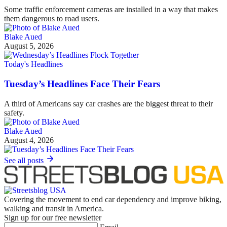
Some traffic enforcement cameras are installed in a way that makes
them dangerous to road users.
Blake Aued
August 5, 2026
Today's Headlines
Tuesday’s Headlines Face Their Fears
A third of Americans say car crashes are the biggest threat to their
safety.
Blake Aued
August 4, 2026
See all posts
Covering the movement to end car dependency and improve biking,
walking and transit in America.
Sign up for our free newsletter