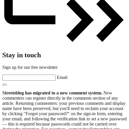
Stay in touch
Sign up for our free newsletter
Email
Streetsblog has migrated to a new comment system.
New
commenters can register directly in the comments section of any
article. Returning commenters: your previous comments and display
name have been preserved, but you'll need to reclaim your account
by clicking "Forgot your password?" on the sign-in form, entering
your email, and following the verification link to set a new password
— this is required because passwords could not be carried over