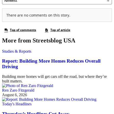
More from Streetsblog USA
Studies & Reports
Report: Building More Homes Reduces Overall
Driving
Building more homes will get cars off the road, but where they’re
built matters.
Ren Zaro Fitzgerald
August 6, 2026
Today's Headlines
Thursday’s Headlines Cut Away