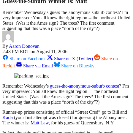
Guess-the-Suburb Winner Is: Matt
Remember Wednesday's guess-the-anonymous-suburb contest? I'm
very impressed: You all knew the right region -- the northeast United
States. (Was it the Ames sign? The trees? The first comment
suggesting that this was a place "north of the city"?)
By
Aaron Donovan
2:48 PM EDT on August 11, 2006
Share on Facebook
Share on X (Twitter)
Share on
Reddit
Share via Email
Share on Bluesky
Remember Wednesday’s
guess-the-anonymous-suburb contest
? I’m
very impressed: You all knew the right region — the northeast
United States. (Was it the Ames sign? The trees? The first comment
suggesting that this was a place “north of the city”?)
Runner-up prizes consisting of official “Street Cred” go to Bill and
Karla
(your first attempt was closer!) for guessing the Albany area.
The winner is:
Matt Law
, for his guess of Queensbury, N.Y.
In fact, the strip mall in question was located in … drumroll …