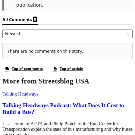
More from Streetsblog USA
Talking Headways
Talking Headways Podcast: What Does It Cost to
Build a Bus?
Lisa Jerram of APTA and Philip Plotch of the Eno Center for
Transportation explain the state of bus manufacturing and why buses
cost so much.