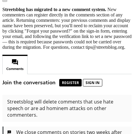
Streetsblog has migrated to a new comment system.
New
commenters can register directly in the comments section of any
article. Returning commenters: your previous comments and display
name have been preserved, but you'll need to reclaim your account
by clicking "Forgot your password?" on the sign-in form, entering
your email, and following the verification link to set a new password
— this is required because passwords could not be carried over
during the migration. For questions, contact tips@streetsblog.org.