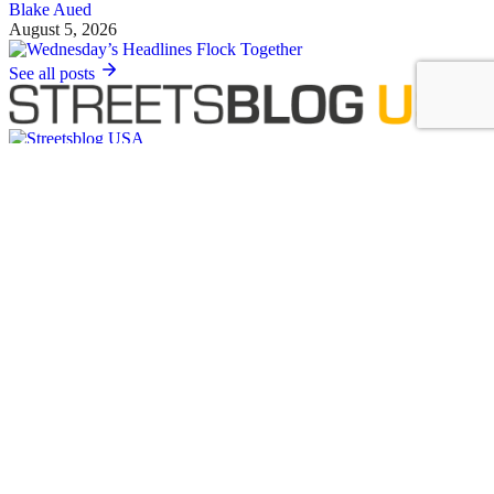
Blake Aued
August 5, 2026
See all posts
Covering the movement to end car dependency and improve biking,
walking and transit in America.
Sign up for our free newsletter
Email
Basics
About Us
Staff & Board
Donate to Streetsblog
Write For Streetsblog USA or Submit a Tip
Job Listings
Contact Us
List an event on Streetsblog USA