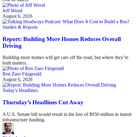
Jeff Wood
August 6, 2026
Studies & Reports
Report: Building More Homes Reduces Overall
Driving
Building more homes will get cars off the road, but where they’re
built matters.
Ren Zaro Fitzgerald
August 6, 2026
Today's Headlines
Thursday’s Headlines Cut Away
A U.S. Senate bill would result in the loss of $950 million in transit
infrastructure funding.