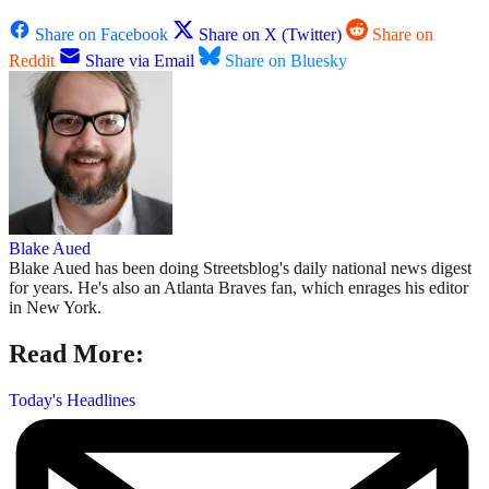
Share on Facebook
Share on X (Twitter)
Share on
Reddit
Share via Email
Share on Bluesky
Blake Aued
Blake Aued has been doing Streetsblog's daily national news digest
for years. He's also an Atlanta Braves fan, which enrages his editor
in New York.
Read More:
Today's Headlines