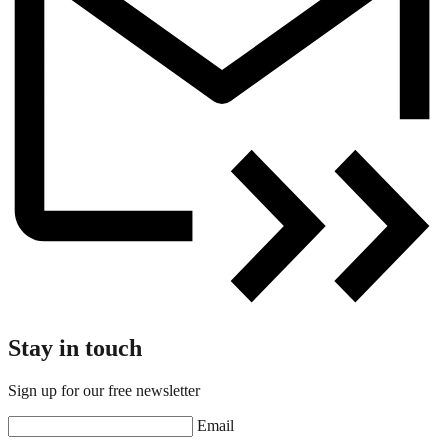
Stay in touch
Sign up for our free newsletter
Email