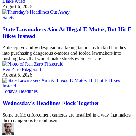
Blake Aued
August 6, 2026
Safety
State Lawmakers Aim At Illegal E-Motos, But Hit E-
Bikes Instead
A deceptive and widespread marketing tactic has tricked families
into purchasing dangerous e-motos and fooled lawmakers into
pushing laws that would make streets even less safe.
Ren Zaro Fitzgerald
August 5, 2026
Today's Headlines
Wednesday’s Headlines Flock Together
Some traffic enforcement cameras are installed in a way that makes
them dangerous to road users.