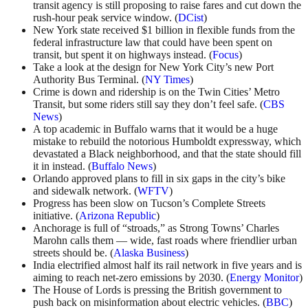
transit agency is still proposing to raise fares and cut down the
rush-hour peak service window. (
DCist
)
New York state received $1 billion in flexible funds from the
federal infrastructure law that could have been spent on
transit, but spent it on highways instead. (
Focus
)
Take a look at the design for New York City’s new Port
Authority Bus Terminal. (
NY Times
)
Crime is down and ridership is on the Twin Cities’ Metro
Transit, but some riders still say they don’t feel safe. (
CBS
News
)
A top academic in Buffalo warns that it would be a huge
mistake to rebuild the notorious Humboldt expressway, which
devastated a Black neighborhood, and that the state should fill
it in instead. (
Buffalo News
)
Orlando approved plans to fill in six gaps in the city’s bike
and sidewalk network. (
WFTV
)
Progress has been slow on Tucson’s Complete Streets
initiative. (
Arizona Republic
)
Anchorage is full of “stroads,” as Strong Towns’ Charles
Marohn calls them — wide, fast roads where friendlier urban
streets should be. (
Alaska Business
)
India electrified almost half its rail network in five years and is
aiming to reach net-zero emissions by 2030. (
Energy Monitor
)
The House of Lords is pressing the British government to
push back on misinformation about electric vehicles. (
BBC
)