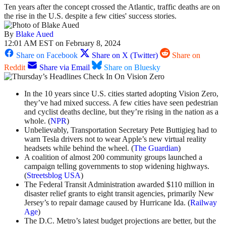
Ten years after the concept crossed the Atlantic, traffic deaths are on
the rise in the U.S. despite a few cities' success stories.
By
Blake Aued
12:01 AM EST on February 8, 2024
Share on Facebook
Share on X (Twitter)
Share on
Reddit
Share via Email
Share on Bluesky
In the 10 years since U.S. cities started adopting Vision Zero,
they’ve had mixed success. A few cities have seen pedestrian
and cyclist deaths decline, but they’re rising in the nation as a
whole. (
NPR
)
Unbelievably, Transportation Secretary Pete Buttigieg had to
warn Tesla drivers not to wear Apple’s new virtual reality
headsets while behind the wheel. (
The Guardian
)
A coalition of almost 200 community groups launched a
campaign telling governments to stop widening highways.
(
Streetsblog USA
)
The Federal Transit Administration awarded $110 million in
disaster relief grants to eight transit agencies, primarily New
Jersey’s to repair damage caused by Hurricane Ida. (
Railway
Age
)
The D.C. Metro’s latest budget projections are better, but the