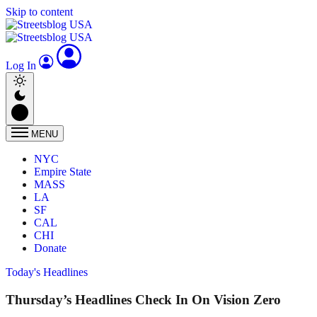
Skip to content
Log In
MENU
NYC
Empire State
MASS
LA
SF
CAL
CHI
Donate
Today's Headlines
Thursday’s Headlines Check In On Vision Zero