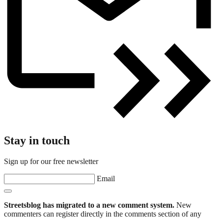
Stay in touch
Sign up for our free newsletter
Email
Streetsblog has migrated to a new comment system.
New
commenters can register directly in the comments section of any