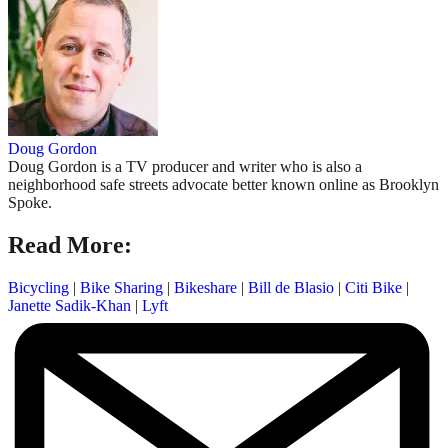
Doug Gordon
Doug Gordon is a TV producer and writer who is also a
neighborhood safe streets advocate better known online as Brooklyn
Spoke.
Read More:
Bicycling
|
Bike Sharing
|
Bikeshare
|
Bill de Blasio
|
Citi Bike
|
Janette Sadik-Khan
|
Lyft