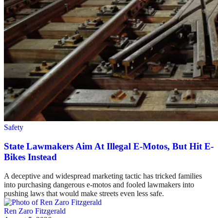
Safety
State Lawmakers Aim At Illegal E-Motos, But Hit E-
Bikes Instead
A deceptive and widespread marketing tactic has tricked families
into purchasing dangerous e-motos and fooled lawmakers into
pushing laws that would make streets even less safe.
Ren Zaro Fitzgerald