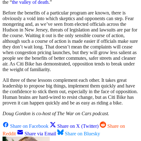
the “
the valley of death
.”
Before the benefits of a particular program are known, there is
obviously a void into which skeptics and opponents can step. Fear
mongering and, as we’ve seen from elected officials across the
Hudson in New Jersey, threats of legislation and lawsuits are par for
the course. Waiting it out is the only sensible course of action,
although such a course of action is made easier if officials make sure
they don’t wait long. That doesn’t mean the complaints will cease
when congestion pricing launches, but they will grow less salient as
people see the benefits of better commutes, safer streets and cleaner
air. As Citi Bike has demonstrated, opposition tends to break under
the weight of familiarity.
All three of these lessons complement each other. It takes great
leadership to propose big things, implement them quickly and have
the confidence to stick them out, especially in the face of opposition.
Human brains are hard-wired to resist change, but as Citi Bike has
proven it can happen quickly and be as easy as riding a bike.
Doug Gordon is co-host of The War on Cars podcast.
Share on Facebook
Share on X (Twitter)
Share on
Reddit
Share via Email
Share on Bluesky