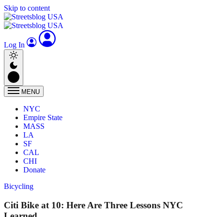
Skip to content
Log In
MENU
NYC
Empire State
MASS
LA
SF
CAL
CHI
Donate
Bicycling
Citi Bike at 10: Here Are Three Lessons NYC
Learned