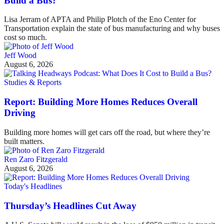
Build a Bus?
Lisa Jerram of APTA and Philip Plotch of the Eno Center for
Transportation explain the state of bus manufacturing and why buses
cost so much.
Jeff Wood
August 6, 2026
Studies & Reports
Report: Building More Homes Reduces Overall
Driving
Building more homes will get cars off the road, but where they’re
built matters.
Ren Zaro Fitzgerald
August 6, 2026
Today's Headlines
Thursday’s Headlines Cut Away