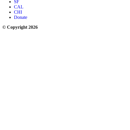
SF
CAL
CHI
Donate
© Copyright 2026