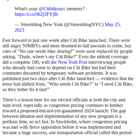
What's your
@Citibikenyc
memory?
https://t.co/0b2j3FYjIb
— Streetsblog New York (@StreetsblogNYC)
May 25,
2023
Fast forward to just one week after Citi Bike launched. There were
still angry NIMBYs and more doomed-to-fail lawsuits to come, but
cries of “No one needs bike sharing!” were soon replaced by people
asking, “Dude, where’s my Citi Bike?” Even the tabloid coverage
did a complete 180, with
the New York Post
interviewing people
who already had come to depend on Citi Bike but had their
commutes thwarted by temporary software problems. It was
published just two days after Citi Bike launched — evidence that the
tenor had shifted from, “Who needs Citi Bike?” to “I need Citi Bike,
so they better fix it fast!”
There’s a lesson here for our elected officials at both the city and
state level, especially as congestion pricing continues to lumber
toward a proposed-but-not-yet-guaranteed 2024 launch: The gap
between ideation and implementation of any new program is a
perilous time, so act fast. In Stockholm, where congestion pricing
was met with fierce opposition before it was implemented and
became a huge success, one transportation official called this period