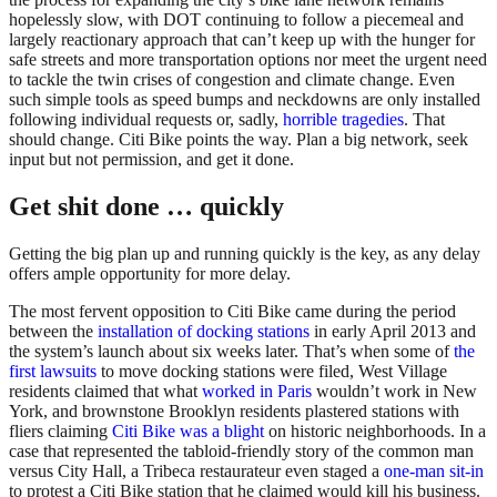
hopelessly slow, with DOT continuing to follow a piecemeal and
largely reactionary approach that can’t keep up with the hunger for
safe streets and more transportation options nor meet the urgent need
to tackle the twin crises of congestion and climate change. Even
such simple tools as speed bumps and neckdowns are only installed
following individual requests or, sadly,
horrible tragedies
. That
should change. Citi Bike points the way. Plan a big network, seek
input but not permission, and get it done.
Get shit done … quickly
Getting the big plan up and running quickly is the key, as any delay
offers ample opportunity for more delay.
The most fervent opposition to Citi Bike came during the period
between the
installation of docking stations
in early April 2013 and
the system’s launch about six weeks later. That’s when some of
the
first lawsuits
to move docking stations were filed, West Village
residents claimed that what
worked in Paris
wouldn’t work in New
York, and brownstone Brooklyn residents plastered stations with
fliers claiming
Citi Bike was a blight
on historic neighborhoods. In a
case that represented the tabloid-friendly story of the common man
versus City Hall, a Tribeca restaurateur even staged a
one-man sit-in
to protest a Citi Bike station that he claimed would kill his business.