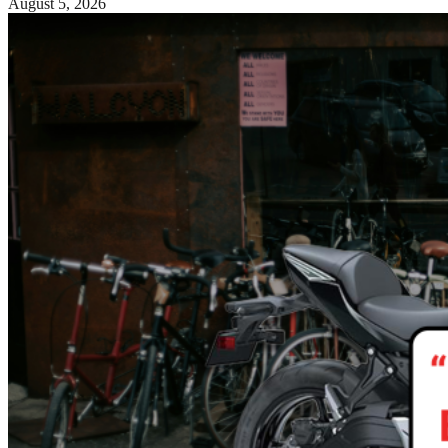
August 5, 2026