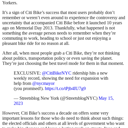
Yorkers.
It’s a sign of Citi Bike’s success that most users probably don’t
remember or weren’t even around to experience the controversy and
uncertainty that accompanied Citi Bike before it launched 10 years
ago on Memorial Day 2013. Thankfully, what happened is not
something the average person needs to remember when they’re
commuting to work, heading to school or just out enjoying a
pleasant bike ride for no reason at all.
After all, when most people grab a Citi Bike, they’re not thinking
about politics, transportation policy or even saving the planet.
They’re just choosing the best travel mode for them in that moment.
EXCLUSIVE:
@CitiBikeNYC
ridership hits a new
weekly record, showing the need for expansion with
help from
@nycmayor
(you promised!).
https://t.co/tPjb4IU7g9
— Streetsblog New York (@StreetsblogNYC)
May 15,
2023
However, Citi Bike’s success a decade on offers some very
important lessons for those who do need to think about such things:
the elected officials and others at all levels of government who want