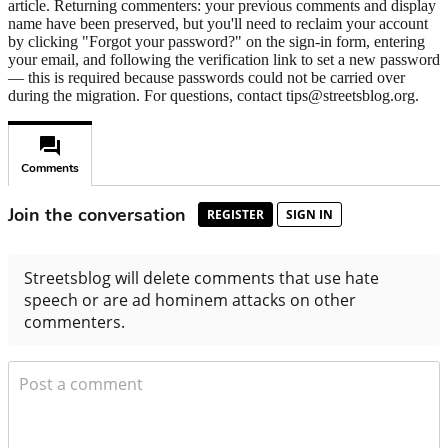
article. Returning commenters: your previous comments and display
name have been preserved, but you'll need to reclaim your account
by clicking "Forgot your password?" on the sign-in form, entering
your email, and following the verification link to set a new password
— this is required because passwords could not be carried over
during the migration. For questions, contact tips@streetsblog.org.