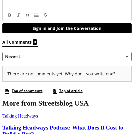
More from Streetsblog USA
Talking Headways
Talking Headways Podcast: What Does It Cost to