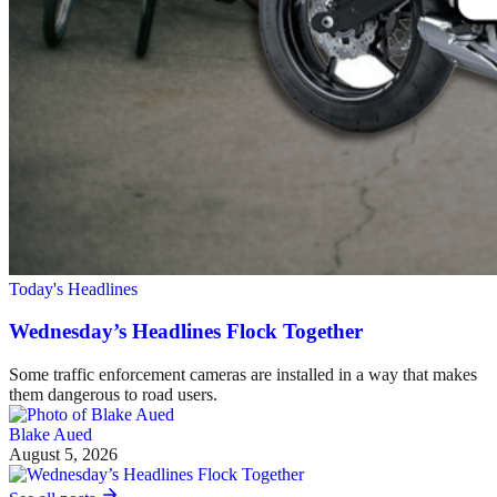
Today's Headlines
Wednesday’s Headlines Flock Together
Some traffic enforcement cameras are installed in a way that makes
them dangerous to road users.
Blake Aued
August 5, 2026