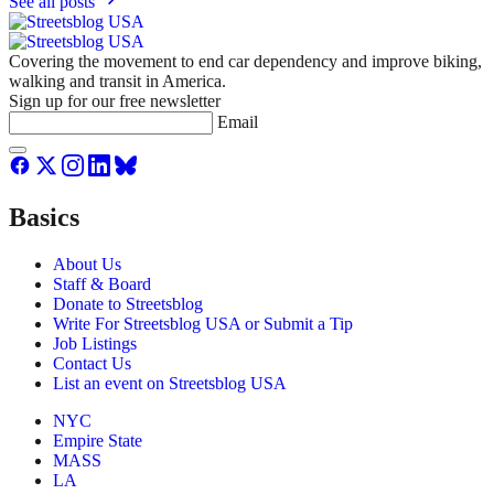
See all posts
Covering the movement to end car dependency and improve biking,
walking and transit in America.
Sign up for our free newsletter
Email
Basics
About Us
Staff & Board
Donate to Streetsblog
Write For Streetsblog USA or Submit a Tip
Job Listings
Contact Us
List an event on Streetsblog USA
NYC
Empire State
MASS
LA