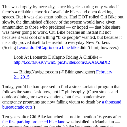
This was largely by necessity, since bicycle sharing only works if
there’s a reliable network of available bikes and open docking
spaces. But it was also smart politics. Had DOT rolled Citi Bike out
slowly, the diminished efficacy of the system would have given
ammunition to those who predicted — or hoped — that bike share
was never going to work. Citi Bike became an instant hit not
because it was cool or a thing “bike people” wanted, but because it
instantly proved itself to be useful to everyday New Yorkers.
(Seeing
Leonardo DiCaprio on a blue bike
didn’t hurt, however.)
Look At Leonardo DiCaprio Riding A CitiBike –
http://t.co/f6l6zKVwm5
pic.twitter.com/ZAAtAJafX2
— BikingNavigator.com (@Bikingnavigator)
February
21, 2015
Today, you’d be hard-pressed to find a streets-related program that
follows the same “ask how, not if” philosophy. (Open streets and
outdoor dining are two exceptions, but these pandemic-era
emergency programs are now falling victim to death by
a thousand
bureaucratic cuts
.)
Ten years after Citi Bike launched — not to mention 16 years after
the first parking protected bike lane
was installed in Manhattan —
the process for expanding the city’s bike lane network remains