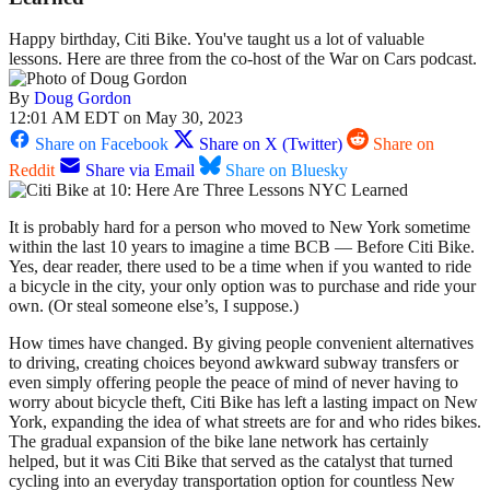
Happy birthday, Citi Bike. You've taught us a lot of valuable
lessons. Here are three from the co-host of the War on Cars podcast.
By
Doug Gordon
12:01 AM EDT on May 30, 2023
Share on Facebook
Share on X (Twitter)
Share on
Reddit
Share via Email
Share on Bluesky
It is probably hard for a person who moved to New York sometime
within the last 10 years to imagine a time BCB — Before Citi Bike.
Yes, dear reader, there used to be a time when if you wanted to ride
a bicycle in the city, your only option was to purchase and ride your
own. (Or steal someone else’s, I suppose.)
How times have changed. By giving people convenient alternatives
to driving, creating choices beyond awkward subway transfers or
even simply offering people the peace of mind of never having to
worry about bicycle theft, Citi Bike has left a lasting impact on New
York, expanding the idea of what streets are for and who rides bikes.
The gradual expansion of the bike lane network has certainly
helped, but it was Citi Bike that served as the catalyst that turned
cycling into an everyday transportation option for countless New