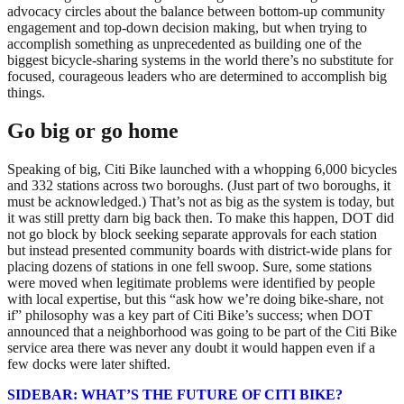
advocacy circles about the balance between bottom-up community
engagement and top-down decision making, but when trying to
accomplish something as unprecedented as building one of the
biggest bicycle-sharing systems in the world there’s no substitute for
focused, courageous leaders who are determined to accomplish big
things.
Go big or go home
Speaking of big, Citi Bike launched with a whopping 6,000 bicycles
and 332 stations across two boroughs. (Just part of two boroughs, it
must be acknowledged.) That’s not as big as the system is today, but
it was still pretty darn big back then. To make this happen, DOT did
not go block by block seeking separate approvals for each station
but instead presented community boards with district-wide plans for
placing dozens of stations in one fell swoop. Sure, some stations
were moved when legitimate problems were identified by people
with local expertise, but this “ask how we’re doing bike-share, not
if” philosophy was a key part of Citi Bike’s success; when DOT
announced that a neighborhood was going to be part of the Citi Bike
service area there was never any doubt it would happen even if a
few docks were later shifted.
SIDEBAR: WHAT’S THE FUTURE OF CITI BIKE?