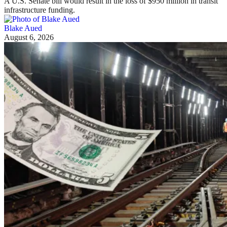
A U.S. Senate bill would result in the loss of $950 million in transit
infrastructure funding.
Blake Aued
August 6, 2026