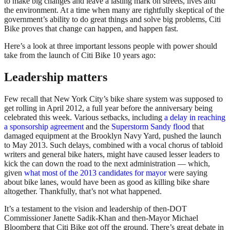
to make big changes and leave a lasting mark on streets, lives and
the environment. At a time when many are rightfully skeptical of the
government’s ability to do great things and solve big problems, Citi
Bike proves that change can happen, and happen fast.
Here’s a look at three important lessons people with power should
take from the launch of Citi Bike 10 years ago:
Leadership matters
Few recall that New York City’s bike share system was supposed to
get rolling in April 2012, a full year before the anniversary being
celebrated this week. Various setbacks, including
a delay in reaching
a sponsorship agreement
and the
Superstorm Sandy flood
that
damaged equipment at the Brooklyn Navy Yard, pushed the launch
to May 2013. Such delays, combined with a vocal chorus of tabloid
writers and general bike haters, might have caused lesser leaders to
kick the can down the road to the next administration — which,
given
what most of the 2013 candidates for mayor
were saying
about bike lanes, would have been as good as killing bike share
altogether. Thankfully, that’s not what happened.
It’s a testament to the vision and leadership of then-DOT
Commissioner Janette Sadik-Khan and then-Mayor Michael
Bloomberg that Citi Bike got off the ground. There’s great debate in