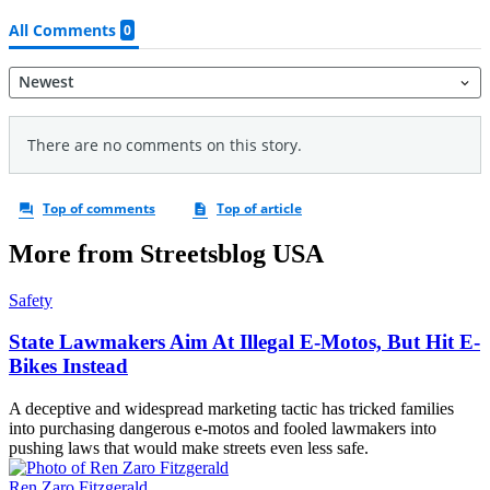
More from Streetsblog USA
Safety
State Lawmakers Aim At Illegal E-Motos, But Hit E-
Bikes Instead
A deceptive and widespread marketing tactic has tricked families
into purchasing dangerous e-motos and fooled lawmakers into
pushing laws that would make streets even less safe.
Ren Zaro Fitzgerald