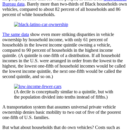
Bureau data
. Barely more than two-thirds of Black households own
vehicles, compared to about 82 percent of all households and 86
percent of white households.
The same data
show even more striking disparities in vehicle
ownership by household income, with only 61 percent of
households in the lowest income quintile owning a vehicle,
compared to 90 percent of households in the highest income
quintile. (A quintile is one-fifth of a distribution. If all household
incomes in the U.S. were arranged in order from the lowest to the
highest, the lowest one-fifth of household incomes would be called
the lowest income quintile, the next one-fifth would be called the
second quintile, and so on.)
(A decile is conceptually similar to a quintile, but with
the population divided into tenths instead of fifths.)
A transportation system that assumes universal private vehicle
ownership denies basic mobility to two out of five of the poorest
one-fifth of U.S. families.
But what about households that do own vehicles? Costs such as