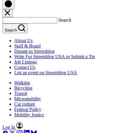
Search
Search
About Us
Staff & Board
Donate to Streetsblog
Write For Streetsblog USA or Submit a Tip
Job Listings
Contact Us
List an event on Streetsblog USA
Walking
Bicycling
Transit
Micromobility
Car culture
Federal Policy
Mobility Justice
Log In