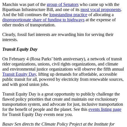
Manchin was part of the
group of Senators
who came up with the
Bipartisan Infrastructure Bill, and one of its
most vocal proponents
.
And the bill continues the
longstanding practice
of allocating a
disproportionate share of funding to highways
at the expense of
other modes of transportation.
Clearly, fossil fuel interests are rewarding him for serving their
interests.
Transit Equity Day
On February 4 (Rosa Parks’ birth anniversary), a network of transit
rider organizations, unions, civil rights organizations, and climate
and environmental justice organizations will observe the fifth annual
Transit Equity Day
, lifting up demands for affordable, accessible
public transit for all, powered by electricity from renewable sources,
and with good union jobs.
Transit Equity Day is a great opportunity to publicly challenge the
flawed policy priorities that create and maintain our exclusionary
transportation system, and advocate for just, inclusive transportation
for the benefit of people and the planet. See this
events listing page
for Transit Equity Day events near you.
Basav Sen directs the Climate Policy Project at the Institute for