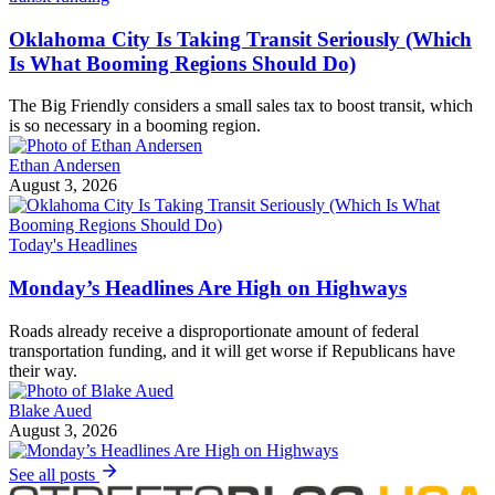
Oklahoma City Is Taking Transit Seriously (Which
Is What Booming Regions Should Do)
The Big Friendly considers a small sales tax to boost transit, which
is so necessary in a booming region.
Ethan Andersen
August 3, 2026
Today's Headlines
Monday’s Headlines Are High on Highways
Roads already receive a disproportionate amount of federal
transportation funding, and it will get worse if Republicans have
their way.
Blake Aued
August 3, 2026
See all posts