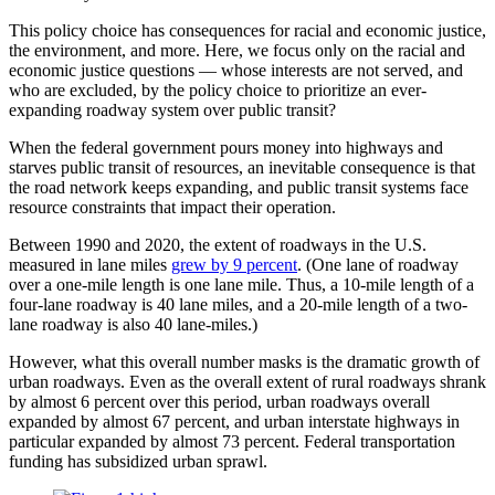
This policy choice has consequences for racial and economic justice,
the environment, and more. Here, we focus only on the racial and
economic justice questions — whose interests are not served, and
who are excluded, by the policy choice to prioritize an ever-
expanding roadway system over public transit?
When the federal government pours money into highways and
starves public transit of resources, an inevitable consequence is that
the road network keeps expanding, and public transit systems face
resource constraints that impact their operation.
Between 1990 and 2020, the extent of roadways in the U.S.
measured in lane miles
grew by 9 percent
. (One lane of roadway
over a one-mile length is one lane mile. Thus, a 10-mile length of a
four-lane roadway is 40 lane miles, and a 20-mile length of a two-
lane roadway is also 40 lane-miles.)
However, what this overall number masks is the dramatic growth of
urban roadways. Even as the overall extent of rural roadways shrank
by almost 6 percent over this period, urban roadways overall
expanded by almost 67 percent, and urban interstate highways in
particular expanded by almost 73 percent. Federal transportation
funding has subsidized urban sprawl.