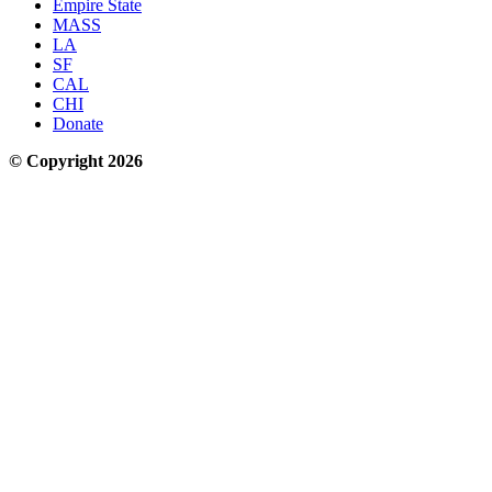
Empire State
MASS
LA
SF
CAL
CHI
Donate
© Copyright 2026