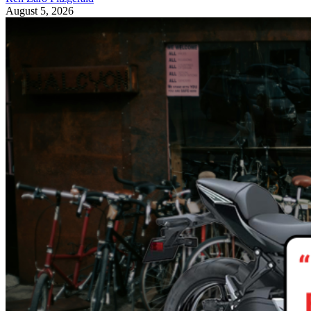
August 5, 2026