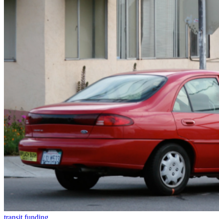
transit funding