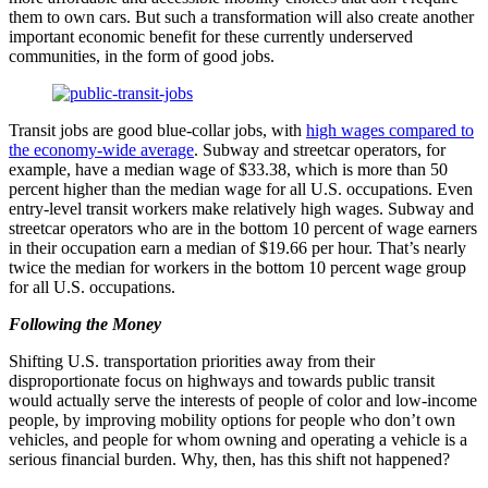
them to own cars. But such a transformation will also create another
important economic benefit for these currently underserved
communities, in the form of good jobs.
Transit jobs are good blue-collar jobs, with
high wages compared to
the economy-wide average
. Subway and streetcar operators, for
example, have a median wage of $33.38, which is more than 50
percent higher than the median wage for all U.S. occupations. Even
entry-level transit workers make relatively high wages. Subway and
streetcar operators who are in the bottom 10 percent of wage earners
in their occupation earn a median of $19.66 per hour. That’s nearly
twice the median for workers in the bottom 10 percent wage group
for all U.S. occupations.
Following the Money
Shifting U.S. transportation priorities away from their
disproportionate focus on highways and towards public transit
would actually serve the interests of people of color and low-income
people, by improving mobility options for people who don’t own
vehicles, and people for whom owning and operating a vehicle is a
serious financial burden. Why, then, has this shift not happened?