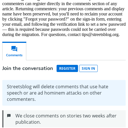
commenters can register directly in the comments section of any
article. Returning commenters: your previous comments and display
name have been preserved, but you'll need to reclaim your account
by clicking "Forgot your password?" on the sign-in form, entering
your email, and following the verification link to set a new password
— this is required because passwords could not be carried over
during the migration. For questions, contact tips@streetsblog.org.