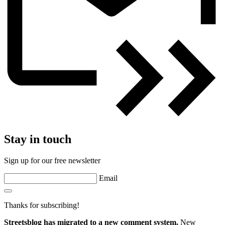
Stay in touch
Sign up for our free newsletter
Email
Thanks for subscribing!
Streetsblog has migrated to a new comment system.
New