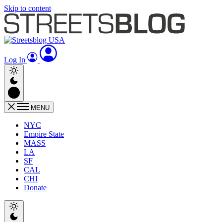
Skip to content
Log In
MENU
NYC
Empire State
MASS
LA
SF
CAL
CHI
Donate