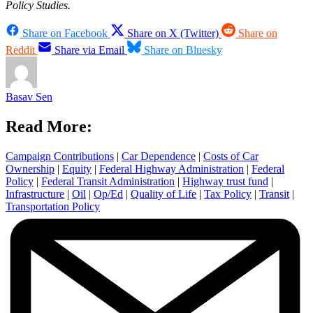
Policy Studies.
Share on Facebook
Share on X (Twitter)
Share on
Reddit
Share via Email
Share on Bluesky
Basav Sen
Read More:
Campaign Contributions
|
Car Dependence
|
Costs of Car
Ownership
|
Equity
|
Federal Highway Administration
|
Federal
Policy
|
Federal Transit Administration
|
Highway trust fund
|
Infrastructure
|
Oil
|
Op/Ed
|
Quality of Life
|
Tax Policy
|
Transit
|
Transportation Policy