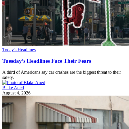
Today's Headlines
Tuesday’s Headlines Face Their Fears
A third of Americans say car crashes are the biggest threat to their
safety.
Blake Aued
August 4, 2026