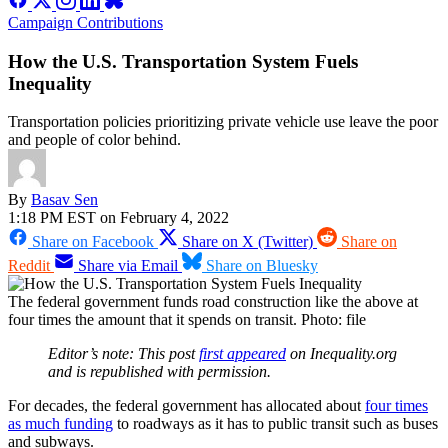
Campaign Contributions
How the U.S. Transportation System Fuels
Inequality
Transportation policies prioritizing private vehicle use leave the poor
and people of color behind.
By
Basav Sen
1:18 PM EST on February 4, 2022
Share on Facebook
Share on X (Twitter)
Share on
Reddit
Share via Email
Share on Bluesky
The federal government funds road construction like the above at
four times the amount that it spends on transit. Photo: file
Editor’s note: This post
first appeared
on Inequality.org
and is republished with permission.
For decades, the federal government has allocated about
four times
as much funding
to roadways as it has to public transit such as buses
and subways.