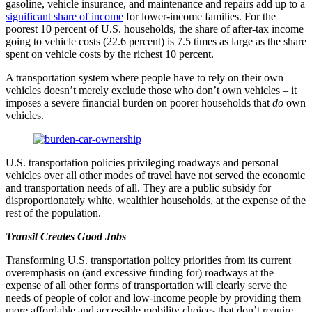
gasoline, vehicle insurance, and maintenance and repairs add up to a
significant share of income
for lower-income families. For the
poorest 10 percent of U.S. households, the share of after-tax income
going to vehicle costs (22.6 percent) is 7.5 times as large as the share
spent on vehicle costs by the richest 10 percent.
A transportation system where people have to rely on their own
vehicles doesn’t merely exclude those who don’t own vehicles – it
imposes a severe financial burden on poorer households that
do
own
vehicles.
U.S. transportation policies privileging roadways and personal
vehicles over all other modes of travel have not served the economic
and transportation needs of all. They are a public subsidy for
disproportionately white, wealthier households, at the expense of the
rest of the population.
Transit Creates Good Jobs
Transforming U.S. transportation policy priorities from its current
overemphasis on (and excessive funding for) roadways at the
expense of all other forms of transportation will clearly serve the
needs of people of color and low-income people by providing them
more affordable and accessible mobility choices that don’t require