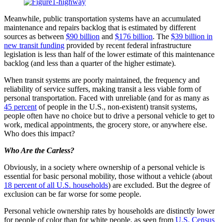
Meanwhile, public transportation systems have an accumulated
maintenance and repairs backlog that is estimated by different
sources as between
$90 billion
and
$176 billion
. The
$39 billion in
new transit funding
provided by recent federal infrastructure
legislation is less than half of the lower estimate of this maintenance
backlog (and less than a quarter of the higher estimate).
When transit systems are poorly maintained, the frequency and
reliability of service suffers, making transit a less viable form of
personal transportation. Faced with unreliable (and for as many as
45 percent
of people in the U.S., non-existent) transit systems,
people often have no choice but to drive a personal vehicle to get to
work, medical appointments, the grocery store, or anywhere else.
Who does this impact?
Who Are the Carless?
Obviously, in a society where ownership of a personal vehicle is
essential for basic personal mobility, those without a vehicle (about
18 percent of all U.S. households
) are excluded. But the degree of
exclusion can be far worse for some people.
Personal vehicle ownership rates by households are distinctly lower
for people of color than for white people, as seen from
U.S. Census