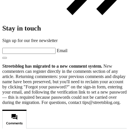
Stay in touch
Sign up for our free newsletter
Email
Streetsblog has migrated to a new comment system.
New
commenters can register directly in the comments section of any
article. Returning commenters: your previous comments and display
name have been preserved, but you'll need to reclaim your account
by clicking "Forgot your password?" on the sign-in form, entering
your email, and following the verification link to set a new password
— this is required because passwords could not be carried over
during the migration. For questions, contact tips@streetsblog.org.