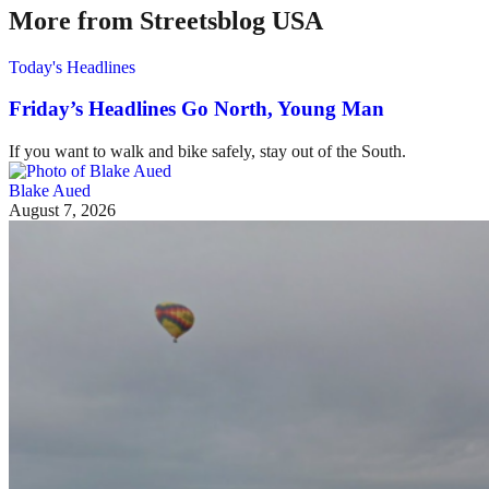
More from Streetsblog USA
Today's Headlines
Friday’s Headlines Go North, Young Man
If you want to walk and bike safely, stay out of the South.
Blake Aued
August 7, 2026