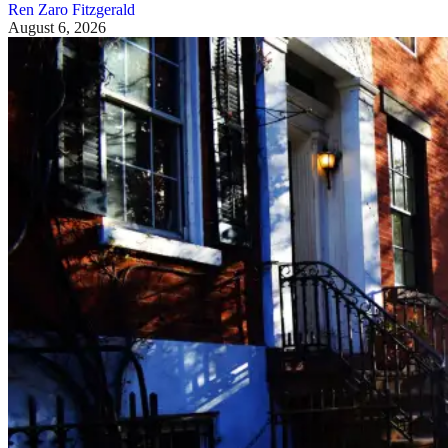
Ren Zaro Fitzgerald
August 6, 2026