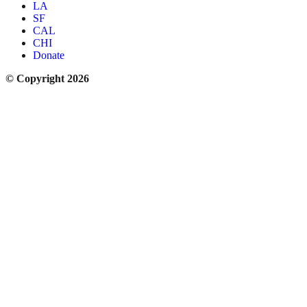
LA
SF
CAL
CHI
Donate
© Copyright 2026