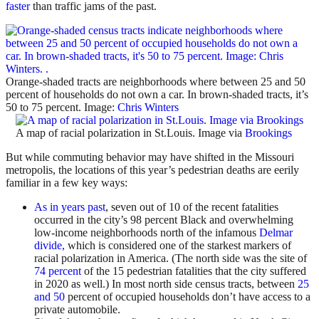
faster
than traffic jams of the past.
Orange-shaded tracts are neighborhoods where between 25 and 50
percent of households do not own a car. In brown-shaded tracts, it’s
50 to 75 percent. Image:
Chris Winters
A map of racial polarization in St.Louis. Image via
Brookings
But while commuting behavior may have shifted in the Missouri
metropolis, the locations of this year’s pedestrian deaths are eerily
familiar in a few key ways:
As in years past
, seven out of 10 of the recent fatalities
occurred in the city’s 98 percent Black and overwhelming
low-income neighborhoods north of the infamous
Delmar
divide,
which is considered one of the starkest markers of
racial polarization in America. (The north side was the site of
74 percent
of the 15 pedestrian fatalities that the city suffered
in 2020 as well.) In most north side census tracts, between
25
and 50
percent of occupied households don’t have access to a
private automobile.