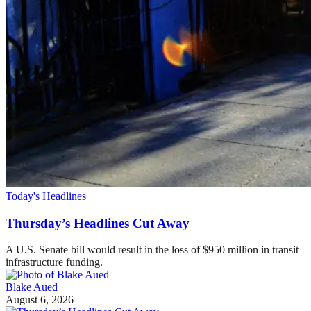
Today's Headlines
Thursday’s Headlines Cut Away
A U.S. Senate bill would result in the loss of $950 million in transit
infrastructure funding.
Blake Aued
August 6, 2026