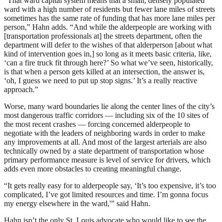
“That ward capital system means that a small, densely populated
ward with a high number of residents but fewer lane miles of streets
sometimes has the same rate of funding that has more lane miles per
person,” Hahn adds. “And while the alderpeople are working with
[transportation professionals at] the streets department, often the
department will defer to the wishes of that alderperson [about what
kind of intervention goes in,] so long as it meets basic criteria, like,
‘can a fire truck fit through here?’ So what we’ve seen, historically,
is that when a person gets killed at an intersection, the answer is,
‘oh, I guess we need to put up stop signs.’ It’s a really reactive
approach.”
Worse, many ward boundaries lie along the center lines of the city’s
most dangerous traffic corridors — including six of the 10 sites of
the most recent crashes — forcing concerned alderpeople to
negotiate with the leaders of neighboring wards in order to make
any improvements at all. And most of the largest arterials are also
technically owned by a state department of transportation whose
primary performance measure is level of service for drivers, which
adds even more obstacles to creating meaningful change.
“It gets really easy for to alderpeople say, ‘It’s too expensive, it’s too
complicated, I’ve got limited resources and time. I’m gonna focus
my energy elsewhere in the ward,'” said Hahn.
Hahn isn’t the only St. Louis advocate who would like to see the