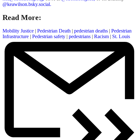
@keawilson.bsky.social.
Read More:
Mobility Justice
|
Pedestrian Death
|
pedestrian deaths
|
Pedestrian
Infrastructure
|
Pedestrian safety
|
pedestrians
|
Racism
|
St. Louis