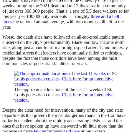
10 walkers have died on the streets of the Gateway City in just 11
weeks, bringing the 2021 death toll to 17 lives lost in a community
of just over 308,000 people. That’s a rate of 5.5 dead walkers so far
this year per 100,000 city residents — roughly
three and a half
times
the national annual average, with two months still left in the
year.
Worse, the death sites have followed an all-too-predictable pattern:
clustered on the city’s predominantly Black and low-income north
side, along just a handful of major high-speed arterials and one-way
residential streets that leaders have continually failed to redesign,
despite the fact that those corridors have been among the most
common sites of pedestrian fatalities for years.
The approximate locations of the last 11 weeks of St.
Louis pedestrian crashes.
Click here for an interactive
version.
Despite the clear need for intervention, many of the city and state
departments that govern the most dangerous roads in the Lou have
so far been silent about the rapidly accelerating crisis — and the
ones that have spoken up have answered with little more than the
promise of
more law enforcement officers
at high-crash