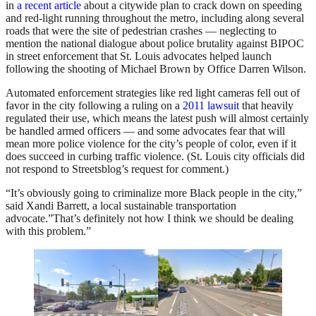
in
a recent article
about a citywide plan to crack down on speeding
and red-light running throughout the metro, including along several
roads that were the site of pedestrian crashes — neglecting to
mention the national dialogue about police brutality against BIPOC
in street enforcement that St. Louis advocates helped launch
following the shooting of Michael Brown by Office Darren Wilson.
Automated enforcement strategies like red light cameras fell out of
favor in the city following a ruling on a
2011 lawsuit
that heavily
regulated their use, which means the latest push will almost certainly
be handled armed officers — and some advocates fear that will
mean more police violence for the city’s people of color, even if it
does succeed in curbing traffic violence. (St. Louis city officials did
not respond to Streetsblog’s request for comment.)
“It’s obviously going to criminalize more Black people in the city,”
said Xandi Barrett, a local sustainable transportation
advocate.”That’s definitely not how I think we should be dealing
with this problem.”