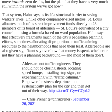
move
towards
zero deaths, but the plan that they have is very much
still within the system we’ve got now.”
That system, Hahn says, is itself a structural barrier to saving
walkers’ lives. Unlike other comparably-sized metros, St. Louis
allocates much of its street improvement funds directly to 28
members of its board of aldermen — St. Louis’s equivalent of a city
council — using a formula based on ward population. Hahn says
that effectively fragments much of the city’s pedestrian planning
efforts, sometimes allocating disproportionate traffic-calming
resources to the neighborhoods that need them least. Alderpeople are
also given significant say over how that money is spent, whether or
not they have a planning background — and most of them don’t.
Alders are not traffic engineers. They
should not be closing streets, locating
speed bumps, installing stop signs, or
experimenting with “traffic calming.”
Empower the streets department to
systematically plan for the city and then get
out of their way.
https://t.co/31GywCQok2
— Chris Prener (@chrisprener)
September
26, 2021