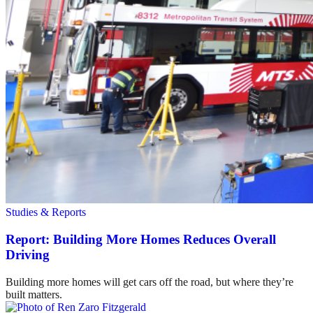
Studies & Reports
Report: Building More Homes Reduces Overall
Driving
Building more homes will get cars off the road, but where they’re
built matters.