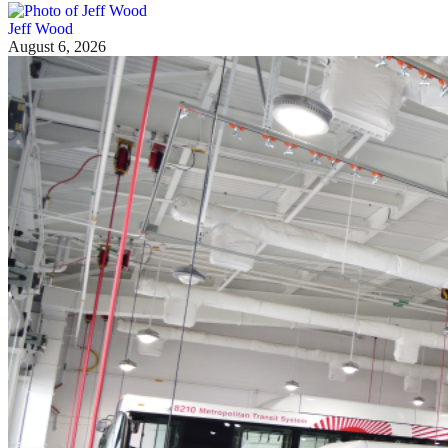
Jeff Wood
August 6, 2026