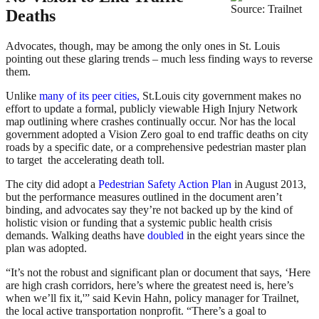
Source: Trailnet
Deaths
Advocates, though, may be among the only ones in St. Louis
pointing out these glaring trends – much less finding ways to reverse
them.
Unlike
many of its peer cities,
St.Louis city government makes no
effort to update a formal, publicly viewable High Injury Network
map outlining where crashes continually occur. Nor has the local
government adopted a Vision Zero goal to end traffic deaths on city
roads by a specific date, or a comprehensive pedestrian master plan
to target the accelerating death toll.
The city did adopt a
Pedestrian Safety Action Plan
in August 2013,
but the performance measures outlined in the document aren’t
binding, and advocates say they’re not backed up by the kind of
holistic vision or funding that a systemic public health crisis
demands. Walking deaths have
doubled
in the eight years since the
plan was adopted.
“It’s not the robust and significant plan or document that says, ‘Here
are high crash corridors, here’s where the greatest need is, here’s
when we’ll fix it,'” said Kevin Hahn, policy manager for Trailnet,
the local active transportation nonprofit. “There’s a goal to