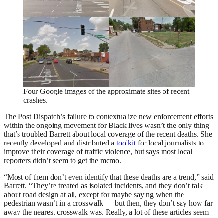
Four Google images of the approximate sites of recent
crashes.
The Post Dispatch’s failure to contextualize new enforcement efforts
within the ongoing movement for Black lives wasn’t the only thing
that’s troubled Barrett about local coverage of the recent deaths. She
recently developed and distributed a
toolkit
for local journalists to
improve their coverage of traffic violence, but says most local
reporters didn’t seem to get the memo.
“Most of them don’t even identify that these deaths are a trend,” said
Barrett. “They’re treated as isolated incidents, and they don’t talk
about road design at all, except for maybe saying when the
pedestrian wasn’t in a crosswalk — but then, they don’t say how far
away the nearest crosswalk was. Really, a lot of these articles seem