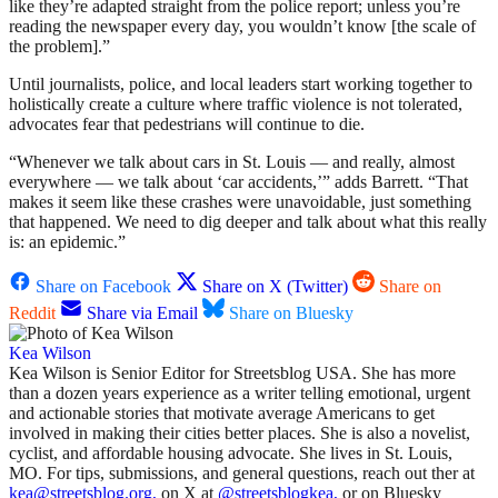
like they’re adapted straight from the police report; unless you’re
reading the newspaper every day, you wouldn’t know [the scale of
the problem].”
Until journalists, police, and local leaders start working together to
holistically create a culture where traffic violence is not tolerated,
advocates fear that pedestrians will continue to die.
“Whenever we talk about cars in St. Louis — and really, almost
everywhere — we talk about ‘car accidents,’” adds Barrett. “That
makes it seem like these crashes were unavoidable, just something
that happened. We need to dig deeper and talk about what this really
is: an epidemic.”
Share on Facebook
Share on X (Twitter)
Share on
Reddit
Share via Email
Share on Bluesky
Kea Wilson
Kea Wilson is Senior Editor for Streetsblog USA. She has more
than a dozen years experience as a writer telling emotional, urgent
and actionable stories that motivate average Americans to get
involved in making their cities better places. She is also a novelist,
cyclist, and affordable housing advocate. She lives in St. Louis,
MO. For tips, submissions, and general questions, reach out ther at
kea@streetsblog.org,
on X at
@streetsblogkea,
or on Bluesky