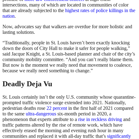
intersections, many of which are located in communities of color
that are already subjected to the
highest rates of police killings in the
nation
.
Now, advocates say that walkers are overdue for more holistic and
lasting solutions.
“Traditionally, people in St. Louis haven’t been exactly knocking
down the doors of City Hall to make it safer for people walking,”
said Jacque Knight, a St. Louis-based planner and chair of the city’s
community mobility committee. “And you can’t really blame them.
But now is the moment we really need that movement to coalesce,
because we really need something to change.”
Deadly Deja Vu
St. Louis certainly isn’t the only U.S. community whose quarantine-
prompted traffic violence surge extended into 2021. Nationally,
pedestrian deaths rose
22 percent
in the first half of 2021 compared
to the same
ultra-dangerous
six-month period in 2020, a
phenomenon that experts attribute to a
rise in reckless driving
and
traffic patterns altered by the rise of remote work, which have
effectively erased the morning and evening rush hour in many
communities and replaced it with all-day traffic that’s
significantly