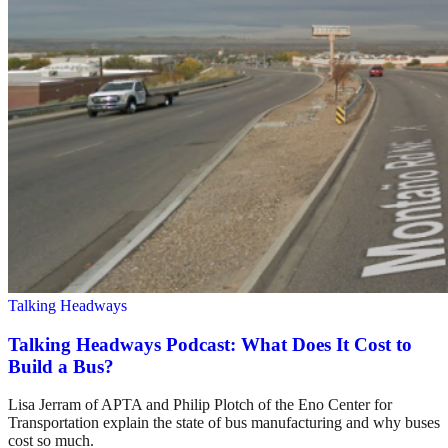
Talking Headways
Talking Headways Podcast: What Does It Cost to
Build a Bus?
Lisa Jerram of APTA and Philip Plotch of the Eno Center for
Transportation explain the state of bus manufacturing and why buses
cost so much.