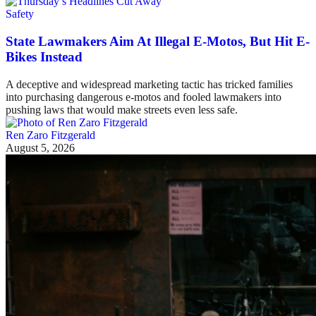
Safety
State Lawmakers Aim At Illegal E-Motos, But Hit E-
Bikes Instead
A deceptive and widespread marketing tactic has tricked families
into purchasing dangerous e-motos and fooled lawmakers into
pushing laws that would make streets even less safe.
Ren Zaro Fitzgerald
August 5, 2026