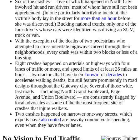
Six of the crashes — five of which happened in North City —
involved hit and run drivers, most of whom have still not been
apprehended. (In one particularly horrifying incident, the
victim’s body lay in the street for
more than an hour
before
she was discovered.) Bucking national trends, only one of the
four drivers whose cars were identified was driving an SUV,
truck or van.
With the exception of the deaths of two pedestrians who
attempted to cross interstate highways carved through their
neighborhoods, every crash was within two blocks or less of a
bus stop.
Eight crashes happened on arterials or highways with four
lanes of traffic or more, and speed limits of at least 35 miles an
hour — two factors that have been
known
for
decades
to
accelerate walking deaths, but still feature prominently in road
designs throughout the Gateway city. Several of those wide,
fast roads — including North Grand Boulevard, Page
Avenue, and Union Boulevard — are consistently flagged by
local advocates as some of the the most frequent site of
crashes that injure walkers.
Two crashes happened on narrower one-way streets, which
experts have
also noted
are heavily conducive to speeding,
even when they have fewer lanes.
No Vision to End Traffic