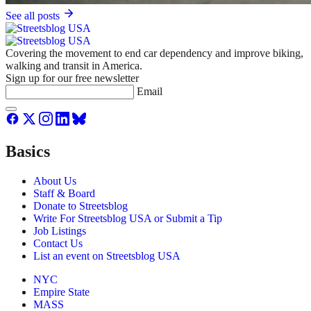
See all posts
Covering the movement to end car dependency and improve biking,
walking and transit in America.
Sign up for our free newsletter
Email
Basics
About Us
Staff & Board
Donate to Streetsblog
Write For Streetsblog USA or Submit a Tip
Job Listings
Contact Us
List an event on Streetsblog USA
NYC
Empire State
MASS