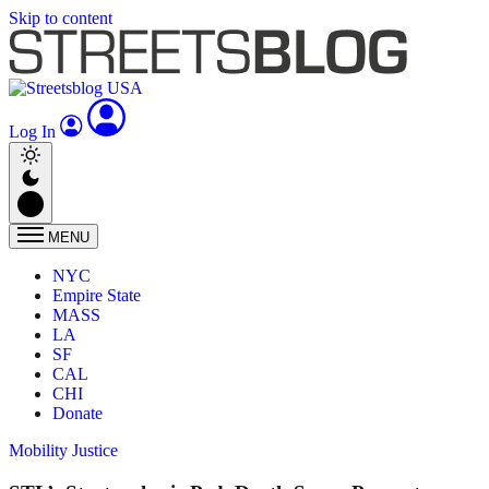
Skip to content
Log In
MENU
NYC
Empire State
MASS
LA
SF
CAL
CHI
Donate
Mobility Justice