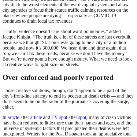
city ditch the worst elements of the ward capital system and allow
city agencies to focus their scarce traffic calming resources on the
places where people are dying — especially as COVID-19
continues to drain local tax revenues.
“Traffic violence doesn’t care about ward boundaries,” added
Jacque Knight. “The truth is, a lot of these streets are just overbuilt,
because we thought St. Louis was going to be a city of a million
people, and now it’s 300,000. We hear, time and time again, that
‘oh, we can’t fix these roads, because we don’t have the money.’
But we’re never gonna have enough money. What we need to look
at creative ways to right-size our streets.”
Over-enforced and poorly reported
Those creative solutions, though, don’t appear to be a part of the
city’s front-line strategy to end its pedestrian death crisis — and they
don’t seem to be on the radar of the journalists covering the surge,
either.
In
article
after
article
and
TV spot
after
spot
, many of crash victims
have been reduced to little more than their names and ages, and the
universe of systemic factors that precipitated their deaths were left
unexplored. Writers for the Post Dispatch took an appreciative tone