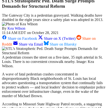
STL’s Stratospheric Ped. Death Surge Prompts
Demands for Structural Reform
The Gateway City is a pedestrian graveyard. Walking deaths have
doubled in the eight years since a safety plan was adopted in 2013.
By
Kea Wilson
11:14 AM EDT on October 28, 2021
Share on Facebook
Share on X (Twitter)
Share on
Reddit
Share via Email
Share on Bluesky
A pedestrian crosses the street on a five-lane, 35 mph arterial in St.
Louis. There is no convenient crosswalk nearby. Image: Kea
Wilson.
A wave of fatal pedestrian crashes concentrated in
disproportionately Black neighborhoods of St. Louis has local
advocates questioning a transportation system that continually fails
to protect walkers — and local leaders’ decision to emphasize police
enforcement over infrastructure change, even in the wake of the
murder of Michael Brown.
According to Missouri State Highway Patrol records, a staggering