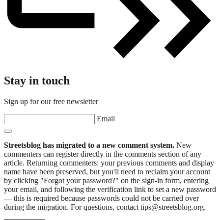
Stay in touch
Sign up for our free newsletter
Email
Streetsblog has migrated to a new comment system.
New
commenters can register directly in the comments section of any
article. Returning commenters: your previous comments and display
name have been preserved, but you'll need to reclaim your account
by clicking "Forgot your password?" on the sign-in form, entering
your email, and following the verification link to set a new password
— this is required because passwords could not be carried over
during the migration. For questions, contact tips@streetsblog.org.