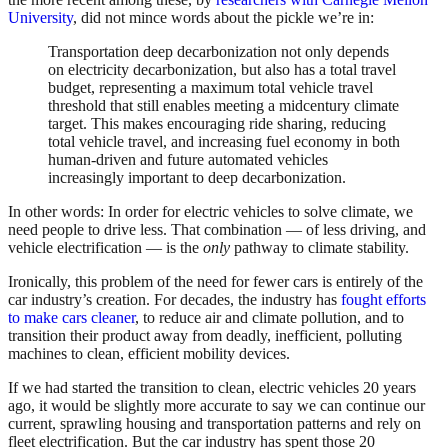
University
, did not mince words about the pickle we’re in:
Transportation deep decarbonization not only depends
on electricity decarbonization, but also has a total travel
budget, representing a maximum total vehicle travel
threshold that still enables meeting a midcentury climate
target. This makes encouraging ride sharing, reducing
total vehicle travel, and increasing fuel economy in both
human-driven and future automated vehicles
increasingly important to deep decarbonization.
In other words: In order for electric vehicles to solve climate, we
need people to drive less. That combination — of less driving, and
vehicle electrification — is the
only
pathway to climate stability.
Ironically, this problem of the need for fewer cars is entirely of the
car industry’s creation. For decades, the industry has
fought efforts
to make cars cleaner
, to reduce air and climate pollution, and to
transition their product away from deadly, inefficient, polluting
machines to clean, efficient mobility devices.
If we had started the transition to clean, electric vehicles 20 years
ago, it would be slightly more accurate to say we can continue our
current, sprawling housing and transportation patterns and rely on
fleet electrification. But the car industry has spent those 20