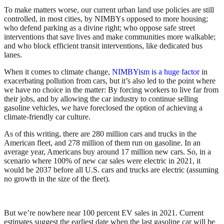
To make matters worse, our current urban land use policies are still
controlled, in most cities, by NIMBYs opposed to more housing;
who defend parking as a divine right; who oppose safe street
interventions that save lives and make communities more walkable;
and who block efficient transit interventions, like dedicated bus
lanes.
When it comes to climate change,
NIMBYism is a huge factor
in
exacerbating pollution from cars, but it’s also led to the point where
we have no choice in the matter: By forcing workers to live far from
their jobs, and by allowing the car industry to continue selling
gasoline vehicles, we have foreclosed the option of achieving a
climate-friendly car culture.
As of this writing, there are 280 million cars and trucks in the
American fleet, and 278 million of them run on gasoline. In an
average year, Americans buy around 17 million new cars. So, in a
scenario where 100% of new car sales were electric in 2021, it
would be 2037 before all U.S. cars and trucks are electric (assuming
no growth in the size of the fleet).
But we’re nowhere near 100 percent EV sales in 2021. Current
estimates suggest the earliest date when the last gasoline car will be