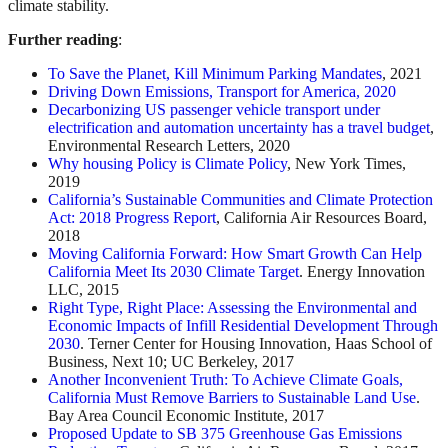
climate stability.
Further reading
:
To Save the Planet, Kill Minimum Parking Mandates
, 2021
Driving Down Emissions, Transport for America, 2020
Decarbonizing US passenger vehicle transport under
electrification and automation uncertainty has a travel budget
,
Environmental Research Letters, 2020
Why housing Policy is Climate Policy
, New York Times,
2019
California’s Sustainable Communities and Climate Protection
Act: 2018 Progress Report
, California Air Resources Board,
2018
Moving California Forward: How Smart Growth Can Help
California Meet Its 2030 Climate Target
. Energy Innovation
LLC, 2015
Right Type, Right Place: Assessing the Environmental and
Economic Impacts of Infill Residential Development Through
2030
. Terner Center for Housing Innovation, Haas School of
Business, Next 10; UC Berkeley, 2017
Another Inconvenient Truth: To Achieve Climate Goals,
California Must Remove Barriers to Sustainable Land Use
.
Bay Area Council Economic Institute, 2017
Proposed Update to SB 375 Greenhouse Gas Emissions