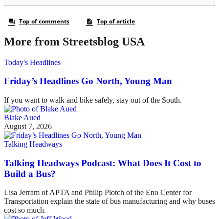
More from Streetsblog USA
Today's Headlines
Friday’s Headlines Go North, Young Man
If you want to walk and bike safely, stay out of the South.
Blake Aued
August 7, 2026
Talking Headways
Talking Headways Podcast: What Does It Cost to
Build a Bus?
Lisa Jerram of APTA and Philip Plotch of the Eno Center for
Transportation explain the state of bus manufacturing and why buses
cost so much.