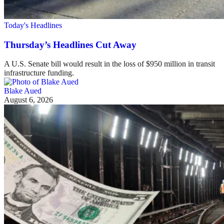
Today's Headlines
Thursday’s Headlines Cut Away
A U.S. Senate bill would result in the loss of $950 million in transit
infrastructure funding.
Blake Aued
August 6, 2026