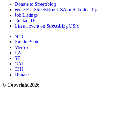
Donate to Streetsblog
Write For Streetsblog USA or Submit a Tip
Job Listings
Contact Us
List an event on Streetsblog USA
NYC
Empire State
MASS
LA
SF
CAL
CHI
Donate
© Copyright 2026