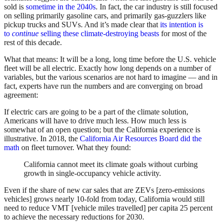
sold is
sometime in the 2040s
. In fact, the car industry is still focused
on selling primarily gasoline cars, and primarily gas-guzzlers like
pickup trucks and SUVs. And it’s made clear that
its intention is
to
continue
selling these climate-destroying beasts
for most of the
rest of this decade.
What that means: It will be a long, long time before the U.S. vehicle
fleet will be all electric. Exactly how long depends on a number of
variables, but the various scenarios are not hard to imagine — and in
fact, experts have run the numbers and are converging on broad
agreement:
If electric cars are going to be a part of the climate solution,
Americans will have to drive much less. How much less is
somewhat of an open question; but the California experience is
illustrative. In 2018, the
California Air Resources Board did the
math
on fleet turnover. What they found:
California cannot meet its climate goals without curbing
growth in single-occupancy vehicle activity.
Even if the share of new car sales that are ZEVs [zero-emissions
vehicles] grows nearly 10-fold from today, California would still
need to reduce VMT [vehicle miles travelled] per capita 25 percent
to achieve the necessary reductions for 2030.