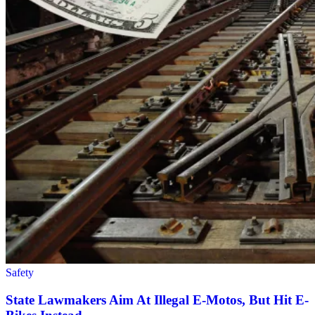
Safety
State Lawmakers Aim At Illegal E-Motos, But Hit E-