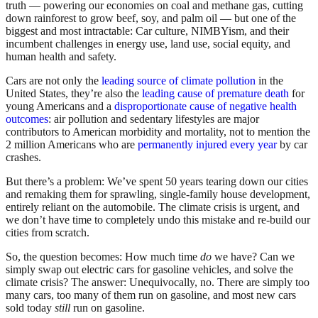
truth — powering our economies on coal and methane gas, cutting
down rainforest to grow beef, soy, and palm oil — but one of the
biggest and most intractable: Car culture, NIMBYism, and their
incumbent challenges in energy use, land use, social equity, and
human health and safety.
Cars are not only the
leading source of climate pollution
in the
United States, they’re also the
leading cause of premature death
for
young Americans and a
disproportionate cause of negative health
outcomes
: air pollution and sedentary lifestyles are major
contributors to American morbidity and mortality, not to mention the
2 million Americans who are
permanently injured every year
by car
crashes.
But there’s a problem: We’ve spent 50 years tearing down our cities
and remaking them for sprawling, single-family house development,
entirely reliant on the automobile. The climate crisis is urgent, and
we don’t have time to completely undo this mistake and re-build our
cities from scratch.
So, the question becomes: How much time
do
we have? Can we
simply swap out electric cars for gasoline vehicles, and solve the
climate crisis? The answer: Unequivocally, no. There are simply too
many cars, too many of them run on gasoline, and most new cars
sold today
still
run on gasoline.