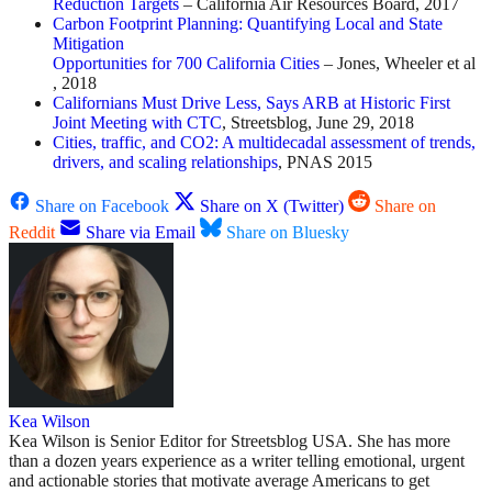
Reduction Targets
– California Air Resources Board, 2017
Carbon Footprint Planning: Quantifying Local and State
Mitigation
Opportunities for 700 California Cities
– Jones, Wheeler et al
, 2018
Californians Must Drive Less, Says ARB at Historic First
Joint Meeting with CTC
, Streetsblog, June 29, 2018
Cities, traffic, and CO2: A multidecadal assessment of trends,
drivers, and scaling relationships
, PNAS 2015
Share on Facebook
Share on X (Twitter)
Share on
Reddit
Share via Email
Share on Bluesky
Kea Wilson
Kea Wilson is Senior Editor for Streetsblog USA. She has more
than a dozen years experience as a writer telling emotional, urgent
and actionable stories that motivate average Americans to get