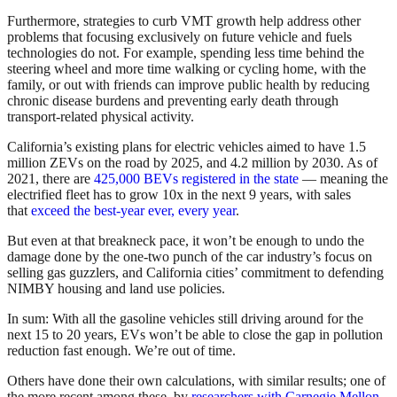
Furthermore, strategies to curb VMT growth help address other
problems that focusing exclusively on future vehicle and fuels
technologies do not. For example, spending less time behind the
steering wheel and more time walking or cycling home, with the
family, or out with friends can improve public health by reducing
chronic disease burdens and preventing early death through
transport-related physical activity.
California’s existing plans for electric vehicles aimed to have 1.5
million ZEVs on the road by 2025, and 4.2 million by 2030. As of
2021, there are
425,000 BEVs registered in the state
— meaning the
electrified fleet has to grow 10x in the next 9 years, with sales
that
exceed the best-year ever, every year
.
But even at that breakneck pace, it won’t be enough to undo the
damage done by the one-two punch of the car industry’s focus on
selling gas guzzlers, and California cities’ commitment to defending
NIMBY housing and land use policies.
In sum: With all the gasoline vehicles still driving around for the
next 15 to 20 years, EVs won’t be able to close the gap in pollution
reduction fast enough. We’re out of time.
Others have done their own calculations, with similar results; one of
the more recent among these, by
researchers with Carnegie Mellon