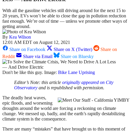
With all the gasoline vehicles still driving around for the next 15 to
20 years, EVs won’t be able to close the gap in pollution reduction
fast enough. We’re out of time — unless we promote other ways of
getting around.
By
Kea Wilson
12:01 AM EDT on August 12, 2021
Share on Facebook
Share on X (Twitter)
Share on
Reddit
Share via Email
Share on Bluesky
Don't be like this guy. Image:
Bike Lane Uprising
Editor’s Note: this article
originally appeared on City
Observatory
and is republished with permission.
The deadly heat waves,
epic floods, and worsening
droughts around the world are forcing a reckoning on climate
change. We messed up, badly, and the earth’s rapidly destabilizing
climate system is the consequence.
There are many “mistakes” that have brought us to this moment of