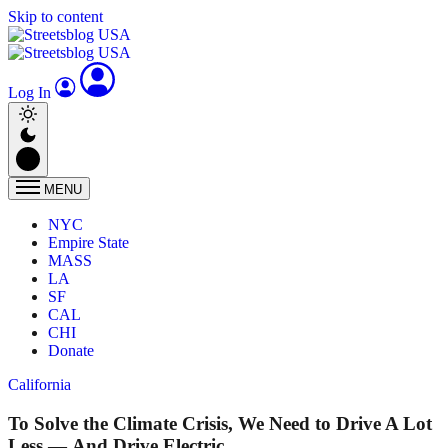
Skip to content
Log In
MENU
NYC
Empire State
MASS
LA
SF
CAL
CHI
Donate
California
To Solve the Climate Crisis, We Need to Drive A Lot
Less — And Drive Electric