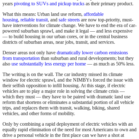
years
pivoting to SUVs and pickup trucks
as their primary product.
What this means: Urban land use reform,
affordable
housing
,
reliable transit
, and
safe streets
are now top-priority, must-
have interventions for climate change. We have to end the era of car-
powered suburban sprawl, and make it legal — and less expensive
— to build housing in our urban cores, or in the central business
districts of suburban areas, near jobs, transit, and services.
Denser areas not only have
dramatically lower carbon emissions
from transportation
than suburban and rural developments; but they
also
use substantially less energy per home
— as much as 50% less.
The writing is on the wall. The car industry missed its climate
window for electric sprawl, and the NIMBYs forced the issue with
their selfish opposition to infill housing. At this stage, if electric
vehicles are to play a major role in solving the climate crisis —
which they must — they have to be paired with dramatic land use
reform that shortens or eliminates a substantial portion of all vehicle
trips, and replaces them with transit, walking, biking, shared
vehicles, and other forms of mobility.
Only by combining a rapid deployment of electric vehicles with an
equally rapid elimination of the need for most Americans to own and
drive a personal vehicle in the first place can we have a shot at