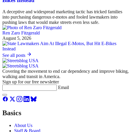
Bikes Instead
A deceptive and widespread marketing tactic has tricked families
into purchasing dangerous e-motos and fooled lawmakers into
pushing laws that would make streets even less safe.
Ren Zaro Fitzgerald
August 5, 2026
See all posts
Covering the movement to end car dependency and improve biking,
walking and transit in America.
Sign up for our free newsletter
Email
Basics
About Us
Staff & Board