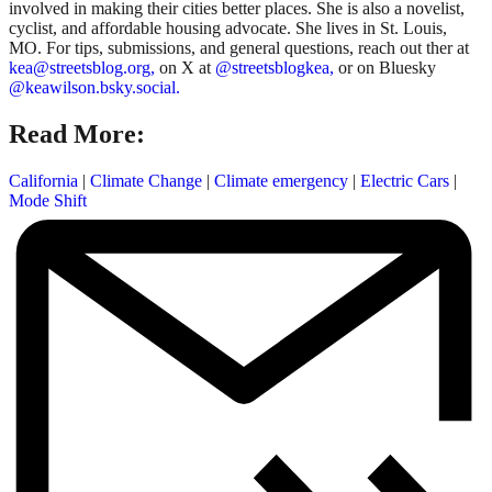
involved in making their cities better places. She is also a novelist,
cyclist, and affordable housing advocate. She lives in St. Louis,
MO. For tips, submissions, and general questions, reach out ther at
kea@streetsblog.org,
on X at
@streetsblogkea,
or on Bluesky
@keawilson.bsky.social.
Read More:
California
|
Climate Change
|
Climate emergency
|
Electric Cars
|
Mode Shift