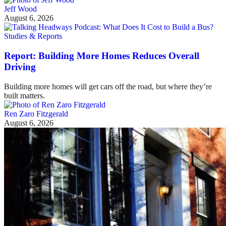
Jeff Wood
August 6, 2026
Studies & Reports
Report: Building More Homes Reduces Overall
Driving
Building more homes will get cars off the road, but where they’re
built matters.
Ren Zaro Fitzgerald
August 6, 2026