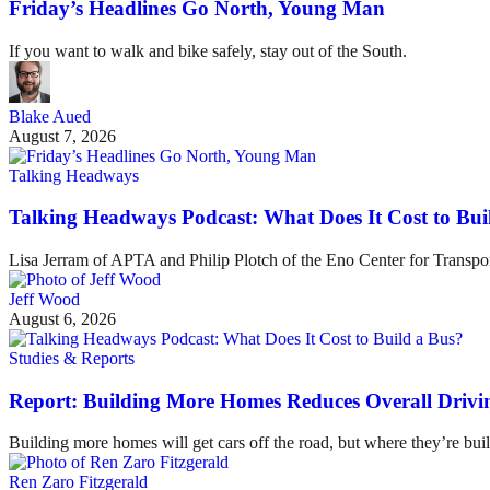
Friday’s Headlines Go North, Young Man
If you want to walk and bike safely, stay out of the South.
Blake Aued
August 7, 2026
Talking Headways
Talking Headways Podcast: What Does It Cost to Bui
Lisa Jerram of APTA and Philip Plotch of the Eno Center for Transpor
Jeff Wood
August 6, 2026
Studies & Reports
Report: Building More Homes Reduces Overall Drivi
Building more homes will get cars off the road, but where they’re buil
Ren Zaro Fitzgerald