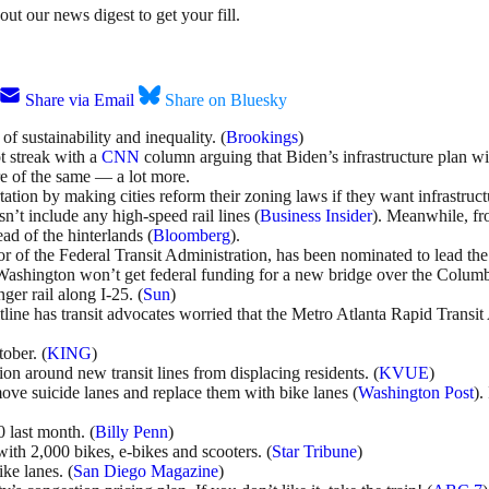
ut our news digest to get your fill.
Share via Email
Share on Bluesky
f sustainability and inequality. (
Brookings
)
t streak with a
CNN
column arguing that Biden’s infrastructure plan w
re of the same
— a lot more.
ation by making cities reform their zoning laws if they want infrastruct
n’t include any high-speed rail lines (
Business Insider
). Meanwhile, fr
ad of the hinterlands (
Bloomberg
).
r of the Federal Transit Administration, has been nominated to lead the
shington won’t get federal funding for a new bridge over the Columbia 
ger rail along I-25. (
Sun
)
ltline has transit advocates worried that the Metro Atlanta Rapid Trans
tober. (
KING
)
ion around new transit lines from displacing residents. (
KVUE
)
ve suicide lanes and replace them with bike lanes (
Washington Post
).
 last month. (
Billy Penn
)
ith 2,000 bikes, e-bikes and scooters. (
Star Tribune
)
ke lanes. (
San Diego Magazine
)