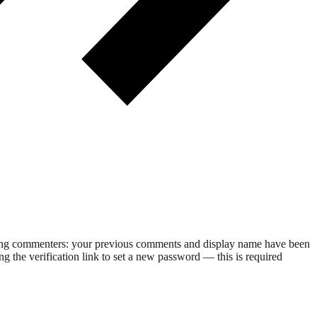
rning commenters: your previous comments and display name have been
g the verification link to set a new password — this is required