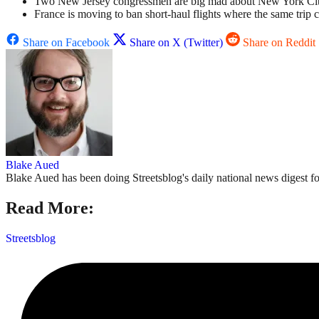
Two New Jersey congressmen are big mad about New York City’s c
France is moving to ban short-haul flights where the same trip c
Share on Facebook
Share on X (Twitter)
Share on Reddit
Blake Aued
Blake Aued has been doing Streetsblog's daily national news digest fo
Read More:
Streetsblog