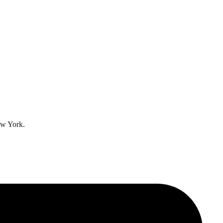
ew York.