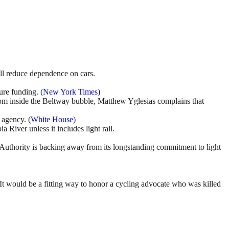
ill reduce dependence on cars.
ure funding. (
New York Times
)
om inside the Beltway bubble, Matthew Yglesias complains that
 agency. (
White House
)
River unless it includes light rail.
it Authority is backing away from its longstanding commitment to light
 It would be a fitting way to honor a cycling advocate who was killed