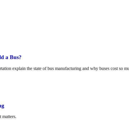
ld a Bus?
tation explain the state of bus manufacturing and why buses cost so m
ng
t matters.