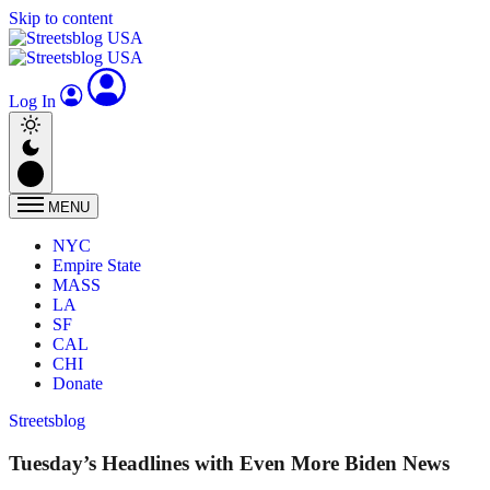
Skip to content
Log In
MENU
NYC
Empire State
MASS
LA
SF
CAL
CHI
Donate
Streetsblog
Tuesday’s Headlines with Even More Biden News