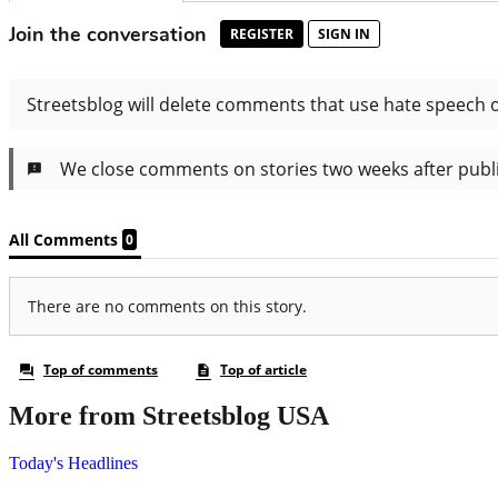
More from Streetsblog USA
Today's Headlines