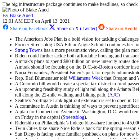
The big infrastructure package continues to make headlines, so check o
By
Blake Aued
12:01 AM EDT on April 13, 2021
Share on Facebook
Share on X (Twitter)
Share on Reddit
The American Jobs Plan is a bold vision for tackling challenges o
Former Streetsblog USA Editor Angie Schmitt continues her ho
Strong Towns
has a more pessimistic view, calling the plan mo
Biden could further tackle both affordable housing and transport
Amtrak’s plans to spend $80 billion on new intercity routes does
Amtrak should be focusing on the D.C.-to-Boston corridor inste
Nuria Fernandez, President Biden’s pick for deputy administrato
Rep. Earl Blumenauer told
Williamette Week
that Oregon and Wa
A Colorado bill would create a special tax district to fund passen
An upcoming feasibility study of light rail along the Atlanta Be
rail along the 22-mile walking and biking path. (
AJC
)
Seattle’s Northgate Link light-rail extension is set to open in Oc
A committee in Austin is thinking of ways to prevent gentrificat
A plan for Connecticut Avenue in Washington, D.C. would remo
on Friday in the capital (
Streetsblog
).
Ridership on Philadelphia’s Indego bike-share jumped to 45,000
Twin Cities bike-share Nice Ride is back for the spring season w
San Diego is facing some familiar pushback on plans for new bi