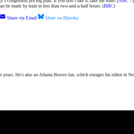
ongestion pricing plan. If you don’t like it, take the train! (
ABC 7
)
an be made by train in less than two-and-a-half hours. (
BBC
)
Share via Email
Share on Bluesky
r years. He's also an Atlanta Braves fan, which enrages his editor in N