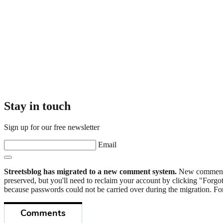
Stay in touch
Sign up for our free newsletter
Email
Streetsblog has migrated to a new comment system.
New commenters
preserved, but you'll need to reclaim your account by clicking "Forgot
because passwords could not be carried over during the migration. For