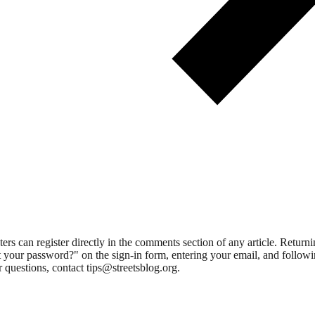
 can register directly in the comments section of any article. Retu
 your password?" on the sign-in form, entering your email, and followin
 questions, contact tips@streetsblog.org.