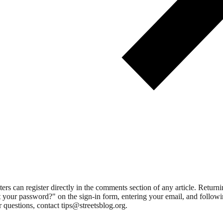
 can register directly in the comments section of any article. Retu
 your password?" on the sign-in form, entering your email, and followin
 questions, contact tips@streetsblog.org.