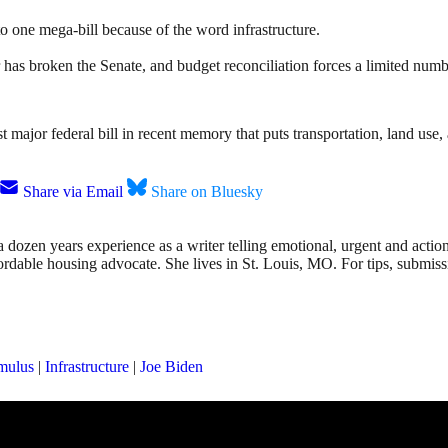
o one mega-bill because of the word infrastructure.
 has broken the Senate, and budget reconciliation forces a limited numb
first major federal bill in recent memory that puts transportation, land u
Share via Email
Share on Bluesky
dozen years experience as a writer telling emotional, urgent and action
affordable housing advocate. She lives in St. Louis, MO. For tips, submis
imulus
|
Infrastructure
|
Joe Biden