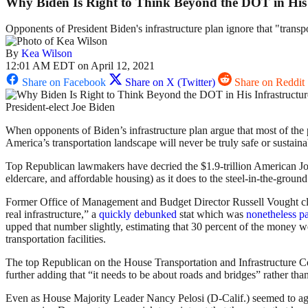
Why Biden Is Right to Think Beyond the DOT in His 
Opponents of President Biden's infrastructure plan ignore that "transpo
By
Kea Wilson
12:01 AM EDT on April 12, 2021
Share on Facebook
Share on X (Twitter)
Share on Reddit
President-elect Joe Biden
When opponents of Biden’s infrastructure plan argue that most of the pa
America’s transportation landscape will never be truly safe or sustaina
Top Republican lawmakers have decried the $1.9-trillion American Jo
eldercare, and affordable housing) as it does to the steel-in-the-ground
Former Office of Management and Budget Director Russell Vought 
real infrastructure,” a
quickly debunked
stat which was
nonetheless p
upped that number slightly, estimating that 30 percent of the money wen
transportation facilities.
The top Republican on the House Transportation and Infrastructure C
further adding that “it needs to be about roads and bridges” rather than,
Even as House Majority Leader Nancy Pelosi (D-Calif.) seemed to agree