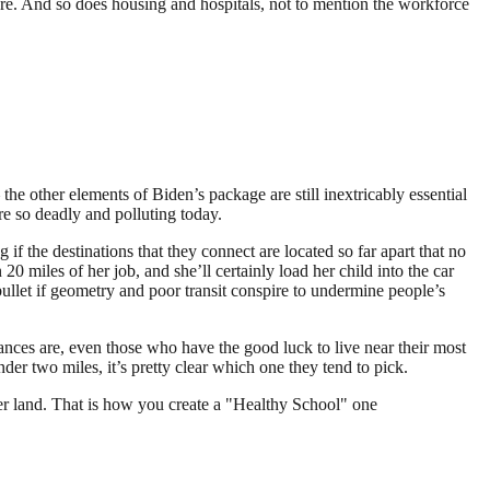
ure. And so does housing and hospitals, not to mention the workforce
he other elements of Biden’s package are still inextricably essential
re so deadly and polluting today.
f the destinations that they connect are located so far apart that no
20 miles of her job, and she’ll certainly load her child into the car
r bullet if geometry and poor transit conspire to undermine people’s
hances are, even those who have the good luck to live near their most
nder two miles, it’s pretty clear which one they tend to pick.
er land. That is how you create a "Healthy School" one