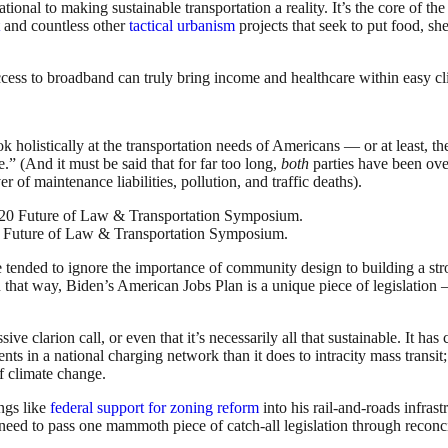
ional to making sustainable transportation a reality. It’s the core of th
and countless other
tactical urbanism
projects that seek to put food, she
ess to broadband can truly bring income and healthcare within easy clic
 holistically at the transportation needs of Americans — or at least, the
.” (And it must be said that for far too long,
both
parties have been ove
of maintenance liabilities, pollution, and traffic deaths).
0 Future of Law & Transportation Symposium.
 tended to ignore the importance of community design to building a str
 In that way, Biden’s American Jobs Plan is a unique piece of legislatio
sive clarion call, or even that it’s necessarily all that sustainable. It has
ents in a national charging network than it does to intracity mass trans
f climate change.
ngs like
federal support for zoning reform
into his rail-and-roads infras
ed to pass one mammoth piece of catch-all legislation through reconcili