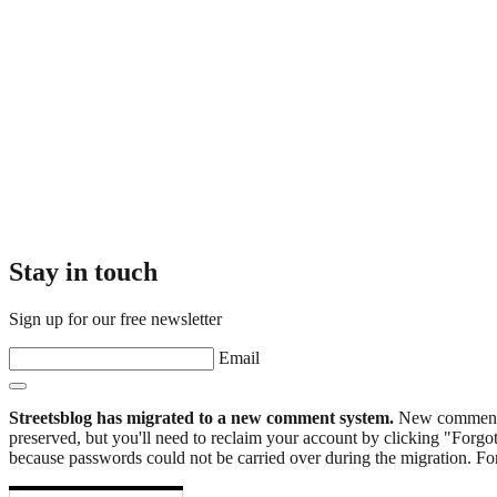
Stay in touch
Sign up for our free newsletter
Email
Streetsblog has migrated to a new comment system.
New commenters
preserved, but you'll need to reclaim your account by clicking "Forgot
because passwords could not be carried over during the migration. For