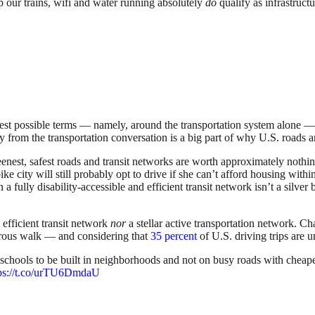
p our trains, wifi and water running absolutely
do
qualify as infrastruct
owest possible terms — namely, around the transportation system alone — t
ay from the transportation conversation is a big part of why U.S. roads a
nest, safest roads and transit networks are worth approximately nothing i
city will still probably opt to drive if she can’t afford housing within 
 a fully disability-accessible and efficient transit network isn’t a silve
efficient transit network
nor
a stellar active transportation network. C
erous walk — and considering that
35 percent
of U.S. driving trips are u
 schools to be built in neighborhoods and not on busy roads with cheap
tps://t.co/urTU6DmdaU