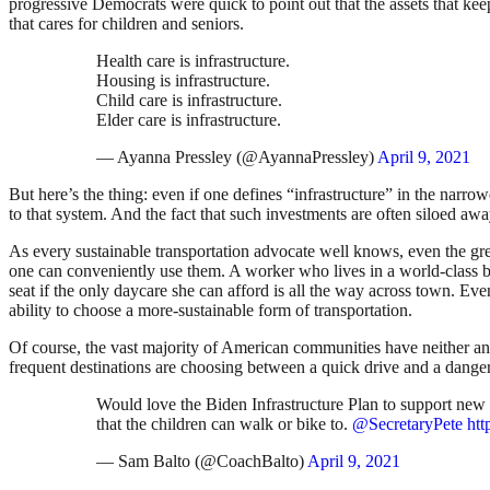
progressive Democrats were quick to point out that the assets that kee
that cares for children and seniors.
Health care is infrastructure.
Housing is infrastructure.
Child care is infrastructure.
Elder care is infrastructure.
— Ayanna Pressley (@AyannaPressley)
April 9, 2021
But here’s the thing: even if one defines “infrastructure” in the narr
to that system. And the fact that such investments are often siloed aw
As every sustainable transportation advocate well knows, even the gree
one can conveniently use them. A worker who lives in a world-class bike 
seat if the only daycare she can afford is all the way across town. Even
ability to choose a more-sustainable form of transportation.
Of course, the vast majority of American communities have neither an 
frequent destinations are choosing between a quick drive and a dang
Would love the Biden Infrastructure Plan to support new
that the children can walk or bike to.
@SecretaryPete
ht
— Sam Balto (@CoachBalto)
April 9, 2021