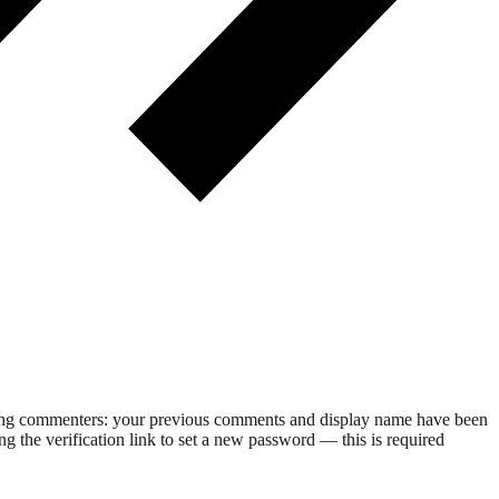
rning commenters: your previous comments and display name have been
g the verification link to set a new password — this is required