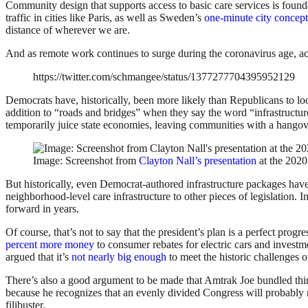
Community design that supports access to basic care services is foundat
traffic in cities like Paris, as well as Sweden’s
one-minute city concept
distance of wherever we are.
And as remote work continues to surge during the coronavirus age, acc
https://twitter.com/schmangee/status/1377277704395952129
Democrats have, historically, been more likely than Republicans to look
addition to “roads and bridges” when they say the word “infrastructure
temporarily juice state economies, leaving communities with a hangover 
Image: Screenshot from
Clayton Nall’s presentation
at the 202
But historically, even Democrat-authored infrastructure packages have
neighborhood-level care infrastructure to other pieces of legislation.
forward in years.
Of course, that’s not to say that the president’s plan is a perfect progres
percent more money
to consumer rebates for electric cars and investm
argued that it’s
not nearly big enough
to meet the historic challenges o
There’s also a good argument to be made that Amtrak Joe bundled thi
because he recognizes that an evenly divided Congress will probably ne
filibuster.