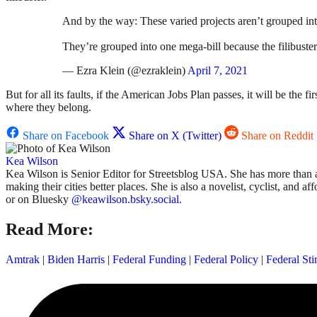
And by the way: These varied projects aren’t grouped int
They’re grouped into one mega-bill because the filibuster
— Ezra Klein (@ezraklein)
April 7, 2021
But for all its faults, if the American Jobs Plan passes, it will be the 
where they belong.
Share on Facebook
Share on X (Twitter)
Share on Reddit
Kea Wilson
Kea Wilson is Senior Editor for Streetsblog USA. She has more than a 
making their cities better places. She is also a novelist, cyclist, and 
or on Bluesky
@keawilson.bsky.social.
Read More:
Amtrak
|
Biden Harris
|
Federal Funding
|
Federal Policy
|
Federal St