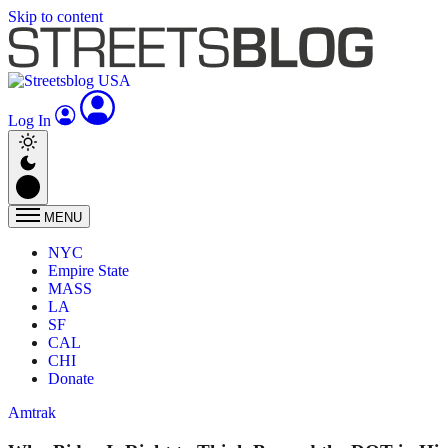
Skip to content
Log In
MENU
NYC
Empire State
MASS
LA
SF
CAL
CHI
Donate
Amtrak