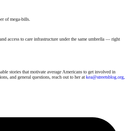
er of mega-bills.
se, and access to care infrastructure under the same umbrella — right
able stories that motivate average Americans to get involved in
sions, and general questions, reach out to her at
kea@streetsblog.org,