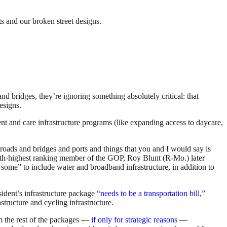
ts and our broken street designs.
nd bridges, they’re ignoring something absolutely critical: that
esigns.
 and care infrastructure programs (like expanding access to daycare,
l roads and bridges and ports and things that you and I would say is
th-highest ranking member of the GOP, Roy Blunt (R-Mo.) later
re some” to include water and broadband infrastructure, in addition to
ident’s infrastructure package
“needs to be a transportation bill,
”
astructure and cycling infrastructure.
om the rest of the packages —
if only for strategic reasons
—