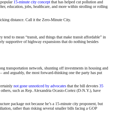
e popular
15-minute city concept
that has helped cut pollution and
lter, education, jobs, healthcare, and more within strolling or rolling
king distance. Call it the Zero-Minute City.
y tend to mean “transit, and things that make transit affordable” in
rly supportive of highway expansions that do nothing besides
ong transportation network, shunting off investments in housing and
n — and arguably, the most forward-thinking one the party has put
 certainly
not gone unnoticed by advocates
that the bill devotes
35
it; others, such as Rep. Alexandria Ocasio-Cortez (D-N.Y.), have
tructure package not because he’s a 15-minute city proponent, but
ation, rather than risking several smaller bills facing a GOP