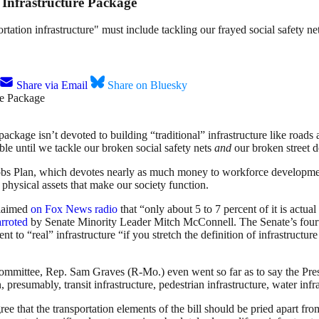
Infrastructure Package
rtation infrastructure" must include tackling our frayed social safety ne
Share via Email
Share on Bluesky
ckage isn’t devoted to building “traditional” infrastructure like roads a
ble until we tackle our broken social safety nets
and
our broken street d
bs Plan, which devotes nearly as much money to workforce development
 physical assets that make our society function.
claimed
on Fox News radio
that “only about 5 to 7 percent of it is actua
arroted
by Senate Minority Leader Mitch McConnell. The Senate’s four
t to “real” infrastructure “if you stretch the definition of infrastructu
ommittee, Rep. Sam Graves (R-Mo.) even went so far as to say the Pres
 presumably, transit infrastructure, pedestrian infrastructure, water infr
 that the transportation elements of the bill should be pried apart fr