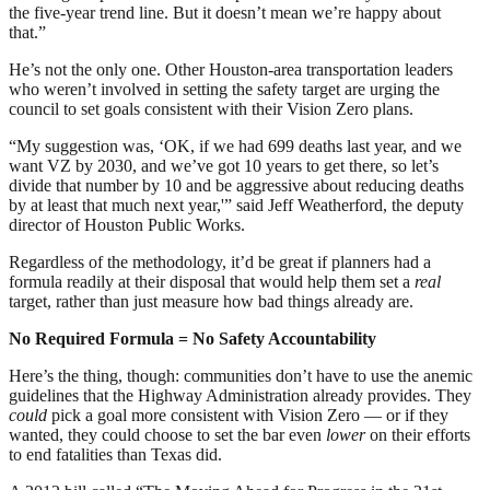
the five-year trend line. But it doesn’t mean we’re happy about
that.”
He’s not the only one. Other Houston-area transportation leaders
who weren’t involved in setting the safety target are urging the
council to set goals consistent with their Vision Zero plans.
“My suggestion was, ‘OK, if we had 699 deaths last year, and we
want VZ by 2030, and we’ve got 10 years to get there, so let’s
divide that number by 10 and be aggressive about reducing deaths
by at least that much next year,'” said Jeff Weatherford, the deputy
director of Houston Public Works.
Regardless of the methodology, it’d be great if planners had a
formula readily at their disposal that would help them set a
real
target, rather than just measure how bad things already are.
No Required Formula = No Safety Accountability
Here’s the thing, though: communities don’t have to use the anemic
guidelines that the Highway Administration already provides. They
could
pick a goal more consistent with Vision Zero — or if they
wanted, they could choose to set the bar even
lower
on their efforts
to end fatalities than Texas did.