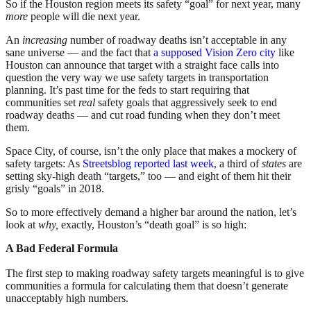
So if the Houston region meets its safety “goal” for next year, many
more
people will die next year.
An
increasing
number of roadway deaths isn’t acceptable in any
sane universe — and the fact that
a supposed Vision Zero city
like
Houston can announce that target with a straight face calls into
question the very way we use safety targets in transportation
planning. It’s past time for the feds to start requiring that
communities set
real
safety goals that aggressively seek to end
roadway deaths — and cut road funding when they don’t meet
them.
Space City, of course, isn’t the only place that makes a mockery of
safety targets: As
Streetsblog reported last week
, a third of
states
are
setting sky-high death “targets,” too — and eight of them hit their
grisly “goals” in 2018.
So to more effectively demand a higher bar around the nation, let’s
look at
why,
exactly, Houston’s “death goal” is so high:
A Bad Federal Formula
The first step to making roadway safety targets meaningful is to give
communities a formula for calculating them that doesn’t generate
unacceptably high numbers.