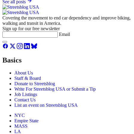
See all posts
Covering the movement to end car dependency and improve biking,
walking and transit in America.
Sign up for our free newsletter
Email
Basics
About Us
Staff & Board
Donate to Streetsblog
Write For Streetsblog USA or Submit a Tip
Job Listings
Contact Us
List an event on Streetsblog USA
NYC
Empire State
MASS
LA