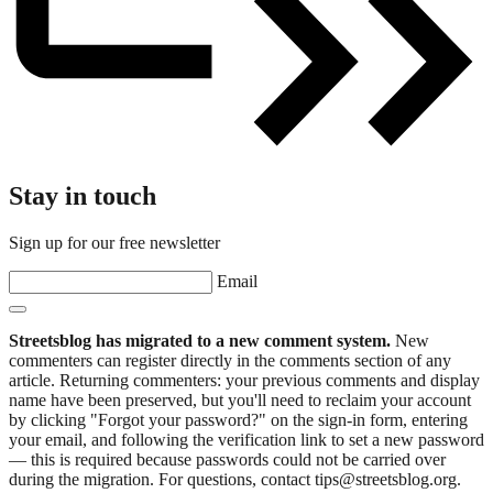
Stay in touch
Sign up for our free newsletter
Email
Streetsblog has migrated to a new comment system.
New
commenters can register directly in the comments section of any
article. Returning commenters: your previous comments and display
name have been preserved, but you'll need to reclaim your account
by clicking "Forgot your password?" on the sign-in form, entering
your email, and following the verification link to set a new password
— this is required because passwords could not be carried over
during the migration. For questions, contact tips@streetsblog.org.