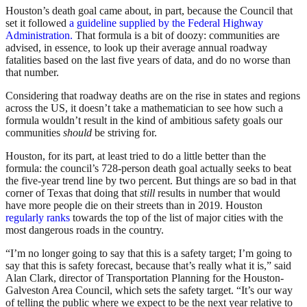
Houston’s death goal came about, in part, because the Council that
set it followed
a guideline supplied by the Federal Highway
Administration.
That formula is a bit of doozy: communities are
advised, in essence, to look up their average annual roadway
fatalities based on the last five years of data, and do no worse than
that number.
Considering that roadway deaths are on the rise in states and regions
across the US, it doesn’t take a mathematician to see how such a
formula wouldn’t result in the kind of ambitious safety goals our
communities
should
be striving for.
Houston, for its part, at least tried to do a little better than the
formula: the council’s 728-person death goal actually seeks to beat
the five-year trend line by two percent. But things are so bad in that
corner of Texas that doing that
still
results in number that would
have more people die on their streets than in 2019. Houston
regularly ranks
towards the top of the list of major cities with the
most dangerous roads in the country.
“I’m no longer going to say that this is a safety target; I’m going to
say that this is safety forecast, because that’s really what it is,” said
Alan Clark, director of Transportation Planning for the Houston-
Galveston Area Council, which sets the safety target. “It’s our way
of telling the public where we expect to be the next year relative to