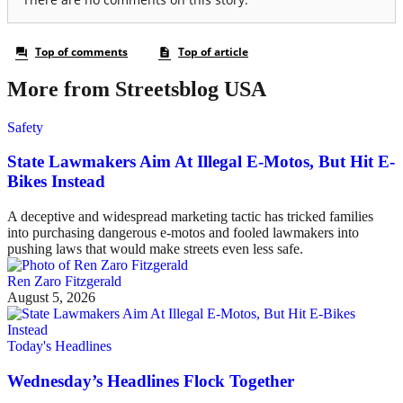
More from Streetsblog USA
Safety
State Lawmakers Aim At Illegal E-Motos, But Hit E-
Bikes Instead
A deceptive and widespread marketing tactic has tricked families
into purchasing dangerous e-motos and fooled lawmakers into
pushing laws that would make streets even less safe.
Ren Zaro Fitzgerald
August 5, 2026
Today's Headlines
Wednesday’s Headlines Flock Together