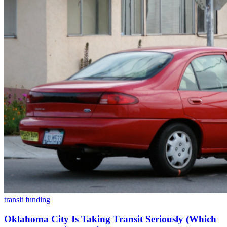
transit funding
Oklahoma City Is Taking Transit Seriously (Which