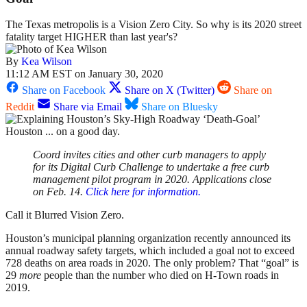
The Texas metropolis is a Vision Zero City. So why is its 2020 street
fatality target HIGHER than last year's?
By
Kea Wilson
11:12 AM EST on January 30, 2020
Share on Facebook
Share on X (Twitter)
Share on
Reddit
Share via Email
Share on Bluesky
Houston ... on a good day.
Coord invites cities and other curb managers to apply
for its Digital Curb Challenge to undertake a free curb
management pilot program in 2020. Applications close
on Feb. 14.
Click here for information.
Call it Blurred Vision Zero.
Houston’s municipal planning organization recently announced its
annual roadway safety targets, which included a goal not to exceed
728 deaths on area roads in 2020. The only problem? That “goal” is
29
more
people than the number who died on H-Town roads in
2019.