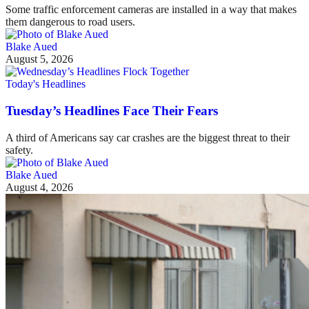
Some traffic enforcement cameras are installed in a way that makes
them dangerous to road users.
Blake Aued
August 5, 2026
Today's Headlines
Tuesday’s Headlines Face Their Fears
A third of Americans say car crashes are the biggest threat to their
safety.
Blake Aued
August 4, 2026