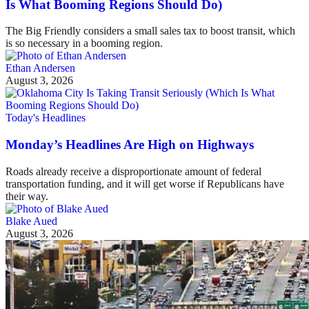
Is What Booming Regions Should Do)
The Big Friendly considers a small sales tax to boost transit, which
is so necessary in a booming region.
Ethan Andersen
August 3, 2026
Today's Headlines
Monday’s Headlines Are High on Highways
Roads already receive a disproportionate amount of federal
transportation funding, and it will get worse if Republicans have
their way.
Blake Aued
August 3, 2026