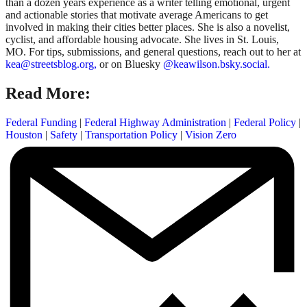
than a dozen years experience as a writer telling emotional, urgent
and actionable stories that motivate average Americans to get
involved in making their cities better places. She is also a novelist,
cyclist, and affordable housing advocate. She lives in St. Louis,
MO. For tips, submissions, and general questions, reach out to her at
kea@streetsblog.org,
or on Bluesky
@keawilson.bsky.social.
Read More:
Federal Funding
|
Federal Highway Administration
|
Federal Policy
|
Houston
|
Safety
|
Transportation Policy
|
Vision Zero