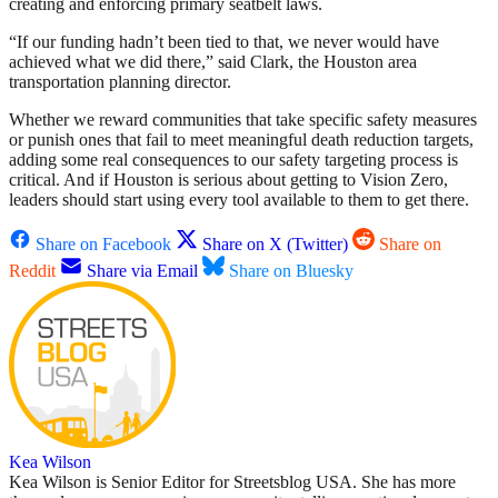
creating and enforcing primary seatbelt laws.
“If our funding hadn’t been tied to that, we never would have
achieved what we did there,” said Clark, the Houston area
transportation planning director.
Whether we reward communities that take specific safety measures
or punish ones that fail to meet meaningful death reduction targets,
adding some real consequences to our safety targeting process is
critical. And if Houston is serious about getting to Vision Zero,
leaders should start using every tool available to them to get there.
Share on Facebook
Share on X (Twitter)
Share on
Reddit
Share via Email
Share on Bluesky
Kea Wilson
Kea Wilson is Senior Editor for Streetsblog USA. She has more