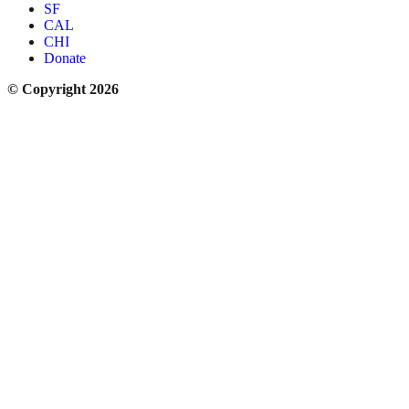
SF
CAL
CHI
Donate
© Copyright 2026