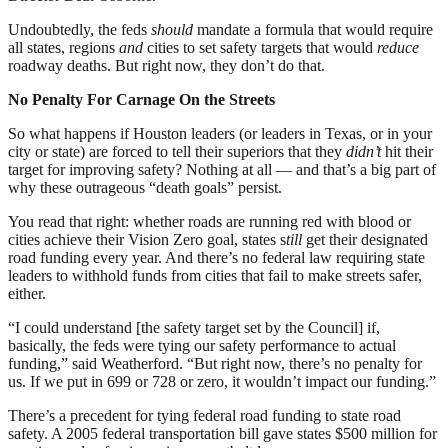
Undoubtedly, the feds
should
mandate a formula that would require
all states, regions
and
cities to set safety targets that would
reduce
roadway deaths. But right now, they don’t do that.
No Penalty For Carnage On the Streets
So what happens if Houston leaders (or leaders in Texas, or in your
city or state) are forced to tell their superiors that they
didn’t
hit their
target for improving safety? Nothing at all — and that’s a big part of
why these outrageous “death goals” persist.
You read that right: whether roads are running red with blood or
cities achieve their Vision Zero goal, states s
till
get their designated
road funding every year. And there’s no federal law requiring state
leaders to withhold funds from cities that fail to make streets safer,
either.
“I could understand [the safety target set by the Council] if,
basically, the feds were tying our safety performance to actual
funding,” said Weatherford. “But right now, there’s no penalty for
us. If we put in 699 or 728 or zero, it wouldn’t impact our funding.”
There’s a precedent for tying federal road funding to state road
safety. A 2005 federal transportation bill gave states $500 million for