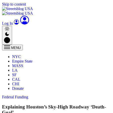
Skip to content
Log In
MENU
NYC
Empire State
MASS
LA
SF
CAL
CHI
Donate
Federal Funding
Explaining Houston’s Sky-High Roadway ‘Death-
Goal’