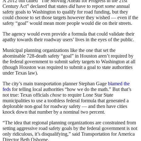
A 2012 bill called “The Moving Ahead for Progress in the 21st
Century Act” declared that states
did
have to report
some
annual
safety goals to Washington to qualify for road funding, but they
could choose to set those targets however they wished — even if the
safety “goal” would mean more people would die on their streets.
The agency would even provide a formula that could validate their
apathy towards their roadway users’ lives in the eyes of the public.
Municipal planning organizations like the one that set the
abominable 728-death safety “goal” in Houston aren’t required by
the federal government to submit safety targets to Washington at all
(though Houston was required to submit a goal to state authorities
under Texas law).
The city’s main transportation planner Stephan Gage
blamed the
feds
for telling local authorities “how we do the math.” But that’s
not true: Texas officials
chose
to require Lone Star State
municipalities to use a toothless federal formula that generated a
deplorable non-goal for roadway safety — and then have cities
knock down that number by a nominal two percent.
“The idea that regional planning organizations are constrained from
setting aggressive road safety goals by the federal government is not
only ridiculous, it’s disqualifying,” said Transportation for America
Director Beth Osborne.