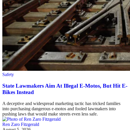
Safety
State Lawmakers Aim At Illegal E-Motos, But Hit E-
Bikes Instead
A deceptive and widespread marketing tactic has tricked families
into purchasing dangerous e-motos and fooled lawmakers into
pushing laws that would make streets even less safe.
Ren Zaro Fitzgerald
August 5, 2026