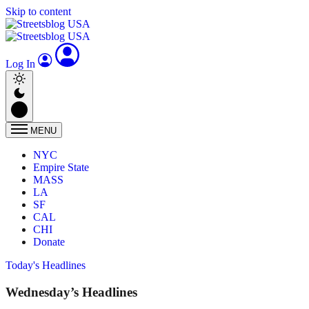
Skip to content
Log In
MENU
NYC
Empire State
MASS
LA
SF
CAL
CHI
Donate
Today's Headlines
Wednesday’s Headlines