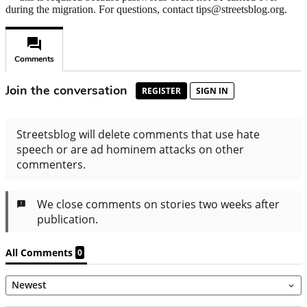
during the migration. For questions, contact tips@streetsblog.org.