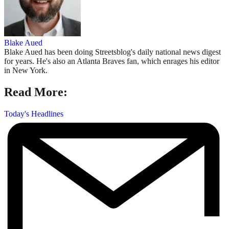
Blake Aued
Blake Aued has been doing Streetsblog's daily national news digest
for years. He's also an Atlanta Braves fan, which enrages his editor
in New York.
Read More:
Today's Headlines