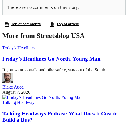
More from Streetsblog USA
Today's Headlines
Friday’s Headlines Go North, Young Man
If you want to walk and bike safely, stay out of the South.
Blake Aued
August 7, 2026
Talking Headways
Talking Headways Podcast: What Does It Cost to
Build a Bus?