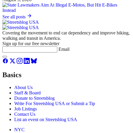
See all posts
Covering the movement to end car dependency and improve biking,
walking and transit in America.
Sign up for our free newsletter
Email
Basics
About Us
Staff & Board
Donate to Streetsblog
Write For Streetsblog USA or Submit a Tip
Job Listings
Contact Us
List an event on Streetsblog USA
NYC