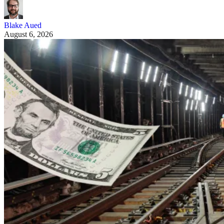
Blake Aued
August 6, 2026