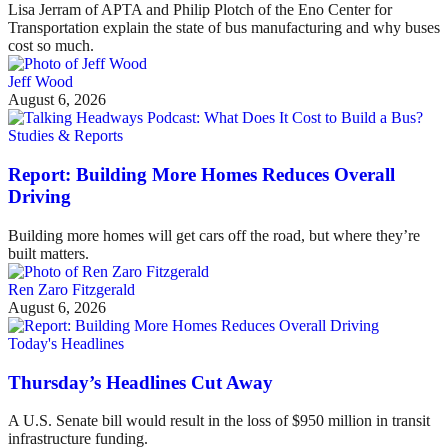
Lisa Jerram of APTA and Philip Plotch of the Eno Center for
Transportation explain the state of bus manufacturing and why buses
cost so much.
Jeff Wood
August 6, 2026
Studies & Reports
Report: Building More Homes Reduces Overall
Driving
Building more homes will get cars off the road, but where they’re
built matters.
Ren Zaro Fitzgerald
August 6, 2026
Today's Headlines
Thursday’s Headlines Cut Away
A U.S. Senate bill would result in the loss of $950 million in transit
infrastructure funding.