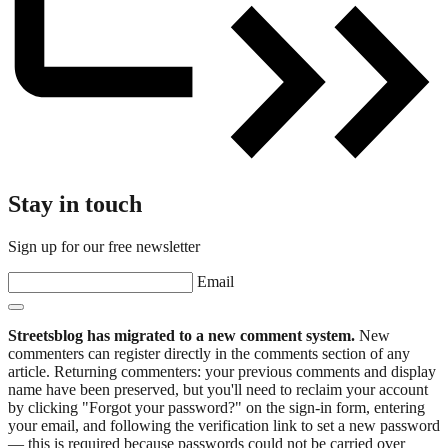
Stay in touch
Sign up for our free newsletter
Email
Streetsblog has migrated to a new comment system.
New
commenters can register directly in the comments section of any
article. Returning commenters: your previous comments and display
name have been preserved, but you'll need to reclaim your account
by clicking "Forgot your password?" on the sign-in form, entering
your email, and following the verification link to set a new password
— this is required because passwords could not be carried over