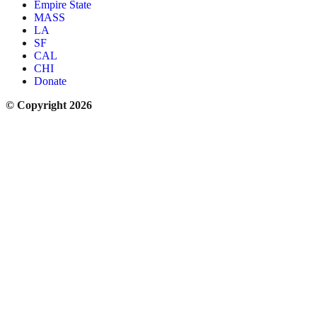
Empire State
MASS
LA
SF
CAL
CHI
Donate
© Copyright 2026