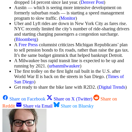
dropped 14 percent since last year. (
Denver Post
)
Austin — which is seeing more intensive development on
formerly suburban roads — is starting a speed management
program to slow traffic. (
Monitor
)
Uber and Lyft rides are down in New York City as fares rise.
NYC recently limited the city’s number of ride-sharing drivers
and starting charging passengers a congestion surcharge.
(
Bloomberg
)
A
Free Press
columnist criticizes Michigan Republicans’ plan
to sell pension bonds to fix roads, rather than raise the gas tax.
It’s the same budget gimmick that helped bankrupt Detroit.
A Milwaukee bus rapid transit line is expected to be up and
running by 2021. (
urbanmilwaukee
)
The first trolley on the first light rail built in the U.S. after
World War II is back on the streets in San Diego. (
Times of
San Diego
)
Get ready to share the bike lane with R2D2. (
Digital Trends
)
Share on Facebook
Share on X (Twitter)
Share on
Reddit
Share via Email
Share on Bluesky