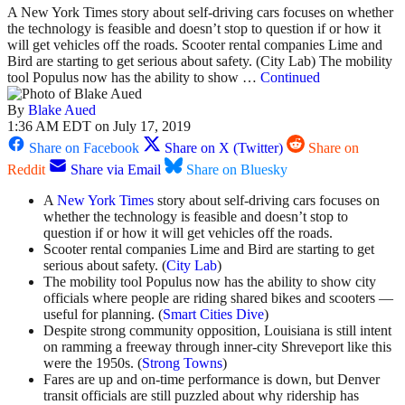
A New York Times story about self-driving cars focuses on whether
the technology is feasible and doesn’t stop to question if or how it
will get vehicles off the roads. Scooter rental companies Lime and
Bird are starting to get serious about safety. (City Lab) The mobility
tool Populus now has the ability to show …
Continued
By
Blake Aued
1:36 AM EDT on July 17, 2019
Share on Facebook
Share on X (Twitter)
Share on
Reddit
Share via Email
Share on Bluesky
A
New York Times
story about self-driving cars focuses on
whether the technology is feasible and doesn’t stop to
question if or how it will get vehicles off the roads.
Scooter rental companies Lime and Bird are starting to get
serious about safety. (
City Lab
)
The mobility tool Populus now has the ability to show city
officials where people are riding shared bikes and scooters —
useful for planning. (
Smart Cities Dive
)
Despite strong community opposition, Louisiana is still intent
on ramming a freeway through inner-city Shreveport like this
were the 1950s. (
Strong Towns
)
Fares are up and on-time performance is down, but Denver
transit officials are still puzzled about why ridership has