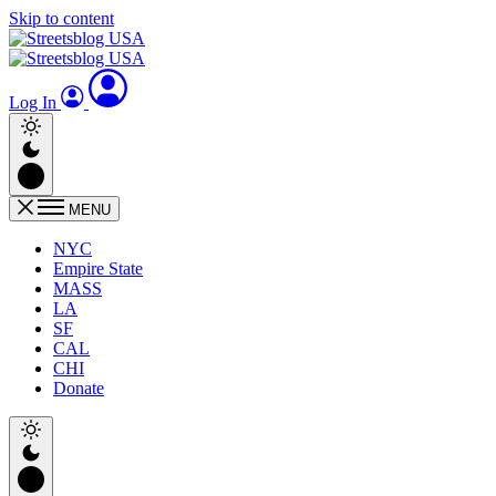
Skip to content
Log In
MENU
NYC
Empire State
MASS
LA
SF
CAL
CHI
Donate