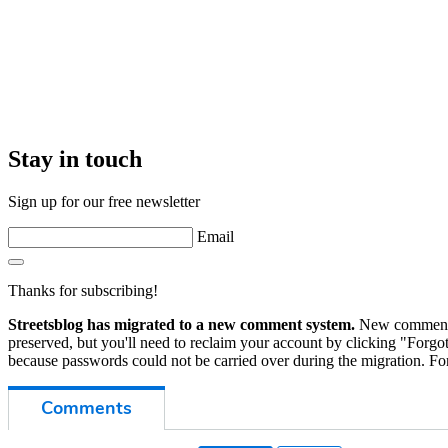
Stay in touch
Sign up for our free newsletter
Email
Thanks for subscribing!
Streetsblog has migrated to a new comment system.
New commenters
preserved, but you'll need to reclaim your account by clicking "Forgot
because passwords could not be carried over during the migration. For