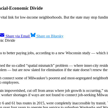
acial-Economic Divide
ital link for low-income neighborhoods. But the state may stop fundi
Share via Email
Share on Bluesky
to better paying jobs, according to a new Wisconsin study — which is hi
ned the so-called “spatial mismatch” problem — where inner-city reside
lem — but are now slated for elimination if the state doesn’t renew the
ch connect some of Milwaukee’s poorest and most-segregated neighborh
to employees.
ain impoverished, cut off from areas where job growth is occurring,” st
worker shortages if ways are not found to connect job-seeking Milwaukee
he 6 and 61 bus routes in 2015, were completely inaccessible by transit.
on over four years to operate bus service to suburban Waukesha and Wash