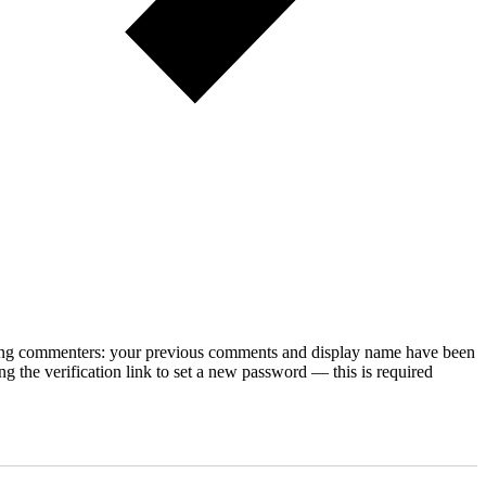
rning commenters: your previous comments and display name have been
g the verification link to set a new password — this is required