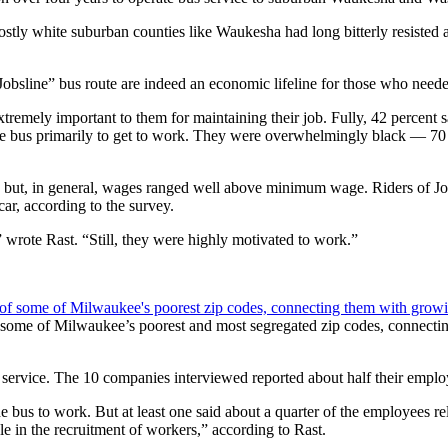
stly white suburban counties like Waukesha had long bitterly resiste
obsline” bus route are indeed an economic lifeline for those who needed
remely important to them for maintaining their job. Fully, 42 percent sai
the bus primarily to get to work. They were overwhelmingly black — 70
but, in general, wages ranged well above minimum wage. Riders of Jobs
car, according to the survey.
wrote Rast. “Still, they were highly motivated to work.”
 some of Milwaukee’s poorest and most segregated zip codes, connecti
 service. The 10 companies interviewed reported about half their empl
us to work. But at least one said about a quarter of the employees relie
e in the recruitment of workers,” according to Rast.