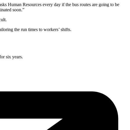
asks Human Resources every day if the bus routes are going to be
inated soon.”
ult.
loring the run times to workers’ shifts.
or six years.