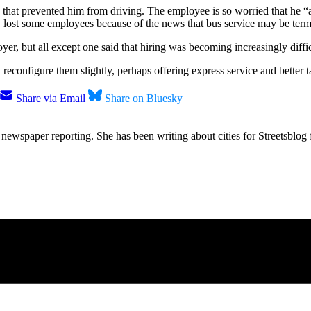
 that prevented him from driving. The employee is so worried that he “
y lost some employees because of the news that bus service may be term
r, but all except one said that hiring was becoming increasingly diffic
configure them slightly, perhaps offering express service and better tai
Share via Email
Share on Bluesky
ewspaper reporting. She has been writing about cities for Streetsblog f