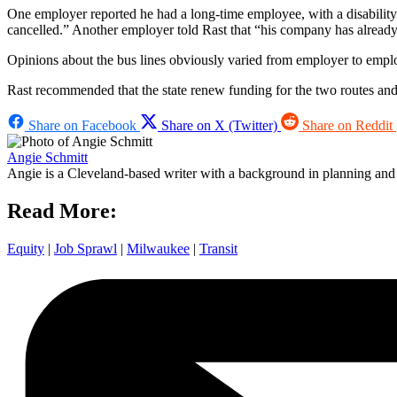
One employer reported he had a long-time employee, with a disability
cancelled.” Another employer told Rast that “his company has alread
Opinions about the bus lines obviously varied from employer to employe
Rast recommended that the state renew funding for the two routes and re
Share on Facebook
Share on X (Twitter)
Share on Reddit
Angie Schmitt
Angie is a Cleveland-based writer with a background in planning and n
Read More:
Equity
|
Job Sprawl
|
Milwaukee
|
Transit