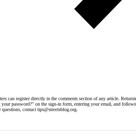
 can register directly in the comments section of any article. Retu
 your password?" on the sign-in form, entering your email, and followin
 questions, contact tips@streetsblog.org.