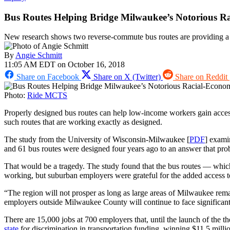
Bus Routes Helping Bridge Milwaukee’s Notorious R
New research shows two reverse-commute bus routes are providing a v
By
Angie Schmitt
11:05 AM EDT on October 16, 2018
Share on Facebook
Share on X (Twitter)
Share on Reddit
Photo:
Ride MCTS
Properly designed bus routes can help low-income workers gain access 
such routes that are working exactly as designed.
The study from the University of Wisconsin-Milwaukee [
PDF
] exami
and 61 bus routes were designed four years ago to an answer that prob
That would be a tragedy. The study found that the bus routes — whi
working, but suburban employers were grateful for the added access 
“The region will not prosper as long as large areas of Milwaukee rem
employers outside Milwaukee County will continue to face significant 
There are 15,000 jobs at 700 employers that, until the launch of the t
state
for discrimination in transportation funding, winning $11.5 milli