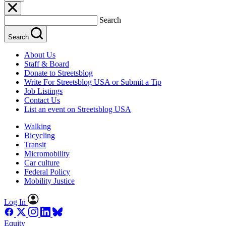
Search
Search
About Us
Staff & Board
Donate to Streetsblog
Write For Streetsblog USA or Submit a Tip
Job Listings
Contact Us
List an event on Streetsblog USA
Walking
Bicycling
Transit
Micromobility
Car culture
Federal Policy
Mobility Justice
Log In
Equity