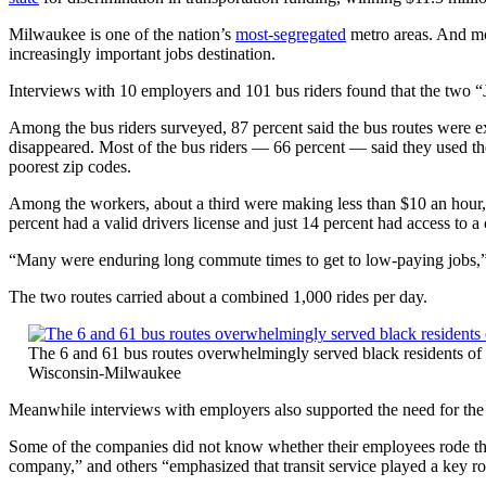
Milwaukee is one of the nation’s
most-segregated
metro areas. And mo
increasingly important jobs destination.
Interviews with 10 employers and 101 bus riders found that the two “J
Among the bus riders surveyed, 87 percent said the bus routes were ext
disappeared. Most of the bus riders — 66 percent — said they used 
poorest zip codes.
Among the workers, about a third were making less than $10 an hour, 
percent had a valid drivers license and just 14 percent had access to a 
“Many were enduring long commute times to get to low-paying jobs,” 
The two routes carried about a combined 1,000 rides per day.
The 6 and 61 bus routes overwhelmingly served black residents of
Wisconsin-Milwaukee
Meanwhile interviews with employers also supported the need for the
Some of the companies did not know whether their employees rode the b
company,” and others “emphasized that transit service played a key rol