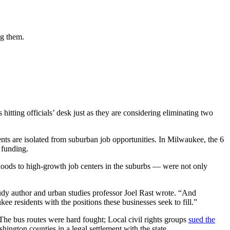
ng them.
tting officials’ desk just as they are considering eliminating two
nts are isolated from suburban job opportunities. In Milwaukee, the 6
 funding.
oods to high-growth job centers in the suburbs — were not only
udy author and urban studies professor Joel Rast wrote. “And
 residents with the positions these businesses seek to fill.”
 The bus routes were hard fought; Local civil rights groups
sued the
ington counties in a legal settlement with the state.