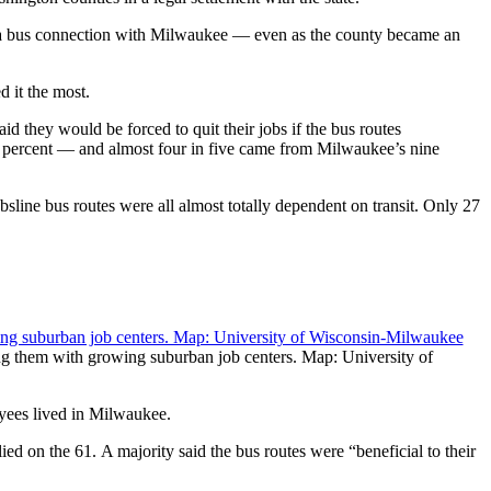
d a bus connection with Milwaukee — even as the county became an
 it the most.
d they would be forced to quit their jobs if the bus routes
 percent — and almost four in five came from Milwaukee’s nine
line bus routes were all almost totally dependent on transit. Only 27
ng them with growing suburban job centers. Map: University of
oyees lived in Milwaukee.
d on the 61. A majority said the bus routes were “beneficial to their