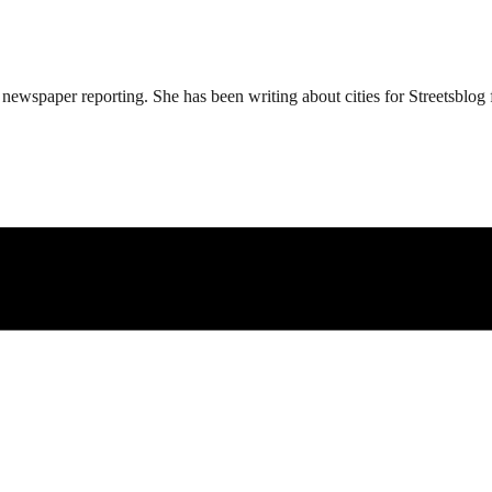
ewspaper reporting. She has been writing about cities for Streetsblog f