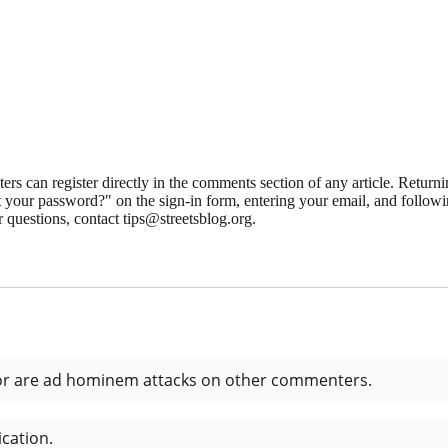
 can register directly in the comments section of any article. Retu
 your password?" on the sign-in form, entering your email, and followin
 questions, contact tips@streetsblog.org.