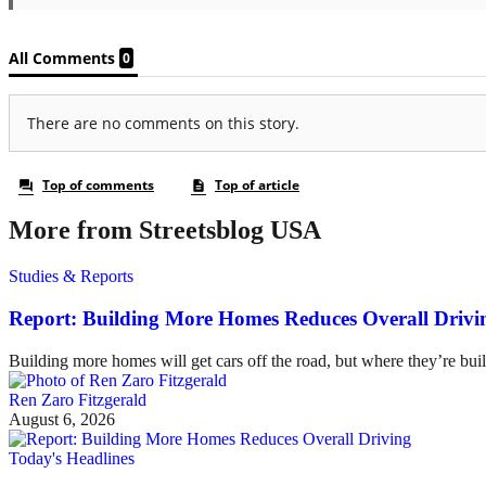
More from Streetsblog USA
Studies & Reports
Report: Building More Homes Reduces Overall Drivi
Building more homes will get cars off the road, but where they’re buil
Ren Zaro Fitzgerald
August 6, 2026
Today's Headlines