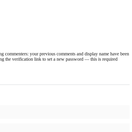
rning commenters: your previous comments and display name have been
g the verification link to set a new password — this is required