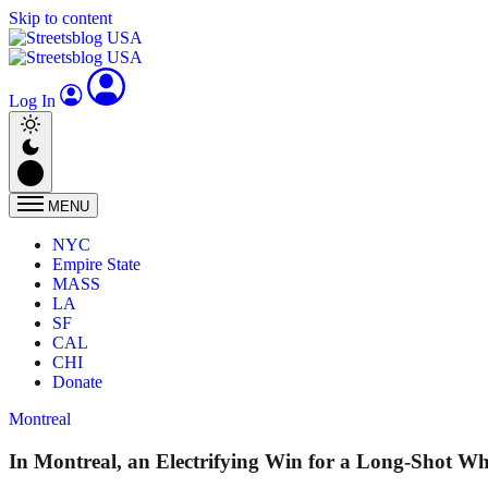
Skip to content
Log In
MENU
NYC
Empire State
MASS
LA
SF
CAL
CHI
Donate
Montreal
In Montreal, an Electrifying Win for a Long-Shot W