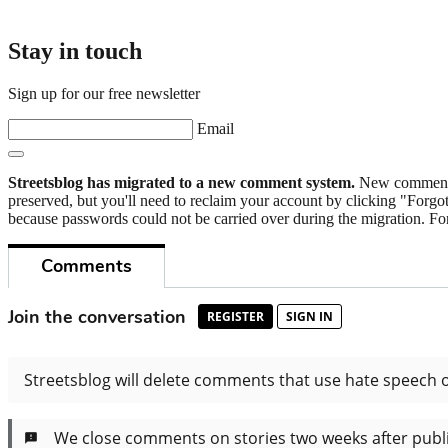
Stay in touch
Sign up for our free newsletter
Email
Streetsblog has migrated to a new comment system.
New commenters
preserved, but you'll need to reclaim your account by clicking "Forgot
because passwords could not be carried over during the migration. For