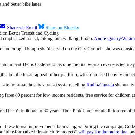
 and better bike lanes.
Share via Email
Share on Bluesky
hat emphasized transit, biking, and walking. Photo:
Andre Querry/Wiki
e underdog. Though she’d served on the City Council, she was considered
ime incumbent Denis Coderre to become the first woman ever elected may
gifts, but the broad appeal of her platform, which focused heavily on bett
is to improve the city’s transit system, telling
Radio-Canada
she wants 
ng fares 40 percent for low-income residents, free service for children an
real hasn’t built one in 30 years. The “Pink Line” would link some of t
or these transit improvements looms larger. During the campaign, Coderre 
r “transformative infrastructure projects”
will pay for the metro line
, a