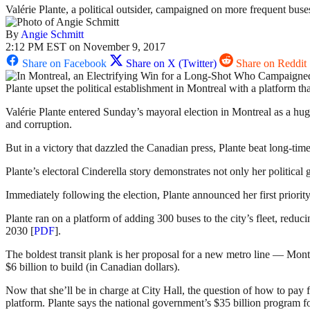
Valérie Plante, a political outsider, campaigned on more frequent buses
By
Angie Schmitt
2:12 PM EST on November 9, 2017
Share on Facebook
Share on X (Twitter)
Share on Reddit
Plante upset the political establishment in Montreal with a platform t
Valérie Plante entered Sunday’s mayoral election in Montreal as a hug
and corruption.
But in a victory that dazzled the Canadian press, Plante beat long-t
Plante’s electoral Cinderella story demonstrates not only her political 
Immediately following the election, Plante announced her first priority 
Plante ran on a platform of adding 300 buses to the city’s fleet, reduci
2030 [
PDF
].
The boldest transit plank is her proposal for a new metro line — Mont
$6 billion to build (in Canadian dollars).
Now that she’ll be in charge at City Hall, the question of how to pay f
platform. Plante says the national government’s $35 billion program fo