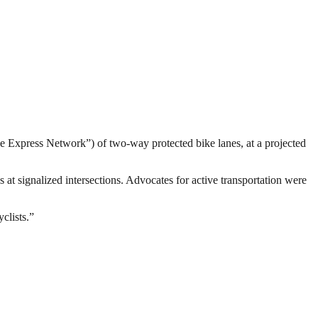
e Express Network”) of two-way protected bike lanes, at a projected
 at signalized intersections. Advocates for active transportation were
yclists.”