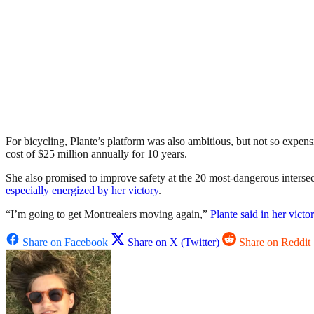
For bicycling, Plante’s platform was also ambitious, but not so expen
cost of $25 million annually for 10 years.
She also promised to improve safety at the 20 most-dangerous intersecti
especially energized by her victory
.
“I’m going to get Montrealers moving again,”
Plante said in her victo
Share on Facebook
Share on X (Twitter)
Share on Reddit