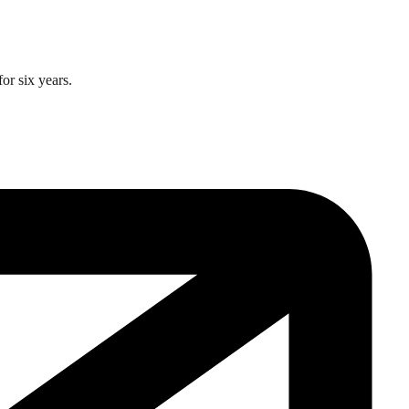
or six years.