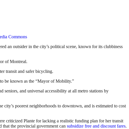
media Commons
 an outsider in the city’s political scene, known for its clubbiness
or of Montreal.
er transit and safer bicycling.
to be known as the “Mayor of Mobility.”
d seniors, and universal accessibility at all metro stations by
he city’s poorest neighborhoods to downtown, and is estimated to cost
criticized Plante for lacking a realistic funding plan for her transit
nd that the provincial government can
subsidize free and discount fares
.