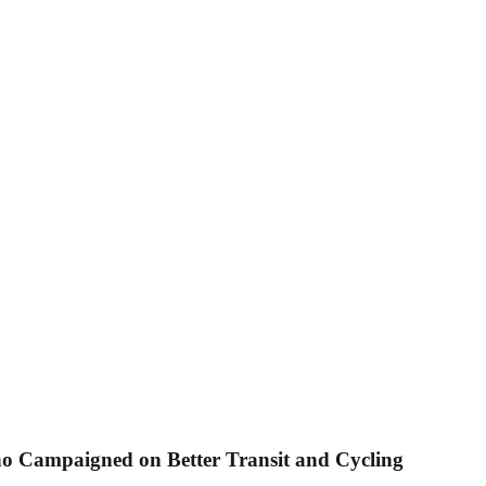
ho Campaigned on Better Transit and Cycling