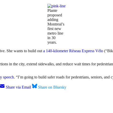
Plante
proposed
adding
Montreal’s
first new
metro line
in 30
years.
sive. She wants to build out
a 140-kilometer Réseau Express Vélo
(“Bik
ons in the city, extend sidewalks, and reduce wait times for pedestrians
ry speech
. “I’m going to build safer roads for pedestrians, seniors, and c
Share via Email
Share on Bluesky