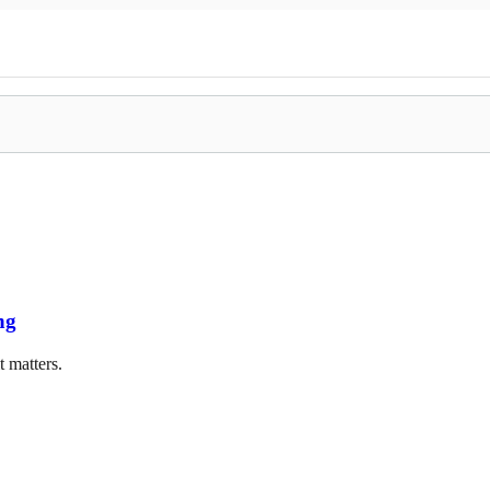
ng
t matters.