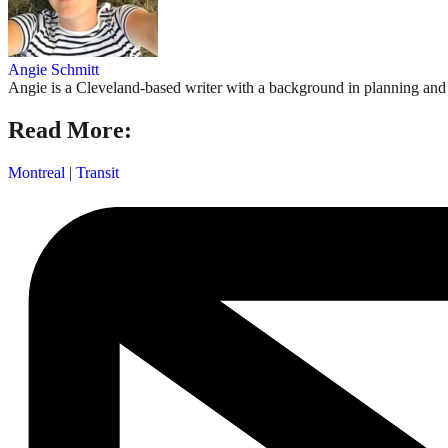
Angie Schmitt
Angie is a Cleveland-based writer with a background in planning and n
Read More:
Montreal
|
Transit