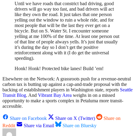
Until we have roads that constrict bad driving, good
drivers will go way too fast, and bad drivers will act
like they own the road. It just takes that one person
yelling out the window to ruin a whole ride, and for
most people that will be the last they ever get on a
bicycle. But on S. Water St. I encounter someone
yelling at me 100% of the time. At least one person out
of that line of people always yells. It’s just that usually
it’s during the day so I don’t get the positive
reinforcement along with it (I do get the universal
speeding).
Honk! Honk! Protected bike lanes! Build ’em!
Elsewhere on the Network: A grassroots push for a revenue-neutral
carbon tax is butting up against a cap-and-trade proposal with the
backing of establishment players in Washington state, reports
Seattle
Transit Blog
. And
Vibrant Bay Area
weighs in on a missed
opportunity to make a sports complex in Petaluma more transit-
accessible.
Share on Facebook
Share on X (Twitter)
Share on
Reddit
Share via Email
Share on Bluesky