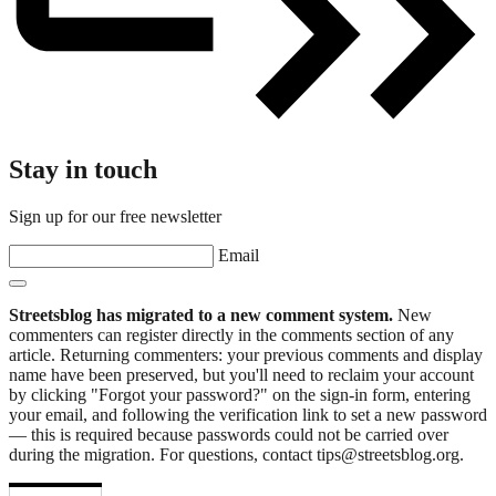
Stay in touch
Sign up for our free newsletter
Email
Streetsblog has migrated to a new comment system.
New
commenters can register directly in the comments section of any
article. Returning commenters: your previous comments and display
name have been preserved, but you'll need to reclaim your account
by clicking "Forgot your password?" on the sign-in form, entering
your email, and following the verification link to set a new password
— this is required because passwords could not be carried over
during the migration. For questions, contact tips@streetsblog.org.