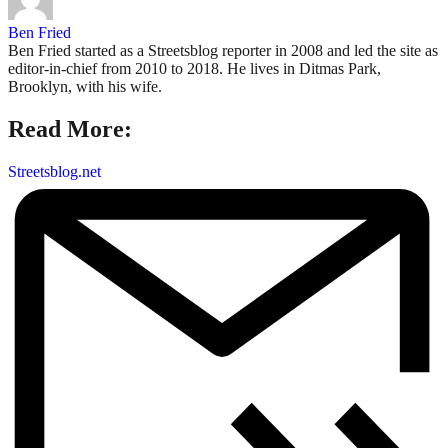
Ben Fried
Ben Fried started as a Streetsblog reporter in 2008 and led the site as
editor-in-chief from 2010 to 2018. He lives in Ditmas Park,
Brooklyn, with his wife.
Read More:
Streetsblog.net