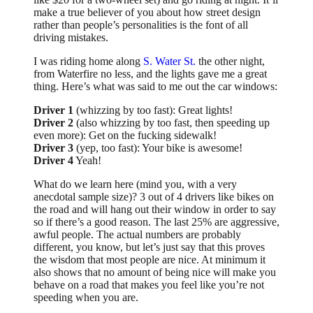
make a true believer of you about how street design
rather than people’s personalities is the font of all
driving mistakes.
I was riding home along
S. Water St.
the other night,
from Waterfire no less, and the lights gave me a great
thing. Here’s what was said to me out the car windows:
Driver 1
(whizzing by too fast): Great lights!
Driver 2
(also whizzing by too fast, then speeding up
even more): Get on the fucking sidewalk!
Driver 3
(yep, too fast): Your bike is awesome!
Driver 4
Yeah!
What do we learn here (mind you, with a very
anecdotal sample size)? 3 out of 4 drivers like bikes on
the road and will hang out their window in order to say
so if there’s a good reason. The last 25% are aggressive,
awful people. The actual numbers are probably
different, you know, but let’s just say that this proves
the wisdom that most people are nice. At minimum it
also shows that no amount of being nice will make you
behave on a road that makes you feel like you’re not
speeding when you are.