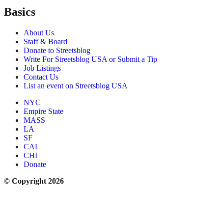
Basics
About Us
Staff & Board
Donate to Streetsblog
Write For Streetsblog USA or Submit a Tip
Job Listings
Contact Us
List an event on Streetsblog USA
NYC
Empire State
MASS
LA
SF
CAL
CHI
Donate
© Copyright 2026