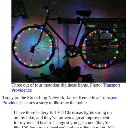
Three out of four motorists dig these lights. Photo:
Transport
Providence
Today on the Streetsblog Network, James Kennedy at
Transport
Providence
shares a story to illustrate the point:
I have these battery-lit LED Christmas lights strung up
on my bike, and they’ve proven a great improvement
for my mental health. I suggest you get some (they’re
like $20 for a two-wheel set) and go riding at night. It’ll