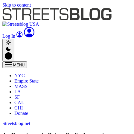
Skip to content
Log In
MENU
NYC
Empire State
MASS
LA
SF
CAL
CHI
Donate
Streetsblog.net