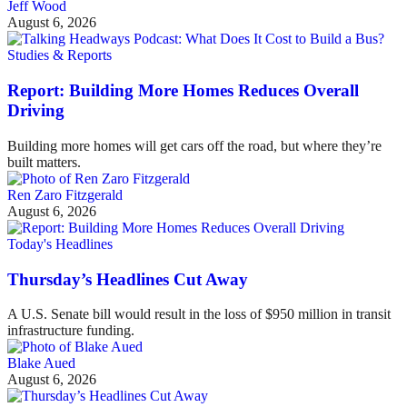
Jeff Wood
August 6, 2026
Studies & Reports
Report: Building More Homes Reduces Overall
Driving
Building more homes will get cars off the road, but where they’re
built matters.
Ren Zaro Fitzgerald
August 6, 2026
Today's Headlines
Thursday’s Headlines Cut Away
A U.S. Senate bill would result in the loss of $950 million in transit
infrastructure funding.
Blake Aued
August 6, 2026