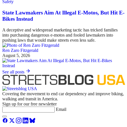
Safety
State Lawmakers Aim At Illegal E-Motos, But Hit E-
Bikes Instead
A deceptive and widespread marketing tactic has tricked families
into purchasing dangerous e-motos and fooled lawmakers into
pushing laws that would make streets even less safe.
Ren Zaro Fitzgerald
August 5, 2026
See all posts
Covering the movement to end car dependency and improve biking,
walking and transit in America.
Sign up for our free newsletter
Email