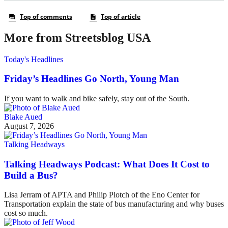
More from Streetsblog USA
Today's Headlines
Friday’s Headlines Go North, Young Man
If you want to walk and bike safely, stay out of the South.
Blake Aued
August 7, 2026
Talking Headways
Talking Headways Podcast: What Does It Cost to
Build a Bus?
Lisa Jerram of APTA and Philip Plotch of the Eno Center for
Transportation explain the state of bus manufacturing and why buses
cost so much.