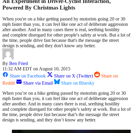
An Experiment in Driver-Cyclist Interaction,
Powered By Christmas Lights
When you're on a bike getting passed by motorists going 20 or 30
mph faster than you, it can feel like one act of deliberate aggression
after another. And in many cases there is real, seething hostility
and complete disregard for other people's safety at work. But a lot of
the time, people drive fast because that's the message the street
design is sending, and they don't know any better.
By
Ben Fried
11:32 AM EDT on August 10, 2015
Share on Facebook
Share on X (Twitter)
Share on
Reddit
Share via Email
Share on Bluesky
When you’re on a bike getting passed by motorists going 20 or 30
mph faster than you, it can feel like one act of deliberate aggression
after another. And in many cases there is real, seething hostility
and complete disregard for other people’s safety at work. But a lot of
the time, people drive fast because that’s the message the street
design is sending, and they don’t know any better.