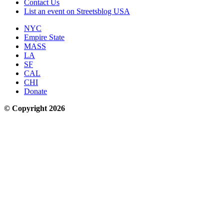
Contact Us
List an event on Streetsblog USA
NYC
Empire State
MASS
LA
SF
CAL
CHI
Donate
© Copyright 2026