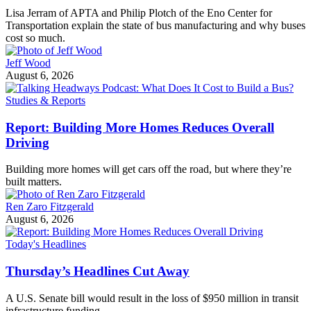
Lisa Jerram of APTA and Philip Plotch of the Eno Center for
Transportation explain the state of bus manufacturing and why buses
cost so much.
Jeff Wood
August 6, 2026
Studies & Reports
Report: Building More Homes Reduces Overall
Driving
Building more homes will get cars off the road, but where they’re
built matters.
Ren Zaro Fitzgerald
August 6, 2026
Today's Headlines
Thursday’s Headlines Cut Away
A U.S. Senate bill would result in the loss of $950 million in transit
infrastructure funding.