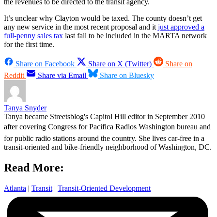
the revenues to be directed to the transit agency.
It’s unclear why Clayton would be taxed. The county doesn’t get
any new service in the most recent proposal and it
just approved a
full-penny sales tax
last fall to be included in the MARTA network
for the first time.
Share on Facebook
Share on X (Twitter)
Share on
Reddit
Share via Email
Share on Bluesky
Tanya Snyder
Tanya became Streetsblog's Capitol Hill editor in September 2010
after covering Congress for Pacifica Radios Washington bureau and
for public radio stations around the country. She lives car-free in a
transit-oriented and bike-friendly neighborhood of Washington, DC.
Read More:
Atlanta
|
Transit
|
Transit-Oriented Development