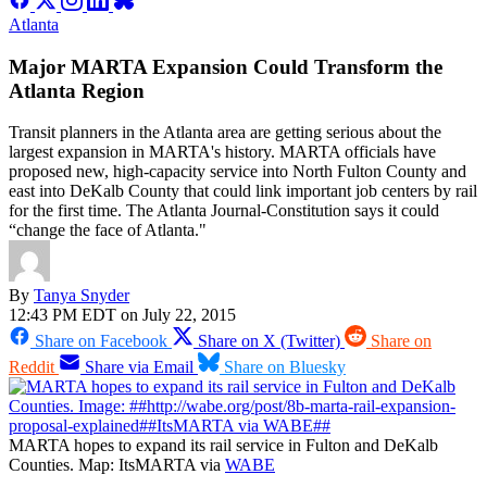
Atlanta
Major MARTA Expansion Could Transform the
Atlanta Region
Transit planners in the Atlanta area are getting serious about the
largest expansion in MARTA's history. MARTA officials have
proposed new, high-capacity service into North Fulton County and
east into DeKalb County that could link important job centers by rail
for the first time. The Atlanta Journal-Constitution says it could
“change the face of Atlanta."
By
Tanya Snyder
12:43 PM EDT on July 22, 2015
Share on Facebook
Share on X (Twitter)
Share on
Reddit
Share via Email
Share on Bluesky
MARTA hopes to expand its rail service in Fulton and DeKalb
Counties. Map: ItsMARTA via
WABE