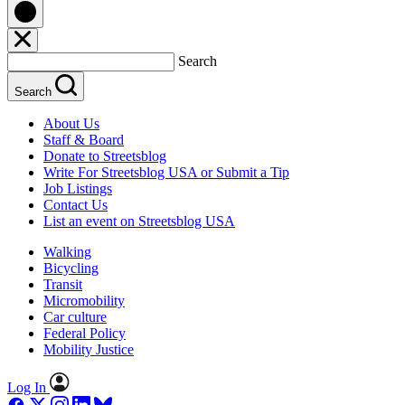
Search
Search
About Us
Staff & Board
Donate to Streetsblog
Write For Streetsblog USA or Submit a Tip
Job Listings
Contact Us
List an event on Streetsblog USA
Walking
Bicycling
Transit
Micromobility
Car culture
Federal Policy
Mobility Justice
Log In