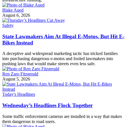
Blake Aued
August 6, 2026
Safety
State Lawmakers Aim At Illegal E-Motos, But Hit E-
Bikes Instead
A deceptive and widespread marketing tactic has tricked families
into purchasing dangerous e-motos and fooled lawmakers into
pushing laws that would make streets even less safe.
Ren Zaro Fitzgerald
August 5, 2026
Today's Headlines
Wednesday’s Headlines Flock Together
Some traffic enforcement cameras are installed in a way that makes
them dangerous to road users.