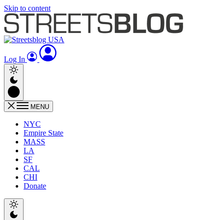
Skip to content
Log In
MENU
NYC
Empire State
MASS
LA
SF
CAL
CHI
Donate