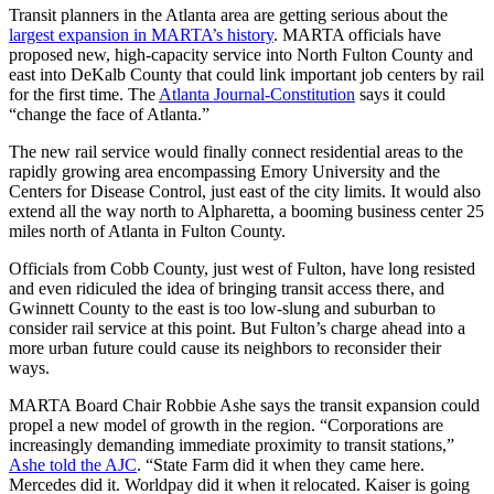
Transit planners in the Atlanta area are getting serious about the
largest expansion in MARTA’s history
. MARTA officials have
proposed new, high-capacity service into North Fulton County and
east into DeKalb County that could link important job centers by rail
for the first time. The
Atlanta Journal-Constitution
says it could
“change the face of Atlanta.”
The new rail service would finally connect residential areas to the
rapidly growing area encompassing Emory University and the
Centers for Disease Control, just east of the city limits. It would also
extend all the way north to Alpharetta, a booming business center 25
miles north of Atlanta in Fulton County.
Officials from Cobb County, just west of Fulton, have long resisted
and even ridiculed the idea of bringing transit access there, and
Gwinnett County to the east is too low-slung and suburban to
consider rail service at this point. But Fulton’s charge ahead into a
more urban future could cause its neighbors to reconsider their
ways.
MARTA Board Chair Robbie Ashe says the transit expansion could
propel a new model of growth in the region. “Corporations are
increasingly demanding immediate proximity to transit stations,”
Ashe told the AJC
. “State Farm did it when they came here.
Mercedes did it. Worldpay did it when it relocated. Kaiser is going