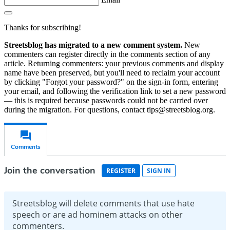
Thanks for subscribing!
Streetsblog has migrated to a new comment system.
New
commenters can register directly in the comments section of any
article. Returning commenters: your previous comments and display
name have been preserved, but you'll need to reclaim your account
by clicking "Forgot your password?" on the sign-in form, entering
your email, and following the verification link to set a new password
— this is required because passwords could not be carried over
during the migration. For questions, contact tips@streetsblog.org.