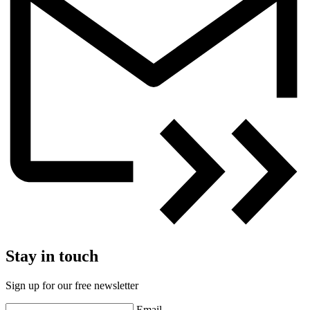
Stay in touch
Sign up for our free newsletter
Email