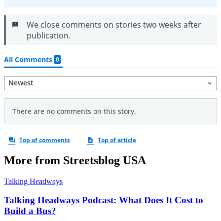
More from Streetsblog USA
Talking Headways
Talking Headways Podcast: What Does It Cost to
Build a Bus?