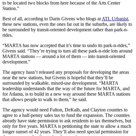
to be located two blocks from here because of the Arts Center
Station.”
Best of all, according to Darin Givens who blogs at
ATL Urbanist
,
these new stations, even the ones far out in the suburbs, are likely to
be surrounded by transit-oriented development rather than park-n-
rides.
“MARTA has now accepted that it’s time to undo its park-n-rides,”
Givens said. “They’re trying to turn all these park-n-ride lots around
MARTA stations — around a lot of them — into transit-oriented
development.”
The agency hasn’t released any proposals for developing the areas
near the new stations, but Givens is hopeful that they’ll be
surrounded by walkable, mixed-use development. “MARTA
leadership understands that the way of the future for MARTA, and
for Atlanta, is to build in a new way around these MARTA stations
that allows people to walk to them,” he said.
The agency would need Fulton, DeKalb, and Clayton counties to
agree to a half-penny sales tax to fund the expansion. The counties
already have state permission to ask residents to tax themselves, but
only for five years. MARTA is petitioning the state to allow a much
longer sunset of 42 years. They’ll also need special permission for