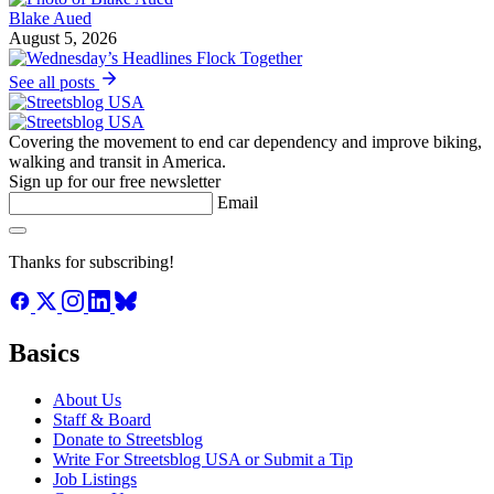
Blake Aued
August 5, 2026
See all posts
Covering the movement to end car dependency and improve biking,
walking and transit in America.
Sign up for our free newsletter
Email
Thanks for subscribing!
Basics
About Us
Staff & Board
Donate to Streetsblog
Write For Streetsblog USA or Submit a Tip
Job Listings