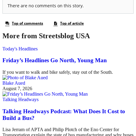
More from Streetsblog USA
Today's Headlines
Friday’s Headlines Go North, Young Man
If you want to walk and bike safely, stay out of the South.
Blake Aued
August 7, 2026
Talking Headways
Talking Headways Podcast: What Does It Cost to
Build a Bus?
Lisa Jerram of APTA and Philip Plotch of the Eno Center for
Transportation explain the state of bus manufacturing and why buses