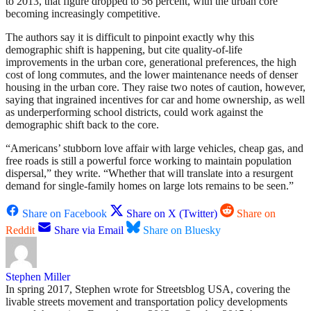
to 2013, that figure dropped to 56 percent, with the urban core
becoming increasingly competitive.
The authors say it is difficult to pinpoint exactly why this
demographic shift is happening, but cite quality-of-life
improvements in the urban core, generational preferences, the high
cost of long commutes, and the lower maintenance needs of denser
housing in the urban core. They raise two notes of caution, however,
saying that ingrained incentives for car and home ownership, as well
as underperforming school districts, could work against the
demographic shift back to the core.
“Americans’ stubborn love affair with large vehicles, cheap gas, and
free roads is still a powerful force working to maintain population
dispersal,” they write. “Whether that will translate into a resurgent
demand for single-family homes on large lots remains to be seen.”
Share on Facebook
Share on X (Twitter)
Share on
Reddit
Share via Email
Share on Bluesky
Stephen Miller
In spring 2017, Stephen wrote for Streetsblog USA, covering the
livable streets movement and transportation policy developments