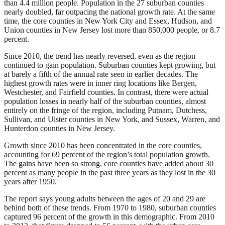
than 4.4 million people. Population in the 27 suburban counties
nearly doubled, far outpacing the national growth rate. At the same
time, the core counties in New York City and Essex, Hudson, and
Union counties in New Jersey lost more than 850,000 people, or 8.7
percent.
Since 2010, the trend has nearly reversed, even as the region
continued to gain population. Suburban counties kept growing, but
at barely a fifth of the annual rate seen in earlier decades. The
highest growth rates were in inner ring locations like Bergen,
Westchester, and Fairfield counties. In contrast, there were actual
population losses in nearly half of the suburban counties, almost
entirely on the fringe of the region, including Putnam, Dutchess,
Sullivan, and Ulster counties in New York, and Sussex, Warren, and
Hunterdon counties in New Jersey.
Growth since 2010 has been concentrated in the core counties,
accounting for 69 percent of the region’s total population growth.
The gains have been so strong, core counties have added about 30
percent as many people in the past three years as they lost in the 30
years after 1950.
The report says young adults between the ages of 20 and 29 are
behind both of these trends. From 1970 to 1980, suburban counties
captured 96 percent of the growth in this demographic. From 2010