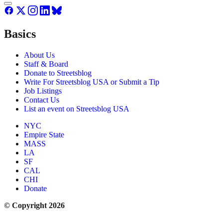
Basics
About Us
Staff & Board
Donate to Streetsblog
Write For Streetsblog USA or Submit a Tip
Job Listings
Contact Us
List an event on Streetsblog USA
NYC
Empire State
MASS
LA
SF
CAL
CHI
Donate
© Copyright 2026