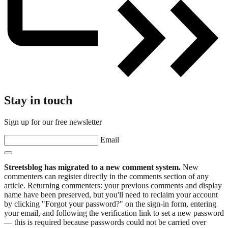
Stay in touch
Sign up for our free newsletter
Email
Streetsblog has migrated to a new comment system.
New
commenters can register directly in the comments section of any
article. Returning commenters: your previous comments and display
name have been preserved, but you'll need to reclaim your account
by clicking "Forgot your password?" on the sign-in form, entering
your email, and following the verification link to set a new password
— this is required because passwords could not be carried over