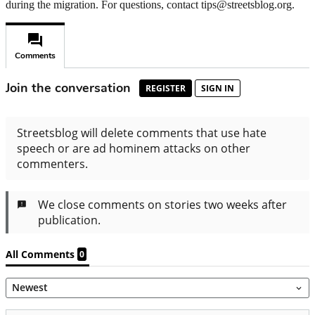
during the migration. For questions, contact tips@streetsblog.org.