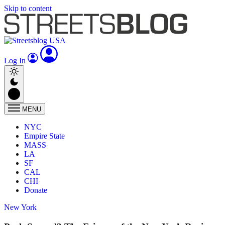
Skip to content
Log In
MENU
NYC
Empire State
MASS
LA
SF
CAL
CHI
Donate
New York