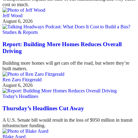
cost so much.
Jeff Wood
August 6, 2026
Studies & Reports
Report: Building More Homes Reduces Overall
Driving
Building more homes will get cars off the road, but where they’re
built matters.
Ren Zaro Fitzgerald
August 6, 2026
Today's Headlines
Thursday’s Headlines Cut Away
A U.S. Senate bill would result in the loss of $950 million in transit
infrastructure funding.
Blake Aued