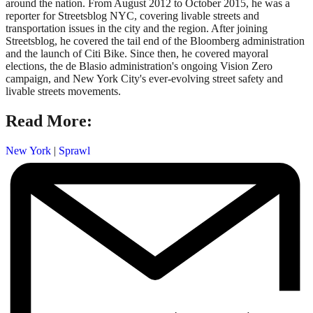
around the nation. From August 2012 to October 2015, he was a
reporter for Streetsblog NYC, covering livable streets and
transportation issues in the city and the region. After joining
Streetsblog, he covered the tail end of the Bloomberg administration
and the launch of Citi Bike. Since then, he covered mayoral
elections, the de Blasio administration's ongoing Vision Zero
campaign, and New York City's ever-evolving street safety and
livable streets movements.
Read More:
New York
|
Sprawl