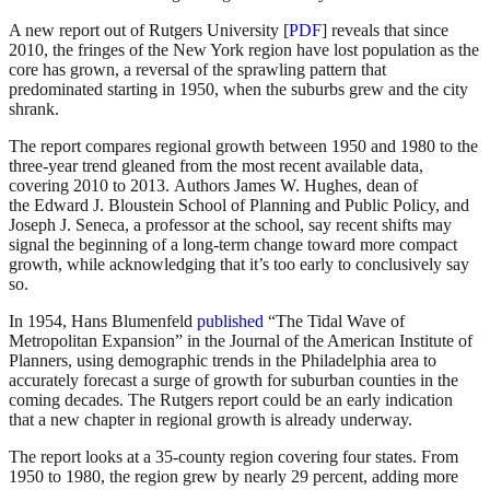
A new report out of Rutgers University [
PDF
] reveals that since
2010, the fringes of the New York region have lost population as the
core has grown, a reversal of the sprawling pattern that
predominated starting in 1950, when the suburbs grew and the city
shrank.
The report compares regional growth between 1950 and 1980 to the
three-year trend gleaned from the most recent available data,
covering 2010 to 2013. Authors James W. Hughes, dean of
the Edward J. Bloustein School of Planning and Public Policy, and
Joseph J. Seneca, a professor at the school, say recent shifts may
signal the beginning of a long-term change toward more compact
growth, while acknowledging that it’s too early to conclusively say
so.
In 1954, Hans Blumenfeld
published
“The Tidal Wave of
Metropolitan Expansion” in the Journal of the American Institute of
Planners, using demographic trends in the Philadelphia area to
accurately forecast a surge of growth for suburban counties in the
coming decades. The Rutgers report could be an early indication
that a new chapter in regional growth is already underway.
The report looks at a 35-county region covering four states. From
1950 to 1980, the region grew by nearly 29 percent, adding more