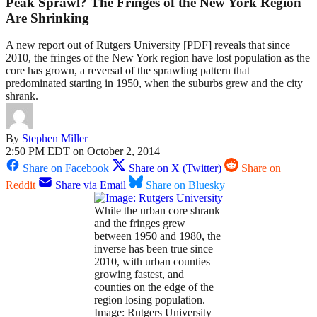
Peak Sprawl? The Fringes of the New York Region
Are Shrinking
A new report out of Rutgers University [PDF] reveals that since
2010, the fringes of the New York region have lost population as the
core has grown, a reversal of the sprawling pattern that
predominated starting in 1950, when the suburbs grew and the city
shrank.
By
Stephen Miller
2:50 PM EDT on October 2, 2014
Share on Facebook
Share on X (Twitter)
Share on
Reddit
Share via Email
Share on Bluesky
While the urban core shrank
and the fringes grew
between 1950 and 1980, the
inverse has been true since
2010, with urban counties
growing fastest, and
counties on the edge of the
region losing population.
Image: Rutgers University