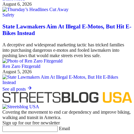
August 6, 2026
Safety
State Lawmakers Aim At Illegal E-Motos, But Hit E-
Bikes Instead
A deceptive and widespread marketing tactic has tricked families
into purchasing dangerous e-motos and fooled lawmakers into
pushing laws that would make streets even less safe.
Ren Zaro Fitzgerald
August 5, 2026
See all posts
Covering the movement to end car dependency and improve biking,
walking and transit in America.
Sign up for our free newsletter
Email