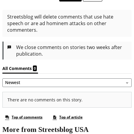
More from Streetsblog USA