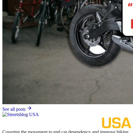
See all posts
Covering the movement to end car dependency and improve biking,