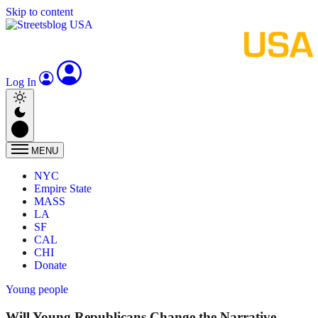
Skip to content
Log In
MENU
NYC
Empire State
MASS
LA
SF
CAL
CHI
Donate
Young people
Will Young Republicans Change the Narrative