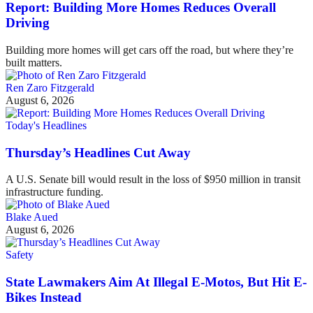
Report: Building More Homes Reduces Overall
Driving
Building more homes will get cars off the road, but where they’re
built matters.
Ren Zaro Fitzgerald
August 6, 2026
Today's Headlines
Thursday’s Headlines Cut Away
A U.S. Senate bill would result in the loss of $950 million in transit
infrastructure funding.
Blake Aued
August 6, 2026
Safety
State Lawmakers Aim At Illegal E-Motos, But Hit E-
Bikes Instead