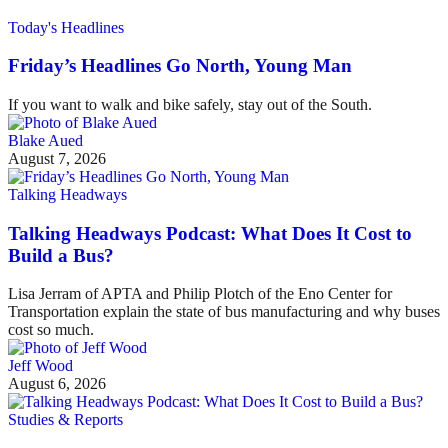
Today's Headlines
Friday’s Headlines Go North, Young Man
If you want to walk and bike safely, stay out of the South.
Blake Aued
August 7, 2026
Talking Headways
Talking Headways Podcast: What Does It Cost to
Build a Bus?
Lisa Jerram of APTA and Philip Plotch of the Eno Center for
Transportation explain the state of bus manufacturing and why buses
cost so much.
Jeff Wood
August 6, 2026
Studies & Reports