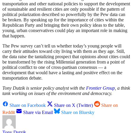
transportation and other national policies to support the development
of sustainable and resilient cities are only possible if the pattern of
political polarization described so powerfully by the Pew data can
be broken. By speaking up for the importance of cities within the
Republican Party and bringing their own policy ideas to the table,
young, urban conservatives could play an important role in making
that happen.
The Pew survey can’t tell us whether today’s young people will
carry their attitudes toward city living with them as they age. Still,
the data raise the tantalizing prospect that opinions about cities could
be transformed by the rising Millennial generation from a point of
political conflict to one of cross-partisan consensus — a
development that would have a lasting and positive effect on the
transportation debate.
Tony Dutzik is senior policy analyst with the
Frontier Group
, a think
tank working on issues of the environment and democracy.
Share on Facebook
Share on X (Twitter)
Share on
Reddit
Share via Email
Share on Bluesky
Tony Dutzik