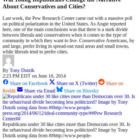
About Conservatives and Cities?
Last week, the Pew Research Center came out with a massive poll
on political polarization in the United States. As Angie reported
here, one of the main conclusions was that there is a stark divide
between liberals and conservatives when it comes to the type of
community in which they want to live. Conservative Americans, by
and large, prefer living in spread-out rural areas and small towns,
while liberals tend to prefer cities.
By
Tony Dutzik
2:23 PM EDT on June 16, 2014
Share on Facebook
Share on X (Twitter)
Share on
Reddit
Share via Email
Share on Bluesky
Republicans under 30 like cities more than Democrats over 30. Is
the urban/rural divide becoming less politicized? Image by Tony
Dutzik using data from ##http://www.people-