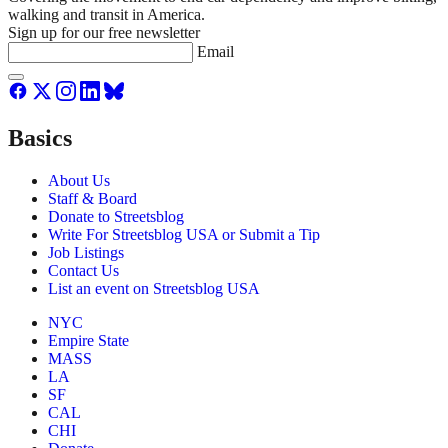
walking and transit in America.
Sign up for our free newsletter
Email
Basics
About Us
Staff & Board
Donate to Streetsblog
Write For Streetsblog USA or Submit a Tip
Job Listings
Contact Us
List an event on Streetsblog USA
NYC
Empire State
MASS
LA
SF
CAL
CHI