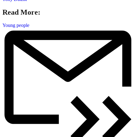
Read More:
Young people