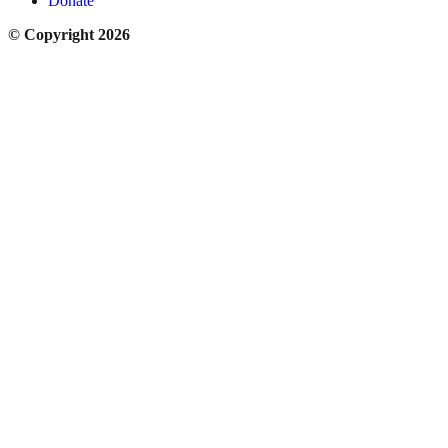
Donate
© Copyright 2026