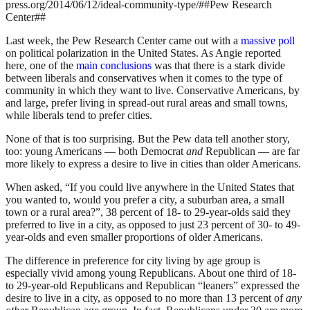
press.org/2014/06/12/ideal-community-type/##Pew Research
Center##
Last week, the Pew Research Center came out with a
massive poll
on political polarization in the United States. As Angie reported
here, one of the
main conclusions
was that there is a stark divide
between liberals and conservatives when it comes to the type of
community in which they want to live. Conservative Americans, by
and large, prefer living in spread-out rural areas and small towns,
while liberals tend to prefer cities.
None of that is too surprising. But the Pew data tell another story,
too: young Americans — both Democrat
and
Republican — are far
more likely to express a desire to live in cities than older Americans.
When asked, “If you could live anywhere in the United States that
you wanted to, would you prefer a city, a suburban area, a small
town or a rural area?”, 38 percent of 18- to 29-year-olds said they
preferred to live in a city, as opposed to just 23 percent of 30- to 49-
year-olds and even smaller proportions of older Americans.
The difference in preference for city living by age group is
especially vivid among young Republicans. About one third of 18-
to 29-year-old Republicans and Republican “leaners” expressed the
desire to live in a city, as opposed to no more than 13 percent of
any