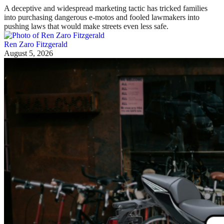
A deceptive and widespread marketing tactic has tricked families
into purchasing dangerous e-motos and fooled lawmakers into
pushing laws that would make streets even less safe.
Ren Zaro Fitzgerald
August 5, 2026