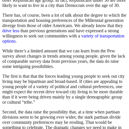
other
Republican age group. In fact, Republicans under 30 are more
likely to want to live in a city than Democrats over the age of 30.
There has, of course, been a lot of talk about the degree to which the
transportation and housing preferences of the Millennial generation
diverge from those of older Americans. We already know that they
drive less
than previous generations and have expressed a strong
willingness to seek out communities with a
variety of transportation
options
.
While there’s a limited amount that we can learn from the Pew
survey about changes in trends among young people, given the lack
of comparable survey data from previous years, the data do raise
some intriguing possibilities.
The first is that that the forces leading young people to seek out city
living may be bipartisan and broad-based. If cities are appealing to
young people of a variety of political and cultural preferences, one
might expect the recent drive toward city living to be more durable
than if it were being driven mainly by a single demographic group
or cultural “tribe.”
Second, the data raise the possibility that, at a time when partisan
divisions seem to be growing ever wider, the stark partisan divide
over community preferences may be eroding. That would be
something to celebrate. The dramatic changes we need to make in