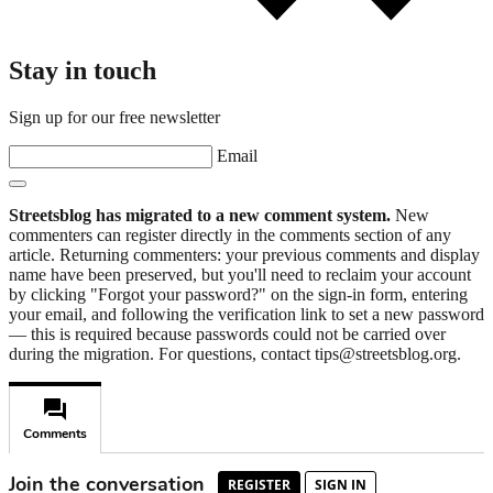
Stay in touch
Sign up for our free newsletter
Email
Streetsblog has migrated to a new comment system.
New
commenters can register directly in the comments section of any
article. Returning commenters: your previous comments and display
name have been preserved, but you'll need to reclaim your account
by clicking "Forgot your password?" on the sign-in form, entering
your email, and following the verification link to set a new password
— this is required because passwords could not be carried over
during the migration. For questions, contact tips@streetsblog.org.