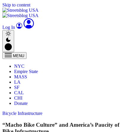
Skip to content
Log In
MENU
NYC
Empire State
MASS
LA
SF
CAL
CHI
Donate
Bicycle Infrastructure
“Macho Bike Culture” and America’s Paucity of
Bike Infrastructure