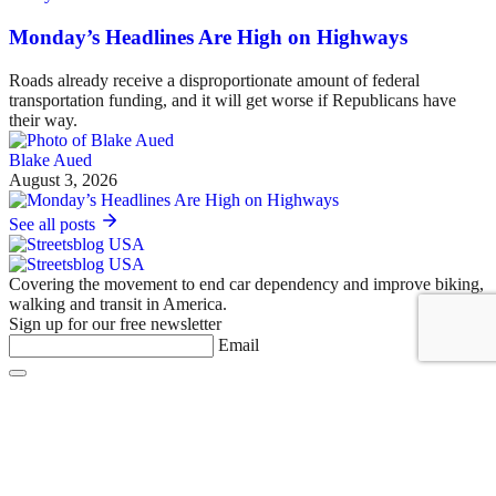
Monday’s Headlines Are High on Highways
Roads already receive a disproportionate amount of federal
transportation funding, and it will get worse if Republicans have
their way.
Blake Aued
August 3, 2026
See all posts
Covering the movement to end car dependency and improve biking,
walking and transit in America.
Sign up for our free newsletter
Email
Basics
About Us