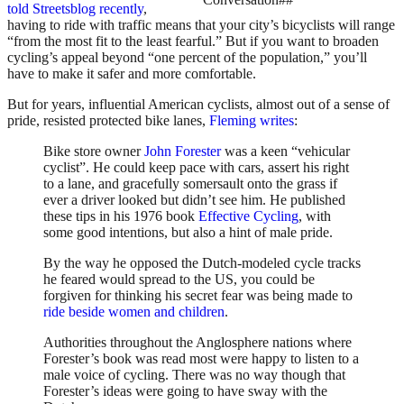
told Streetsblog recently
,
having to ride with traffic means that your city’s bicyclists will range
“from the most fit to the least fearful.” But if you want to broaden
cycling’s appeal beyond “one percent of the population,” you’ll
have to make it safer and more comfortable.
But for years, influential American cyclists, almost out of a sense of
pride, resisted protected bike lanes,
Fleming writes
:
Bike store owner
John Forester
was a keen “vehicular
cyclist”. He could keep pace with cars, assert his right
to a lane, and gracefully somersault onto the grass if
ever a driver looked but didn’t see him. He published
these tips in his 1976 book
Effective Cycling
, with
some good intentions, but also a hint of male pride.
By the way he opposed the Dutch-modeled cycle tracks
he feared would spread to the US, you could be
forgiven for thinking his secret fear was being made to
ride beside women and children
.
Authorities throughout the Anglosphere nations where
Forester’s book was read most were happy to listen to a
male voice of cycling. There was no way though that
Forester’s ideas were going to have sway with the