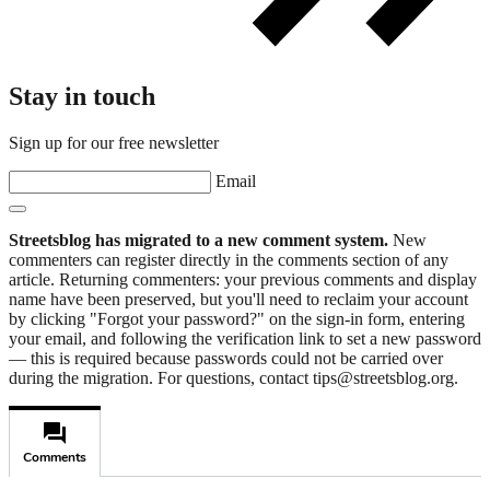
Stay in touch
Sign up for our free newsletter
Email
Streetsblog has migrated to a new comment system.
New
commenters can register directly in the comments section of any
article. Returning commenters: your previous comments and display
name have been preserved, but you'll need to reclaim your account
by clicking "Forgot your password?" on the sign-in form, entering
your email, and following the verification link to set a new password
— this is required because passwords could not be carried over
during the migration. For questions, contact tips@streetsblog.org.