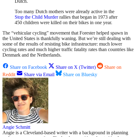
Dutch.
Too many Dutch mothers were already active in the
Stop the Child Murder
rallies that began in 1973 after
450 children were killed on their bikes in one year.
The “vehicular cycling” movement that Forester helped spawn in
the United States is thankfully waning. But we’re still dealing with
some of the results of resisting bike infrastructure: much lower
cycling rates and much higher traffic fatality rates than countries like
Denmark and the Netherlands.
Share on Facebook
Share on X (Twitter)
Share on
Reddit
Share via Email
Share on Bluesky
Angie Schmitt
Angie is a Cleveland-based writer with a background in planning