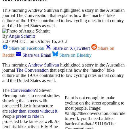
This morning Andrew Sullivan highlighted a story in the Australian
journal The Conversation that explains how the "macho" bike
culture of the 1970s contributed to low cycling rates in that country
and the United States as well.
By
Angie Schmitt
2:07 PM EDT on October 16, 2013
Share on Facebook
Share on X (Twitter)
Share on
Reddit
Share via Email
Share on Bluesky
This morning
Andrew Sullivan
highlighted a story in the Australian
journal
The Conversation
that explains how the “macho” bike
culture of the 1970s contributed to low cycling rates in that country
and the United States as well.
The
Conversation
‘s Steven
Fleming points to recent studies
Paint is not enough to make
showing that streets with
cycling on the street appealing to
protected bike infrastructure
most people. Image:
are
safer than streets without it
.
##http://theconversation.com/ride-
People
prefer to ride
in
to-work-youll-need-a-bike-
protected bike lanes as well. As
barrier-for-that-19111##The
feminist bike activist Elly Blue
Conversation##