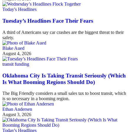
Today's Headlines
Tuesday’s Headlines Face Their Fears
A third of Americans say car crashes are the biggest threat to their
safety.
Blake Aued
August 4, 2026
transit funding
Oklahoma City Is Taking Transit Seriously (Which
Is What Booming Regions Should Do)
The Big Friendly considers a small sales tax to boost transit, which
is so necessary in a booming region.
Ethan Andersen
August 3, 2026
Today's Headlines