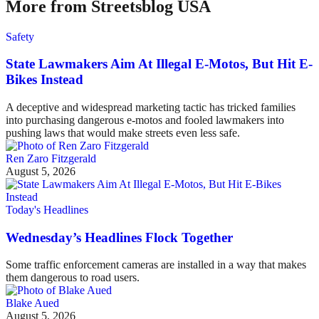
More from Streetsblog USA
Safety
State Lawmakers Aim At Illegal E-Motos, But Hit E-
Bikes Instead
A deceptive and widespread marketing tactic has tricked families
into purchasing dangerous e-motos and fooled lawmakers into
pushing laws that would make streets even less safe.
Ren Zaro Fitzgerald
August 5, 2026
Today's Headlines
Wednesday’s Headlines Flock Together
Some traffic enforcement cameras are installed in a way that makes
them dangerous to road users.
Blake Aued
August 5, 2026