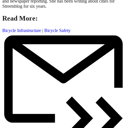
and newspaper reporting. She has been writing about cities for
Streetsblog for six years.
Read More:
Bicycle Infrastructure
|
Bicycle Safety