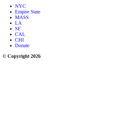
NYC
Empire State
MASS
LA
SF
CAL
CHI
Donate
© Copyright 2026