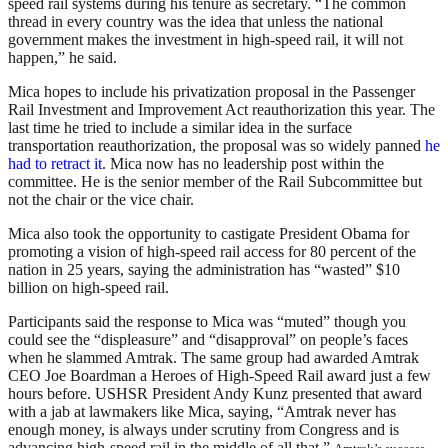
speed rail systems during his tenure as secretary. “The common
thread in every country was the idea that unless the national
government makes the investment in high-speed rail, it will not
happen,” he said.
Mica hopes to include his privatization proposal in the Passenger
Rail Investment and Improvement Act reauthorization this year. The
last time he tried to include a similar idea in the surface
transportation reauthorization, the proposal was so widely panned
he
had to retract it
. Mica now has no leadership post within the
committee. He is the senior member of the Rail Subcommittee but
not the chair or the vice chair.
Mica also took the opportunity to castigate President Obama for
promoting a vision of high-speed rail access for 80 percent of the
nation in 25 years, saying the administration has “wasted” $10
billion on high-speed rail.
Participants said the response to Mica was “muted” though you
could see the “displeasure” and “disapproval” on people’s faces
when he slammed Amtrak. The same group had awarded Amtrak
CEO Joe Boardman a Heroes of High-Speed Rail award just a few
hours before. USHSR President Andy Kunz presented that award
with a jab at lawmakers like Mica, saying, “Amtrak never has
enough money, is always under scrutiny from Congress and is
advancing high-speed rail in the middle of all that.”