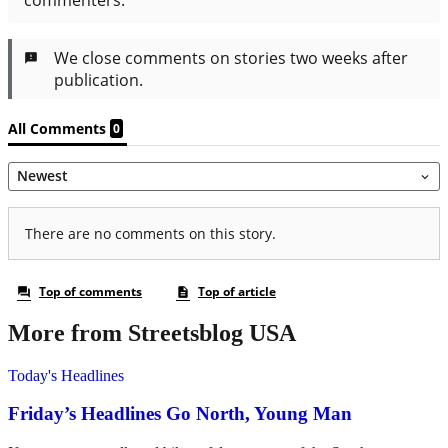
More from Streetsblog USA
Today's Headlines
Friday’s Headlines Go North, Young Man