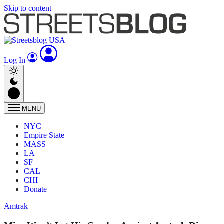
Skip to content
Log In
MENU
NYC
Empire State
MASS
LA
SF
CAL
CHI
Donate
Amtrak