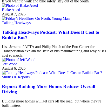
If you want to walk and bike safely, stay out of the South.
Blake Aued
August 7, 2026
Talking Headways
Talking Headways Podcast: What Does It Cost to
Build a Bus?
Lisa Jerram of APTA and Philip Plotch of the Eno Center for
Transportation explain the state of bus manufacturing and why buses
cost so much.
Jeff Wood
August 6, 2026
Studies & Reports
Report: Building More Homes Reduces Overall
Driving
Building more homes will get cars off the road, but where they’re
built matters.