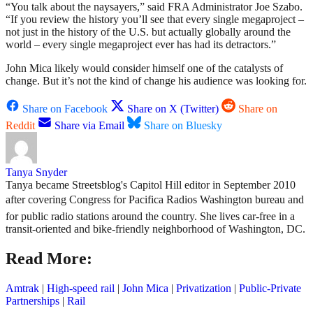
“You talk about the naysayers,” said FRA Administrator Joe Szabo.
“If you review the history you’ll see that every single megaproject –
not just in the history of the U.S. but actually globally around the
world – every single megaproject ever has had its detractors.”
John Mica likely would consider himself one of the catalysts of
change. But it’s not the kind of change his audience was looking for.
Share on Facebook
Share on X (Twitter)
Share on
Reddit
Share via Email
Share on Bluesky
Tanya Snyder
Tanya became Streetsblog's Capitol Hill editor in September 2010
after covering Congress for Pacifica Radios Washington bureau and
for public radio stations around the country. She lives car-free in a
transit-oriented and bike-friendly neighborhood of Washington, DC.
Read More:
Amtrak
|
High-speed rail
|
John Mica
|
Privatization
|
Public-Private
Partnerships
|
Rail