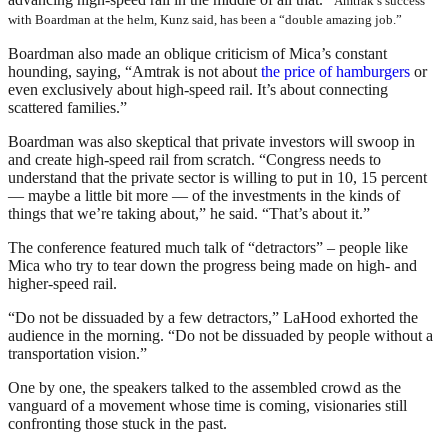
Amtrak’s success
with Boardman at the helm, Kunz said, has been a “double amazing job.”
Boardman also made an oblique criticism of Mica’s constant
hounding, saying, “Amtrak is not about
the price of hamburgers
or
even exclusively about high-speed rail. It’s about connecting
scattered families.”
Boardman was also skeptical that private investors will swoop in
and create high-speed rail from scratch. “Congress needs to
understand that the private sector is willing to put in 10, 15 percent
— maybe a little bit more — of the investments in the kinds of
things that we’re taking about,” he said. “That’s about it.”
The conference featured much talk of “detractors” – people like
Mica who try to tear down the progress being made on high- and
higher-speed rail.
“Do not be dissuaded by a few detractors,” LaHood exhorted the
audience in the morning. “Do not be dissuaded by people without a
transportation vision.”
One by one, the speakers talked to the assembled crowd as the
vanguard of a movement whose time is coming, visionaries still
confronting those stuck in the past.