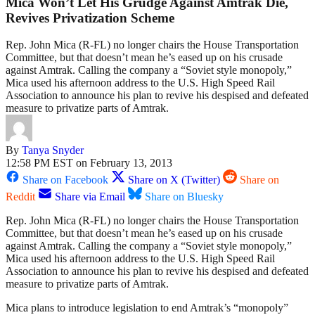
Mica Won’t Let His Grudge Against Amtrak Die,
Revives Privatization Scheme
Rep. John Mica (R-FL) no longer chairs the House Transportation
Committee, but that doesn’t mean he’s eased up on his crusade
against Amtrak. Calling the company a “Soviet style monopoly,”
Mica used his afternoon address to the U.S. High Speed Rail
Association to announce his plan to revive his despised and defeated
measure to privatize parts of Amtrak.
By
Tanya Snyder
12:58 PM EST on February 13, 2013
Share on Facebook
Share on X (Twitter)
Share on
Reddit
Share via Email
Share on Bluesky
Rep. John Mica (R-FL) no longer chairs the House Transportation
Committee, but that doesn’t mean he’s eased up on his crusade
against Amtrak. Calling the company a “Soviet style monopoly,”
Mica used his afternoon address to the U.S. High Speed Rail
Association to announce his plan to revive his despised and defeated
measure to privatize parts of Amtrak.
Mica plans to introduce legislation to end Amtrak’s “monopoly”