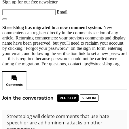
Sign up for our free newsletter
Email
Streetsblog has migrated to a new comment system.
New
commenters can register directly in the comments section of any
article. Returning commenters: your previous comments and display
name have been preserved, but you'll need to reclaim your account
by clicking "Forgot your password?" on the sign-in form, entering
your email, and following the verification link to set a new password
— this is required because passwords could not be carried over
during the migration. For questions, contact tips@streetsblog.org.