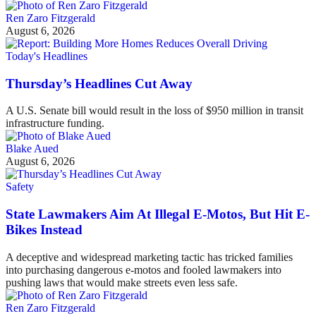
Ren Zaro Fitzgerald
August 6, 2026
Today's Headlines
Thursday’s Headlines Cut Away
A U.S. Senate bill would result in the loss of $950 million in transit
infrastructure funding.
Blake Aued
August 6, 2026
Safety
State Lawmakers Aim At Illegal E-Motos, But Hit E-
Bikes Instead
A deceptive and widespread marketing tactic has tricked families
into purchasing dangerous e-motos and fooled lawmakers into
pushing laws that would make streets even less safe.
Ren Zaro Fitzgerald