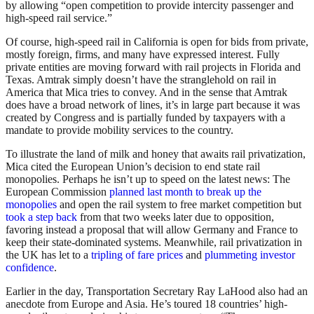
by allowing “open competition to provide intercity passenger and
high-speed rail service.”
Of course, high-speed rail in California is open for bids from private,
mostly foreign, firms, and many have expressed interest. Fully
private entities are moving forward with rail projects in Florida and
Texas. Amtrak simply doesn’t have the stranglehold on rail in
America that Mica tries to convey. And in the sense that Amtrak
does have a broad network of lines, it’s in large part because it was
created by Congress and is partially funded by taxpayers with a
mandate to provide mobility services to the country.
To illustrate the land of milk and honey that awaits rail privatization,
Mica cited the European Union’s decision to end state rail
monopolies. Perhaps he isn’t up to speed on the latest news: The
European Commission
planned last month to break up the
monopolies
and open the rail system to free market competition but
took a step back
from that two weeks later due to opposition,
favoring instead a proposal that will allow Germany and France to
keep their state-dominated systems. Meanwhile, rail privatization in
the UK has let to a
tripling of fare prices
and
plummeting investor
confidence
.
Earlier in the day, Transportation Secretary Ray LaHood also had an
anecdote from Europe and Asia. He’s toured 18 countries’ high-