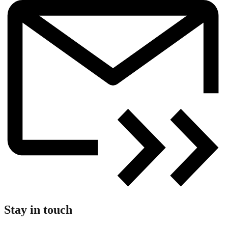
Stay in touch