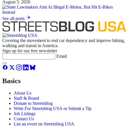
August 5, 2026
See all posts
Covering the movement to end car dependency and improve biking,
walking and transit in America.
Sign up for our free newsletter
Email
Basics
About Us
Staff & Board
Donate to Streetsblog
Write For Streetsblog USA or Submit a Tip
Job Listings
Contact Us
List an event on Streetsblog USA